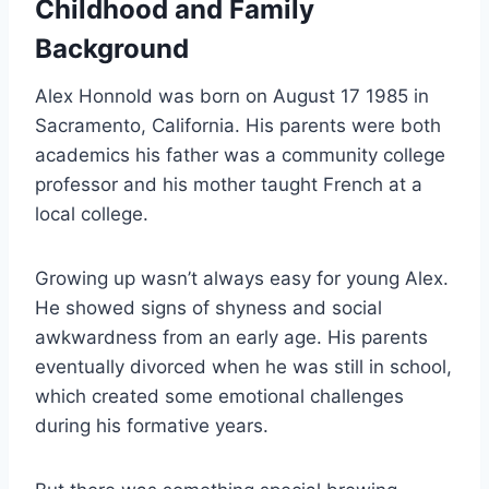
Childhood and Family
Background
Alex Honnold was born on August 17 1985 in
Sacramento, California. His parents were both
academics his father was a community college
professor and his mother taught French at a
local college.
Growing up wasn’t always easy for young Alex.
He showed signs of shyness and social
awkwardness from an early age. His parents
eventually divorced when he was still in school,
which created some emotional challenges
during his formative years.