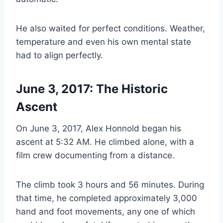
He also waited for perfect conditions. Weather,
temperature and even his own mental state
had to align perfectly.
June 3, 2017: The Historic
Ascent
On June 3, 2017, Alex Honnold began his
ascent at 5:32 AM. He climbed alone, with a
film crew documenting from a distance.
The climb took 3 hours and 56 minutes. During
that time, he completed approximately 3,000
hand and foot movements, any one of which