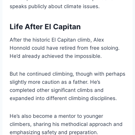
speaks publicly about climate issues.
Life After El Capitan
After the historic El Capitan climb, Alex
Honnold could have retired from free soloing.
He’d already achieved the impossible.
But he continued climbing, though with perhaps
slightly more caution as a father. He’s
completed other significant climbs and
expanded into different climbing disciplines.
He’s also become a mentor to younger
climbers, sharing his methodical approach and
emphasizing safety and preparation.