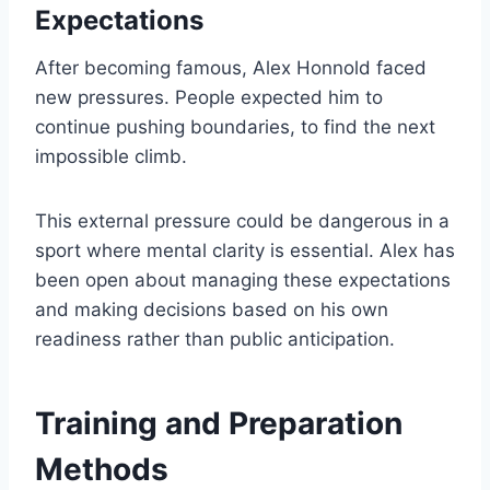
Expectations
After becoming famous, Alex Honnold faced
new pressures. People expected him to
continue pushing boundaries, to find the next
impossible climb.
This external pressure could be dangerous in a
sport where mental clarity is essential. Alex has
been open about managing these expectations
and making decisions based on his own
readiness rather than public anticipation.
Training and Preparation
Methods