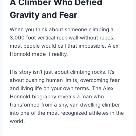
A Climber Who Defied
Gravity and Fear
When you think about someone climbing a
3,000 foot vertical rock wall without ropes,
most people would call that impossible. Alex
Honnold made it reality.
His story isn’t just about climbing rocks. It’s
about pushing human limits, overcoming fear
and living life on your own terms. The Alex
Honnold biography reveals a man who
transformed from a shy, van dwelling climber
into one of the most recognized athletes in the
world.