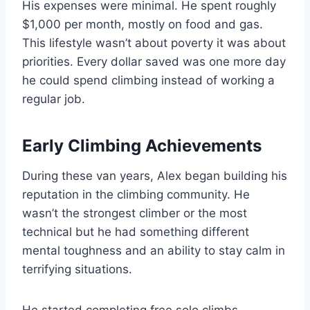
His expenses were minimal. He spent roughly
$1,000 per month, mostly on food and gas.
This lifestyle wasn’t about poverty it was about
priorities. Every dollar saved was one more day
he could spend climbing instead of working a
regular job.
Early Climbing Achievements
During these van years, Alex began building his
reputation in the climbing community. He
wasn’t the strongest climber or the most
technical but he had something different
mental toughness and an ability to stay calm in
terrifying situations.
He started completing free solo climbs