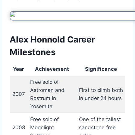
Alex Honnold Career
Milestones
Year
Achievement
Significance
Free solo of
Astroman and
First to climb both
2007
Rostrum in
in under 24 hours
Yosemite
Free solo of
One of the tallest
2008
Moonlight
sandstone free