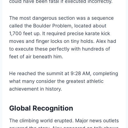
could have been fatal if executed incorrectly.
The most dangerous section was a sequence
called the Boulder Problem, located about
1,700 feet up. It required precise karate kick
moves and finger locks on tiny holds. Alex had
to execute these perfectly with hundreds of
feet of air beneath him.
He reached the summit at 9:28 AM, completing
what many consider the greatest athletic
achievement in history.
Global Recognition
The climbing world erupted. Major news outlets