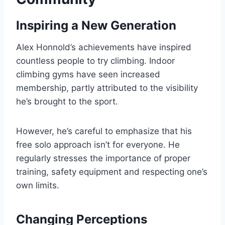
Inspiring a New Generation
Alex Honnold’s achievements have inspired
countless people to try climbing. Indoor
climbing gyms have seen increased
membership, partly attributed to the visibility
he’s brought to the sport.
However, he’s careful to emphasize that his
free solo approach isn’t for everyone. He
regularly stresses the importance of proper
training, safety equipment and respecting one’s
own limits.
Changing Perceptions