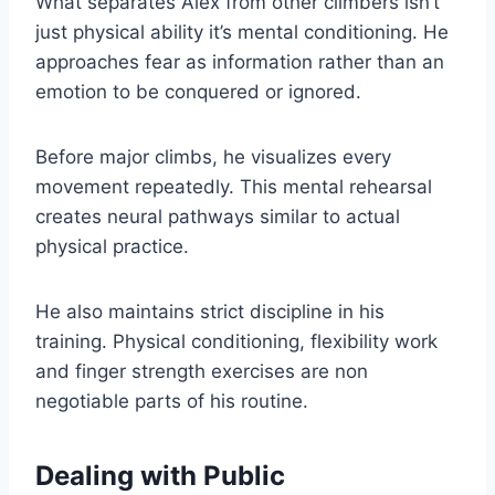
What separates Alex from other climbers isn’t
just physical ability it’s mental conditioning. He
approaches fear as information rather than an
emotion to be conquered or ignored.
Before major climbs, he visualizes every
movement repeatedly. This mental rehearsal
creates neural pathways similar to actual
physical practice.
He also maintains strict discipline in his
training. Physical conditioning, flexibility work
and finger strength exercises are non
negotiable parts of his routine.
Dealing with Public