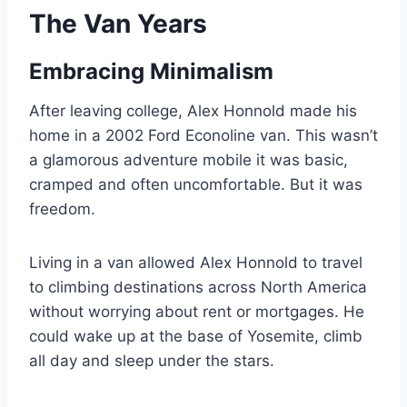
The Van Years
Embracing Minimalism
After leaving college, Alex Honnold made his
home in a 2002 Ford Econoline van. This wasn’t
a glamorous adventure mobile it was basic,
cramped and often uncomfortable. But it was
freedom.
Living in a van allowed Alex Honnold to travel
to climbing destinations across North America
without worrying about rent or mortgages. He
could wake up at the base of Yosemite, climb
all day and sleep under the stars.