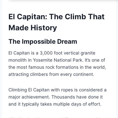
El Capitan: The Climb That
Made History
The Impossible Dream
El Capitan is a 3,000 foot vertical granite
monolith in Yosemite National Park. It’s one of
the most famous rock formations in the world,
attracting climbers from every continent.
Climbing El Capitan with ropes is considered a
major achievement. Thousands have done it
and it typically takes multiple days of effort.