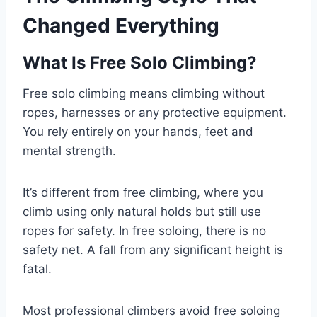
Changed Everything
What Is Free Solo Climbing?
Free solo climbing means climbing without
ropes, harnesses or any protective equipment.
You rely entirely on your hands, feet and
mental strength.
It’s different from free climbing, where you
climb using only natural holds but still use
ropes for safety. In free soloing, there is no
safety net. A fall from any significant height is
fatal.
Most professional climbers avoid free soloing