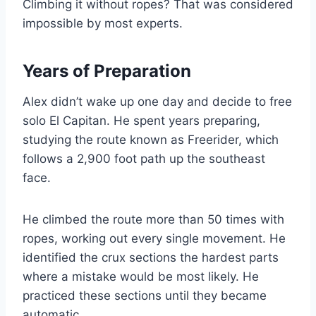
Climbing it without ropes? That was considered
impossible by most experts.
Years of Preparation
Alex didn’t wake up one day and decide to free
solo El Capitan. He spent years preparing,
studying the route known as Freerider, which
follows a 2,900 foot path up the southeast
face.
He climbed the route more than 50 times with
ropes, working out every single movement. He
identified the crux sections the hardest parts
where a mistake would be most likely. He
practiced these sections until they became
automatic.