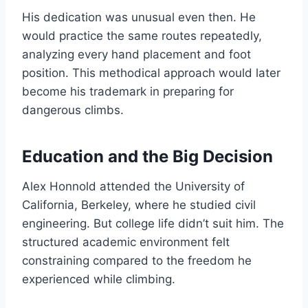
His dedication was unusual even then. He
would practice the same routes repeatedly,
analyzing every hand placement and foot
position. This methodical approach would later
become his trademark in preparing for
dangerous climbs.
Education and the Big Decision
Alex Honnold attended the University of
California, Berkeley, where he studied civil
engineering. But college life didn’t suit him. The
structured academic environment felt
constraining compared to the freedom he
experienced while climbing.