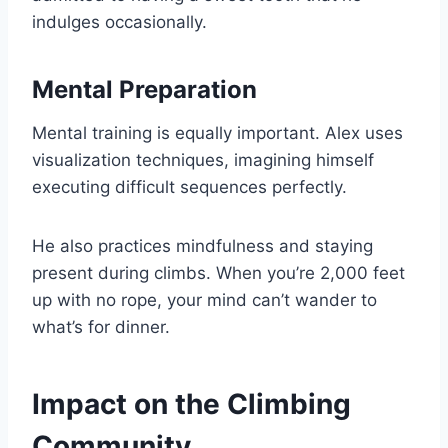
indulges occasionally.
Mental Preparation
Mental training is equally important. Alex uses
visualization techniques, imagining himself
executing difficult sequences perfectly.
He also practices mindfulness and staying
present during climbs. When you’re 2,000 feet
up with no rope, your mind can’t wander to
what’s for dinner.
Impact on the Climbing
Community