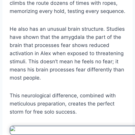
climbs the route dozens of times with ropes,
memorizing every hold, testing every sequence.
He also has an unusual brain structure. Studies
have shown that the amygdala the part of the
brain that processes fear shows reduced
activation in Alex when exposed to threatening
stimuli. This doesn’t mean he feels no fear; it
means his brain processes fear differently than
most people.
This neurological difference, combined with
meticulous preparation, creates the perfect
storm for free solo success.