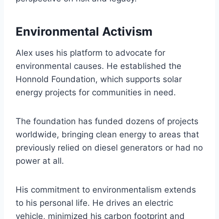
Environmental Activism
Alex uses his platform to advocate for
environmental causes. He established the
Honnold Foundation, which supports solar
energy projects for communities in need.
The foundation has funded dozens of projects
worldwide, bringing clean energy to areas that
previously relied on diesel generators or had no
power at all.
His commitment to environmentalism extends
to his personal life. He drives an electric
vehicle, minimized his carbon footprint and