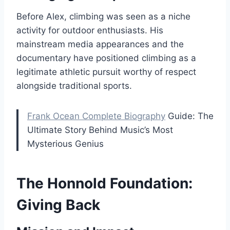
Before Alex, climbing was seen as a niche
activity for outdoor enthusiasts. His
mainstream media appearances and the
documentary have positioned climbing as a
legitimate athletic pursuit worthy of respect
alongside traditional sports.
Frank Ocean Complete Biography
Guide: The
Ultimate Story Behind Music’s Most
Mysterious Genius
The Honnold Foundation:
Giving Back