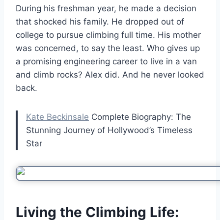
During his freshman year, he made a decision
that shocked his family. He dropped out of
college to pursue climbing full time. His mother
was concerned, to say the least. Who gives up
a promising engineering career to live in a van
and climb rocks? Alex did. And he never looked
back.
Kate Beckinsale
Complete Biography: The
Stunning Journey of Hollywood’s Timeless
Star
Living the Climbing Life: