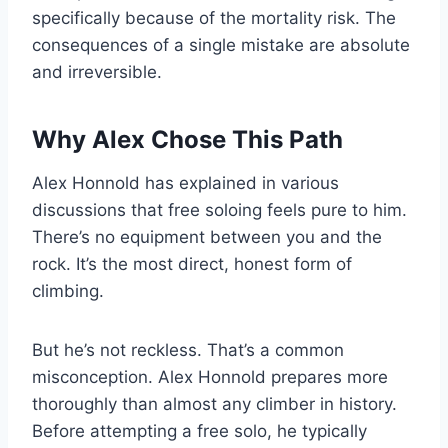
specifically because of the mortality risk. The
consequences of a single mistake are absolute
and irreversible.
Why Alex Chose This Path
Alex Honnold has explained in various
discussions that free soloing feels pure to him.
There’s no equipment between you and the
rock. It’s the most direct, honest form of
climbing.
But he’s not reckless. That’s a common
misconception. Alex Honnold prepares more
thoroughly than almost any climber in history.
Before attempting a free solo, he typically