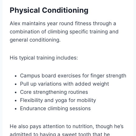
Physical Conditioning
Alex maintains year round fitness through a
combination of climbing specific training and
general conditioning.
His typical training includes:
Campus board exercises for finger strength
Pull up variations with added weight
Core strengthening routines
Flexibility and yoga for mobility
Endurance climbing sessions
He also pays attention to nutrition, though he’s
admitted to having a sweet tooth that he