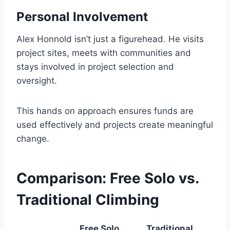
Personal Involvement
Alex Honnold isn’t just a figurehead. He visits
project sites, meets with communities and
stays involved in project selection and
oversight.
This hands on approach ensures funds are
used effectively and projects create meaningful
change.
Comparison: Free Solo vs.
Traditional Climbing
Free Solo
Traditional