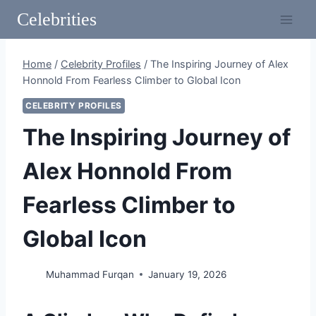
Skip
Celebrities
to
content
Home
/
Celebrity Profiles
/
The Inspiring Journey of Alex
Honnold From Fearless Climber to Global Icon
CELEBRITY PROFILES
The Inspiring Journey of
Alex Honnold From
Fearless Climber to
Global Icon
Muhammad Furqan
January 19, 2026