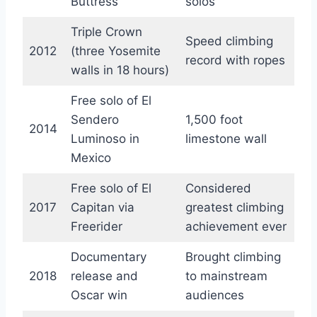
Buttress
solos
Triple Crown
Speed climbing
2012
(three Yosemite
record with ropes
walls in 18 hours)
Free solo of El
Sendero
1,500 foot
2014
Luminoso in
limestone wall
Mexico
Free solo of El
Considered
2017
Capitan via
greatest climbing
Freerider
achievement ever
Documentary
Brought climbing
2018
release and
to mainstream
Oscar win
audiences