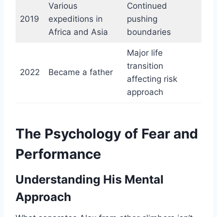
Various
Continued
2019
expeditions in
pushing
Africa and Asia
boundaries
Major life
transition
2022
Became a father
affecting risk
approach
The Psychology of Fear and
Performance
Understanding His Mental
Approach