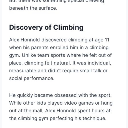
But there was something special brewing
beneath the surface.
Discovery of Climbing
Alex Honnold discovered climbing at age 11
when his parents enrolled him in a climbing
gym. Unlike team sports where he felt out of
place, climbing felt natural. It was individual,
measurable and didn’t require small talk or
social performance.
He quickly became obsessed with the sport.
While other kids played video games or hung
out at the mall, Alex Honnold spent hours at
the climbing gym perfecting his technique.