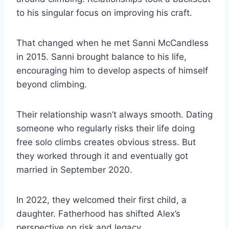
to his singular focus on improving his craft.
That changed when he met Sanni McCandless
in 2015. Sanni brought balance to his life,
encouraging him to develop aspects of himself
beyond climbing.
Their relationship wasn’t always smooth. Dating
someone who regularly risks their life doing
free solo climbs creates obvious stress. But
they worked through it and eventually got
married in September 2020.
In 2022, they welcomed their first child, a
daughter. Fatherhood has shifted Alex’s
perspective on risk and legacy.