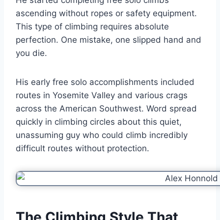
ascending without ropes or safety equipment.
This type of climbing requires absolute
perfection. One mistake, one slipped hand and
you die.
His early free solo accomplishments included
routes in Yosemite Valley and various crags
across the American Southwest. Word spread
quickly in climbing circles about this quiet,
unassuming guy who could climb incredibly
difficult routes without protection.
The Climbing Style That