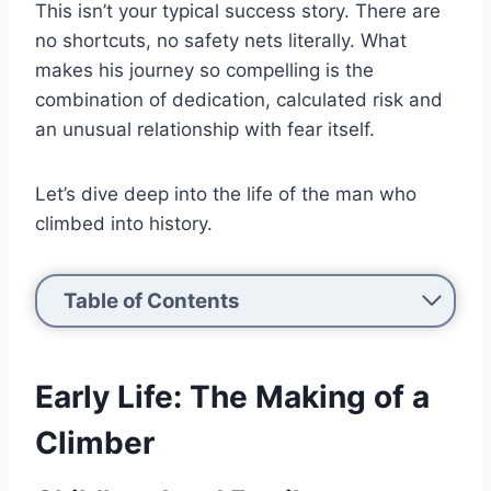
This isn’t your typical success story. There are
no shortcuts, no safety nets literally. What
makes his journey so compelling is the
combination of dedication, calculated risk and
an unusual relationship with fear itself.
Let’s dive deep into the life of the man who
climbed into history.
Table of Contents
Early Life: The Making of a
Climber