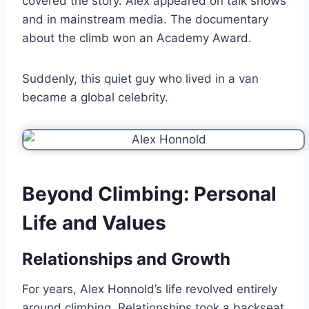
covered the story. Alex appeared on talk shows
and in mainstream media. The documentary
about the climb won an Academy Award.
Suddenly, this quiet guy who lived in a van
became a global celebrity.
Beyond Climbing: Personal
Life and Values
Relationships and Growth
For years, Alex Honnold’s life revolved entirely
around climbing. Relationships took a backseat