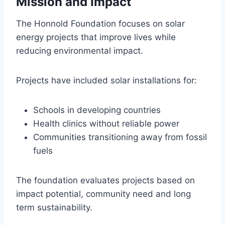
Mission and Impact
The Honnold Foundation focuses on solar
energy projects that improve lives while
reducing environmental impact.
Projects have included solar installations for:
Schools in developing countries
Health clinics without reliable power
Communities transitioning away from fossil
fuels
The foundation evaluates projects based on
impact potential, community need and long
term sustainability.