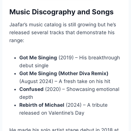
Music Discography and Songs
Jaafar’s music catalog is still growing but he’s
released several tracks that demonstrate his
range:
Got Me Singing
(2019) – His breakthrough
debut single
Got Me Singing (Mother Diva Remix)
(August 2024) – A fresh take on his hit
Confused
(2020) – Showcasing emotional
depth
Rebirth of Michael
(2024) – A tribute
released on Valentine’s Day
He made his solo artist stage debut in 2018 at