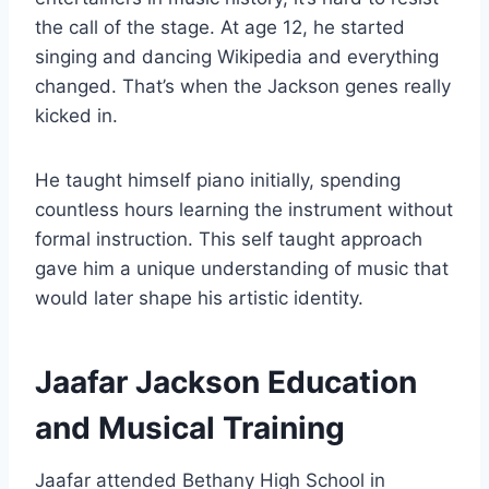
the call of the stage. At age 12, he started
singing and dancing Wikipedia and everything
changed. That’s when the Jackson genes really
kicked in.
He taught himself piano initially, spending
countless hours learning the instrument without
formal instruction. This self taught approach
gave him a unique understanding of music that
would later shape his artistic identity.
Jaafar Jackson Education
and Musical Training
Jaafar attended Bethany High School in