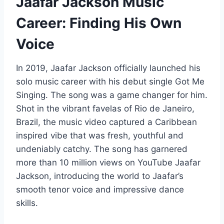
Jaafar Jackson Music
Career: Finding His Own
Voice
In 2019, Jaafar Jackson officially launched his
solo music career with his debut single Got Me
Singing. The song was a game changer for him.
Shot in the vibrant favelas of Rio de Janeiro,
Brazil, the music video captured a Caribbean
inspired vibe that was fresh, youthful and
undeniably catchy. The song has garnered
more than 10 million views on YouTube Jaafar
Jackson, introducing the world to Jaafar’s
smooth tenor voice and impressive dance
skills.