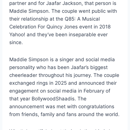
partner and for Jaafar Jackson, that person is
Maddie Simpson. The couple went public with
their relationship at the Q85: A Musical
Celebration For Quincy Jones event in 2018
Yahoo! and they’ve been inseparable ever
since.
Maddie Simpson is a singer and social media
personality who has been Jaafar’s biggest
cheerleader throughout his journey. The couple
exchanged rings in 2025 and announced their
engagement on social media in February of
that year BollywoodShaadis. The
announcement was met with congratulations
from friends, family and fans around the world.