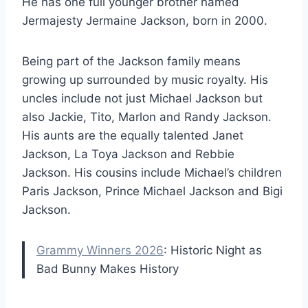
He has one full younger brother named
Jermajesty Jermaine Jackson, born in 2000.
Being part of the Jackson family means
growing up surrounded by music royalty. His
uncles include not just Michael Jackson but
also Jackie, Tito, Marlon and Randy Jackson.
His aunts are the equally talented Janet
Jackson, La Toya Jackson and Rebbie
Jackson. His cousins include Michael’s children
Paris Jackson, Prince Michael Jackson and Bigi
Jackson.
Grammy Winners 2026
: Historic Night as
Bad Bunny Makes History