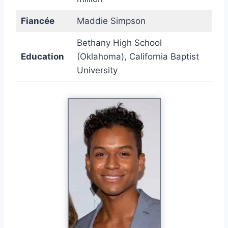
Fiancée
Maddie Simpson
Bethany High School
Education
(Oklahoma), California Baptist
University