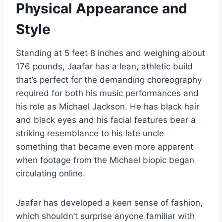
Physical Appearance and
Style
Standing at 5 feet 8 inches and weighing about
176 pounds, Jaafar has a lean, athletic build
that’s perfect for the demanding choreography
required for both his music performances and
his role as Michael Jackson. He has black hair
and black eyes and his facial features bear a
striking resemblance to his late uncle
something that became even more apparent
when footage from the Michael biopic began
circulating online.
Jaafar has developed a keen sense of fashion,
which shouldn’t surprise anyone familiar with