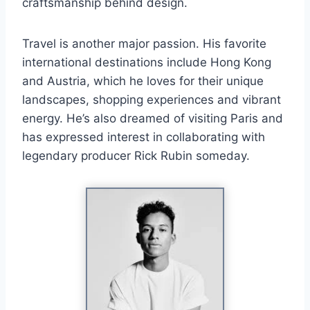
craftsmanship behind design.
Travel is another major passion. His favorite
international destinations include Hong Kong
and Austria, which he loves for their unique
landscapes, shopping experiences and vibrant
energy. He’s also dreamed of visiting Paris and
has expressed interest in collaborating with
legendary producer Rick Rubin someday.