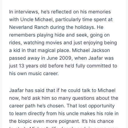
In interviews, he’s reflected on his memories
with Uncle Michael, particularly time spent at
Neverland Ranch during the holidays. He
remembers playing hide and seek, going on
rides, watching movies and just enjoying being
a kid in that magical place. Michael Jackson
passed away in June 2009, when Jaafar was
just 13 years old before he’d fully committed to
his own music career.
Jaafar has said that if he could talk to Michael
now, he’d ask him so many questions about the
career path he’s chosen. That lost opportunity
to learn directly from his uncle makes his role in
the biopic even more poignant. It’s his chance