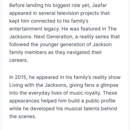
Before landing his biggest role yet, Jaafar
appeared in several television projects that
kept him connected to his family’s
entertainment legacy. He was featured in The
Jacksons: Next Generation, a reality series that
followed the younger generation of Jackson
family members as they navigated their
careers.
In 2015, he appeared in his family’s reality show
Living with the Jacksons, giving fans a glimpse
into the everyday lives of music royalty. These
appearances helped him build a public profile
while he developed his musical talents behind
the scenes.