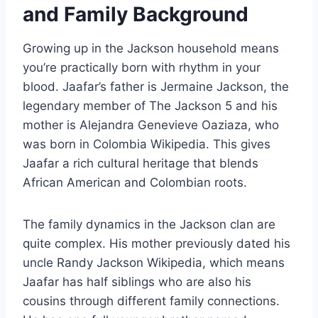
and Family Background
Growing up in the Jackson household means
you’re practically born with rhythm in your
blood. Jaafar’s father is Jermaine Jackson, the
legendary member of The Jackson 5 and his
mother is Alejandra Genevieve Oaziaza, who
was born in Colombia Wikipedia. This gives
Jaafar a rich cultural heritage that blends
African American and Colombian roots.
The family dynamics in the Jackson clan are
quite complex. His mother previously dated his
uncle Randy Jackson Wikipedia, which means
Jaafar has half siblings who are also his
cousins through different family connections.