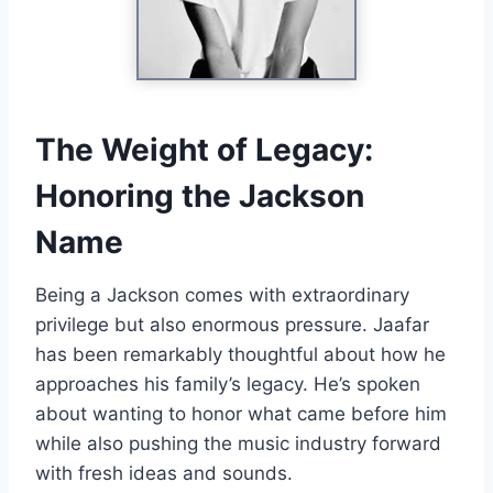
The Weight of Legacy:
Honoring the Jackson
Name
Being a Jackson comes with extraordinary
privilege but also enormous pressure. Jaafar
has been remarkably thoughtful about how he
approaches his family’s legacy. He’s spoken
about wanting to honor what came before him
while also pushing the music industry forward
with fresh ideas and sounds.