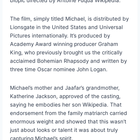
biopic directed by Antoine Fuqua Wikipedia.
The film, simply titled Michael, is distributed by
Lionsgate in the United States and Universal
Pictures internationally. It’s produced by
Academy Award winning producer Graham
King, who previously brought us the critically
acclaimed Bohemian Rhapsody and written by
three time Oscar nominee John Logan.
Michael’s mother and Jaafar’s grandmother,
Katherine Jackson, approved of the casting,
saying he embodies her son Wikipedia. That
endorsement from the family matriarch carried
enormous weight and showed that this wasn’t
just about looks or talent it was about truly
capturing Michael’s spirit.