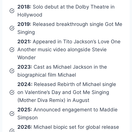
2018:
Solo debut at the Dolby Theatre in
Hollywood
2019:
Released breakthrough single Got Me
Singing
2021:
Appeared in Tito Jackson’s Love One
Another music video alongside Stevie
Wonder
2023:
Cast as Michael Jackson in the
biographical film Michael
2024:
Released Rebirth of Michael single
on Valentine’s Day and Got Me Singing
(Mother Diva Remix) in August
2025:
Announced engagement to Maddie
Simpson
2026:
Michael biopic set for global release