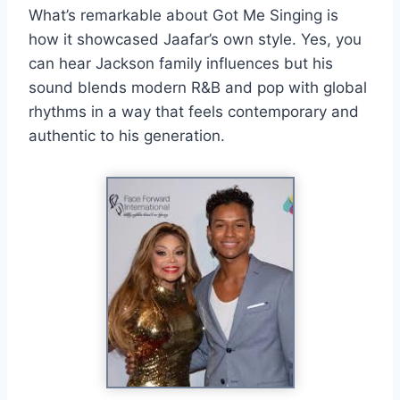
What’s remarkable about Got Me Singing is
how it showcased Jaafar’s own style. Yes, you
can hear Jackson family influences but his
sound blends modern R&B and pop with global
rhythms in a way that feels contemporary and
authentic to his generation.