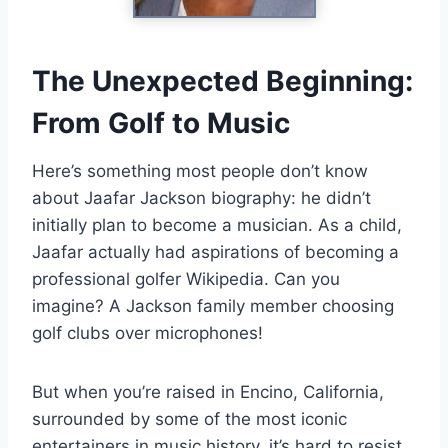
The Unexpected Beginning:
From Golf to Music
Here’s something most people don’t know
about Jaafar Jackson biography: he didn’t
initially plan to become a musician. As a child,
Jaafar actually had aspirations of becoming a
professional golfer Wikipedia. Can you
imagine? A Jackson family member choosing
golf clubs over microphones!
But when you’re raised in Encino, California,
surrounded by some of the most iconic
entertainers in music history, it’s hard to resist