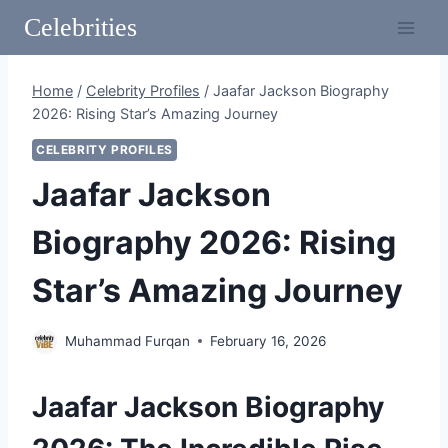
Skip
Celebrities
to
content
Home
/
Celebrity Profiles
/
Jaafar Jackson Biography
2026: Rising Star’s Amazing Journey
CELEBRITY PROFILES
Jaafar Jackson
Biography 2026: Rising
Star’s Amazing Journey
Muhammad Furqan
February 16, 2026
Jaafar Jackson Biography