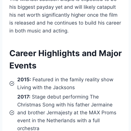
his biggest payday yet and will likely catapult
his net worth significantly higher once the film
is released and he continues to build his career
in both music and acting.
Career Highlights and Major
Events
2015:
Featured in the family reality show
Living with the Jacksons
2017:
Stage debut performing The
Christmas Song with his father Jermaine
and brother Jermajesty at the MAX Proms
event in the Netherlands with a full
orchestra