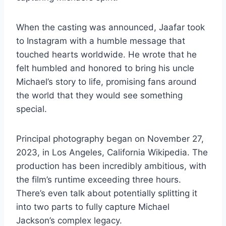
When the casting was announced, Jaafar took
to Instagram with a humble message that
touched hearts worldwide. He wrote that he
felt humbled and honored to bring his uncle
Michael’s story to life, promising fans around
the world that they would see something
special.
Principal photography began on November 27,
2023, in Los Angeles, California Wikipedia. The
production has been incredibly ambitious, with
the film’s runtime exceeding three hours.
There’s even talk about potentially splitting it
into two parts to fully capture Michael
Jackson’s complex legacy.