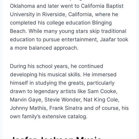
Oklahoma and later went to California Baptist
University in Riverside, California, where he
completed his college education Blinging
Beach. While many young stars skip traditional
education to pursue entertainment, Jaafar took
a more balanced approach.
During his school years, he continued
developing his musical skills. He immersed
himself in studying the greats, particularly
drawn to legendary artists like Sam Cooke,
Marvin Gaye, Stevie Wonder, Nat King Cole,
Johnny Mathis, Frank Sinatra and of course, his
own family’s extensive catalog.