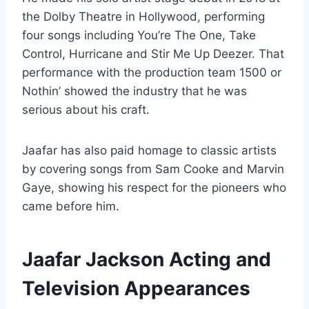
the Dolby Theatre in Hollywood, performing
four songs including You’re The One, Take
Control, Hurricane and Stir Me Up Deezer. That
performance with the production team 1500 or
Nothin’ showed the industry that he was
serious about his craft.
Jaafar has also paid homage to classic artists
by covering songs from Sam Cooke and Marvin
Gaye, showing his respect for the pioneers who
came before him.
Jaafar Jackson Acting and
Television Appearances