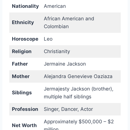
Nationality
American
African American and
Ethnicity
Colombian
Horoscope
Leo
Religion
Christianity
Father
Jermaine Jackson
Mother
Alejandra Genevieve Oaziaza
Jermajesty Jackson (brother),
Siblings
multiple half siblings
Profession
Singer, Dancer, Actor
Approximately $500,000 – $2
Net Worth
million