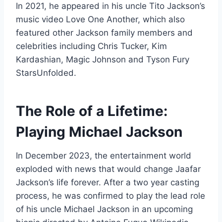
In 2021, he appeared in his uncle Tito Jackson’s
music video Love One Another, which also
featured other Jackson family members and
celebrities including Chris Tucker, Kim
Kardashian, Magic Johnson and Tyson Fury
StarsUnfolded.
The Role of a Lifetime:
Playing Michael Jackson
In December 2023, the entertainment world
exploded with news that would change Jaafar
Jackson’s life forever. After a two year casting
process, he was confirmed to play the lead role
of his uncle Michael Jackson in an upcoming