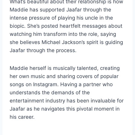
What’s beautiful about their relationship is how
Maddie has supported Jaafar through the
intense pressure of playing his uncle in the
biopic. She’s posted heartfelt messages about
watching him transform into the role, saying
she believes Michael Jackson’s spirit is guiding
Jaafar through the process.
Maddie herself is musically talented, creating
her own music and sharing covers of popular
songs on Instagram. Having a partner who
understands the demands of the
entertainment industry has been invaluable for
Jaafar as he navigates this pivotal moment in
his career.