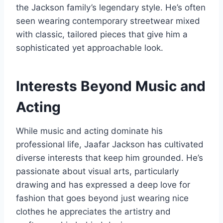
the Jackson family’s legendary style. He’s often
seen wearing contemporary streetwear mixed
with classic, tailored pieces that give him a
sophisticated yet approachable look.
Interests Beyond Music and
Acting
While music and acting dominate his
professional life, Jaafar Jackson has cultivated
diverse interests that keep him grounded. He’s
passionate about visual arts, particularly
drawing and has expressed a deep love for
fashion that goes beyond just wearing nice
clothes he appreciates the artistry and