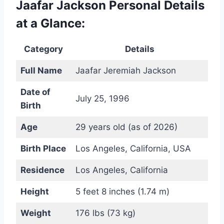
Jaafar Jackson Personal Details
at a Glance:
Category
Details
Full Name
Jaafar Jeremiah Jackson
Date of
July 25, 1996
Birth
Age
29 years old (as of 2026)
Birth Place
Los Angeles, California, USA
Residence
Los Angeles, California
Height
5 feet 8 inches (1.74 m)
Weight
176 lbs (73 kg)