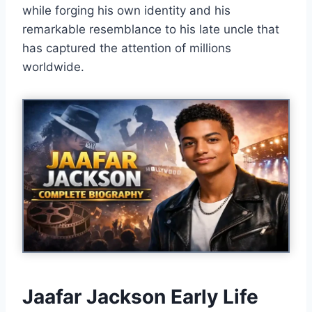
while forging his own identity and his
remarkable resemblance to his late uncle that
has captured the attention of millions
worldwide.
Jaafar Jackson Early Life