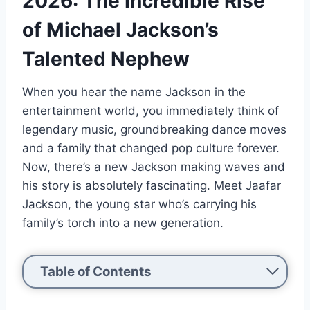
2026: The Incredible Rise
of Michael Jackson’s
Talented Nephew
When you hear the name Jackson in the
entertainment world, you immediately think of
legendary music, groundbreaking dance moves
and a family that changed pop culture forever.
Now, there’s a new Jackson making waves and
his story is absolutely fascinating. Meet Jaafar
Jackson, the young star who’s carrying his
family’s torch into a new generation.
Table of Contents