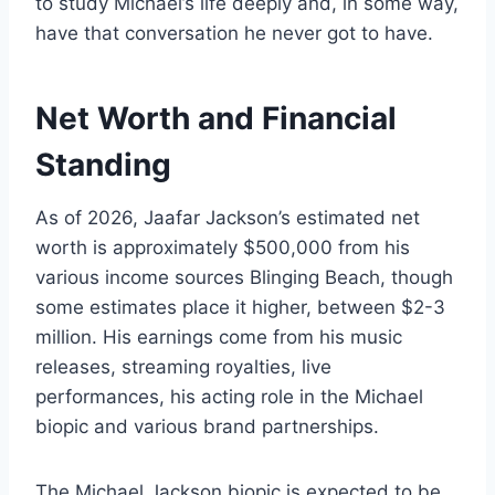
to study Michael’s life deeply and, in some way,
have that conversation he never got to have.
Net Worth and Financial
Standing
As of 2026, Jaafar Jackson’s estimated net
worth is approximately $500,000 from his
various income sources Blinging Beach, though
some estimates place it higher, between $2-3
million. His earnings come from his music
releases, streaming royalties, live
performances, his acting role in the Michael
biopic and various brand partnerships.
The Michael Jackson biopic is expected to be