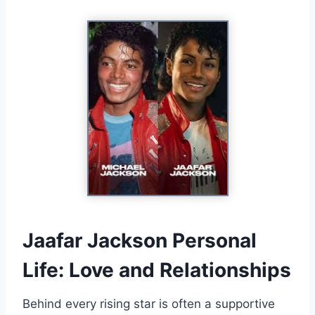
Jaafar Jackson Personal
Life: Love and Relationships
Behind every rising star is often a supportive