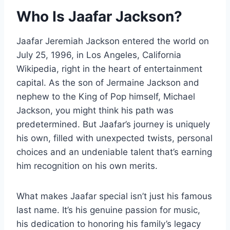
Who Is Jaafar Jackson?
Jaafar Jeremiah Jackson entered the world on
July 25, 1996, in Los Angeles, California
Wikipedia, right in the heart of entertainment
capital. As the son of Jermaine Jackson and
nephew to the King of Pop himself, Michael
Jackson, you might think his path was
predetermined. But Jaafar’s journey is uniquely
his own, filled with unexpected twists, personal
choices and an undeniable talent that’s earning
him recognition on his own merits.
What makes Jaafar special isn’t just his famous
last name. It’s his genuine passion for music,
his dedication to honoring his family’s legacy