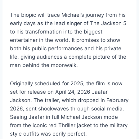
The biopic will trace Michael’s journey from his
early days as the lead singer of The Jackson 5
to his transformation into the biggest
entertainer in the world. It promises to show
both his public performances and his private
life, giving audiences a complete picture of the
man behind the moonwalk.
Originally scheduled for 2025, the film is now
set for release on April 24, 2026 Jaafar
Jackson. The trailer, which dropped in February
2026, sent shockwaves through social media.
Seeing Jaafar in full Michael Jackson mode
from the iconic red Thriller jacket to the military
style outfits was eerily perfect.