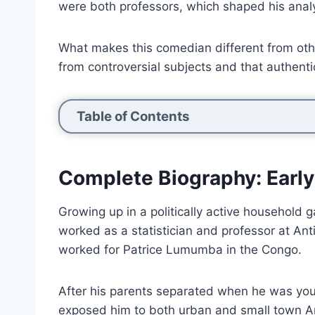
were both professors, which shaped his anal
What makes this comedian different from othe
from controversial subjects and that authenti
Table of Contents
Complete Biography: Early
Growing up in a politically active household 
worked as a statistician and professor at An
worked for Patrice Lumumba in the Congo.
After his parents separated when he was youn
exposed him to both urban and small town Am