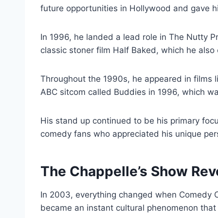
future opportunities in Hollywood and gave 
In 1996, he landed a lead role in The Nutty 
classic stoner film Half Baked, which he als
Throughout the 1990s, he appeared in films l
ABC sitcom called Buddies in 1996, which was
His stand up continued to be his primary focu
comedy fans who appreciated his unique pers
The Chappelle’s Show Rev
In 2003, everything changed when Comedy Ce
became an instant cultural phenomenon that 