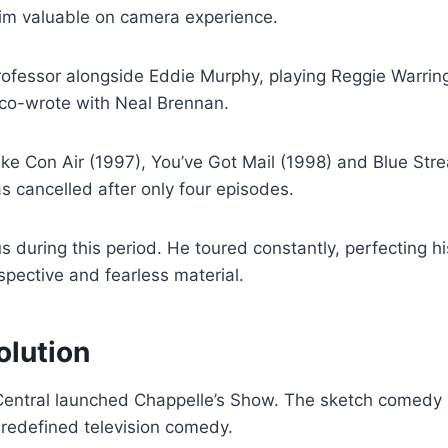
him valuable on camera experience.
Professor alongside Eddie Murphy, playing Reggie Warrin
o co-wrote with Neal Brennan.
ike Con Air (1997), You’ve Got Mail (1998) and Blue Stre
 cancelled after only four episodes.
s during this period. He toured constantly, perfecting h
pective and fearless material.
olution
ntral launched Chappelle’s Show. The sketch comedy s
redefined television comedy.