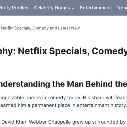
brity Profiles
Celebrity Homes
Entertainment
Tren
 Netflix Specials, Comedy and Latest New
hy: Netflix Specials, Comed
nderstanding the Man Behind th
cognizable names in comedy today. His sharp wit, fearl
e earned him a permanent place in entertainment history.
 David Khari Webber Chappelle grew up surrounded by pol