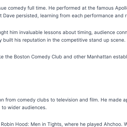
sue comedy full time. He performed at the famous Apoll
t Dave persisted, learning from each performance and re
ught him invaluable lessons about timing, audience con
built his reputation in the competitive stand up scene.
ike the Boston Comedy Club and other Manhattan establi
on from comedy clubs to television and film. He made 
m to wider audiences.
 Robin Hood: Men in Tights, where he played Ahchoo. Whi