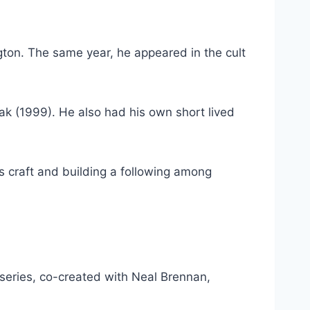
gton. The same year, he appeared in the cult
ak (1999). He also had his own short lived
is craft and building a following among
eries, co-created with Neal Brennan,