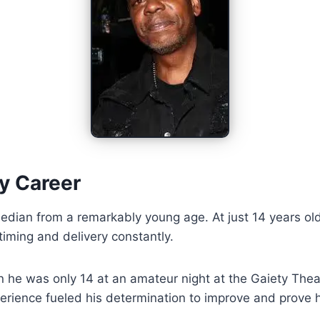
y Career
ian from a remarkably young age. At just 14 years old,
iming and delivery constantly.
n he was only 14 at an amateur night at the Gaiety Th
xperience fueled his determination to improve and prove h