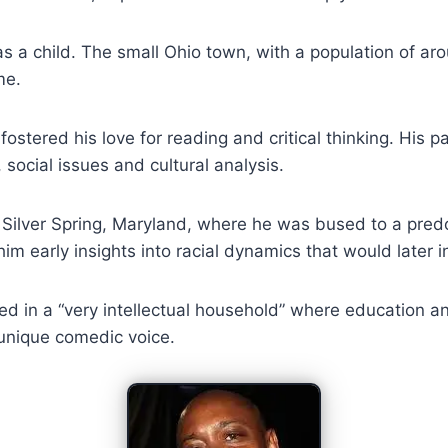
 as a child. The small Ohio town, with a population of a
me.
 fostered his love for reading and critical thinking. Hi
 social issues and cultural analysis.
Silver Spring, Maryland, where he was bused to a predo
im early insights into racial dynamics that would later 
ed in a “very intellectual household” where education 
 unique comedic voice.