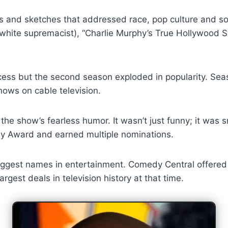
rs and sketches that addressed race, pop culture and s
k white supremacist), “Charlie Murphy’s True Hollywood 
ess but the second season exploded in popularity. Seas
hows on cable television.
e show’s fearless humor. It wasn’t just funny; it was s
my Award and earned multiple nominations.
gest names in entertainment. Comedy Central offered hi
gest deals in television history at that time.