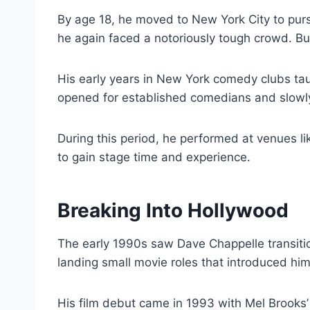
By age 18, he moved to New York City to pur
he again faced a notoriously tough crowd. Bu
His early years in New York comedy clubs ta
opened for established comedians and slowly 
During this period, he performed at venues l
to gain stage time and experience.
Breaking Into Hollywood
The early 1990s saw Dave Chappelle transiti
landing small movie roles that introduced hi
His film debut came in 1993 with Mel Brooks’