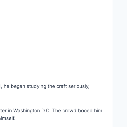
 he began studying the craft seriously,
eater in Washington D.C. The crowd booed him
imself.