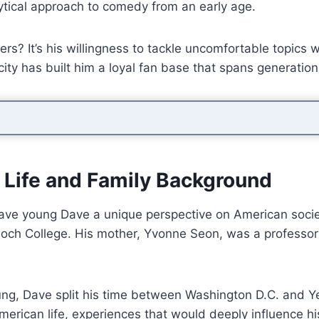
ytical approach to comedy from an early age.
rs? It’s his willingness to tackle uncomfortable topics
city has built him a loyal fan base that spans generation
 Life and Family Background
gave young Dave a unique perspective on American society
tioch College. His mother, Yvonne Seon, was a professor
g, Dave split his time between Washington D.C. and Yel
erican life, experiences that would deeply influence h