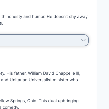
 with honesty and humor. He doesn’t shy away
s.
. His father, William David Chappelle III,
 and Unitarian Universalist minister who
low Springs, Ohio. This dual upbringing
is comedy.