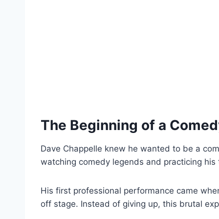
The Beginning of a Comed
Dave Chappelle knew he wanted to be a comed
watching comedy legends and practicing his t
His first professional performance came whe
off stage. Instead of giving up, this brutal e