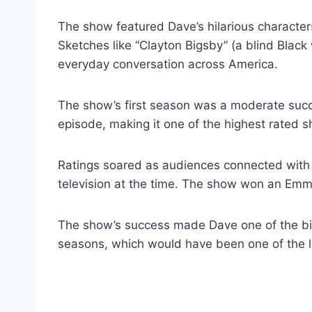
The show featured Dave’s hilarious characte
Sketches like “Clayton Bigsby” (a blind Blac
everyday conversation across America.
The show’s first season was a moderate succ
episode, making it one of the highest rated s
Ratings soared as audiences connected with th
television at the time. The show won an Em
The show’s success made Dave one of the big
seasons, which would have been one of the lar