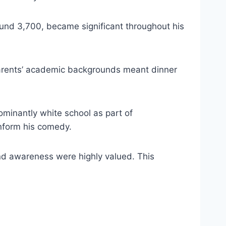
round 3,700, became significant throughout his
s parents’ academic backgrounds meant dinner
minantly white school as part of
inform his comedy.
and awareness were highly valued. This