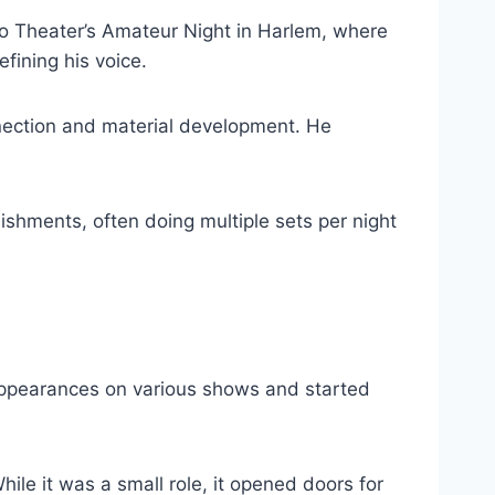
o Theater’s Amateur Night in Harlem, where
fining his voice.
nection and material development. He
shments, often doing multiple sets per night
appearances on various shows and started
le it was a small role, it opened doors for