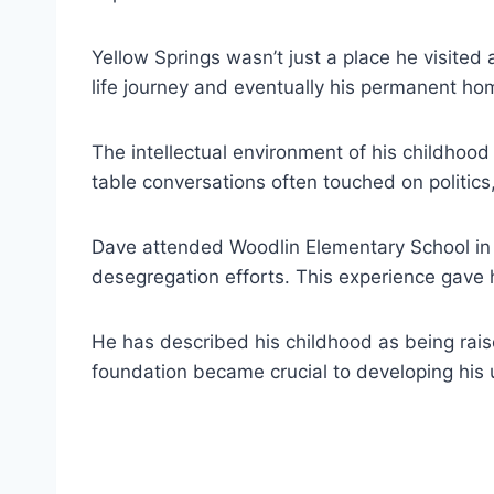
Yellow Springs wasn’t just a place he visited
life journey and eventually his permanent ho
The intellectual environment of his childhood
table conversations often touched on politics,
Dave attended Woodlin Elementary School in 
desegregation efforts. This experience gave h
He has described his childhood as being rais
foundation became crucial to developing his