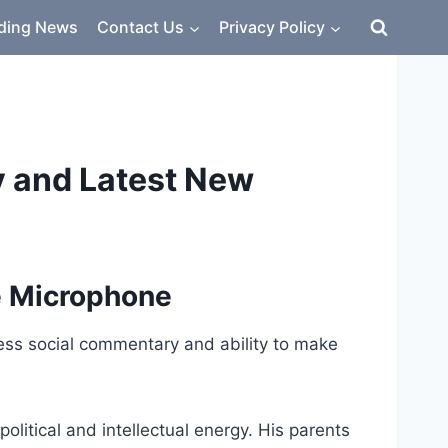
ding News
Contact Us
Privacy Policy
y and Latest New
e Microphone
ess social commentary and ability to make
itical and intellectual energy. His parents