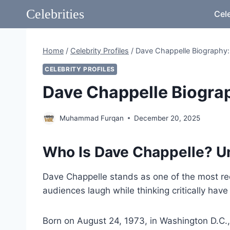
Skip
Celebrities
Cele
to
content
Home
/
Celebrity Profiles
/
Dave Chappelle Biography:
CELEBRITY PROFILES
Dave Chappelle Biograp
Muhammad Furqan
December 20, 2025
Who Is Dave Chappelle? U
Dave Chappelle stands as one of the most re
audiences laugh while thinking critically hav
Born on August 24, 1973, in Washington D.C.,