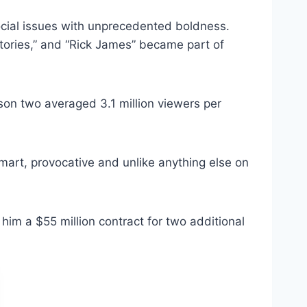
ocial issues with unprecedented boldness.
Stories,” and “Rick James” became part of
on two averaged 3.1 million viewers per
mart, provocative and unlike anything else on
m a $55 million contract for two additional