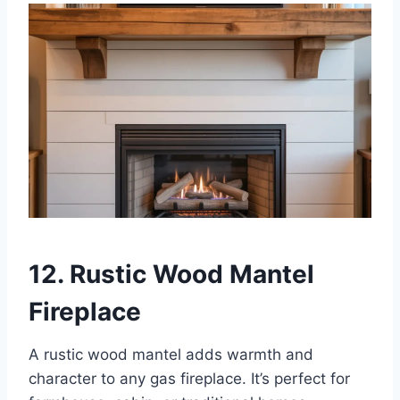
12. Rustic Wood Mantel
Fireplace
A rustic wood mantel adds warmth and
character to any gas fireplace. It’s perfect for