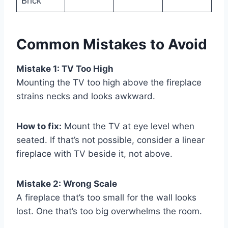
Brick
Common Mistakes to Avoid
Mistake 1: TV Too High
Mounting the TV too high above the fireplace
strains necks and looks awkward.
How to fix:
Mount the TV at eye level when
seated. If that’s not possible, consider a linear
fireplace with TV beside it, not above.
Mistake 2: Wrong Scale
A fireplace that’s too small for the wall looks
lost. One that’s too big overwhelms the room.