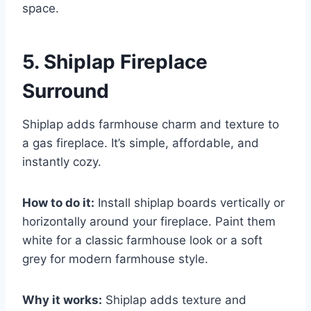
space.
5. Shiplap Fireplace
Surround
Shiplap adds farmhouse charm and texture to
a gas fireplace. It’s simple, affordable, and
instantly cozy.
How to do it:
Install shiplap boards vertically or
horizontally around your fireplace. Paint them
white for a classic farmhouse look or a soft
grey for modern farmhouse style.
Why it works:
Shiplap adds texture and