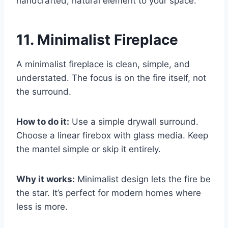
handcrafted, natural element to your space.
11. Minimalist Fireplace
A minimalist fireplace is clean, simple, and
understated. The focus is on the fire itself, not
the surround.
How to do it:
Use a simple drywall surround.
Choose a linear firebox with glass media. Keep
the mantel simple or skip it entirely.
Why it works:
Minimalist design lets the fire be
the star. It’s perfect for modern homes where
less is more.