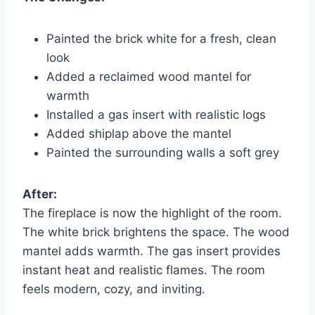
Painted the brick white for a fresh, clean
look
Added a reclaimed wood mantel for
warmth
Installed a gas insert with realistic logs
Added shiplap above the mantel
Painted the surrounding walls a soft grey
After:
The fireplace is now the highlight of the room.
The white brick brightens the space. The wood
mantel adds warmth. The gas insert provides
instant heat and realistic flames. The room
feels modern, cozy, and inviting.