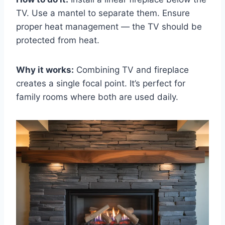
TV. Use a mantel to separate them. Ensure
proper heat management — the TV should be
protected from heat.
Why it works:
Combining TV and fireplace
creates a single focal point. It’s perfect for
family rooms where both are used daily.