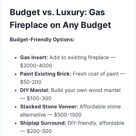
Budget vs. Luxury: Gas
Fireplace on Any Budget
Budget-Friendly Options:
Gas Insert:
Add to existing fireplace —
$2000-4000
Paint Existing Brick:
Fresh coat of paint —
$50-200
DIY Mantel:
Build your own wood mantel
— $100-300
Stacked Stone Veneer:
Affordable stone
alternative — $500-1500
Shiplap Surround:
DIY-friendly, affordable
— $200-500