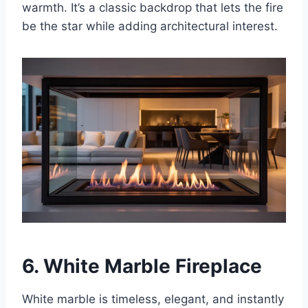
warmth. It’s a classic backdrop that lets the fire
be the star while adding architectural interest.
6. White Marble Fireplace
White marble is timeless, elegant, and instantly