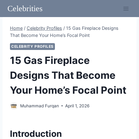
Skip
Celebrities
to
content
Home
/
Celebrity Profiles
/
15 Gas Fireplace Designs
That Become Your Home’s Focal Point
CELEBRITY PROFILES
15 Gas Fireplace
Designs That Become
Your Home’s Focal Point
Muhammad Furqan
April 1, 2026
Introduction