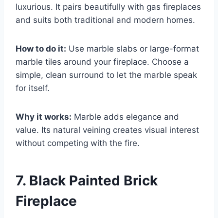
luxurious. It pairs beautifully with gas fireplaces
and suits both traditional and modern homes.
How to do it:
Use marble slabs or large-format
marble tiles around your fireplace. Choose a
simple, clean surround to let the marble speak
for itself.
Why it works:
Marble adds elegance and
value. Its natural veining creates visual interest
without competing with the fire.
7. Black Painted Brick
Fireplace