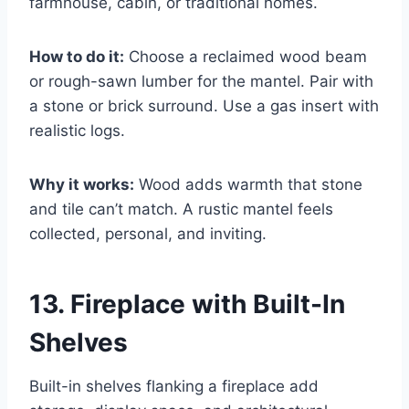
farmhouse, cabin, or traditional homes.
How to do it:
Choose a reclaimed wood beam
or rough-sawn lumber for the mantel. Pair with
a stone or brick surround. Use a gas insert with
realistic logs.
Why it works:
Wood adds warmth that stone
and tile can’t match. A rustic mantel feels
collected, personal, and inviting.
13. Fireplace with Built-In
Shelves
Built-in shelves flanking a fireplace add