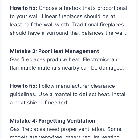
How to fix:
Choose a firebox that’s proportional
to your wall. Linear fireplaces should be at
least half the wall width. Traditional fireplaces
should have a surround that balances the wall.
Mistake 3: Poor Heat Management
Gas fireplaces produce heat. Electronics and
flammable materials nearby can be damaged.
How to fix:
Follow manufacturer clearance
guidelines. Use a mantel to deflect heat. Install
a heat shield if needed.
Mistake 4: Forgetting Ventilation
Gas fireplaces need proper ventilation. Some
models are vent-free, others require venting.