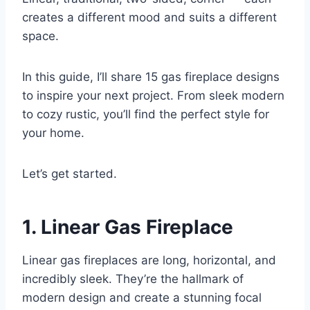
creates a different mood and suits a different
space.
In this guide, I’ll share 15 gas fireplace designs
to inspire your next project. From sleek modern
to cozy rustic, you’ll find the perfect style for
your home.
Let’s get started.
1. Linear Gas Fireplace
Linear gas fireplaces are long, horizontal, and
incredibly sleek. They’re the hallmark of
modern design and create a stunning focal