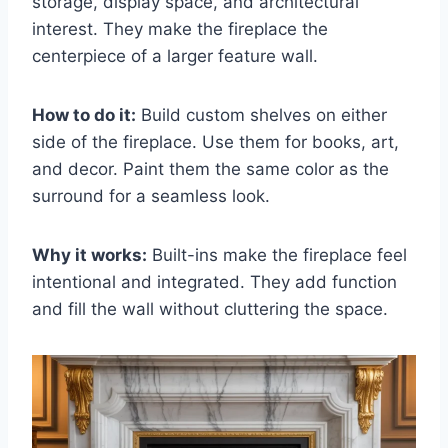
storage, display space, and architectural
interest. They make the fireplace the
centerpiece of a larger feature wall.
How to do it:
Build custom shelves on either
side of the fireplace. Use them for books, art,
and decor. Paint them the same color as the
surround for a seamless look.
Why it works:
Built-ins make the fireplace feel
intentional and integrated. They add function
and fill the wall without cluttering the space.