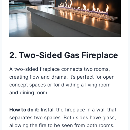
2. Two-Sided Gas Fireplace
A two-sided fireplace connects two rooms,
creating flow and drama. It’s perfect for open
concept spaces or for dividing a living room
and dining room.
How to do it:
Install the fireplace in a wall that
separates two spaces. Both sides have glass,
allowing the fire to be seen from both rooms.