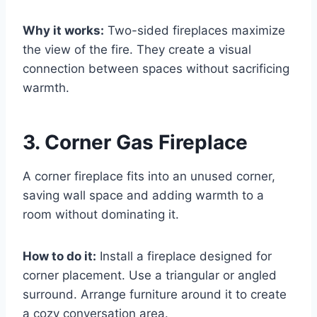
Why it works:
Two-sided fireplaces maximize
the view of the fire. They create a visual
connection between spaces without sacrificing
warmth.
3. Corner Gas Fireplace
A corner fireplace fits into an unused corner,
saving wall space and adding warmth to a
room without dominating it.
How to do it:
Install a fireplace designed for
corner placement. Use a triangular or angled
surround. Arrange furniture around it to create
a cozy conversation area.