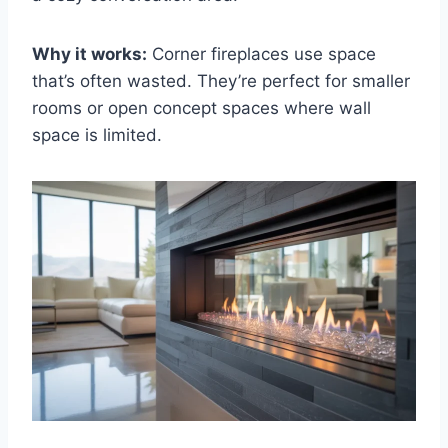
Why it works:
Corner fireplaces use space
that’s often wasted. They’re perfect for smaller
rooms or open concept spaces where wall
space is limited.