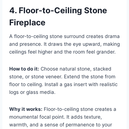
4. Floor-to-Ceiling Stone
Fireplace
A floor-to-ceiling stone surround creates drama
and presence. It draws the eye upward, making
ceilings feel higher and the room feel grander.
How to do it:
Choose natural stone, stacked
stone, or stone veneer. Extend the stone from
floor to ceiling. Install a gas insert with realistic
logs or glass media.
Why it works:
Floor-to-ceiling stone creates a
monumental focal point. It adds texture,
warmth, and a sense of permanence to your