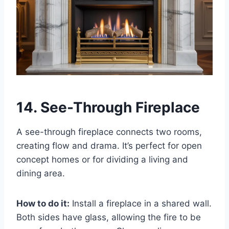
14. See-Through Fireplace
A see-through fireplace connects two rooms,
creating flow and drama. It’s perfect for open
concept homes or for dividing a living and
dining area.
How to do it:
Install a fireplace in a shared wall.
Both sides have glass, allowing the fire to be