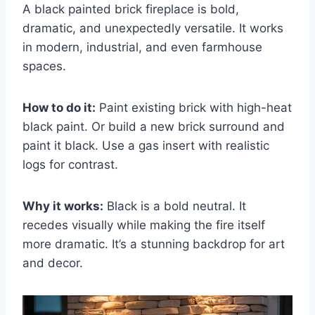
A black painted brick fireplace is bold,
dramatic, and unexpectedly versatile. It works
in modern, industrial, and even farmhouse
spaces.
How to do it:
Paint existing brick with high-heat
black paint. Or build a new brick surround and
paint it black. Use a gas insert with realistic
logs for contrast.
Why it works:
Black is a bold neutral. It
recedes visually while making the fire itself
more dramatic. It’s a stunning backdrop for art
and decor.