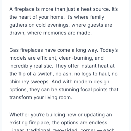
A fireplace is more than just a heat source. It’s
the heart of your home. It’s where family
gathers on cold evenings, where guests are
drawn, where memories are made.
Gas fireplaces have come a long way. Today’s
models are efficient, clean-burning, and
incredibly realistic. They offer instant heat at
the flip of a switch, no ash, no logs to haul, no
chimney sweeps. And with modern design
options, they can be stunning focal points that
transform your living room.
Whether you’re building new or updating an
existing fireplace, the options are endless.
Linear, traditional, two-sided, corner — each