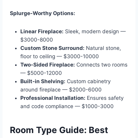
Splurge-Worthy Options:
Linear Fireplace:
Sleek, modern design —
$3000-8000
Custom Stone Surround:
Natural stone,
floor to ceiling — $3000-10000
Two-Sided Fireplace:
Connects two rooms
— $5000-12000
Built-in Shelving:
Custom cabinetry
around fireplace — $2000-6000
Professional Installation:
Ensures safety
and code compliance — $1000-3000
Room Type Guide: Best