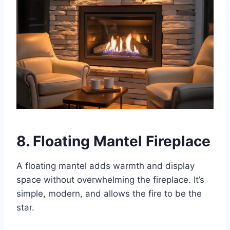
8. Floating Mantel Fireplace
A floating mantel adds warmth and display
space without overwhelming the fireplace. It’s
simple, modern, and allows the fire to be the
star.