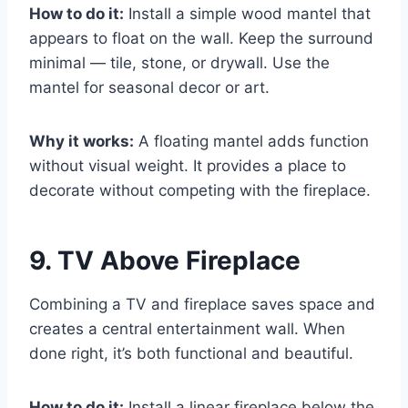
How to do it:
Install a simple wood mantel that
appears to float on the wall. Keep the surround
minimal — tile, stone, or drywall. Use the
mantel for seasonal decor or art.
Why it works:
A floating mantel adds function
without visual weight. It provides a place to
decorate without competing with the fireplace.
9. TV Above Fireplace
Combining a TV and fireplace saves space and
creates a central entertainment wall. When
done right, it’s both functional and beautiful.
How to do it:
Install a linear fireplace below the