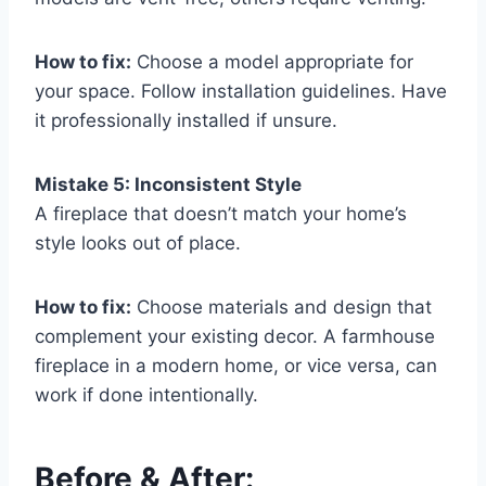
How to fix:
Choose a model appropriate for
your space. Follow installation guidelines. Have
it professionally installed if unsure.
Mistake 5: Inconsistent Style
A fireplace that doesn’t match your home’s
style looks out of place.
How to fix:
Choose materials and design that
complement your existing decor. A farmhouse
fireplace in a modern home, or vice versa, can
work if done intentionally.
Before & After: