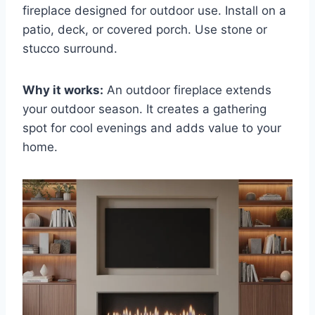
fireplace designed for outdoor use. Install on a
patio, deck, or covered porch. Use stone or
stucco surround.
Why it works:
An outdoor fireplace extends
your outdoor season. It creates a gathering
spot for cool evenings and adds value to your
home.