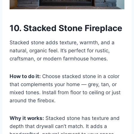
10. Stacked Stone Fireplace
Stacked stone adds texture, warmth, and a
natural, organic feel. It’s perfect for rustic,
craftsman, or modern farmhouse homes.
How to do it:
Choose stacked stone in a color
that complements your home — grey, tan, or
mixed tones. Install from floor to ceiling or just
around the firebox.
Why it works:
Stacked stone has texture and
depth that drywall can’t match. It adds a