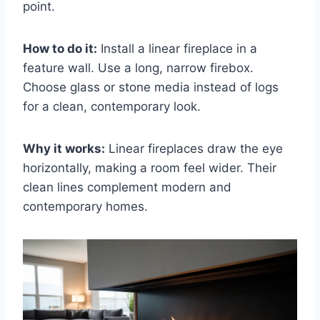
point.
How to do it:
Install a linear fireplace in a
feature wall. Use a long, narrow firebox.
Choose glass or stone media instead of logs
for a clean, contemporary look.
Why it works:
Linear fireplaces draw the eye
horizontally, making a room feel wider. Their
clean lines complement modern and
contemporary homes.