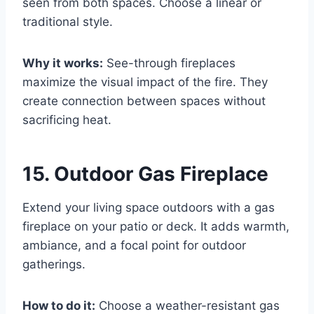
seen from both spaces. Choose a linear or
traditional style.
Why it works:
See-through fireplaces
maximize the visual impact of the fire. They
create connection between spaces without
sacrificing heat.
15. Outdoor Gas Fireplace
Extend your living space outdoors with a gas
fireplace on your patio or deck. It adds warmth,
ambiance, and a focal point for outdoor
gatherings.
How to do it:
Choose a weather-resistant gas