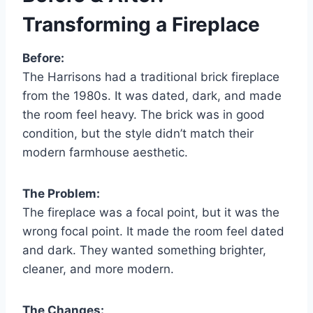
Transforming a Fireplace
Before:
The Harrisons had a traditional brick fireplace
from the 1980s. It was dated, dark, and made
the room feel heavy. The brick was in good
condition, but the style didn’t match their
modern farmhouse aesthetic.
The Problem:
The fireplace was a focal point, but it was the
wrong focal point. It made the room feel dated
and dark. They wanted something brighter,
cleaner, and more modern.
The Changes: