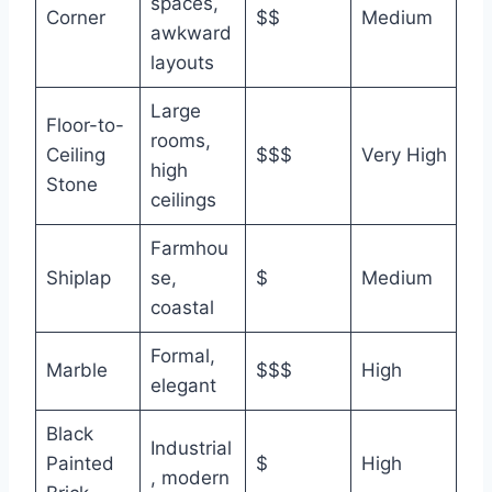
spaces,
Corner
$$
Medium
awkward
layouts
Large
Floor-to-
rooms,
Ceiling
$$$
Very High
high
Stone
ceilings
Farmhou
Shiplap
se,
$
Medium
coastal
Formal,
Marble
$$$
High
elegant
Black
Industrial
Painted
$
High
, modern