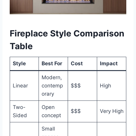
Fireplace Style Comparison
Table
Style
Best For
Cost
Impact
Modern,
Linear
contemp
$$$
High
orary
Two-
Open
$$$
Very High
Sided
concept
Small