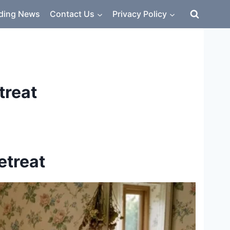
ding News
Contact Us
Privacy Policy
treat
etreat