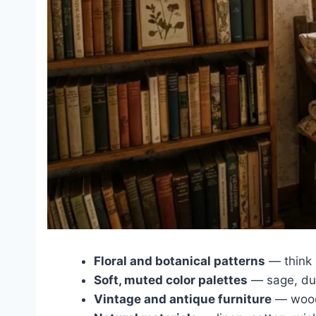
Floral and botanical patterns
— think 
Soft, muted color palettes
— sage, dus
Vintage and antique furniture
— woode