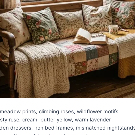
meadow prints, climbing roses, wildflower motifs
ty rose, cream, butter yellow, warm lavender
n dressers, iron bed frames, mismatched nightstand