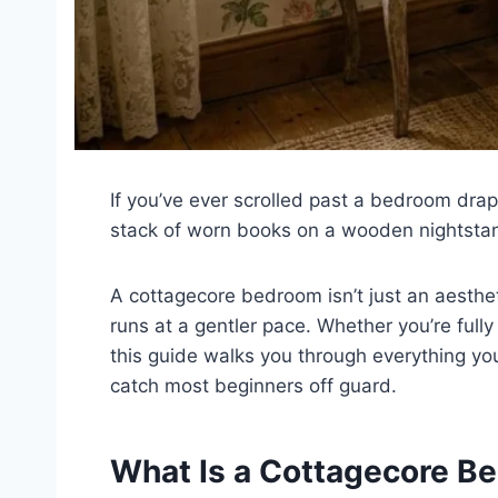
If you’ve ever scrolled past a bedroom draped
stack of worn books on a wooden nightstan
A cottagecore bedroom isn’t just an aestheti
runs at a gentler pace. Whether you’re fully
this guide walks you through everything yo
catch most beginners off guard.
What Is a Cottagecore Be