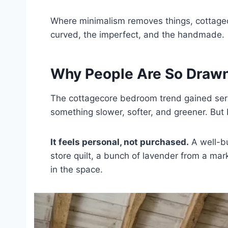
Where minimalism removes things, cottagec
curved, the imperfect, and the handmade.
Why People Are So Drawn
The cottagecore bedroom trend gained seri
something slower, softer, and greener. But 
It feels personal, not purchased.
A well-bu
store quilt, a bunch of lavender from a mar
in the space.