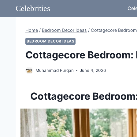
Skip
Celebrities
Cele
to
content
Home
/
Bedroom Decor Ideas
/
Cottagecore Bedroom:
BEDROOM DECOR IDEAS
Cottagecore Bedroom: 
Muhammad Furqan
June 4, 2026
Cottagecore Bedroom: