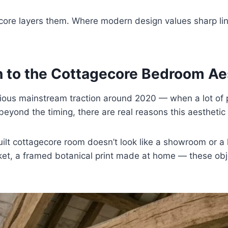
ore layers them. Where modern design values sharp lin
 to the Cottagecore Bedroom Ae
ous mainstream traction around 2020 — when a lot of 
beyond the timing, there are real reasons this aesthetic
ilt cottagecore room doesn’t look like a showroom or a h
ket, a framed botanical print made at home — these obje