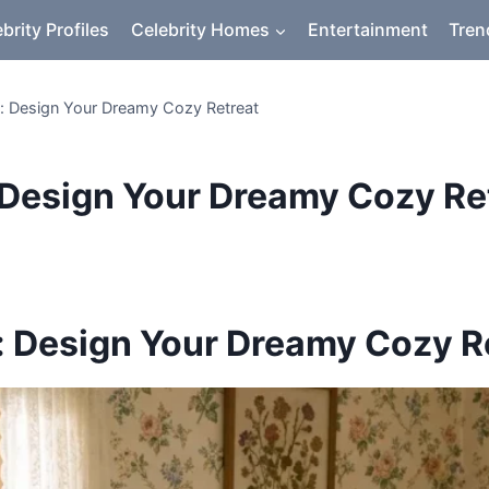
brity Profiles
Celebrity Homes
Entertainment
Tren
 Design Your Dreamy Cozy Retreat
Design Your Dreamy Cozy Re
 Design Your Dreamy Cozy R