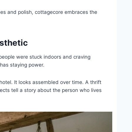
es and polish, cottagecore embraces the
sthetic
people were stuck indoors and craving
 has staying power.
otel. It looks assembled over time. A thrift
cts tell a story about the person who lives