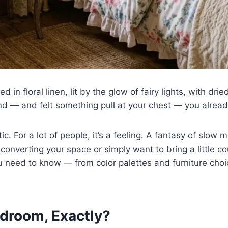
 in floral linen, lit by the glow of fairy lights, with dr
d — and felt something pull at your chest — you alrea
c. For a lot of people, it’s a feeling. A fantasy of slow 
 converting your space or simply want to bring a little 
u need to know — from color palettes and furniture choi
droom, Exactly?