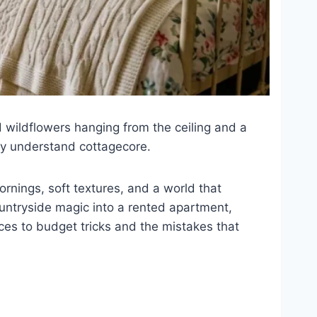
ied wildflowers hanging from the ceiling and a
dy understand cottagecore.
mornings, soft textures, and a world that
countryside magic into a rented apartment,
ces to budget tricks and the mistakes that