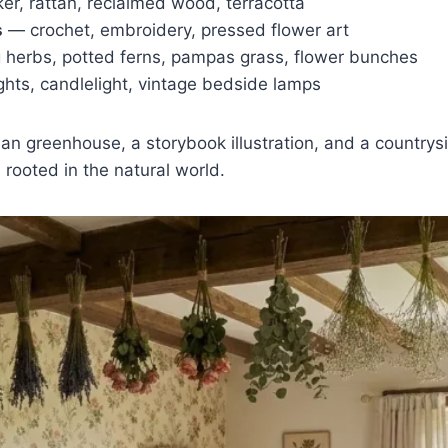
ker, rattan, reclaimed wood, terracotta
s
— crochet, embroidery, pressed flower art
herbs, potted ferns, pampas grass, flower bunches
ights, candlelight, vintage bedside lamps
ian greenhouse, a storybook illustration, and a count
 rooted in the natural world.