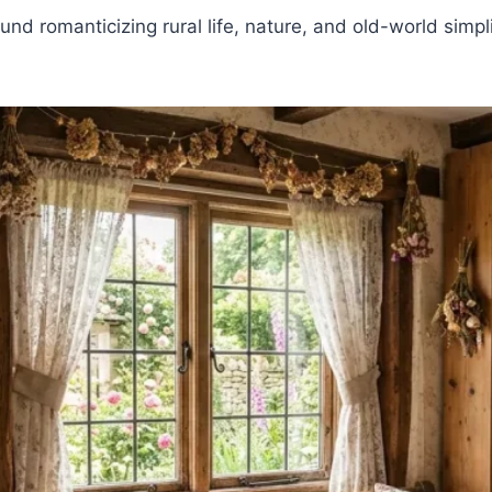
ound romanticizing rural life, nature, and old-world simp