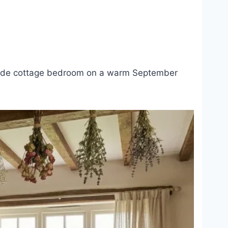
ryside cottage bedroom on a warm September