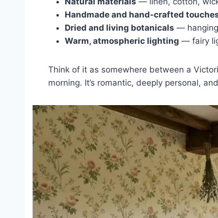
Natural materials
— linen, cotton, wic
Handmade and hand-crafted touche
Dried and living botanicals
— hanging 
Warm, atmospheric lighting
— fairy l
Think of it as somewhere between a Victor
morning. It’s romantic, deeply personal, and