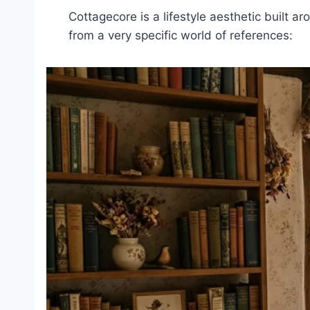
Cottagecore is a lifestyle aesthetic built ar
from a very specific world of references: