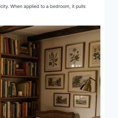
licity. When applied to a bedroom, it pulls