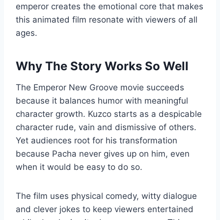
emperor creates the emotional core that makes
this animated film resonate with viewers of all
ages.
Why The Story Works So Well
The Emperor New Groove movie succeeds
because it balances humor with meaningful
character growth. Kuzco starts as a despicable
character rude, vain and dismissive of others.
Yet audiences root for his transformation
because Pacha never gives up on him, even
when it would be easy to do so.
The film uses physical comedy, witty dialogue
and clever jokes to keep viewers entertained