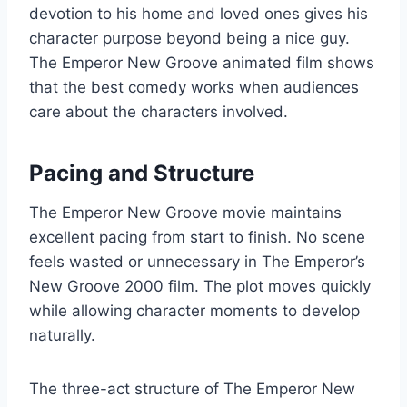
devotion to his home and loved ones gives his
character purpose beyond being a nice guy.
The Emperor New Groove animated film shows
that the best comedy works when audiences
care about the characters involved.
Pacing and Structure
The Emperor New Groove movie maintains
excellent pacing from start to finish. No scene
feels wasted or unnecessary in The Emperor’s
New Groove 2000 film. The plot moves quickly
while allowing character moments to develop
naturally.
The three-act structure of The Emperor New