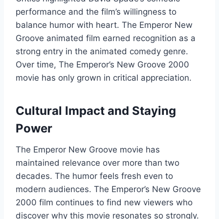
performance and the film’s willingness to
balance humor with heart. The Emperor New
Groove animated film earned recognition as a
strong entry in the animated comedy genre.
Over time, The Emperor’s New Groove 2000
movie has only grown in critical appreciation.
Cultural Impact and Staying
Power
The Emperor New Groove movie has
maintained relevance over more than two
decades. The humor feels fresh even to
modern audiences. The Emperor’s New Groove
2000 film continues to find new viewers who
discover why this movie resonates so strongly.