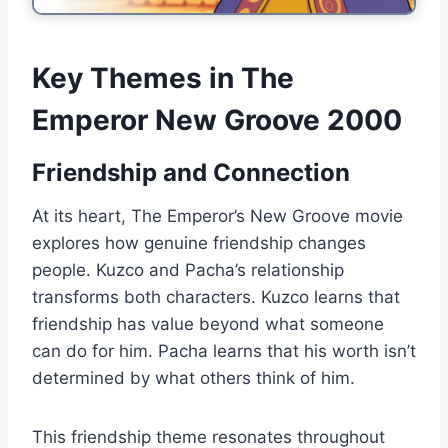
Key Themes in The
Emperor New Groove 2000
Friendship and Connection
At its heart, The Emperor’s New Groove movie
explores how genuine friendship changes
people. Kuzco and Pacha’s relationship
transforms both characters. Kuzco learns that
friendship has value beyond what someone
can do for him. Pacha learns that his worth isn’t
determined by what others think of him.
This friendship theme resonates throughout