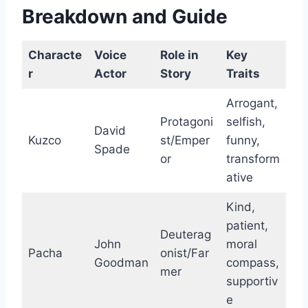
Breakdown and Guide
Characte
Voice
Role in
Key
r
Actor
Story
Traits
Arrogant,
Protagoni
selfish,
David
Kuzco
st/Emper
funny,
Spade
or
transform
ative
Kind,
patient,
Deuterag
John
moral
Pacha
onist/Far
Goodman
compass,
mer
supportiv
e