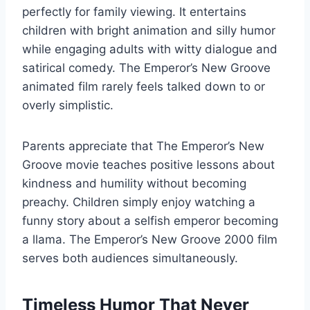
perfectly for family viewing. It entertains
children with bright animation and silly humor
while engaging adults with witty dialogue and
satirical comedy. The Emperor’s New Groove
animated film rarely feels talked down to or
overly simplistic.
Parents appreciate that The Emperor’s New
Groove movie teaches positive lessons about
kindness and humility without becoming
preachy. Children simply enjoy watching a
funny story about a selfish emperor becoming
a llama. The Emperor’s New Groove 2000 film
serves both audiences simultaneously.
Timeless Humor That Never