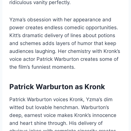
ridiculous vanity perfectly.
Yzma’s obsession with her appearance and
power creates endless comedic opportunities.
Kitt’s dramatic delivery of lines about potions
and schemes adds layers of humor that keep
audiences laughing. Her chemistry with Kronk’s
voice actor Patrick Warburton creates some of
the film’s funniest moments.
Patrick Warburton as Kronk
Patrick Warburton voices Kronk, Yzma’s dim
witted but lovable henchman. Warburton’s
deep, earnest voice makes Kronk’s innocence
and heart shine through. His delivery of
obvious jokes with complete sincerity creates