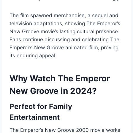
The film spawned merchandise, a sequel and
television adaptations, showing The Emperor’s
New Groove movie’s lasting cultural presence.
Fans continue discussing and celebrating The
Emperor’s New Groove animated film, proving
its enduring appeal.
Why Watch The Emperor
New Groove in 2024?
Perfect for Family
Entertainment
The Emperor’s New Groove 2000 movie works