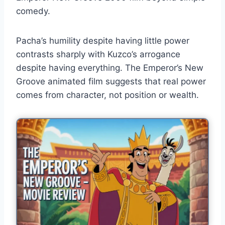
comedy.
Pacha’s humility despite having little power
contrasts sharply with Kuzco’s arrogance
despite having everything. The Emperor’s New
Groove animated film suggests that real power
comes from character, not position or wealth.