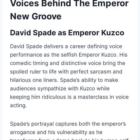
Voices Behind The Emperor
New Groove
David Spade as Emperor Kuzco
David Spade delivers a career defining voice
performance as the selfish Emperor Kuzco. His
comedic timing and distinctive voice bring the
spoiled ruler to life with perfect sarcasm and
hilarious one liners. Spade’s ability to make
audiences sympathize with Kuzco while
keeping him ridiculous is a masterclass in voice
acting.
Spade’s portrayal captures both the emperor’s
arrogance and his vulnerability as he