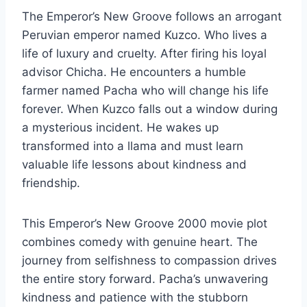
The Emperor’s New Groove follows an arrogant
Peruvian emperor named Kuzco. Who lives a
life of luxury and cruelty. After firing his loyal
advisor Chicha. He encounters a humble
farmer named Pacha who will change his life
forever. When Kuzco falls out a window during
a mysterious incident. He wakes up
transformed into a llama and must learn
valuable life lessons about kindness and
friendship.
This Emperor’s New Groove 2000 movie plot
combines comedy with genuine heart. The
journey from selfishness to compassion drives
the entire story forward. Pacha’s unwavering
kindness and patience with the stubborn