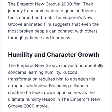
The Emperor New Groove 2000 film. Their
journey from adversaries to genuine friends
feels earned and real. The Emperor’s New
Groove animated film suggests that even the
most broken people can connect with others
through patience and kindness.
Humility and Character Growth
The Emperor New Groove movie fundamentally
concerns learning humility. Kuzco’s
transformation requires him to abandon his
arrogant worldview. Becoming a llama a
creature he looks down upon serves as the
ultimate humility lesson in The Emperor’s New
Groove 2000 movie.