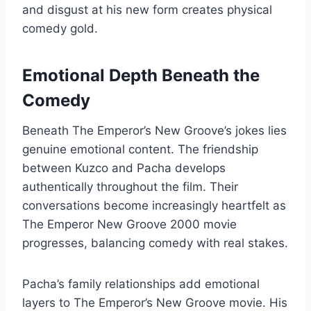
and disgust at his new form creates physical
comedy gold.
Emotional Depth Beneath the
Comedy
Beneath The Emperor’s New Groove’s jokes lies
genuine emotional content. The friendship
between Kuzco and Pacha develops
authentically throughout the film. Their
conversations become increasingly heartfelt as
The Emperor New Groove 2000 movie
progresses, balancing comedy with real stakes.
Pacha’s family relationships add emotional
layers to The Emperor’s New Groove movie. His