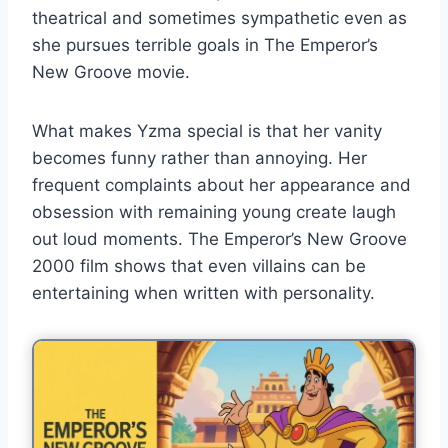
theatrical and sometimes sympathetic even as
she pursues terrible goals in The Emperor’s
New Groove movie.
What makes Yzma special is that her vanity
becomes funny rather than annoying. Her
frequent complaints about her appearance and
obsession with remaining young create laugh
out loud moments. The Emperor’s New Groove
2000 film shows that even villains can be
entertaining when written with personality.