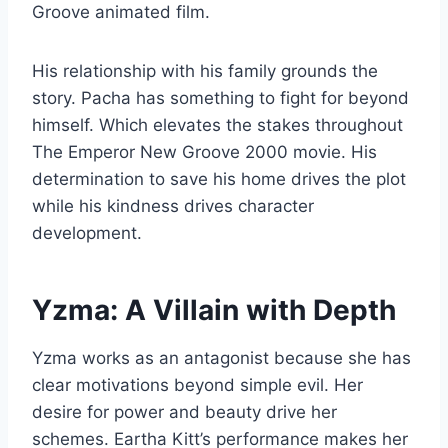
Groove animated film.
His relationship with his family grounds the
story. Pacha has something to fight for beyond
himself. Which elevates the stakes throughout
The Emperor New Groove 2000 movie. His
determination to save his home drives the plot
while his kindness drives character
development.
Yzma: A Villain with Depth
Yzma works as an antagonist because she has
clear motivations beyond simple evil. Her
desire for power and beauty drive her
schemes. Eartha Kitt’s performance makes her