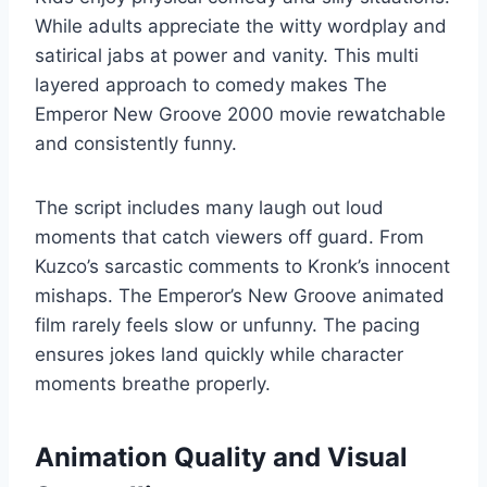
While adults appreciate the witty wordplay and
satirical jabs at power and vanity. This multi
layered approach to comedy makes The
Emperor New Groove 2000 movie rewatchable
and consistently funny.
The script includes many laugh out loud
moments that catch viewers off guard. From
Kuzco’s sarcastic comments to Kronk’s innocent
mishaps. The Emperor’s New Groove animated
film rarely feels slow or unfunny. The pacing
ensures jokes land quickly while character
moments breathe properly.
Animation Quality and Visual