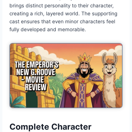
brings distinct personality to their character,
creating a rich, layered world. The supporting
cast ensures that even minor characters feel
fully developed and memorable.
Complete Character