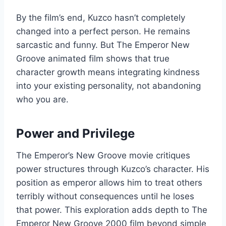
By the film’s end, Kuzco hasn’t completely
changed into a perfect person. He remains
sarcastic and funny. But The Emperor New
Groove animated film shows that true
character growth means integrating kindness
into your existing personality, not abandoning
who you are.
Power and Privilege
The Emperor’s New Groove movie critiques
power structures through Kuzco’s character. His
position as emperor allows him to treat others
terribly without consequences until he loses
that power. This exploration adds depth to The
Emperor New Groove 2000 film beyond simple