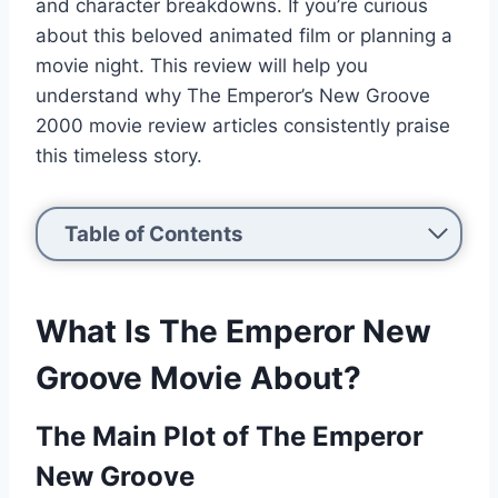
and character breakdowns. If you’re curious
about this beloved animated film or planning a
movie night. This review will help you
understand why The Emperor’s New Groove
2000 movie review articles consistently praise
this timeless story.
Table of Contents
What Is The Emperor New
Groove Movie About?
The Main Plot of The Emperor
New Groove