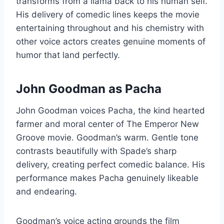
transforms from a llama back to his human self.
His delivery of comedic lines keeps the movie
entertaining throughout and his chemistry with
other voice actors creates genuine moments of
humor that land perfectly.
John Goodman as Pacha
John Goodman voices Pacha, the kind hearted
farmer and moral center of The Emperor New
Groove movie. Goodman’s warm. Gentle tone
contrasts beautifully with Spade’s sharp
delivery, creating perfect comedic balance. His
performance makes Pacha genuinely likeable
and endearing.
Goodman’s voice acting grounds the film