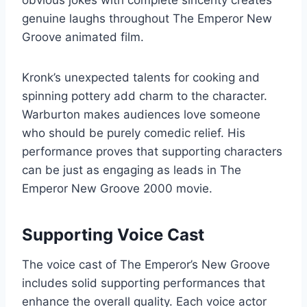
genuine laughs throughout The Emperor New
Groove animated film.
Kronk’s unexpected talents for cooking and
spinning pottery add charm to the character.
Warburton makes audiences love someone
who should be purely comedic relief. His
performance proves that supporting characters
can be just as engaging as leads in The
Emperor New Groove 2000 movie.
Supporting Voice Cast
The voice cast of The Emperor’s New Groove
includes solid supporting performances that
enhance the overall quality. Each voice actor