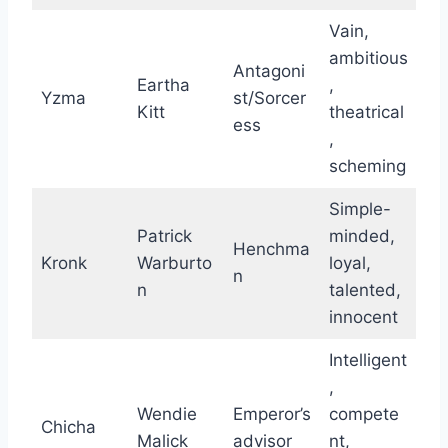
Vain,
ambitious
Antagoni
Eartha
,
Yzma
st/Sorcer
Kitt
theatrical
ess
,
scheming
Simple-
Patrick
minded,
Henchma
Kronk
Warburto
loyal,
n
n
talented,
innocent
Intelligent
,
Wendie
Emperor’s
compete
Chicha
Malick
advisor
nt,