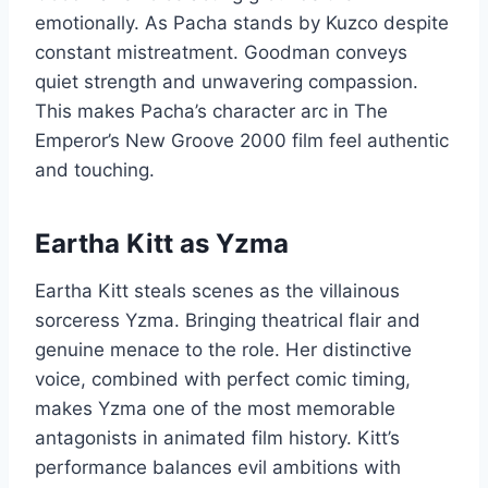
emotionally. As Pacha stands by Kuzco despite
constant mistreatment. Goodman conveys
quiet strength and unwavering compassion.
This makes Pacha’s character arc in The
Emperor’s New Groove 2000 film feel authentic
and touching.
Eartha Kitt as Yzma
Eartha Kitt steals scenes as the villainous
sorceress Yzma. Bringing theatrical flair and
genuine menace to the role. Her distinctive
voice, combined with perfect comic timing,
makes Yzma one of the most memorable
antagonists in animated film history. Kitt’s
performance balances evil ambitions with