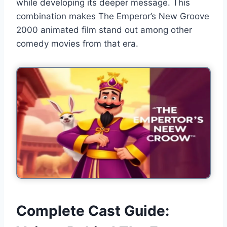
while developing its deeper message. This
combination makes The Emperor’s New Groove
2000 animated film stand out among other
comedy movies from that era.
Complete Cast Guide: