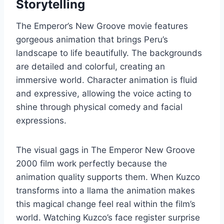
Storytelling
The Emperor’s New Groove movie features
gorgeous animation that brings Peru’s
landscape to life beautifully. The backgrounds
are detailed and colorful, creating an
immersive world. Character animation is fluid
and expressive, allowing the voice acting to
shine through physical comedy and facial
expressions.
The visual gags in The Emperor New Groove
2000 film work perfectly because the
animation quality supports them. When Kuzco
transforms into a llama the animation makes
this magical change feel real within the film’s
world. Watching Kuzco’s face register surprise