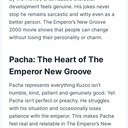
development feels genuine. His jokes never
stop he remains sarcastic and witty even as a
better person. The Emperor’s New Groove
2000 movie shows that people can change
without losing their personality or charm.
Pacha: The Heart of The
Emperor New Groove
Pacha represents everything Kuzco isn’t
humble, kind, patient and genuinely good. Yet
Pacha isn’t perfect or preachy. He struggles
with his situation and occasionally loses
patience with the emperor. This makes Pacha
feel real and relatable in The Emperor’s New