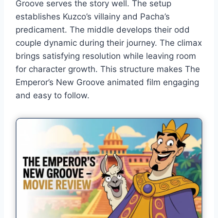
Groove serves the story well. The setup
establishes Kuzco’s villainy and Pacha’s
predicament. The middle develops their odd
couple dynamic during their journey. The climax
brings satisfying resolution while leaving room
for character growth. This structure makes The
Emperor’s New Groove animated film engaging
and easy to follow.