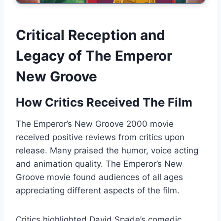
Critical Reception and
Legacy of The Emperor
New Groove
How Critics Received The Film
The Emperor’s New Groove 2000 movie
received positive reviews from critics upon
release. Many praised the humor, voice acting
and animation quality. The Emperor’s New
Groove movie found audiences of all ages
appreciating different aspects of the film.
Critics highlighted David Spade’s comedic