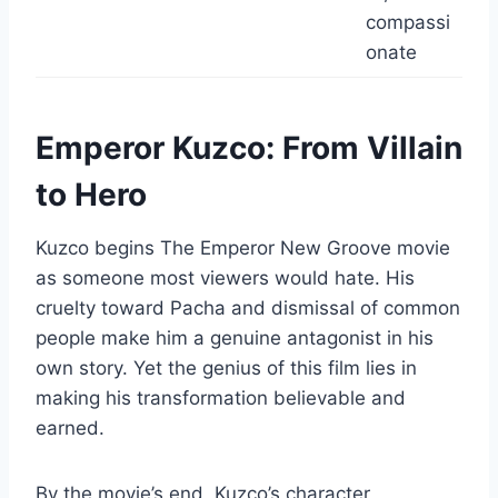
compassi
onate
Emperor Kuzco: From Villain
to Hero
Kuzco begins The Emperor New Groove movie
as someone most viewers would hate. His
cruelty toward Pacha and dismissal of common
people make him a genuine antagonist in his
own story. Yet the genius of this film lies in
making his transformation believable and
earned.
By the movie’s end, Kuzco’s character