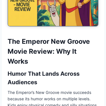
The Emperor New Groove
Movie Review: Why It
Works
Humor That Lands Across
Audiences
The Emperor’s New Groove movie succeeds
because its humor works on multiple levels.
Kids enjoy physical comedy and silly situations.