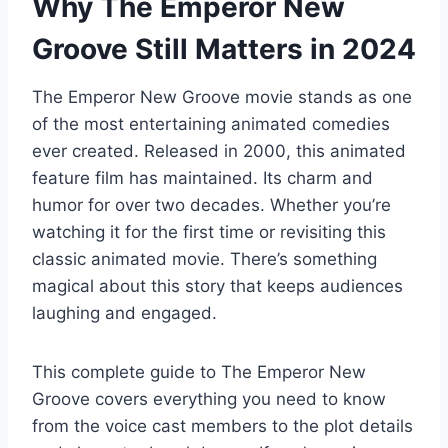
Why The Emperor New
Groove Still Matters in 2024
The Emperor New Groove movie stands as one
of the most entertaining animated comedies
ever created. Released in 2000, this animated
feature film has maintained. Its charm and
humor for over two decades. Whether you’re
watching it for the first time or revisiting this
classic animated movie. There’s something
magical about this story that keeps audiences
laughing and engaged.
This complete guide to The Emperor New
Groove covers everything you need to know
from the voice cast members to the plot details