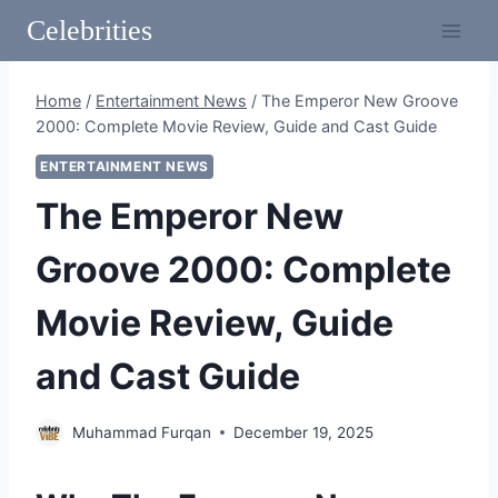
Skip
Celebrities
to
content
Home
/
Entertainment News
/
The Emperor New Groove
2000: Complete Movie Review, Guide and Cast Guide
ENTERTAINMENT NEWS
The Emperor New
Groove 2000: Complete
Movie Review, Guide
and Cast Guide
Muhammad Furqan
December 19, 2025