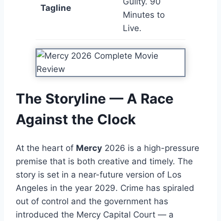
Guilty. 90
Tagline
Minutes to
Live.
The Storyline — A Race
Against the Clock
At the heart of
Mercy
2026 is a high-pressure
premise that is both creative and timely. The
story is set in a near-future version of Los
Angeles in the year 2029. Crime has spiraled
out of control and the government has
introduced the Mercy Capital Court — a