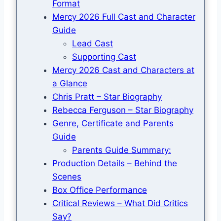
Format
Mercy 2026 Full Cast and Character
Guide
Lead Cast
Supporting Cast
Mercy 2026 Cast and Characters at
a Glance
Chris Pratt – Star Biography
Rebecca Ferguson – Star Biography
Genre, Certificate and Parents
Guide
Parents Guide Summary:
Production Details – Behind the
Scenes
Box Office Performance
Critical Reviews – What Did Critics
Say?