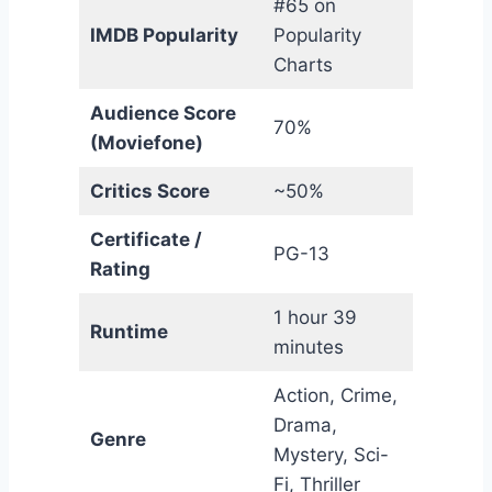
#65 on
IMDB Popularity
Popularity
Charts
Audience Score
70%
(Moviefone)
Critics Score
~50%
Certificate /
PG-13
Rating
1 hour 39
Runtime
minutes
Action, Crime,
Drama,
Genre
Mystery, Sci-
Fi, Thriller