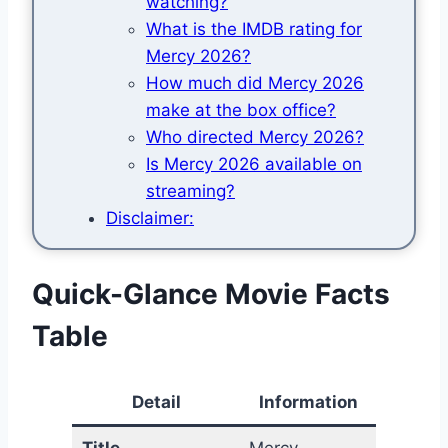
watching?
What is the IMDB rating for
Mercy 2026?
How much did Mercy 2026
make at the box office?
Who directed Mercy 2026?
Is Mercy 2026 available on
streaming?
Disclaimer:
Quick-Glance Movie Facts
Table
Detail
Information