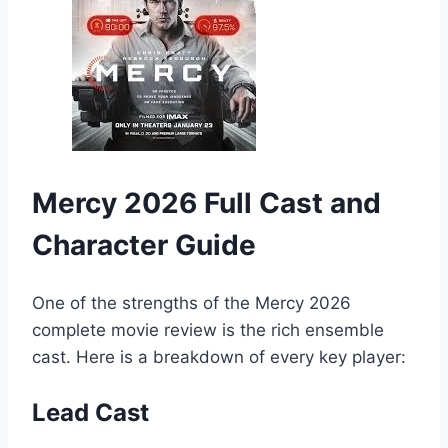
Mercy 2026 Full Cast and
Character Guide
One of the strengths of the Mercy 2026
complete movie review is the rich ensemble
cast. Here is a breakdown of every key player:
Lead Cast