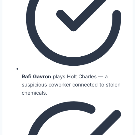
Rafi Gavron
plays Holt Charles — a
suspicious coworker connected to stolen
chemicals.