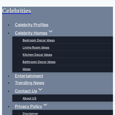
Celebrities
Skip
to
content
Celebrity Profiles
Celebrity Homes
Bedroom Decor Ideas
Living Room Ideas
Kitchen Decor Ideas
Bathroom Decor Ideas
Ideas
Entertainment
Trending News
Contact Us
About US
Privacy Policy
Disclaimer