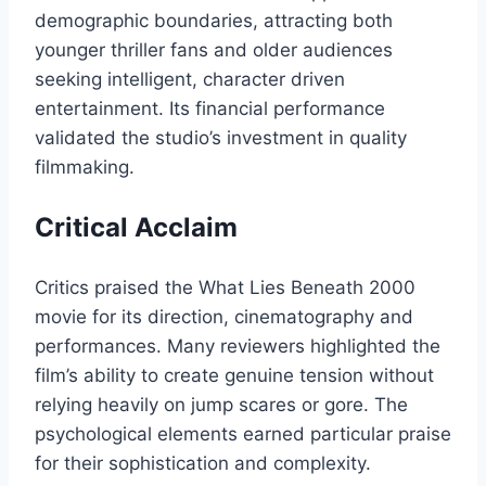
demographic boundaries, attracting both
younger thriller fans and older audiences
seeking intelligent, character driven
entertainment. Its financial performance
validated the studio’s investment in quality
filmmaking.
Critical Acclaim
Critics praised the What Lies Beneath 2000
movie for its direction, cinematography and
performances. Many reviewers highlighted the
film’s ability to create genuine tension without
relying heavily on jump scares or gore. The
psychological elements earned particular praise
for their sophistication and complexity.