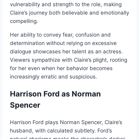
vulnerability and strength to the role, making
Claire’s journey both believable and emotionally
compelling.
Her ability to convey fear, confusion and
determination without relying on excessive
dialogue showcases her talent as an actress.
Viewers sympathize with Claire’s plight, rooting
for her even when her behavior becomes
increasingly erratic and suspicious.
Harrison Ford as Norman
Spencer
Harrison Ford plays Norman Spencer, Claire’s
husband, with calculated subtlety. Ford’s