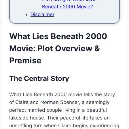
Beneath 2000 Movie?
Disclaimer
What Lies Beneath 2000
Movie: Plot Overview &
Premise
The Central Story
What Lies Beneath 2000 movie tells the story
of Claire and Norman Spencer, a seemingly
perfect married couple living in a beautiful
lakeside house. Their peaceful life takes an
unsettling turn when Claire begins experiencing