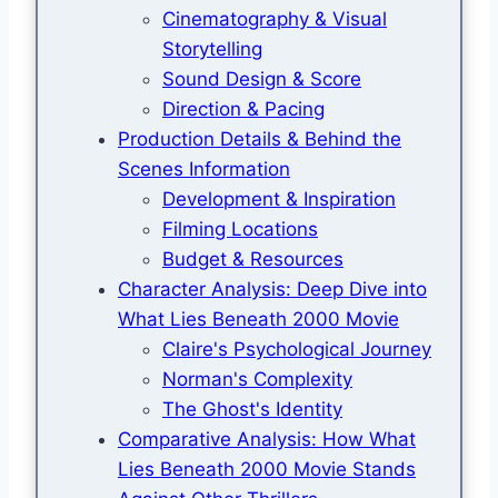
Cinematography & Visual
Storytelling
Sound Design & Score
Direction & Pacing
Production Details & Behind the
Scenes Information
Development & Inspiration
Filming Locations
Budget & Resources
Character Analysis: Deep Dive into
What Lies Beneath 2000 Movie
Claire's Psychological Journey
Norman's Complexity
The Ghost's Identity
Comparative Analysis: How What
Lies Beneath 2000 Movie Stands