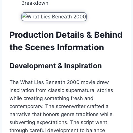
Breakdown
Production Details & Behind
the Scenes Information
Development & Inspiration
The What Lies Beneath 2000 movie drew
inspiration from classic supernatural stories
while creating something fresh and
contemporary. The screenwriter crafted a
narrative that honors genre traditions while
subverting expectations. The script went
through careful development to balance