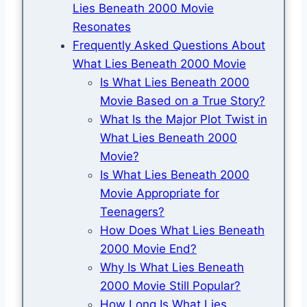
Lies Beneath 2000 Movie
Resonates
Frequently Asked Questions About
What Lies Beneath 2000 Movie
Is What Lies Beneath 2000
Movie Based on a True Story?
What Is the Major Plot Twist in
What Lies Beneath 2000
Movie?
Is What Lies Beneath 2000
Movie Appropriate for
Teenagers?
How Does What Lies Beneath
2000 Movie End?
Why Is What Lies Beneath
2000 Movie Still Popular?
How Long Is What Lies