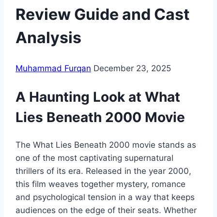
Review Guide and Cast
Analysis
Muhammad Furqan
December 23, 2025
A Haunting Look at What
Lies Beneath 2000 Movie
The What Lies Beneath 2000 movie stands as
one of the most captivating supernatural
thrillers of its era. Released in the year 2000,
this film weaves together mystery, romance
and psychological tension in a way that keeps
audiences on the edge of their seats. Whether