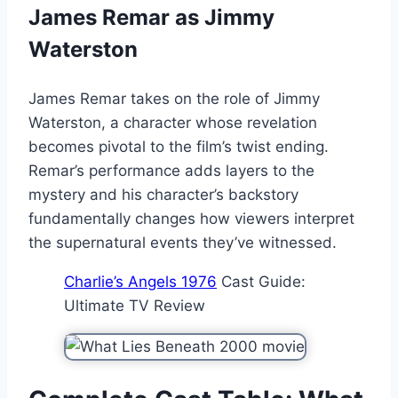
James Remar as Jimmy
Waterston
James Remar takes on the role of Jimmy
Waterston, a character whose revelation
becomes pivotal to the film’s twist ending.
Remar’s performance adds layers to the
mystery and his character’s backstory
fundamentally changes how viewers interpret
the supernatural events they’ve witnessed.
Charlie’s Angels 1976
Cast Guide:
Ultimate TV Review