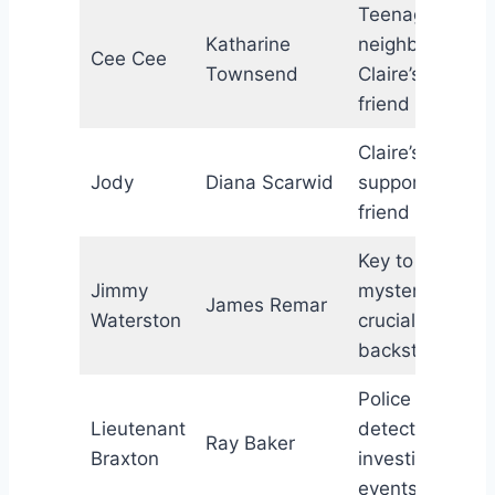
Teenage
Katharine
neighbor;
Cee Cee
Townsend
Claire’s new
friend
Claire’s
Jody
Diana Scarwid
supportive
friend
Key to the
Jimmy
mystery;
James Remar
Waterston
crucial
backstory
Police
Lieutenant
detective
Ray Baker
Braxton
investigating
events