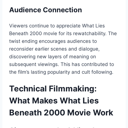
Audience Connection
Viewers continue to appreciate What Lies
Beneath 2000 movie for its rewatchability. The
twist ending encourages audiences to
reconsider earlier scenes and dialogue,
discovering new layers of meaning on
subsequent viewings. This has contributed to
the film’s lasting popularity and cult following.
Technical Filmmaking:
What Makes What Lies
Beneath 2000 Movie Work