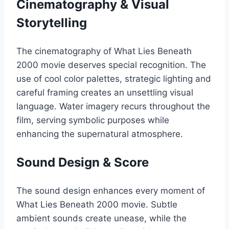
Cinematography & Visual
Storytelling
The cinematography of What Lies Beneath
2000 movie deserves special recognition. The
use of cool color palettes, strategic lighting and
careful framing creates an unsettling visual
language. Water imagery recurs throughout the
film, serving symbolic purposes while
enhancing the supernatural atmosphere.
Sound Design & Score
The sound design enhances every moment of
What Lies Beneath 2000 movie. Subtle
ambient sounds create unease, while the