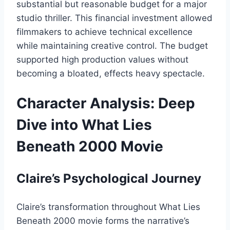
substantial but reasonable budget for a major
studio thriller. This financial investment allowed
filmmakers to achieve technical excellence
while maintaining creative control. The budget
supported high production values without
becoming a bloated, effects heavy spectacle.
Character Analysis: Deep
Dive into What Lies
Beneath 2000 Movie
Claire’s Psychological Journey
Claire’s transformation throughout What Lies
Beneath 2000 movie forms the narrative’s