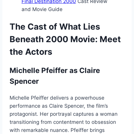
Final Destination 2000
Cast Review
and Movie Guide
The Cast of What Lies
Beneath 2000 Movie: Meet
the Actors
Michelle Pfeiffer as Claire
Spencer
Michelle Pfeiffer delivers a powerhouse
performance as Claire Spencer, the film’s
protagonist. Her portrayal captures a woman
transitioning from contentment to obsession
with remarkable nuance. Pfeiffer brings