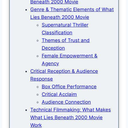
Beneath 2000 Movie
Genre & Thematic Elements of What
Lies Beneath 2000 Movie
Supernatural Thriller
Classification
Themes of Trust and
Deception
Female Empowerment &
Agency
Critical Reception & Audience
Response
Box Office Performance
Critical Acclaim
Audience Connection
Technical Filmmaking: What Makes
What Lies Beneath 2000 Movie
Work