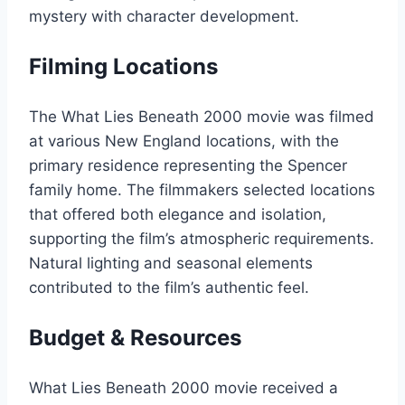
mystery with character development.
Filming Locations
The What Lies Beneath 2000 movie was filmed
at various New England locations, with the
primary residence representing the Spencer
family home. The filmmakers selected locations
that offered both elegance and isolation,
supporting the film’s atmospheric requirements.
Natural lighting and seasonal elements
contributed to the film’s authentic feel.
Budget & Resources
What Lies Beneath 2000 movie received a