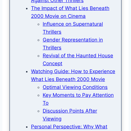
Against Other Thrillers
The Impact of What Lies Beneath
2000 Movie on Cinema
Influence on Supernatural
Thrillers
Gender Representation in
Thrillers
Revival of the Haunted House
Concept
Watching Guide: How to Experience
What Lies Beneath 2000 Movie
Optimal Viewing Conditions
Key Moments to Pay Attention
To
Discussion Points After
Viewing
Personal Perspective: Why What