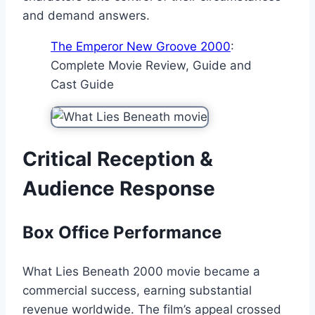
and demand answers.
The Emperor New Groove 2000
:
Complete Movie Review, Guide and
Cast Guide
Critical Reception &
Audience Response
Box Office Performance
What Lies Beneath 2000 movie became a
commercial success, earning substantial
revenue worldwide. The film’s appeal crossed