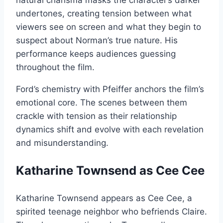
natural charisma masks the character’s darker
undertones, creating tension between what
viewers see on screen and what they begin to
suspect about Norman’s true nature. His
performance keeps audiences guessing
throughout the film.
Ford’s chemistry with Pfeiffer anchors the film’s
emotional core. The scenes between them
crackle with tension as their relationship
dynamics shift and evolve with each revelation
and misunderstanding.
Katharine Townsend as Cee Cee
Katharine Townsend appears as Cee Cee, a
spirited teenage neighbor who befriends Claire.