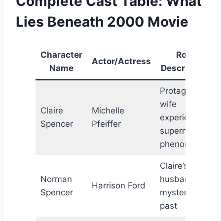
Complete Cast Table: What
Lies Beneath 2000 Movie
Character
Role
Actor/Actress
Name
Description
Protagonist;
wife
Claire
Michelle
experiencing
Spencer
Pfeiffer
supernatural
phenomena
Claire’s
Norman
husband;
Harrison Ford
Spencer
mysterious
past