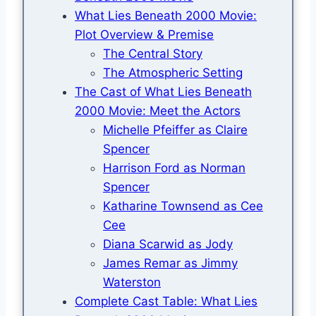
What Lies Beneath 2000 Movie:
Plot Overview & Premise
The Central Story
The Atmospheric Setting
The Cast of What Lies Beneath
2000 Movie: Meet the Actors
Michelle Pfeiffer as Claire
Spencer
Harrison Ford as Norman
Spencer
Katharine Townsend as Cee
Cee
Diana Scarwid as Jody
James Remar as Jimmy
Waterston
Complete Cast Table: What Lies