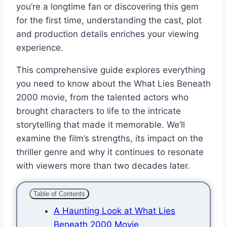
you’re a longtime fan or discovering this gem
for the first time, understanding the cast, plot
and production details enriches your viewing
experience.
This comprehensive guide explores everything
you need to know about the What Lies Beneath
2000 movie, from the talented actors who
brought characters to life to the intricate
storytelling that made it memorable. We’ll
examine the film’s strengths, its impact on the
thriller genre and why it continues to resonate
with viewers more than two decades later.
Table of Contents
A Haunting Look at What Lies
Beneath 2000 Movie