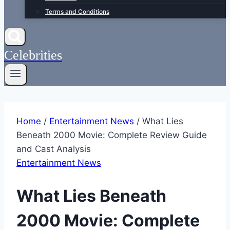
Terms and Conditions
Celebrities
Home
/
Entertainment News
/
What Lies
Beneath 2000 Movie: Complete Review Guide
and Cast Analysis
Entertainment News
What Lies Beneath
2000 Movie: Complete