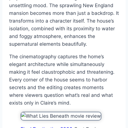
unsettling mood. The sprawling New England
mansion becomes more than just a backdrop. It
transforms into a character itself. The house’s
isolation, combined with its proximity to water
and foggy atmosphere, enhances the
supernatural elements beautifully.
The cinematography captures the home’s
elegant architecture while simultaneously
making it feel claustrophobic and threatening.
Every corner of the house seems to harbor
secrets and the editing creates moments
where viewers question what’s real and what
exists only in Claire’s mind.