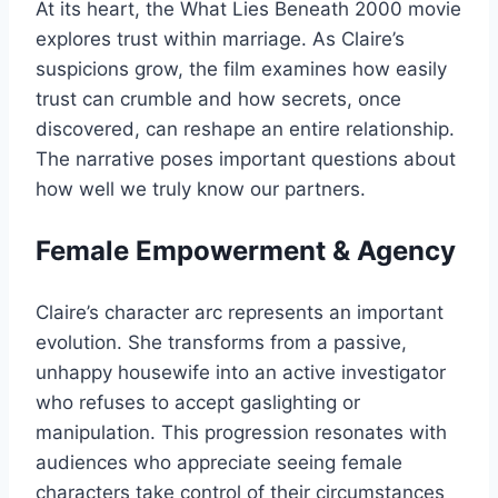
At its heart, the What Lies Beneath 2000 movie
explores trust within marriage. As Claire’s
suspicions grow, the film examines how easily
trust can crumble and how secrets, once
discovered, can reshape an entire relationship.
The narrative poses important questions about
how well we truly know our partners.
Female Empowerment & Agency
Claire’s character arc represents an important
evolution. She transforms from a passive,
unhappy housewife into an active investigator
who refuses to accept gaslighting or
manipulation. This progression resonates with
audiences who appreciate seeing female
characters take control of their circumstances