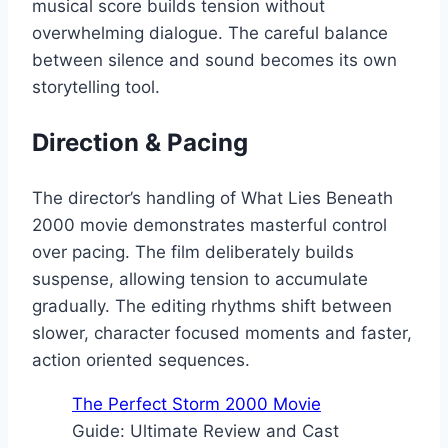
musical score builds tension without
overwhelming dialogue. The careful balance
between silence and sound becomes its own
storytelling tool.
Direction & Pacing
The director’s handling of What Lies Beneath
2000 movie demonstrates masterful control
over pacing. The film deliberately builds
suspense, allowing tension to accumulate
gradually. The editing rhythms shift between
slower, character focused moments and faster,
action oriented sequences.
The Perfect Storm 2000 Movie
Guide: Ultimate Review and Cast