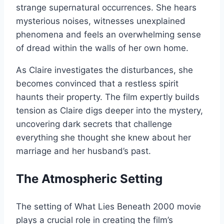
strange supernatural occurrences. She hears
mysterious noises, witnesses unexplained
phenomena and feels an overwhelming sense
of dread within the walls of her own home.
As Claire investigates the disturbances, she
becomes convinced that a restless spirit
haunts their property. The film expertly builds
tension as Claire digs deeper into the mystery,
uncovering dark secrets that challenge
everything she thought she knew about her
marriage and her husband’s past.
The Atmospheric Setting
The setting of What Lies Beneath 2000 movie
plays a crucial role in creating the film’s