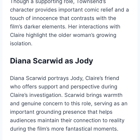
Though a supporting role, Townsend’s
character provides important comic relief and a
touch of innocence that contrasts with the
film’s darker elements. Her interactions with
Claire highlight the older woman’s growing
isolation.
Diana Scarwid as Jody
Diana Scarwid portrays Jody, Claire’s friend
who offers support and perspective during
Claire’s investigation. Scarwid brings warmth
and genuine concern to this role, serving as an
important grounding presence that helps
audiences maintain their connection to reality
during the film’s more fantastical moments.