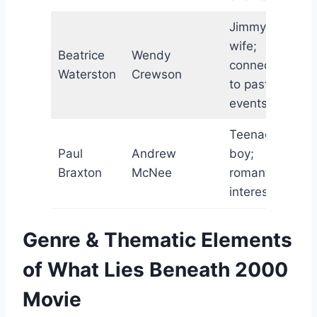
Jimmy’s
wife;
Beatrice
Wendy
connected
Waterston
Crewson
to past
events
Teenage
Paul
Andrew
boy;
Braxton
McNee
romantic
interest
Genre & Thematic Elements
of What Lies Beneath 2000
Movie