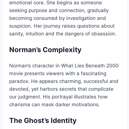
emotional core. She begins as someone
seeking purpose and connection, gradually
becoming consumed by investigation and
suspicion. Her journey raises questions about
sanity, intuition and the dangers of obsession.
Norman’s Complexity
Norman’s character in What Lies Beneath 2000
movie presents viewers with a fascinating
paradox. He appears charming, successful and
devoted, yet harbors secrets that complicate
our judgment. His portrayal illustrates how
charisma can mask darker motivations.
The Ghost’s Identity