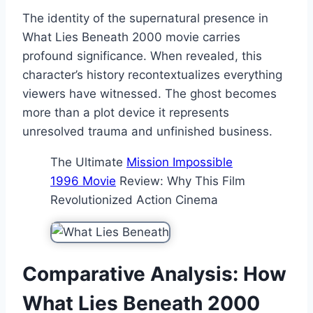
The identity of the supernatural presence in
What Lies Beneath 2000 movie carries
profound significance. When revealed, this
character’s history recontextualizes everything
viewers have witnessed. The ghost becomes
more than a plot device it represents
unresolved trauma and unfinished business.
The Ultimate
Mission Impossible
1996 Movie
Review: Why This Film
Revolutionized Action Cinema
Comparative Analysis: How
What Lies Beneath 2000