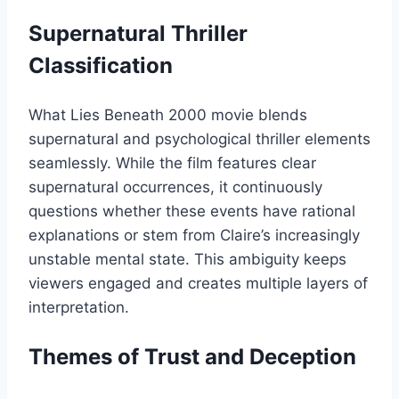
Supernatural Thriller
Classification
What Lies Beneath 2000 movie blends
supernatural and psychological thriller elements
seamlessly. While the film features clear
supernatural occurrences, it continuously
questions whether these events have rational
explanations or stem from Claire’s increasingly
unstable mental state. This ambiguity keeps
viewers engaged and creates multiple layers of
interpretation.
Themes of Trust and Deception