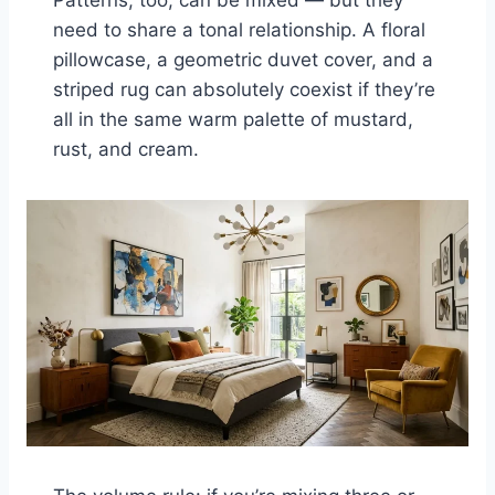
need to share a tonal relationship. A floral
pillowcase, a geometric duvet cover, and a
striped rug can absolutely coexist if they’re
all in the same warm palette of mustard,
rust, and cream.