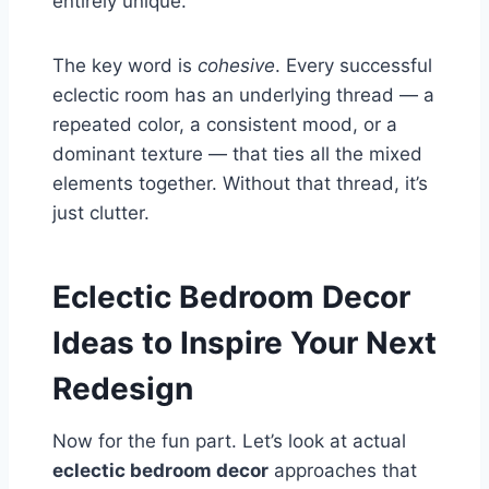
entirely unique.
The key word is
cohesive
. Every successful
eclectic room has an underlying thread — a
repeated color, a consistent mood, or a
dominant texture — that ties all the mixed
elements together. Without that thread, it’s
just clutter.
Eclectic Bedroom Decor
Ideas to Inspire Your Next
Redesign
Now for the fun part. Let’s look at actual
eclectic bedroom decor
approaches that