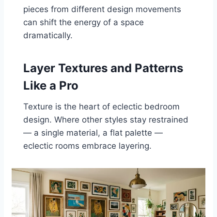
pieces from different design movements
can shift the energy of a space
dramatically.
Layer Textures and Patterns
Like a Pro
Texture is the heart of eclectic bedroom
design. Where other styles stay restrained
— a single material, a flat palette —
eclectic rooms embrace layering.