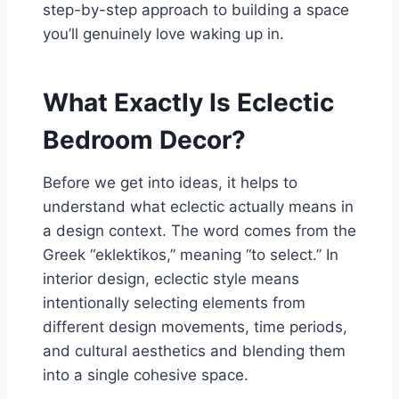
step-by-step approach to building a space
you’ll genuinely love waking up in.
What Exactly Is Eclectic
Bedroom Decor?
Before we get into ideas, it helps to
understand what eclectic actually means in
a design context. The word comes from the
Greek “eklektikos,” meaning “to select.” In
interior design, eclectic style means
intentionally selecting elements from
different design movements, time periods,
and cultural aesthetics and blending them
into a single cohesive space.