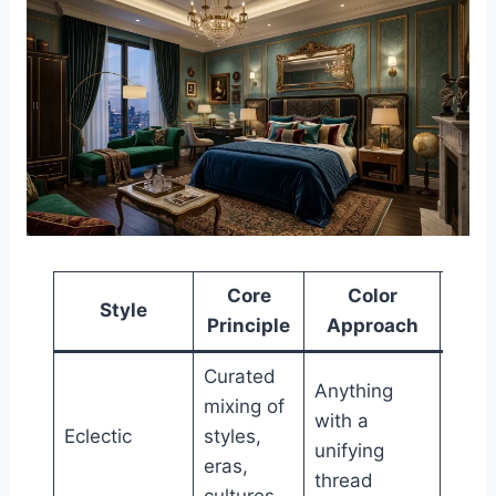
Core
Color
Style
Furn
Principle
Approach
Curated
Anything
Mixe
mixing of
with a
perio
Eclectic
styles,
unifying
inten
eras,
thread
cont
cultures