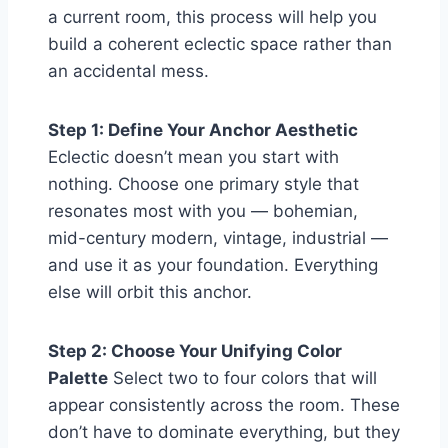
a current room, this process will help you
build a coherent eclectic space rather than
an accidental mess.
Step 1: Define Your Anchor Aesthetic
Eclectic doesn’t mean you start with
nothing. Choose one primary style that
resonates most with you — bohemian,
mid-century modern, vintage, industrial —
and use it as your foundation. Everything
else will orbit this anchor.
Step 2: Choose Your Unifying Color
Palette
Select two to four colors that will
appear consistently across the room. These
don’t have to dominate everything, but they