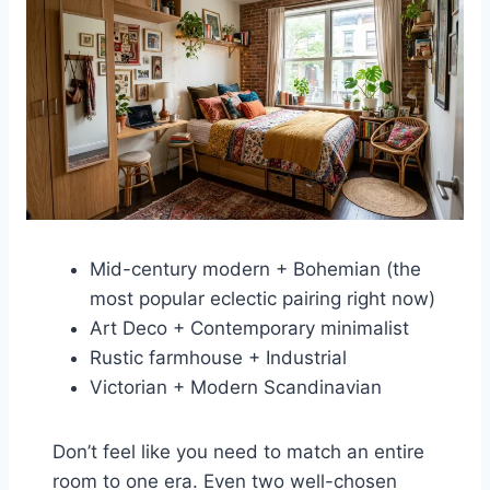
Mid-century modern + Bohemian (the
most popular eclectic pairing right now)
Art Deco + Contemporary minimalist
Rustic farmhouse + Industrial
Victorian + Modern Scandinavian
Don’t feel like you need to match an entire
room to one era. Even two well-chosen