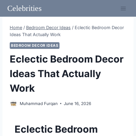
Skip
Celebrities
to
content
Home
/
Bedroom Decor Ideas
/
Eclectic Bedroom Decor
Ideas That Actually Work
BEDROOM DECOR IDEAS
Eclectic Bedroom Decor
Ideas That Actually
Work
Muhammad Furqan
June 16, 2026
Eclectic Bedroom