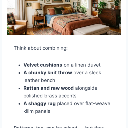
Think about combining:
Velvet cushions
on a linen duvet
A chunky knit throw
over a sleek
leather bench
Rattan and raw wood
alongside
polished brass accents
A shaggy rug
placed over flat-weave
kilim panels
Patterns, too, can be mixed — but they