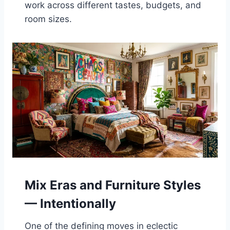
work across different tastes, budgets, and
room sizes.
Mix Eras and Furniture Styles
— Intentionally
One of the defining moves in eclectic