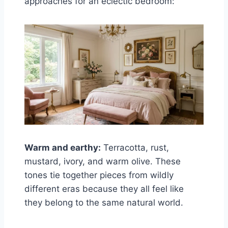
approaches for an eclectic bedroom:
Warm and earthy:
Terracotta, rust,
mustard, ivory, and warm olive. These
tones tie together pieces from wildly
different eras because they all feel like
they belong to the same natural world.