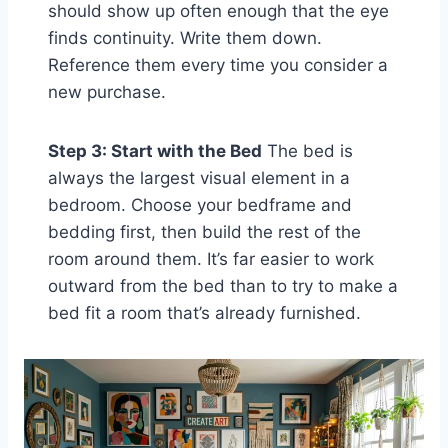
should show up often enough that the eye
finds continuity. Write them down.
Reference them every time you consider a
new purchase.
Step 3: Start with the Bed
The bed is
always the largest visual element in a
bedroom. Choose your bedframe and
bedding first, then build the rest of the
room around them. It’s far easier to work
outward from the bed than to try to make a
bed fit a room that’s already furnished.