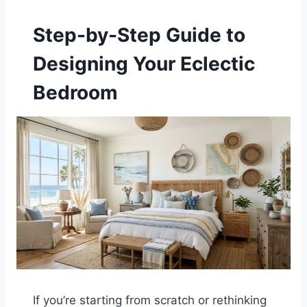
Step-by-Step Guide to
Designing Your Eclectic
Bedroom
If you’re starting from scratch or rethinking