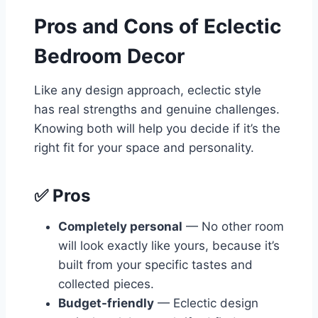
Pros and Cons of Eclectic
Bedroom Decor
Like any design approach, eclectic style
has real strengths and genuine challenges.
Knowing both will help you decide if it’s the
right fit for your space and personality.
✅ Pros
Completely personal
— No other room
will look exactly like yours, because it’s
built from your specific tastes and
collected pieces.
Budget-friendly
— Eclectic design