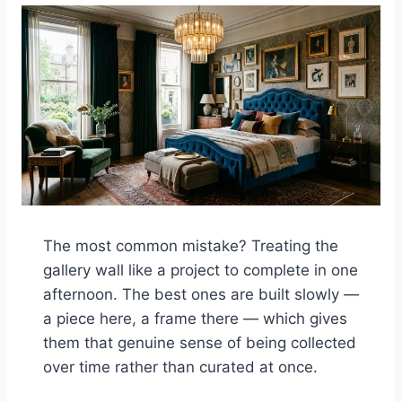
The most common mistake? Treating the
gallery wall like a project to complete in one
afternoon. The best ones are built slowly —
a piece here, a frame there — which gives
them that genuine sense of being collected
over time rather than curated at once.