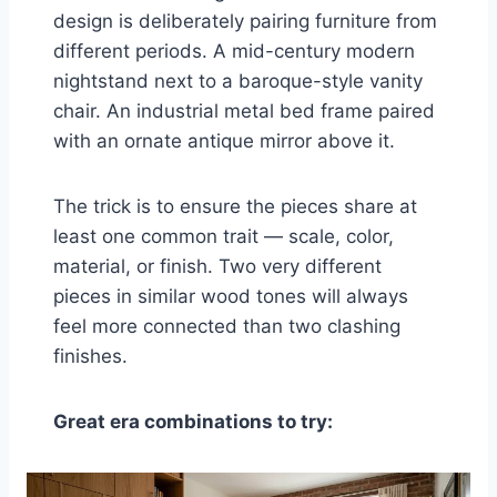
design is deliberately pairing furniture from
different periods. A mid-century modern
nightstand next to a baroque-style vanity
chair. An industrial metal bed frame paired
with an ornate antique mirror above it.
The trick is to ensure the pieces share at
least one common trait — scale, color,
material, or finish. Two very different
pieces in similar wood tones will always
feel more connected than two clashing
finishes.
Great era combinations to try: