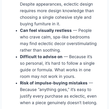
Despite appearances, eclectic design
requires more design knowledge than
choosing a single cohesive style and
buying furniture in it.
Can feel visually restless
— People
who crave calm, spa-like bedrooms
may find eclectic decor overstimulating
rather than soothing.
Difficult to advise on
— Because it’s
so personal, it’s hard to follow a single
guide or formula. What works in one
room may not work in yours.
Risk of impulse-buying mistakes
—
Because “anything goes,” it’s easy to
justify every purchase as eclectic, even
when a piece genuinely doesn’t belong.