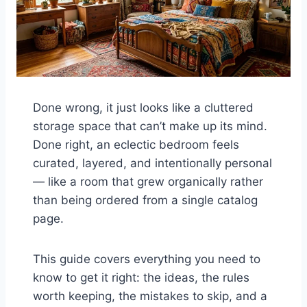
Done wrong, it just looks like a cluttered
storage space that can’t make up its mind.
Done right, an eclectic bedroom feels
curated, layered, and intentionally personal
— like a room that grew organically rather
than being ordered from a single catalog
page.
This guide covers everything you need to
know to get it right: the ideas, the rules
worth keeping, the mistakes to skip, and a