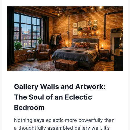
Gallery Walls and Artwork:
The Soul of an Eclectic
Bedroom
Nothing says eclectic more powerfully than
a thoughtfully assembled gallery wall. It’s