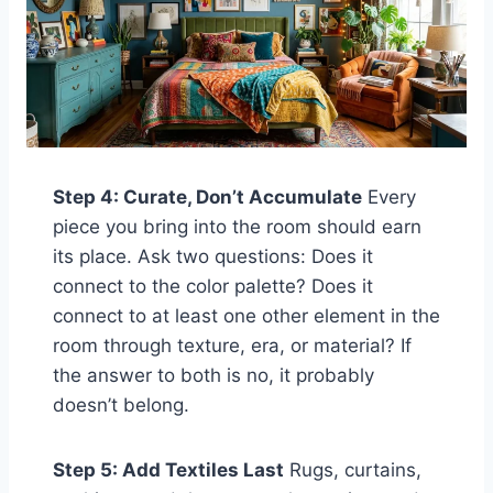
Step 4: Curate, Don’t Accumulate
Every
piece you bring into the room should earn
its place. Ask two questions: Does it
connect to the color palette? Does it
connect to at least one other element in the
room through texture, era, or material? If
the answer to both is no, it probably
doesn’t belong.
Step 5: Add Textiles Last
Rugs, curtains,