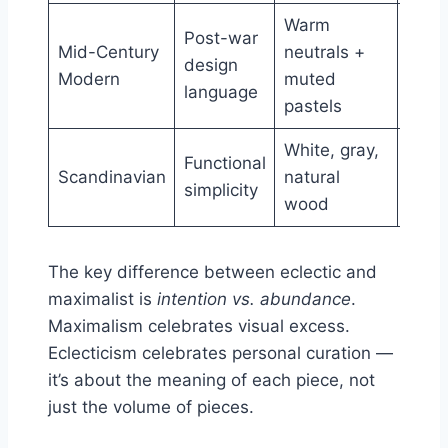
Warm
Tape
Post-war
Mid-Century
neutrals +
legs,
design
Modern
muted
orga
language
pastels
curv
White, gray,
Light
Functional
Scandinavian
natural
wood
simplicity
wood
clea
The key difference between eclectic and
maximalist is
intention vs. abundance
.
Maximalism celebrates visual excess.
Eclecticism celebrates personal curation —
it’s about the meaning of each piece, not
just the volume of pieces.