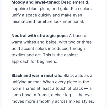
Moody and jewel-toned:
Deep emerald,
sapphire blue, plum, and gold. Rich colors
unify a space quickly and make even
mismatched furniture look intentional.
Neutral with strategic pops:
A base of
warm whites and beige, with two or three
bold accent colors introduced through
textiles and art. This is the easiest
approach for beginners.
Black and warm neutrals:
Black acts as a
unifying anchor. When every piece in the
room shares at least a touch of black — a
lamp base, a frame, a chair leg — the eye
moves more smoothly across mixed styles.