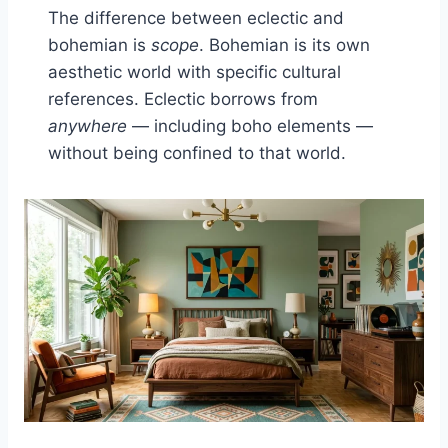
The difference between eclectic and
bohemian is
scope
. Bohemian is its own
aesthetic world with specific cultural
references. Eclectic borrows from
anywhere
— including boho elements —
without being confined to that world.