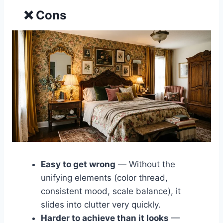
❌ Cons
Easy to get wrong
— Without the
unifying elements (color thread,
consistent mood, scale balance), it
slides into clutter very quickly.
Harder to achieve than it looks
—