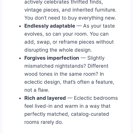
actively celebrates thrifted finds,
vintage pieces, and inherited furniture.
You don’t need to buy everything new.
Endlessly adaptable
— As your taste
evolves, so can your room. You can
add, swap, or reframe pieces without
disrupting the whole design.
Forgives imperfection
— Slightly
mismatched nightstands? Different
wood tones in the same room? In
eclectic design, that’s often a feature,
not a flaw.
Rich and layered
— Eclectic bedrooms
feel lived-in and warm in a way that
perfectly matched, catalog-curated
rooms rarely do.