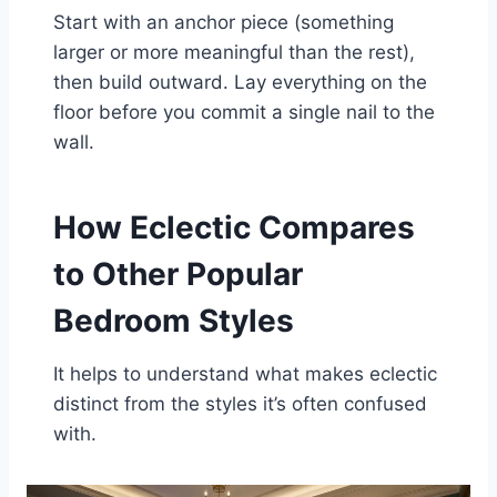
Start with an anchor piece (something
larger or more meaningful than the rest),
then build outward. Lay everything on the
floor before you commit a single nail to the
wall.
How Eclectic Compares
to Other Popular
Bedroom Styles
It helps to understand what makes eclectic
distinct from the styles it’s often confused
with.