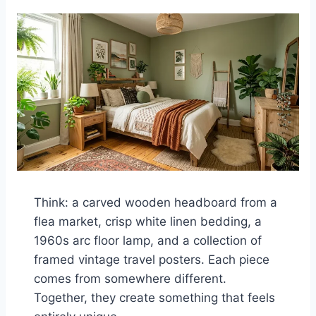
Think: a carved wooden headboard from a
flea market, crisp white linen bedding, a
1960s arc floor lamp, and a collection of
framed vintage travel posters. Each piece
comes from somewhere different.
Together, they create something that feels