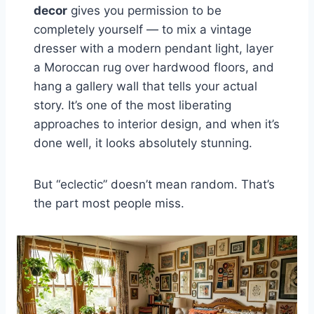
decor
gives you permission to be
completely yourself — to mix a vintage
dresser with a modern pendant light, layer
a Moroccan rug over hardwood floors, and
hang a gallery wall that tells your actual
story. It’s one of the most liberating
approaches to interior design, and when it’s
done well, it looks absolutely stunning.
But “eclectic” doesn’t mean random. That’s
the part most people miss.