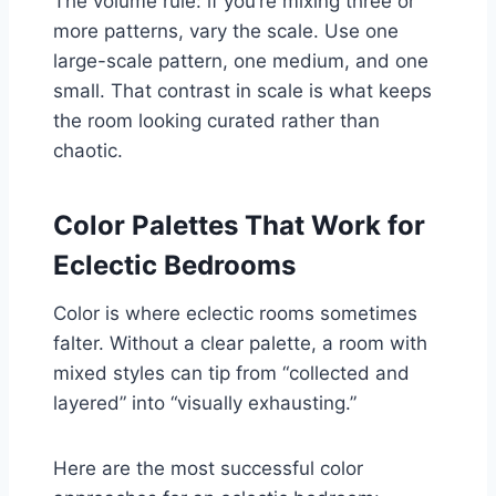
The volume rule: if you’re mixing three or
more patterns, vary the scale. Use one
large-scale pattern, one medium, and one
small. That contrast in scale is what keeps
the room looking curated rather than
chaotic.
Color Palettes That Work for
Eclectic Bedrooms
Color is where eclectic rooms sometimes
falter. Without a clear palette, a room with
mixed styles can tip from “collected and
layered” into “visually exhausting.”
Here are the most successful color