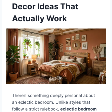
Decor Ideas That
Actually Work
There’s something deeply personal about
an eclectic bedroom. Unlike styles that
follow a strict rulebook,
eclectic bedroom