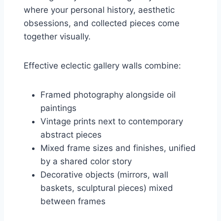
where your personal history, aesthetic
obsessions, and collected pieces come
together visually.
Effective eclectic gallery walls combine:
Framed photography alongside oil
paintings
Vintage prints next to contemporary
abstract pieces
Mixed frame sizes and finishes, unified
by a shared color story
Decorative objects (mirrors, wall
baskets, sculptural pieces) mixed
between frames