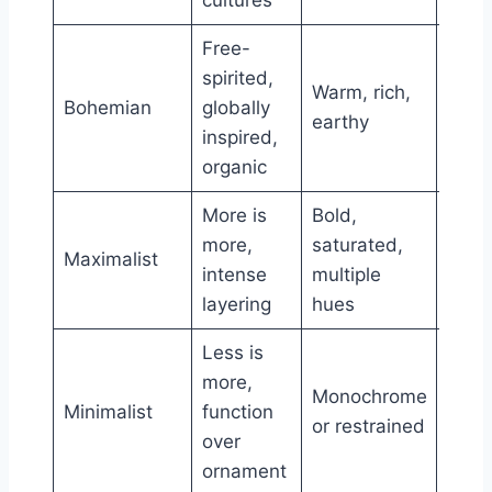
Free-
Rela
spirited,
Warm, rich,
low,
Bohemian
globally
earthy
natur
inspired,
mater
organic
More is
Bold,
Patt
more,
saturated,
Maximalist
heav
intense
multiple
orna
layering
hues
Less is
more,
Clea
Monochrome
Minimalist
function
lines
or restrained
over
exce
ornament