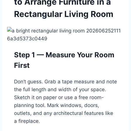
to Arrange Furniture in a
Rectangular Living Room
Step 1 — Measure Your Room
First
Don’t guess. Grab a tape measure and note
the full length and width of your space.
Sketch it on paper or use a free room-
planning tool. Mark windows, doors,
outlets, and any architectural features like
a fireplace.