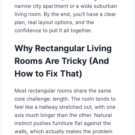
narrow city apartment or a wide suburban
living room. By the end, you’ll have a clear
plan, real layout options, and the
confidence to pull it all together.
Why Rectangular Living
Rooms Are Tricky (And
How to Fix That)
Most rectangular rooms share the same
core challenge: length. The room tends to
feel like a hallway stretched out, with one
axis much longer than the other. Natural
instinct pushes furniture flat against the
walls, which actually makes the problem