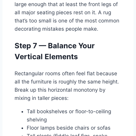
large enough that at least the front legs of
all major seating pieces rest on it. A rug
that’s too small is one of the most common
decorating mistakes people make.
Step 7 — Balance Your
Vertical Elements
Rectangular rooms often feel flat because
all the furniture is roughly the same height.
Break up this horizontal monotony by
mixing in taller pieces:
Tall bookshelves or floor-to-ceiling
shelving
Floor lamps beside chairs or sofas