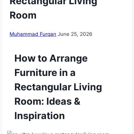
Rectangular Living
Room
Muhammad Furqan
June 25, 2026
How to Arrange
Furniture in a
Rectangular Living
Room: Ideas &
Inspiration