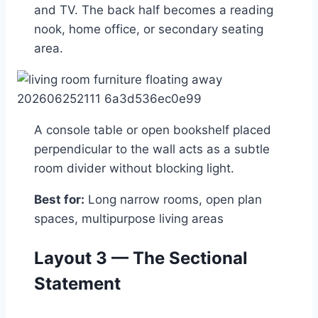
and TV. The back half becomes a reading
nook, home office, or secondary seating
area.
A console table or open bookshelf placed
perpendicular to the wall acts as a subtle
room divider without blocking light.
Best for:
Long narrow rooms, open plan
spaces, multipurpose living areas
Layout 3 — The Sectional
Statement