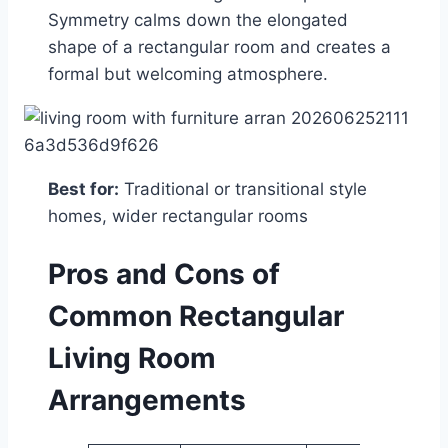
Symmetry calms down the elongated
shape of a rectangular room and creates a
formal but welcoming atmosphere.
Best for:
Traditional or transitional style
homes, wider rectangular rooms
Pros and Cons of
Common Rectangular
Living Room
Arrangements