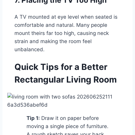
7. Placing the TV Too High
A TV mounted at eye level when seated is
comfortable and natural. Many people
mount theirs far too high, causing neck
strain and making the room feel
unbalanced.
Quick Tips for a Better
Rectangular Living Room
Tip 1:
Draw it on paper before
moving a single piece of furniture.
A rough sketch saves your back