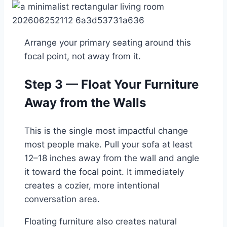
Arrange your primary seating around this
focal point, not away from it.
Step 3 — Float Your Furniture
Away from the Walls
This is the single most impactful change
most people make. Pull your sofa at least
12–18 inches away from the wall and angle
it toward the focal point. It immediately
creates a cozier, more intentional
conversation area.
Floating furniture also creates natural