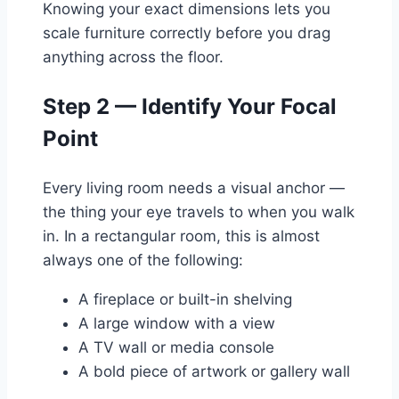
Knowing your exact dimensions lets you
scale furniture correctly before you drag
anything across the floor.
Step 2 — Identify Your Focal
Point
Every living room needs a visual anchor —
the thing your eye travels to when you walk
in. In a rectangular room, this is almost
always one of the following:
A fireplace or built-in shelving
A large window with a view
A TV wall or media console
A bold piece of artwork or gallery wall