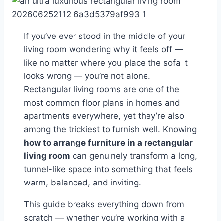
If you’ve ever stood in the middle of your
living room wondering why it feels off —
like no matter where you place the sofa it
looks wrong — you’re not alone.
Rectangular living rooms are one of the
most common floor plans in homes and
apartments everywhere, yet they’re also
among the trickiest to furnish well. Knowing
how to arrange furniture in a rectangular
living room
can genuinely transform a long,
tunnel-like space into something that feels
warm, balanced, and inviting.
This guide breaks everything down from
scratch — whether you’re working with a