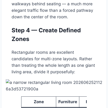
walkways behind seating — a much more
elegant traffic flow than a forced pathway
down the center of the room.
Step 4 — Create Defined
Zones
Rectangular rooms are excellent
candidates for multi-zone layouts. Rather
than treating the whole length as one giant
living area, divide it purposefully:
Zone
Furniture
Function