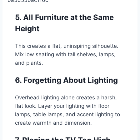
5. All Furniture at the Same
Height
This creates a flat, uninspiring silhouette.
Mix low seating with tall shelves, lamps,
and plants.
6. Forgetting About Lighting
Overhead lighting alone creates a harsh,
flat look. Layer your lighting with floor
lamps, table lamps, and accent lighting to
create warmth and dimension.