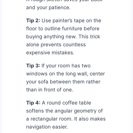
and your patience.
Tip 2:
Use painter’s tape on the
floor to outline furniture before
buying anything new. This trick
alone prevents countless
expensive mistakes.
Tip 3:
If your room has two
windows on the long wall, center
your sofa between them rather
than in front of one.
Tip 4:
A round coffee table
softens the angular geometry of
a rectangular room. It also makes
navigation easier.