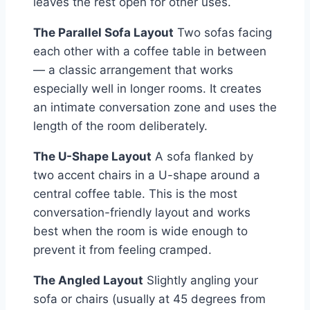
leaves the rest open for other uses.
The Parallel Sofa Layout
Two sofas facing
each other with a coffee table in between
— a classic arrangement that works
especially well in longer rooms. It creates
an intimate conversation zone and uses the
length of the room deliberately.
The U-Shape Layout
A sofa flanked by
two accent chairs in a U-shape around a
central coffee table. This is the most
conversation-friendly layout and works
best when the room is wide enough to
prevent it from feeling cramped.
The Angled Layout
Slightly angling your
sofa or chairs (usually at 45 degrees from