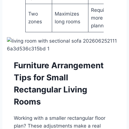
Requires
Two
Maximizes
more
zones
long rooms
planning
Furniture Arrangement
Tips for Small
Rectangular Living
Rooms
Working with a smaller rectangular floor
plan? These adjustments make a real