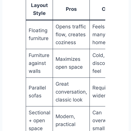
Layout
Pros
Cons
Style
Opens traffic
Feels risky to
Floating
flow, creates
many
furniture
coziness
homeowners
Furniture
Cold,
Maximizes
against
disconnected
open space
walls
feel
Great
Parallel
Requires
conversation,
sofas
wider rooms
classic look
Sectional
Can
Modern,
+ open
overwhelm
practical
space
small rooms