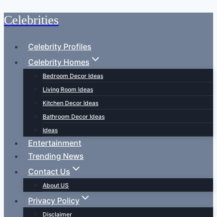
Celebrities
Skip
to
content
Celebrity Profiles
Celebrity Homes
Bedroom Decor Ideas
Living Room Ideas
Kitchen Decor Ideas
Bathroom Decor Ideas
Ideas
Entertainment
Trending News
Contact Us
About US
Privacy Policy
Disclaimer