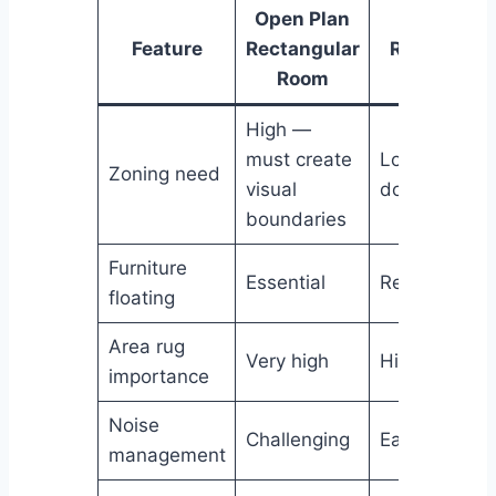
Open Plan
Closed
Feature
Rectangular
Rectangula
Room
Room
High —
must create
Lower — wal
Zoning need
visual
do the work
boundaries
Furniture
Essential
Recommend
floating
Area rug
Very high
High
importance
Noise
Challenging
Easier
management