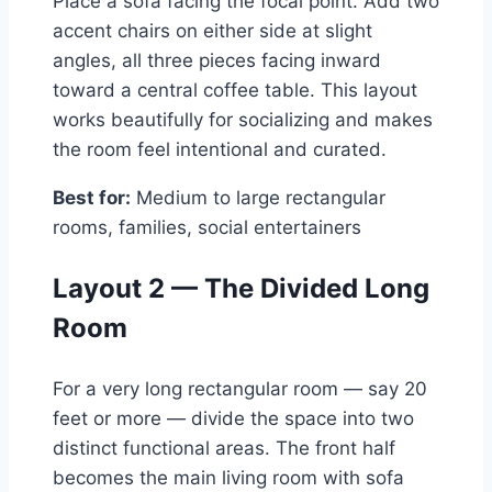
Place a sofa facing the focal point. Add two
accent chairs on either side at slight
angles, all three pieces facing inward
toward a central coffee table. This layout
works beautifully for socializing and makes
the room feel intentional and curated.
Best for:
Medium to large rectangular
rooms, families, social entertainers
Layout 2 — The Divided Long
Room
For a very long rectangular room — say 20
feet or more — divide the space into two
distinct functional areas. The front half
becomes the main living room with sofa