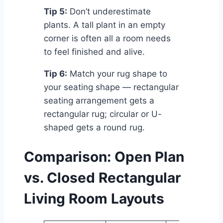
Tip 5:
Don’t underestimate
plants. A tall plant in an empty
corner is often all a room needs
to feel finished and alive.
Tip 6:
Match your rug shape to
your seating shape — rectangular
seating arrangement gets a
rectangular rug; circular or U-
shaped gets a round rug.
Comparison: Open Plan
vs. Closed Rectangular
Living Room Layouts