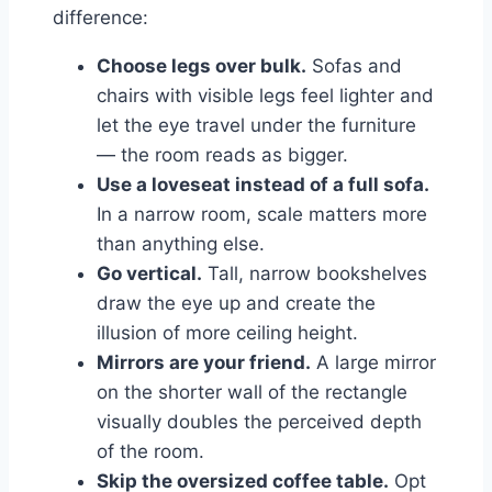
difference:
Choose legs over bulk.
Sofas and
chairs with visible legs feel lighter and
let the eye travel under the furniture
— the room reads as bigger.
Use a loveseat instead of a full sofa.
In a narrow room, scale matters more
than anything else.
Go vertical.
Tall, narrow bookshelves
draw the eye up and create the
illusion of more ceiling height.
Mirrors are your friend.
A large mirror
on the shorter wall of the rectangle
visually doubles the perceived depth
of the room.
Skip the oversized coffee table.
Opt