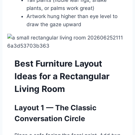
Tall plants (fiddle leaf figs, snake
plants, or palms work great)
Artwork hung higher than eye level to
draw the gaze upward
Best Furniture Layout
Ideas for a Rectangular
Living Room
Layout 1 — The Classic
Conversation Circle