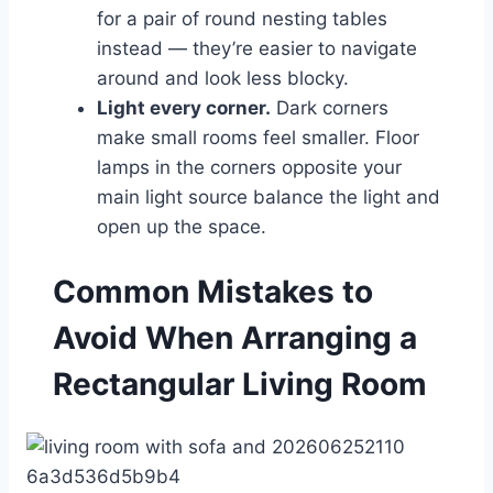
for a pair of round nesting tables
instead — they’re easier to navigate
around and look less blocky.
Light every corner.
Dark corners
make small rooms feel smaller. Floor
lamps in the corners opposite your
main light source balance the light and
open up the space.
Common Mistakes to
Avoid When Arranging a
Rectangular Living Room