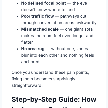
No defined focal point
— the eye
doesn’t know where to land
Poor traffic flow
— pathways cut
through conversation areas awkwardly
Mismatched scale
— one giant sofa
makes the room feel even longer and
flatter
No area rug
— without one, zones
blur into each other and nothing feels
anchored
Once you understand these pain points,
fixing them becomes surprisingly
straightforward.
Step-by-Step Guide: How