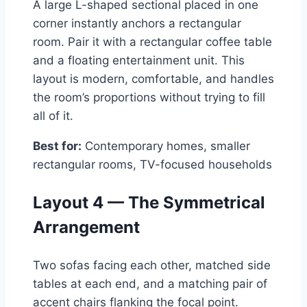
A large L-shaped sectional placed in one
corner instantly anchors a rectangular
room. Pair it with a rectangular coffee table
and a floating entertainment unit. This
layout is modern, comfortable, and handles
the room’s proportions without trying to fill
all of it.
Best for:
Contemporary homes, smaller
rectangular rooms, TV-focused households
Layout 4 — The Symmetrical
Arrangement
Two sofas facing each other, matched side
tables at each end, and a matching pair of
accent chairs flanking the focal point.