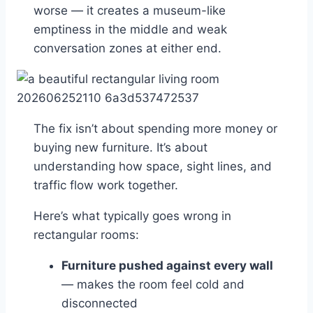
worse — it creates a museum-like
emptiness in the middle and weak
conversation zones at either end.
The fix isn’t about spending more money or
buying new furniture. It’s about
understanding how space, sight lines, and
traffic flow work together.
Here’s what typically goes wrong in
rectangular rooms:
Furniture pushed against every wall
— makes the room feel cold and
disconnected