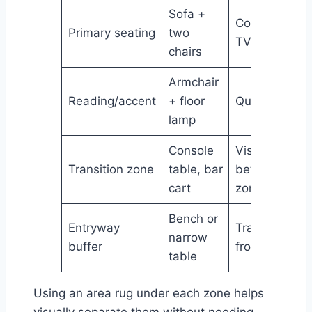
Sofa +
Conversation
Primary seating
two
TV watching
chairs
Armchair
Reading/accent
+ floor
Quiet corner
lamp
Console
Visual break
Transition zone
table, bar
between
cart
zones
Bench or
Entryway
Transition
narrow
buffer
from door
table
Using an area rug under each zone helps