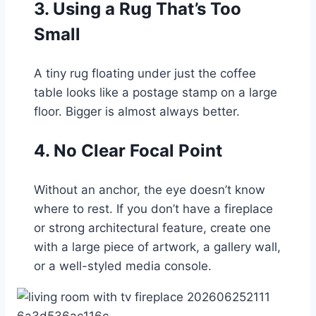
3. Using a Rug That’s Too
Small
A tiny rug floating under just the coffee
table looks like a postage stamp on a large
floor. Bigger is almost always better.
4. No Clear Focal Point
Without an anchor, the eye doesn’t know
where to rest. If you don’t have a fireplace
or strong architectural feature, create one
with a large piece of artwork, a gallery wall,
or a well-styled media console.