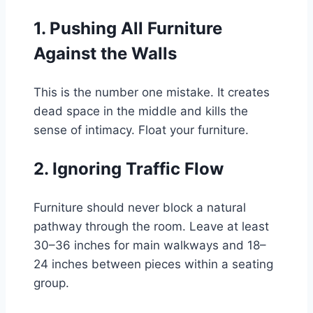
1. Pushing All Furniture
Against the Walls
This is the number one mistake. It creates
dead space in the middle and kills the
sense of intimacy. Float your furniture.
2. Ignoring Traffic Flow
Furniture should never block a natural
pathway through the room. Leave at least
30–36 inches for main walkways and 18–
24 inches between pieces within a seating
group.