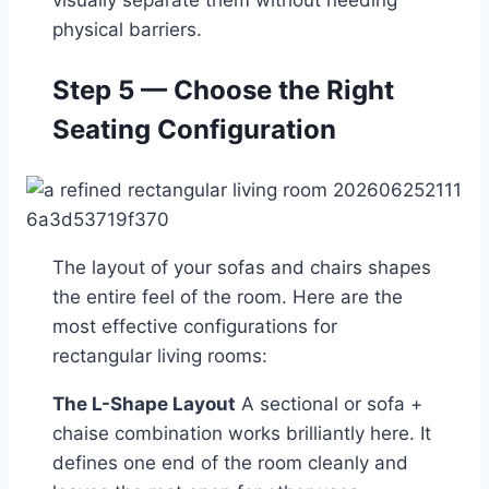
visually separate them without needing
physical barriers.
Step 5 — Choose the Right
Seating Configuration
The layout of your sofas and chairs shapes
the entire feel of the room. Here are the
most effective configurations for
rectangular living rooms:
The L-Shape Layout
A sectional or sofa +
chaise combination works brilliantly here. It
defines one end of the room cleanly and