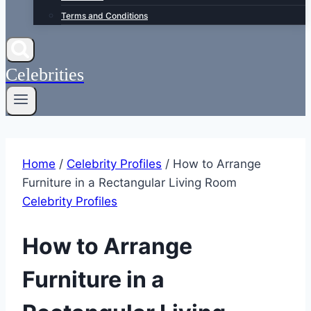
Terms and Conditions
Celebrities
Home
/
Celebrity Profiles
/
How to Arrange
Furniture in a Rectangular Living Room
Celebrity Profiles
How to Arrange
Furniture in a