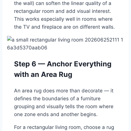
the wall) can soften the linear quality of a
rectangular room and add visual interest.
This works especially well in rooms where
the TV and fireplace are on different walls.
Step 6 — Anchor Everything
with an Area Rug
An area rug does more than decorate — it
defines the boundaries of a furniture
grouping and visually tells the room where
one zone ends and another begins.
For a rectangular living room, choose a rug