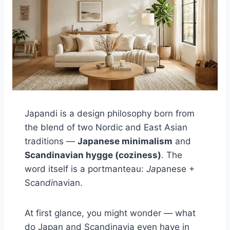
Japandi is a design philosophy born from
the blend of two Nordic and East Asian
traditions —
Japanese minimalism
and
Scandinavian hygge (coziness)
. The
word itself is a portmanteau:
Ja
panese +
Scan
di
navian.
At first glance, you might wonder — what
do Japan and Scandinavia even have in