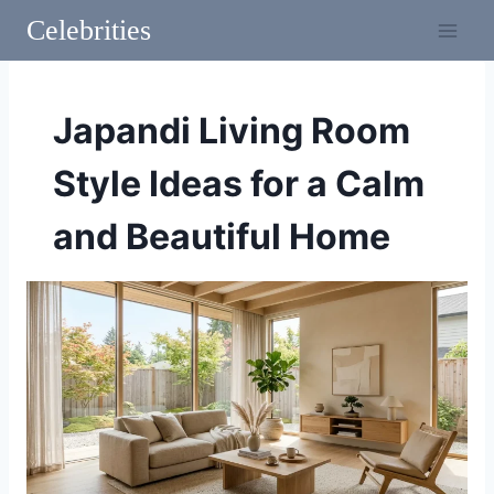
Skip
Celebrities
to
content
Japandi Living Room
Style Ideas for a Calm
and Beautiful Home