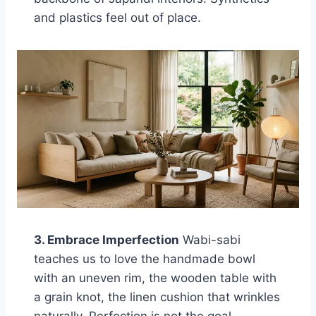
and plastics feel out of place.
3. Embrace Imperfection
Wabi-sabi
teaches us to love the handmade bowl
with an uneven rim, the wooden table with
a grain knot, the linen cushion that wrinkles
naturally. Perfection is not the goal —