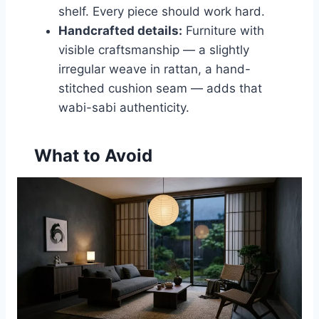
shelf. Every piece should work hard.
Handcrafted details:
Furniture with
visible craftsmanship — a slightly
irregular weave in rattan, a hand-
stitched cushion seam — adds that
wabi-sabi authenticity.
What to Avoid