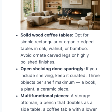
Solid wood coffee tables:
Opt for
simple rectangular or organic-edged
tables in oak, walnut, or bamboo.
Avoid ornate carved legs or highly
polished finishes.
Open shelving done sparingly:
If you
include shelving, keep it curated. Three
objects per shelf maximum — a book,
a plant, a ceramic piece.
Multifunctional pieces:
A storage
ottoman, a bench that doubles as a
side table, a coffee table with a lower