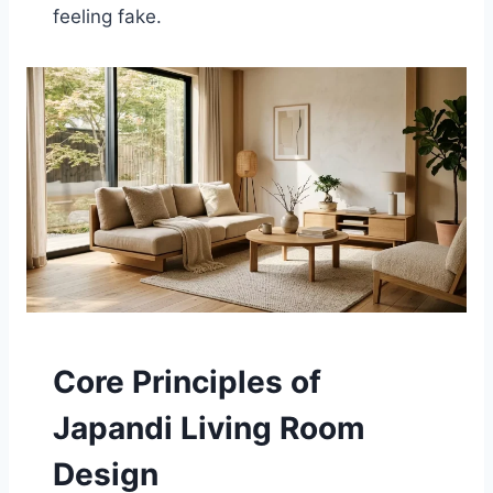
feeling fake.
Core Principles of
Japandi Living Room
Design