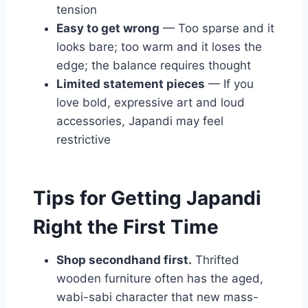
tension
Easy to get wrong
— Too sparse and it
looks bare; too warm and it loses the
edge; the balance requires thought
Limited statement pieces
— If you
love bold, expressive art and loud
accessories, Japandi may feel
restrictive
Tips for Getting Japandi
Right the First Time
Shop secondhand first.
Thrifted
wooden furniture often has the aged,
wabi-sabi character that new mass-