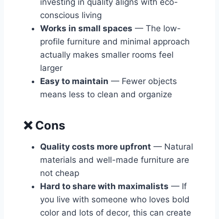
investing in quality aligns with eco-
conscious living
Works in small spaces
— The low-
profile furniture and minimal approach
actually makes smaller rooms feel
larger
Easy to maintain
— Fewer objects
means less to clean and organize
❌ Cons
Quality costs more upfront
— Natural
materials and well-made furniture are
not cheap
Hard to share with maximalists
— If
you live with someone who loves bold
color and lots of decor, this can create