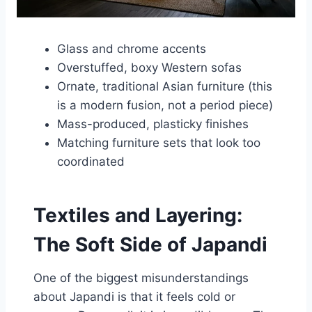
Glass and chrome accents
Overstuffed, boxy Western sofas
Ornate, traditional Asian furniture (this
is a modern fusion, not a period piece)
Mass-produced, plasticky finishes
Matching furniture sets that look too
coordinated
Textiles and Layering:
The Soft Side of Japandi
One of the biggest misunderstandings
about Japandi is that it feels cold or