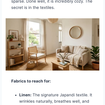
sparse. Done well, it is incredibly cozy. The
secret is in the textiles.
Fabrics to reach for:
Linen:
The signature Japandi textile. It
wrinkles naturally, breathes well, and