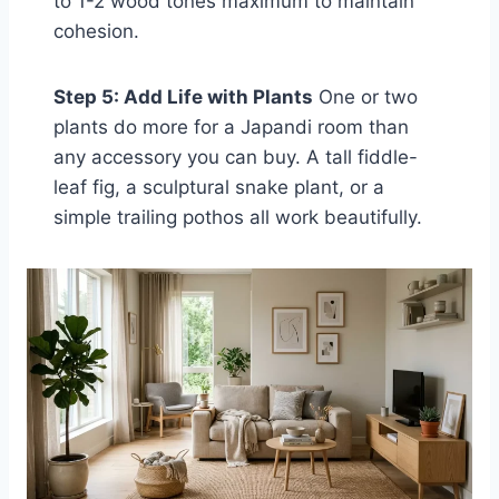
to 1-2 wood tones maximum to maintain
cohesion.
Step 5: Add Life with Plants
One or two
plants do more for a Japandi room than
any accessory you can buy. A tall fiddle-
leaf fig, a sculptural snake plant, or a
simple trailing pothos all work beautifully.