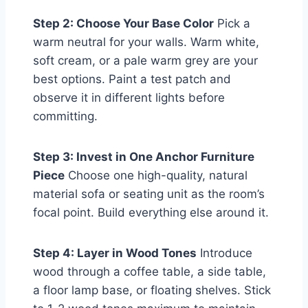
Step 2: Choose Your Base Color
Pick a
warm neutral for your walls. Warm white,
soft cream, or a pale warm grey are your
best options. Paint a test patch and
observe it in different lights before
committing.
Step 3: Invest in One Anchor Furniture
Piece
Choose one high-quality, natural
material sofa or seating unit as the room’s
focal point. Build everything else around it.
Step 4: Layer in Wood Tones
Introduce
wood through a coffee table, a side table,
a floor lamp base, or floating shelves. Stick