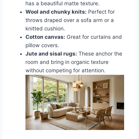
has a beautiful matte texture.
Wool and chunky knits:
Perfect for
throws draped over a sofa arm or a
knitted cushion.
Cotton canvas:
Great for curtains and
pillow covers.
Jute and sisal rugs:
These anchor the
room and bring in organic texture
without competing for attention.