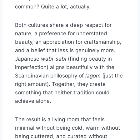
common? Quite a lot, actually.
Both cultures share a deep respect for
nature, a preference for understated
beauty, an appreciation for craftsmanship,
and a belief that less is genuinely more.
Japanese
wabi-sabi
(finding beauty in
imperfection) aligns beautifully with the
Scandinavian philosophy of
lagom
(just the
right amount). Together, they create
something that neither tradition could
achieve alone.
The result is a living room that feels
minimal without being cold, warm without
being cluttered, and curated without