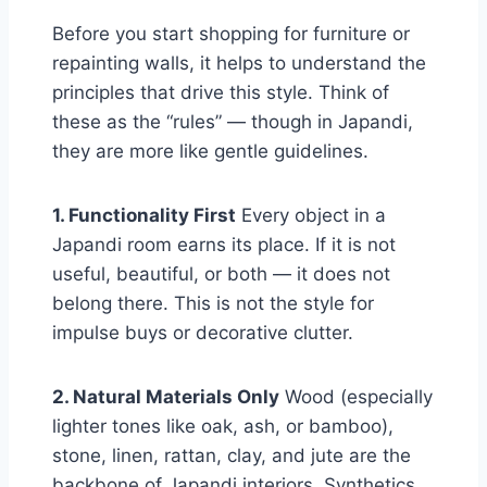
Before you start shopping for furniture or
repainting walls, it helps to understand the
principles that drive this style. Think of
these as the “rules” — though in Japandi,
they are more like gentle guidelines.
1. Functionality First
Every object in a
Japandi room earns its place. If it is not
useful, beautiful, or both — it does not
belong there. This is not the style for
impulse buys or decorative clutter.
2. Natural Materials Only
Wood (especially
lighter tones like oak, ash, or bamboo),
stone, linen, rattan, clay, and jute are the
backbone of Japandi interiors. Synthetics