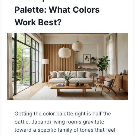
Palette: What Colors
Work Best?
Getting the color palette right is half the
battle. Japandi living rooms gravitate
toward a specific family of tones that feel