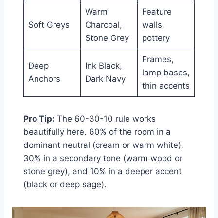
Warm
Feature
Soft Greys
Charcoal,
walls,
Stone Grey
pottery
Frames,
Deep
Ink Black,
lamp bases,
Anchors
Dark Navy
thin accents
Pro Tip:
The 60-30-10 rule works
beautifully here. 60% of the room in a
dominant neutral (cream or warm white),
30% in a secondary tone (warm wood or
stone grey), and 10% in a deeper accent
(black or deep sage).