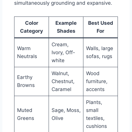
simultaneously grounding and expansive.
Color
Example
Best Used
Category
Shades
For
Cream,
Warm
Walls, large
Ivory, Off-
Neutrals
sofas, rugs
white
Walnut,
Wood
Earthy
Chestnut,
furniture,
Browns
Caramel
accents
Plants,
Muted
Sage, Moss,
small
Greens
Olive
textiles,
cushions