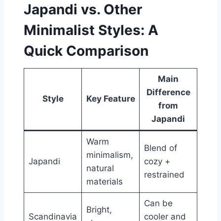
Japandi vs. Other
Minimalist Styles: A
Quick Comparison
Main
Difference
Style
Key Feature
from
Japandi
Warm
Blend of
minimalism,
Japandi
cozy +
natural
restrained
materials
Can be
Bright,
Scandinavia
cooler and