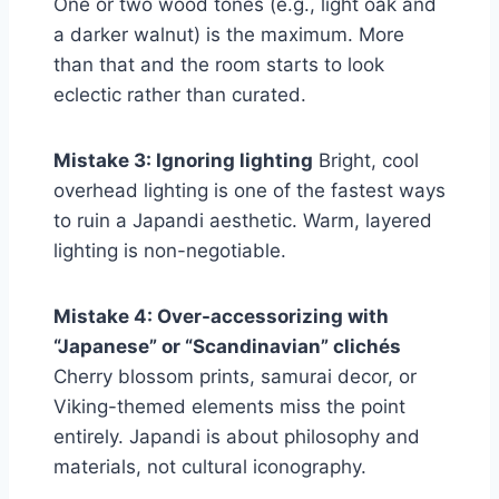
One or two wood tones (e.g., light oak and
a darker walnut) is the maximum. More
than that and the room starts to look
eclectic rather than curated.
Mistake 3: Ignoring lighting
Bright, cool
overhead lighting is one of the fastest ways
to ruin a Japandi aesthetic. Warm, layered
lighting is non-negotiable.
Mistake 4: Over-accessorizing with
“Japanese” or “Scandinavian” clichés
Cherry blossom prints, samurai decor, or
Viking-themed elements miss the point
entirely. Japandi is about philosophy and
materials, not cultural iconography.