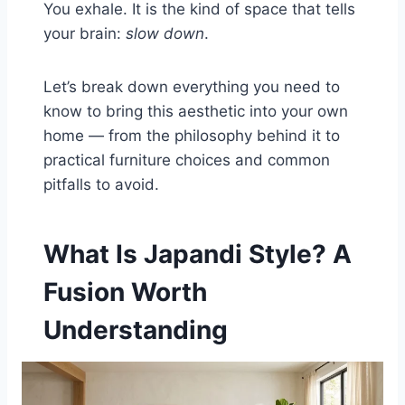
You exhale. It is the kind of space that tells
your brain:
slow down
.
Let’s break down everything you need to
know to bring this aesthetic into your own
home — from the philosophy behind it to
practical furniture choices and common
pitfalls to avoid.
What Is Japandi Style? A
Fusion Worth
Understanding