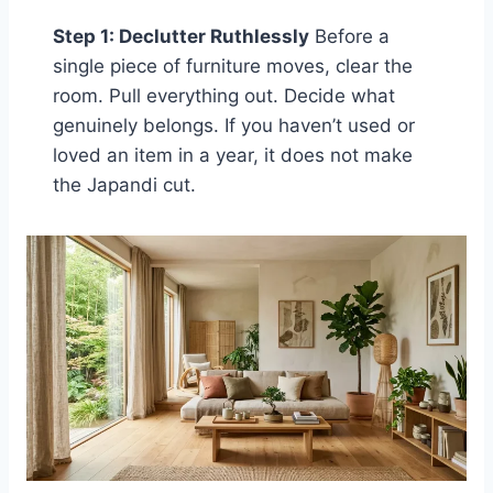
Step 1: Declutter Ruthlessly
Before a
single piece of furniture moves, clear the
room. Pull everything out. Decide what
genuinely belongs. If you haven’t used or
loved an item in a year, it does not make
the Japandi cut.