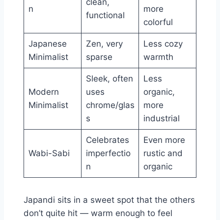
clean,
n
more
functional
colorful
Japanese
Zen, very
Less cozy
Minimalist
sparse
warmth
Sleek, often
Less
Modern
uses
organic,
Minimalist
chrome/glas
more
s
industrial
Celebrates
Even more
Wabi-Sabi
imperfectio
rustic and
n
organic
Japandi sits in a sweet spot that the others
don’t quite hit — warm enough to feel