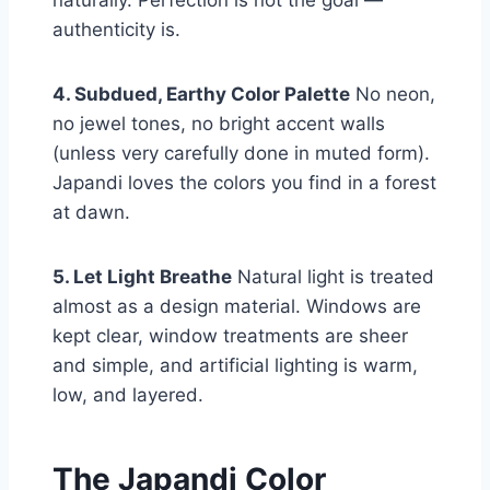
authenticity is.
4. Subdued, Earthy Color Palette
No neon,
no jewel tones, no bright accent walls
(unless very carefully done in muted form).
Japandi loves the colors you find in a forest
at dawn.
5. Let Light Breathe
Natural light is treated
almost as a design material. Windows are
kept clear, window treatments are sheer
and simple, and artificial lighting is warm,
low, and layered.
The Japandi Color