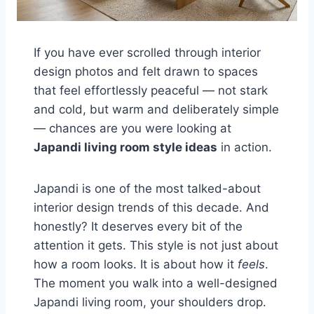
If you have ever scrolled through interior
design photos and felt drawn to spaces
that feel effortlessly peaceful — not stark
and cold, but warm and deliberately simple
— chances are you were looking at
Japandi living room style ideas
in action.
Japandi is one of the most talked-about
interior design trends of this decade. And
honestly? It deserves every bit of the
attention it gets. This style is not just about
how a room looks. It is about how it
feels
.
The moment you walk into a well-designed
Japandi living room, your shoulders drop.