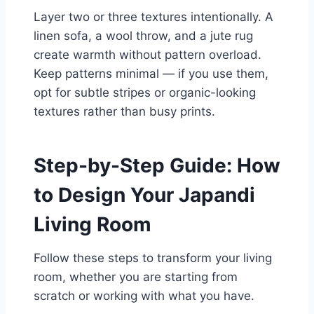
Layer two or three textures intentionally. A
linen sofa, a wool throw, and a jute rug
create warmth without pattern overload.
Keep patterns minimal — if you use them,
opt for subtle stripes or organic-looking
textures rather than busy prints.
Step-by-Step Guide: How
to Design Your Japandi
Living Room
Follow these steps to transform your living
room, whether you are starting from
scratch or working with what you have.