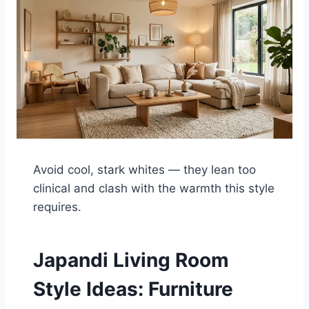
Avoid cool, stark whites — they lean too
clinical and clash with the warmth this style
requires.
Japandi Living Room
Style Ideas: Furniture