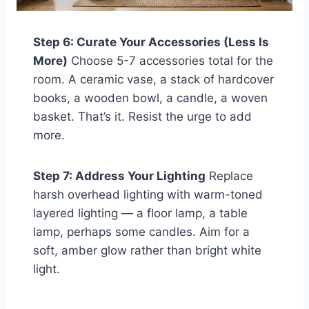
Step 6: Curate Your Accessories (Less Is
More)
Choose 5-7 accessories total for the
room. A ceramic vase, a stack of hardcover
books, a wooden bowl, a candle, a woven
basket. That’s it. Resist the urge to add
more.
Step 7: Address Your Lighting
Replace
harsh overhead lighting with warm-toned
layered lighting — a floor lamp, a table
lamp, perhaps some candles. Aim for a
soft, amber glow rather than bright white
light.