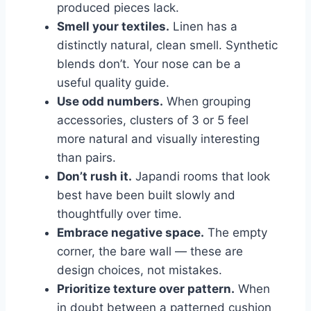
produced pieces lack.
Smell your textiles.
Linen has a
distinctly natural, clean smell. Synthetic
blends don’t. Your nose can be a
useful quality guide.
Use odd numbers.
When grouping
accessories, clusters of 3 or 5 feel
more natural and visually interesting
than pairs.
Don’t rush it.
Japandi rooms that look
best have been built slowly and
thoughtfully over time.
Embrace negative space.
The empty
corner, the bare wall — these are
design choices, not mistakes.
Prioritize texture over pattern.
When
in doubt between a patterned cushion