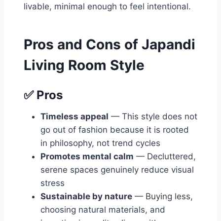
livable, minimal enough to feel intentional.
Pros and Cons of Japandi
Living Room Style
✅ Pros
Timeless appeal
— This style does not
go out of fashion because it is rooted
in philosophy, not trend cycles
Promotes mental calm
— Decluttered,
serene spaces genuinely reduce visual
stress
Sustainable by nature
— Buying less,
choosing natural materials, and