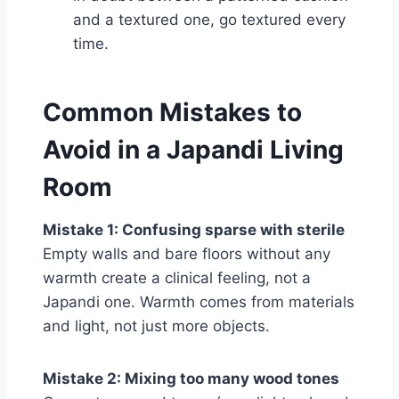
and a textured one, go textured every
time.
Common Mistakes to
Avoid in a Japandi Living
Room
Mistake 1: Confusing sparse with sterile
Empty walls and bare floors without any
warmth create a clinical feeling, not a
Japandi one. Warmth comes from materials
and light, not just more objects.
Mistake 2: Mixing too many wood tones