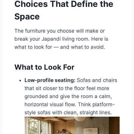
Choices That Define the
Space
The furniture you choose will make or
break your Japandi living room. Here is
what to look for — and what to avoid.
What to Look For
Low-profile seating:
Sofas and chairs
that sit closer to the floor feel more
grounded and give the room a calm,
horizontal visual flow. Think platform-
style sofas with clean, straight lines.