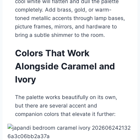
cool white will flatten and dull the palette
completely. Add brass, gold, or warm-
toned metallic accents through lamp bases,
picture frames, mirrors, and hardware to
bring a subtle shimmer to the room.
Colors That Work
Alongside Caramel and
Ivory
The palette works beautifully on its own,
but there are several accent and
companion colors that elevate it further: