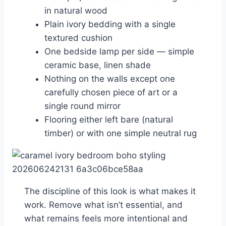
in natural wood
Plain ivory bedding with a single
textured cushion
One bedside lamp per side — simple
ceramic base, linen shade
Nothing on the walls except one
carefully chosen piece of art or a
single round mirror
Flooring either left bare (natural
timber) or with one simple neutral rug
The discipline of this look is what makes it
work. Remove what isn’t essential, and
what remains feels more intentional and