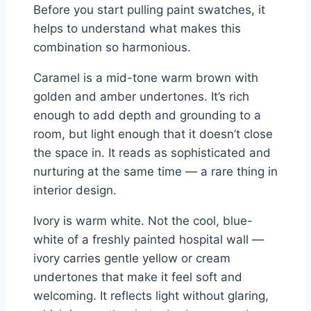
Before you start pulling paint swatches, it
helps to understand what makes this
combination so harmonious.
Caramel is a mid-tone warm brown with
golden and amber undertones. It’s rich
enough to add depth and grounding to a
room, but light enough that it doesn’t close
the space in. It reads as sophisticated and
nurturing at the same time — a rare thing in
interior design.
Ivory is warm white. Not the cool, blue-
white of a freshly painted hospital wall —
ivory carries gentle yellow or cream
undertones that make it feel soft and
welcoming. It reflects light without glaring,