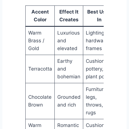
Accent
Effect It
Best Used
Color
Creates
In
Warm
Luxurious
Lighting,
Brass /
and
hardware,
Gold
elevated
frames
Earthy
Cushions,
Terracotta
and
pottery,
bohemian
plant pots
Furniture
Chocolate
Grounded
legs,
Brown
and rich
throws,
rugs
Warm
Romantic
Cushions,