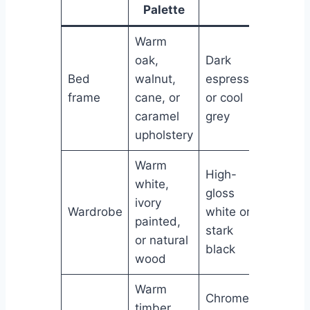
Palette
Warm
oak,
Dark
Bed
walnut,
espresso
frame
cane, or
or cool
caramel
grey
upholstery
Warm
High-
white,
gloss
ivory
Wardrobe
white or
painted,
stark
or natural
black
wood
Warm
Chrome
timber,