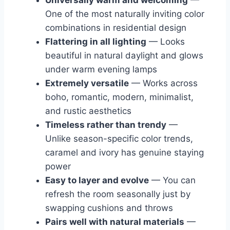
Universally warm and welcoming
—
One of the most naturally inviting color
combinations in residential design
Flattering in all lighting
— Looks
beautiful in natural daylight and glows
under warm evening lamps
Extremely versatile
— Works across
boho, romantic, modern, minimalist,
and rustic aesthetics
Timeless rather than trendy
—
Unlike season-specific color trends,
caramel and ivory has genuine staying
power
Easy to layer and evolve
— You can
refresh the room seasonally just by
swapping cushions and throws
Pairs well with natural materials
—