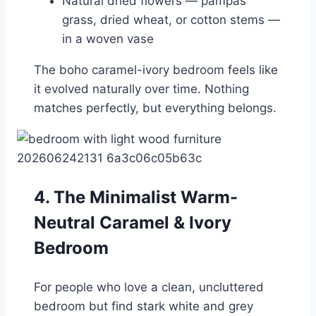
Natural dried flowers — pampas
grass, dried wheat, or cotton stems —
in a woven vase
The boho caramel-ivory bedroom feels like
it evolved naturally over time. Nothing
matches perfectly, but everything belongs.
4. The Minimalist Warm-
Neutral Caramel & Ivory
Bedroom
For people who love a clean, uncluttered
bedroom but find stark white and grey