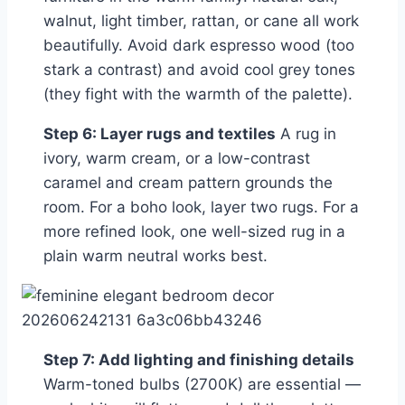
walnut, light timber, rattan, or cane all work
beautifully. Avoid dark espresso wood (too
stark a contrast) and avoid cool grey tones
(they fight with the warmth of the palette).
Step 6: Layer rugs and textiles
A rug in
ivory, warm cream, or a low-contrast
caramel and cream pattern grounds the
room. For a boho look, layer two rugs. For a
more refined look, one well-sized rug in a
plain warm neutral works best.
Step 7: Add lighting and finishing details
Warm-toned bulbs (2700K) are essential —