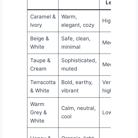
Level
Caramel &
Warm,
High
Ver
Ivory
elegant, cozy
Beige &
Safe, clean,
Medium
Ver
White
minimal
Taupe &
Sophisticated,
Medium
Hig
Cream
muted
Terracotta
Bold, earthy,
Very
Me
& White
vibrant
high
Warm
Calm, neutral,
Grey &
Low
Hig
cool
White