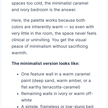
spaces too cold, the minimalist caramel
and ivory bedroom is the answer.
Here, the palette works because both
colors are inherently warm — so even with
very little in the room, the space never feels
clinical or uninviting. You get the visual
peace of minimalism without sacrificing
warmth.
The minimalist version looks like:
One feature wall in a warm caramel
paint (deep sand, warm amber, or a
flat earthy terracotta-caramel)
Remaining walls in ivory or warm off-
white
A simple, frameless or low-slung bed