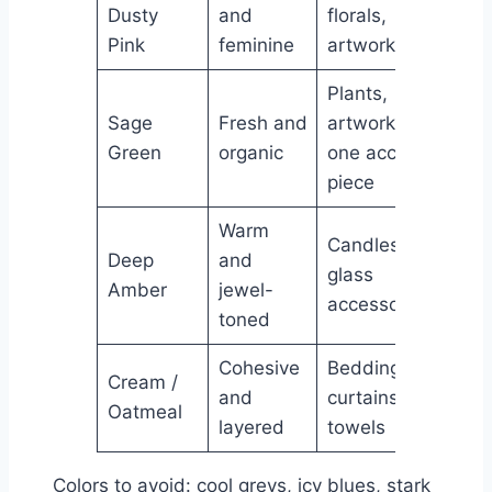
Dusty
and
florals,
Pink
feminine
artwork
Plants,
Sage
Fresh and
artwork,
Green
organic
one accent
piece
Warm
Candles,
Deep
and
glass
Amber
jewel-
accessories
toned
Cohesive
Bedding,
Cream /
and
curtains,
Oatmeal
layered
towels
Colors to avoid: cool greys, icy blues, stark