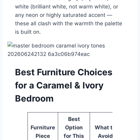
white (brilliant white, not warm white), or
any neon or highly saturated accent —
these all clash with the warmth the palette
is built on.
Best Furniture Choices
for a Caramel & Ivory
Bedroom
Best
Furniture
Option
What to
Piece
for This
Avoid