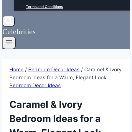
Terms and Conditions
Celebrities
Home
/
Bedroom Decor Ideas
/
Caramel & Ivory
Bedroom Ideas for a Warm, Elegant Look
Bedroom Decor Ideas
Caramel & Ivory
Bedroom Ideas for a