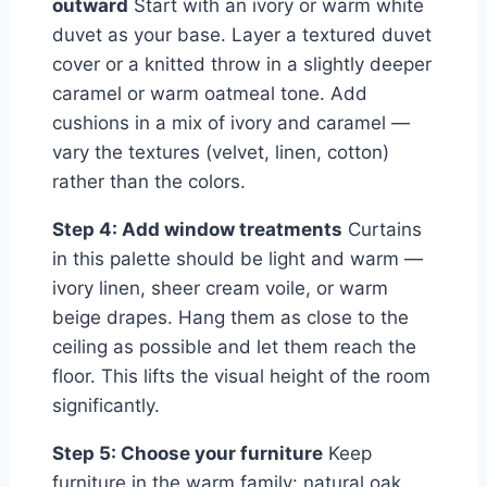
outward
Start with an ivory or warm white
duvet as your base. Layer a textured duvet
cover or a knitted throw in a slightly deeper
caramel or warm oatmeal tone. Add
cushions in a mix of ivory and caramel —
vary the textures (velvet, linen, cotton)
rather than the colors.
Step 4: Add window treatments
Curtains
in this palette should be light and warm —
ivory linen, sheer cream voile, or warm
beige drapes. Hang them as close to the
ceiling as possible and let them reach the
floor. This lifts the visual height of the room
significantly.
Step 5: Choose your furniture
Keep
furniture in the warm family: natural oak,