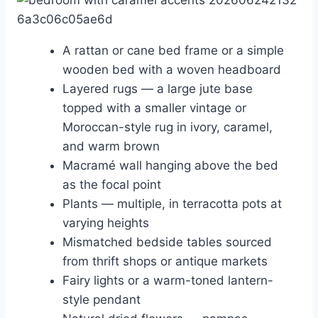
A rattan or cane bed frame or a simple
wooden bed with a woven headboard
Layered rugs — a large jute base
topped with a smaller vintage or
Moroccan-style rug in ivory, caramel,
and warm brown
Macramé wall hanging above the bed
as the focal point
Plants — multiple, in terracotta pots at
varying heights
Mismatched bedside tables sourced
from thrift shops or antique markets
Fairy lights or a warm-toned lantern-
style pendant