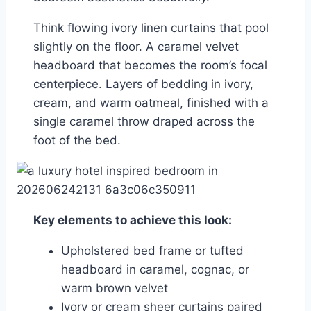
Think flowing ivory linen curtains that pool
slightly on the floor. A caramel velvet
headboard that becomes the room’s focal
centerpiece. Layers of bedding in ivory,
cream, and warm oatmeal, finished with a
single caramel throw draped across the
foot of the bed.
Key elements to achieve this look:
Upholstered bed frame or tufted
headboard in caramel, cognac, or
warm brown velvet
Ivory or cream sheer curtains paired