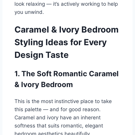
look relaxing — it’s actively working to help
you unwind.
Caramel & Ivory Bedroom
Styling Ideas for Every
Design Taste
1. The Soft Romantic Caramel
& Ivory Bedroom
This is the most instinctive place to take
this palette — and for good reason.
Caramel and ivory have an inherent
softness that suits romantic, elegant
bedroom aesthetics beautifully.