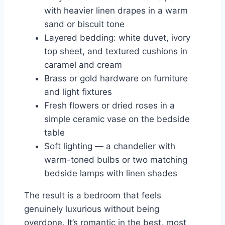
with heavier linen drapes in a warm
sand or biscuit tone
Layered bedding: white duvet, ivory
top sheet, and textured cushions in
caramel and cream
Brass or gold hardware on furniture
and light fixtures
Fresh flowers or dried roses in a
simple ceramic vase on the bedside
table
Soft lighting — a chandelier with
warm-toned bulbs or two matching
bedside lamps with linen shades
The result is a bedroom that feels
genuinely luxurious without being
overdone. It’s romantic in the best, most