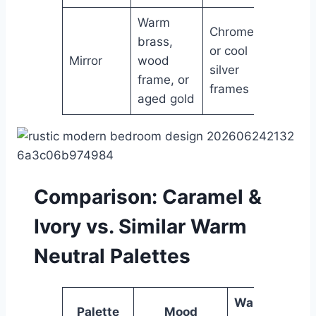
Warm
Chrome
brass,
or cool
Mirror
wood
silver
frame, or
frames
aged gold
Comparison: Caramel &
Ivory vs. Similar Warm
Neutral Palettes
Warmth
Palette
Mood
Ver