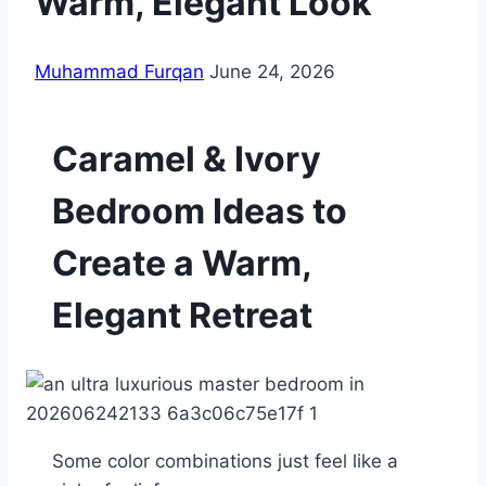
Warm, Elegant Look
Muhammad Furqan
June 24, 2026
Caramel & Ivory
Bedroom Ideas to
Create a Warm,
Elegant Retreat
Some color combinations just feel like a