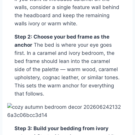
walls, consider a single feature wall behind
the headboard and keep the remaining
walls ivory or warm white.
Step 2: Choose your bed frame as the
anchor
The bed is where your eye goes
first. In a caramel and ivory bedroom, the
bed frame should lean into the caramel
side of the palette — warm wood, caramel
upholstery, cognac leather, or similar tones.
This sets the warm anchor for everything
that follows.
Step 3: Build your bedding from ivory