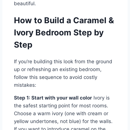
beautiful.
How to Build a Caramel &
Ivory Bedroom Step by
Step
If you’re building this look from the ground
up or refreshing an existing bedroom,
follow this sequence to avoid costly
mistakes:
Step 1: Start with your wall color
Ivory is
the safest starting point for most rooms.
Choose a warm ivory (one with cream or
yellow undertones, not blue) for the walls.
If you want to introduce caramel on the