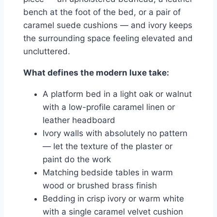
bench at the foot of the bed, or a pair of
caramel suede cushions — and ivory keeps
the surrounding space feeling elevated and
uncluttered.
What defines the modern luxe take:
A platform bed in a light oak or walnut
with a low-profile caramel linen or
leather headboard
Ivory walls with absolutely no pattern
— let the texture of the plaster or
paint do the work
Matching bedside tables in warm
wood or brushed brass finish
Bedding in crisp ivory or warm white
with a single caramel velvet cushion