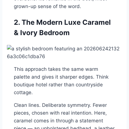
grown-up sense of the word.
2. The Modern Luxe Caramel
& Ivory Bedroom
This approach takes the same warm
palette and gives it sharper edges. Think
boutique hotel rather than countryside
cottage.
Clean lines. Deliberate symmetry. Fewer
pieces, chosen with real intention. Here,
caramel comes in through a statement
piece — an upholstered bedhead, a leather