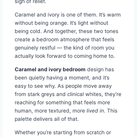
sigh of relief.
Caramel and ivory is one of them. It’s warm
without being orange. It’s light without
being cold. And together, these two tones
create a bedroom atmosphere that feels
genuinely restful — the kind of room you
actually look forward to coming home to.
Caramel and ivory bedroom
design has
been quietly having a moment, and it’s
easy to see why. As people move away
from stark greys and clinical whites, they’re
reaching for something that feels more
human, more textured, more
lived in
. This
palette delivers all of that.
Whether you’re starting from scratch or