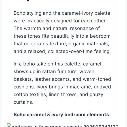
Boho styling and the caramel-ivory palette
were practically designed for each other.
The warmth and natural resonance of
these tones fits beautifully into a bedroom
that celebrates texture, organic materials,
and a relaxed, collected-over-time feeling.
In a boho take on this palette, caramel
shows up in rattan furniture, woven
baskets, leather accents, and warm-toned
cushions. Ivory brings in macramé, undyed
cotton textiles, linen throws, and gauzy
curtains.
Boho caramel & ivory bedroom elements: