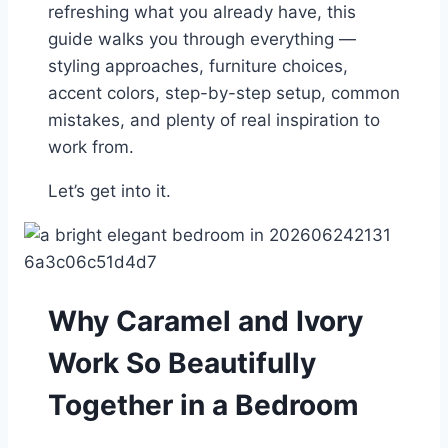
refreshing what you already have, this
guide walks you through everything —
styling approaches, furniture choices,
accent colors, step-by-step setup, common
mistakes, and plenty of real inspiration to
work from.
Let’s get into it.
Why Caramel and Ivory
Work So Beautifully
Together in a Bedroom