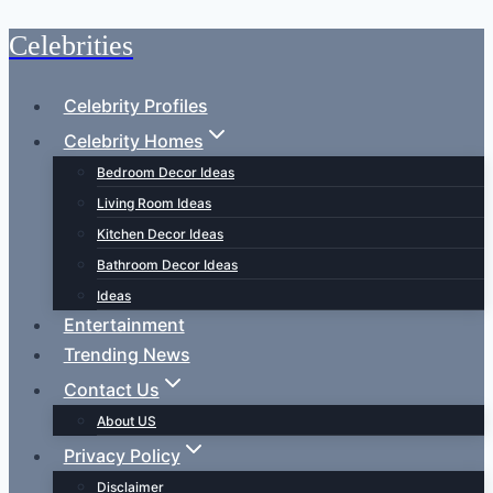
Celebrities
Skip
to
content
Celebrity Profiles
Celebrity Homes
Bedroom Decor Ideas
Living Room Ideas
Kitchen Decor Ideas
Bathroom Decor Ideas
Ideas
Entertainment
Trending News
Contact Us
About US
Privacy Policy
Disclaimer