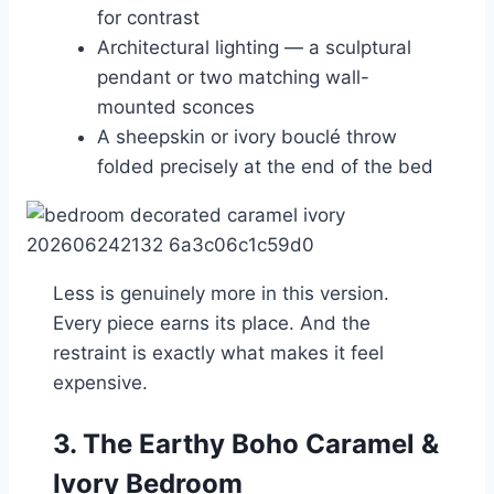
for contrast
Architectural lighting — a sculptural
pendant or two matching wall-
mounted sconces
A sheepskin or ivory bouclé throw
folded precisely at the end of the bed
Less is genuinely more in this version.
Every piece earns its place. And the
restraint is exactly what makes it feel
expensive.
3. The Earthy Boho Caramel &
Ivory Bedroom