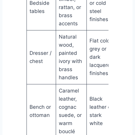
Bedside
or cold
rattan, or
tables
steel
brass
finishes
accents
Natural
Flat cold
wood,
grey or
Dresser /
painted
dark
chest
ivory with
lacquered
brass
finishes
handles
Caramel
leather,
Black
Bench or
cognac
leather or
ottoman
suede, or
stark
warm
white
bouclé