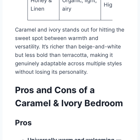
Honey &
Organic, light,
High
Hig
Linen
airy
Caramel and ivory stands out for hitting the
sweet spot between warmth and
versatility. It’s richer than beige-and-white
but less bold than terracotta, making it
genuinely adaptable across multiple styles
without losing its personality.
Pros and Cons of a
Caramel & Ivory Bedroom
Pros