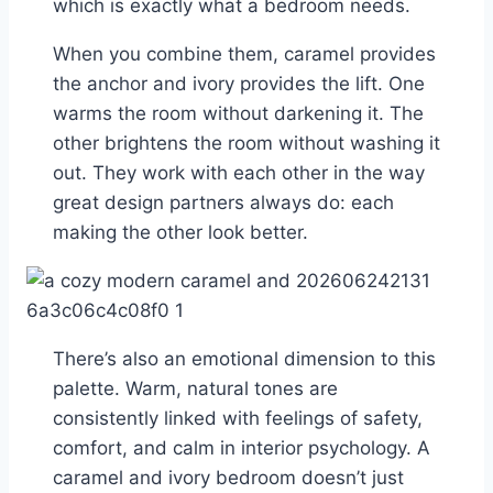
which is exactly what a bedroom needs.
When you combine them, caramel provides
the anchor and ivory provides the lift. One
warms the room without darkening it. The
other brightens the room without washing it
out. They work with each other in the way
great design partners always do: each
making the other look better.
There’s also an emotional dimension to this
palette. Warm, natural tones are
consistently linked with feelings of safety,
comfort, and calm in interior psychology. A
caramel and ivory bedroom doesn’t just