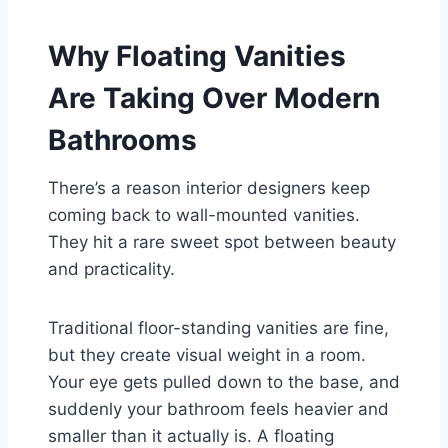
Why Floating Vanities
Are Taking Over Modern
Bathrooms
There’s a reason interior designers keep
coming back to wall-mounted vanities.
They hit a rare sweet spot between beauty
and practicality.
Traditional floor-standing vanities are fine,
but they create visual weight in a room.
Your eye gets pulled down to the base, and
suddenly your bathroom feels heavier and
smaller than it actually is. A floating