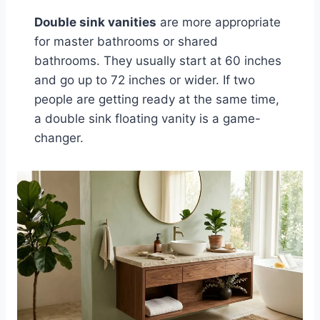
Double sink vanities
are more appropriate
for master bathrooms or shared
bathrooms. They usually start at 60 inches
and go up to 72 inches or wider. If two
people are getting ready at the same time,
a double sink floating vanity is a game-
changer.