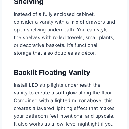
Shelving
Instead of a fully enclosed cabinet,
consider a vanity with a mix of drawers and
open shelving underneath. You can style
the shelves with rolled towels, small plants,
or decorative baskets. It’s functional
storage that also doubles as décor.
Backlit Floating Vanity
Install LED strip lights underneath the
vanity to create a soft glow along the floor.
Combined with a lighted mirror above, this
creates a layered lighting effect that makes
your bathroom feel intentional and upscale.
It also works as a low-level nightlight if you