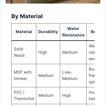
By Material
Water
Material
Durability
Best Fo
Resistance
Warm,
Solid
High
Medium
natural
Wood
aestheti
Budget-
MDF with
Low-
Medium
friendly
Veneer
Medium
options
PVC /
Humid
Medium
High
Thermofoil
bathroo