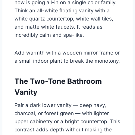
now is going all-in on a single color family.
Think an all-white floating vanity with a
white quartz countertop, white wall tiles,
and matte white faucets. It reads as
incredibly calm and spa-like.
Add warmth with a wooden mirror frame or
a small indoor plant to break the monotony.
The Two-Tone Bathroom
Vanity
Pair a dark lower vanity — deep navy,
charcoal, or forest green — with lighter
upper cabinetry or a bright countertop. This
contrast adds depth without making the