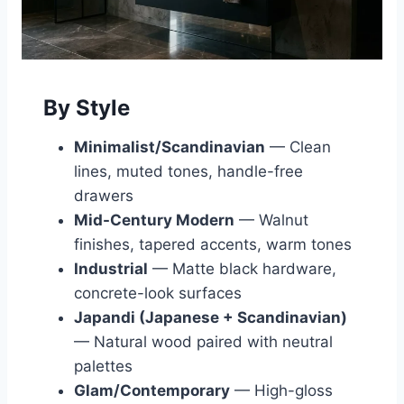
By Style
Minimalist/Scandinavian
— Clean
lines, muted tones, handle-free
drawers
Mid-Century Modern
— Walnut
finishes, tapered accents, warm tones
Industrial
— Matte black hardware,
concrete-look surfaces
Japandi (Japanese + Scandinavian)
— Natural wood paired with neutral
palettes
Glam/Contemporary
— High-gloss