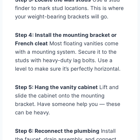
finder to mark stud locations. This is where
your weight-bearing brackets will go.
Step 4: Install the mounting bracket or
French cleat
Most floating vanities come
with a mounting system. Secure it to the
studs with heavy-duty lag bolts. Use a
level to make sure it’s perfectly horizontal.
Step 5: Hang the vanity cabinet
Lift and
slide the cabinet onto the mounting
bracket. Have someone help you — these
can be heavy.
Step 6: Reconnect the plumbing
Install
the faucet, drain assembly, and connect