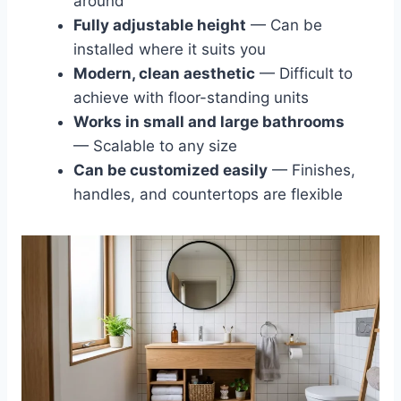
around
Fully adjustable height
— Can be
installed where it suits you
Modern, clean aesthetic
— Difficult to
achieve with floor-standing units
Works in small and large bathrooms
— Scalable to any size
Can be customized easily
— Finishes,
handles, and countertops are flexible