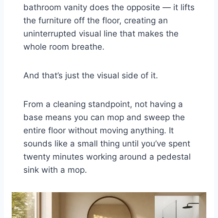
bathroom vanity does the opposite — it lifts
the furniture off the floor, creating an
uninterrupted visual line that makes the
whole room breathe.
And that’s just the visual side of it.
From a cleaning standpoint, not having a
base means you can mop and sweep the
entire floor without moving anything. It
sounds like a small thing until you’ve spent
twenty minutes working around a pedestal
sink with a mop.