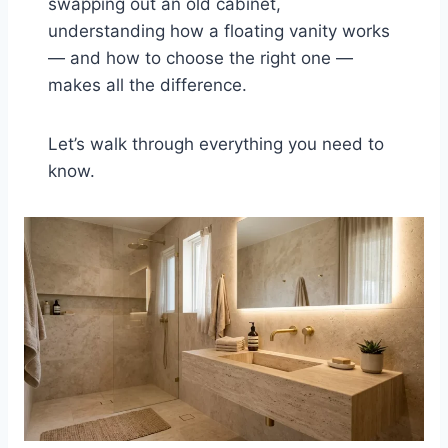
swapping out an old cabinet,
understanding how a floating vanity works
— and how to choose the right one —
makes all the difference.
Let’s walk through everything you need to
know.