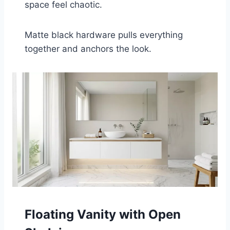
space feel chaotic.
Matte black hardware pulls everything
together and anchors the look.
Floating Vanity with Open