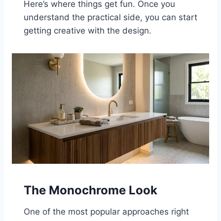
Here’s where things get fun. Once you
understand the practical side, you can start
getting creative with the design.
The Monochrome Look
One of the most popular approaches right