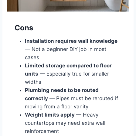
Cons
Installation requires wall knowledge
— Not a beginner DIY job in most
cases
Limited storage compared to floor
units
— Especially true for smaller
widths
Plumbing needs to be routed
correctly
— Pipes must be rerouted if
moving from a floor vanity
Weight limits apply
— Heavy
countertops may need extra wall
reinforcement