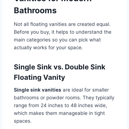
Bathrooms
Not all floating vanities are created equal.
Before you buy, it helps to understand the
main categories so you can pick what
actually works for your space.
Single Sink vs. Double Sink
Floating Vanity
Single sink vanities
are ideal for smaller
bathrooms or powder rooms. They typically
range from 24 inches to 48 inches wide,
which makes them manageable in tight
spaces.