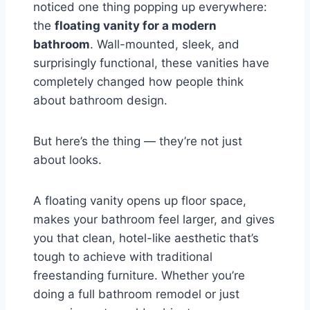
noticed one thing popping up everywhere:
the
floating vanity for a modern
bathroom
. Wall-mounted, sleek, and
surprisingly functional, these vanities have
completely changed how people think
about bathroom design.
But here’s the thing — they’re not just
about looks.
A floating vanity opens up floor space,
makes your bathroom feel larger, and gives
you that clean, hotel-like aesthetic that’s
tough to achieve with traditional
freestanding furniture. Whether you’re
doing a full bathroom remodel or just