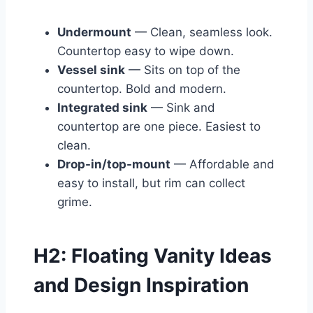
Undermount
— Clean, seamless look.
Countertop easy to wipe down.
Vessel sink
— Sits on top of the
countertop. Bold and modern.
Integrated sink
— Sink and
countertop are one piece. Easiest to
clean.
Drop-in/top-mount
— Affordable and
easy to install, but rim can collect
grime.
H2: Floating Vanity Ideas
and Design Inspiration