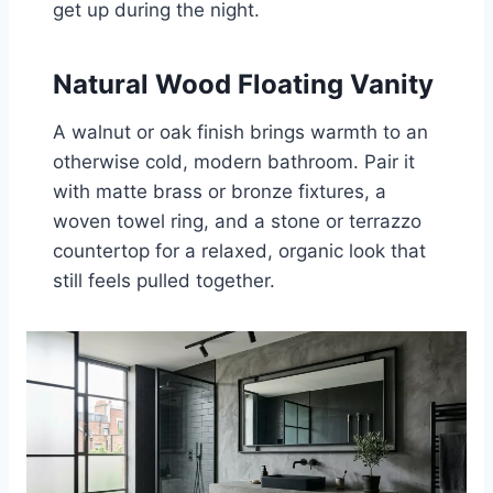
get up during the night.
Natural Wood Floating Vanity
A walnut or oak finish brings warmth to an
otherwise cold, modern bathroom. Pair it
with matte brass or bronze fixtures, a
woven towel ring, and a stone or terrazzo
countertop for a relaxed, organic look that
still feels pulled together.