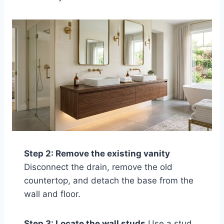
Step 2: Remove the existing vanity
Disconnect the drain, remove the old
countertop, and detach the base from the
wall and floor.
Step 3: Locate the wall studs
Use a stud