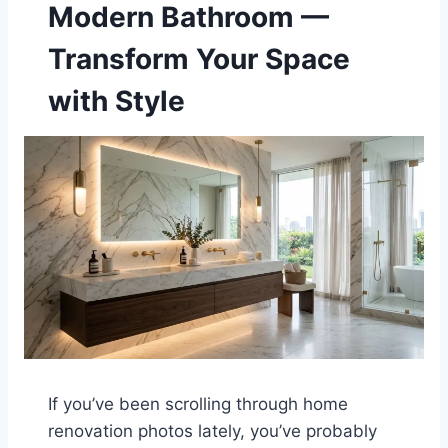
Modern Bathroom —
Transform Your Space
with Style
If you’ve been scrolling through home
renovation photos lately, you’ve probably