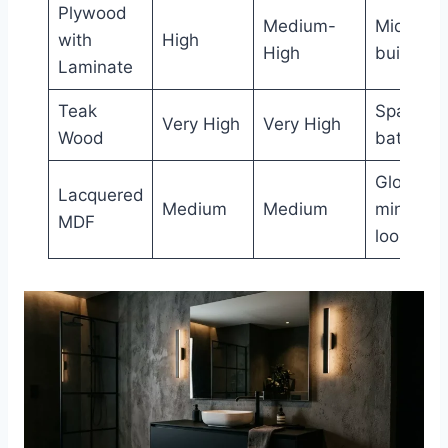
Plywood
Medium-
Mid-ran
with
High
High
builds
Laminate
Teak
Spa-styl
Very High
Very High
Wood
bathroo
Glossy,
Lacquered
Medium
Medium
minimalis
MDF
looks