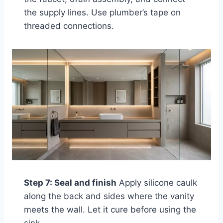
the supply lines. Use plumber’s tape on
threaded connections.
Step 7: Seal and finish
Apply silicone caulk
along the back and sides where the vanity
meets the wall. Let it cure before using the
sink.