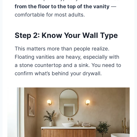
from the floor to the top of the vanity
—
comfortable for most adults.
Step 2: Know Your Wall Type
This matters more than people realize.
Floating vanities are heavy, especially with
a stone countertop and a sink. You need to
confirm what’s behind your drywall.