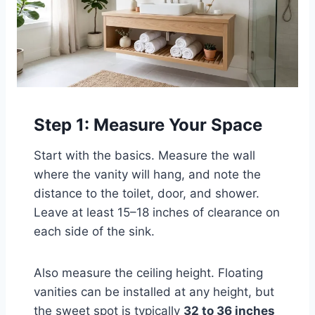
Step 1: Measure Your Space
Start with the basics. Measure the wall
where the vanity will hang, and note the
distance to the toilet, door, and shower.
Leave at least 15–18 inches of clearance on
each side of the sink.
Also measure the ceiling height. Floating
vanities can be installed at any height, but
the sweet spot is typically
32 to 36 inches