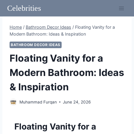
Skip
Celebrities
to
content
Home
/
Bathroom Decor Ideas
/
Floating Vanity for a
Modern Bathroom: Ideas & Inspiration
BATHROOM DECOR IDEAS
Floating Vanity for a
Modern Bathroom: Ideas
& Inspiration
Muhammad Furqan
June 24, 2026
Floating Vanity for a