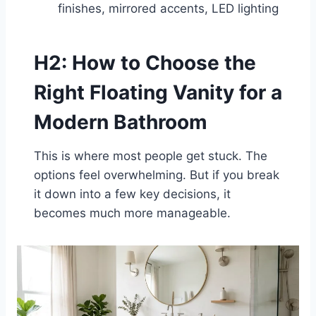
finishes, mirrored accents, LED lighting
H2: How to Choose the
Right Floating Vanity for a
Modern Bathroom
This is where most people get stuck. The
options feel overwhelming. But if you break
it down into a few key decisions, it
becomes much more manageable.