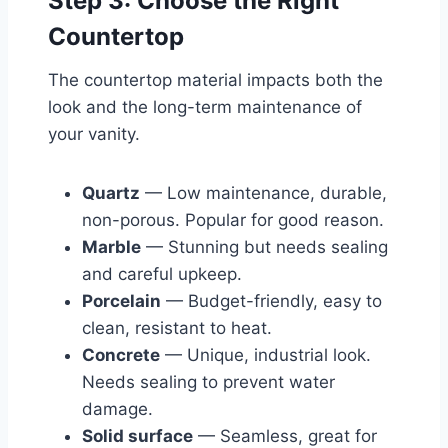
Step 3: Choose the Right
Countertop
The countertop material impacts both the
look and the long-term maintenance of
your vanity.
Quartz
— Low maintenance, durable,
non-porous. Popular for good reason.
Marble
— Stunning but needs sealing
and careful upkeep.
Porcelain
— Budget-friendly, easy to
clean, resistant to heat.
Concrete
— Unique, industrial look.
Needs sealing to prevent water
damage.
Solid surface
— Seamless, great for