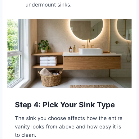
undermount sinks.
Step 4: Pick Your Sink Type
The sink you choose affects how the entire
vanity looks from above and how easy it is
to clean.