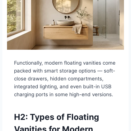
Functionally, modern floating vanities come
packed with smart storage options — soft-
close drawers, hidden compartments,
integrated lighting, and even built-in USB
charging ports in some high-end versions.
H2: Types of Floating
Vanities for Modern