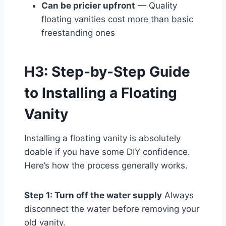
Can be pricier upfront
— Quality
floating vanities cost more than basic
freestanding ones
H3: Step-by-Step Guide
to Installing a Floating
Vanity
Installing a floating vanity is absolutely
doable if you have some DIY confidence.
Here’s how the process generally works.
Step 1: Turn off the water supply
Always
disconnect the water before removing your
old vanity.