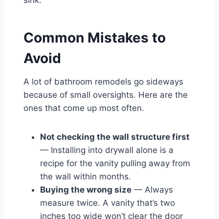
Common Mistakes to
Avoid
A lot of bathroom remodels go sideways
because of small oversights. Here are the
ones that come up most often.
Not checking the wall structure first
— Installing into drywall alone is a
recipe for the vanity pulling away from
the wall within months.
Buying the wrong size
— Always
measure twice. A vanity that’s two
inches too wide won’t clear the door