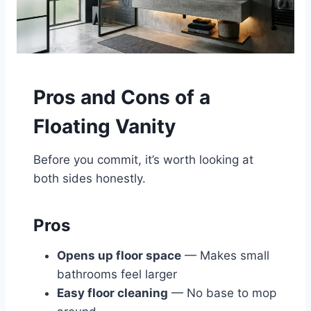
Pros and Cons of a
Floating Vanity
Before you commit, it’s worth looking at
both sides honestly.
Pros
Opens up floor space
— Makes small
bathrooms feel larger
Easy floor cleaning
— No base to mop