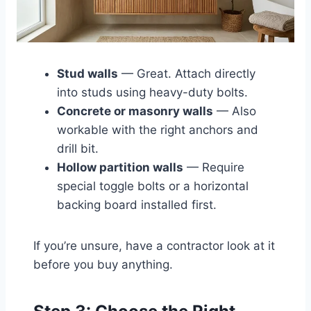
Stud walls
— Great. Attach directly
into studs using heavy-duty bolts.
Concrete or masonry walls
— Also
workable with the right anchors and
drill bit.
Hollow partition walls
— Require
special toggle bolts or a horizontal
backing board installed first.
If you’re unsure, have a contractor look at it
before you buy anything.