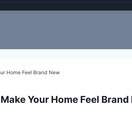
our Home Feel Brand New
t Make Your Home Feel Brand