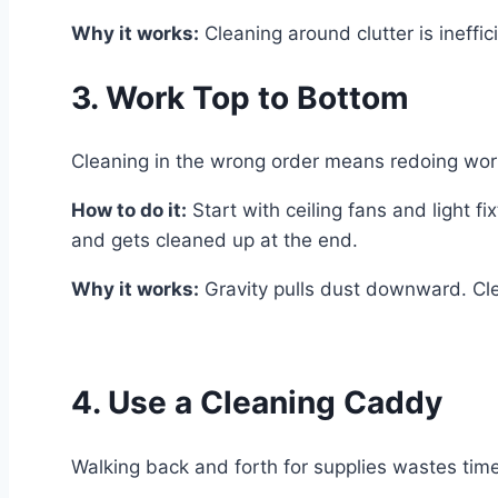
Why it works:
Cleaning around clutter is ineffic
3. Work Top to Bottom
Cleaning in the wrong order means redoing work.
How to do it:
Start with ceiling fans and light f
and gets cleaned up at the end.
Why it works:
Gravity pulls dust downward. Cle
4. Use a Cleaning Caddy
Walking back and forth for supplies wastes tim