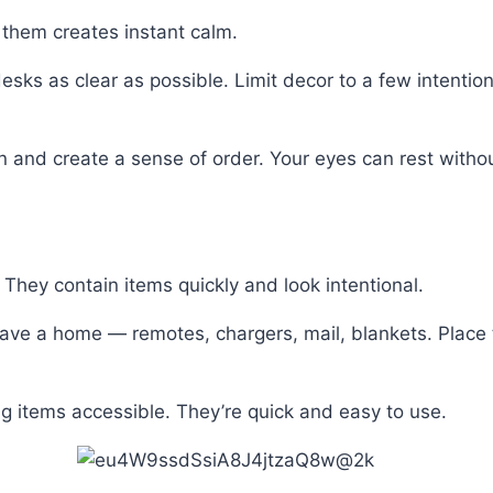
 them creates instant calm.
sks as clear as possible. Limit decor to a few intention
n and create a sense of order. Your eyes can rest without
 They contain items quickly and look intentional.
ave a home — remotes, chargers, mail, blankets. Place 
g items accessible. They’re quick and easy to use.