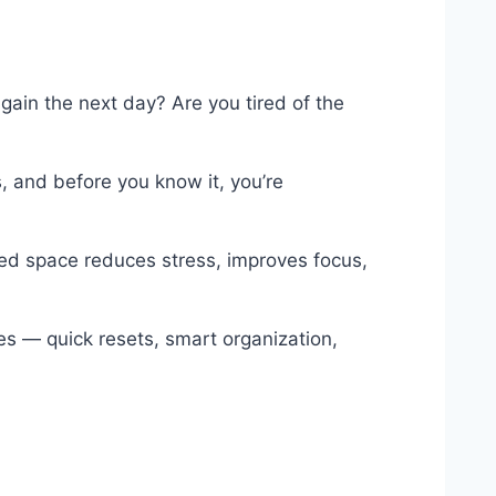
gain the next day? Are you tired of the
s, and before you know it, you’re
ized space reduces stress, improves focus,
es — quick resets, smart organization,