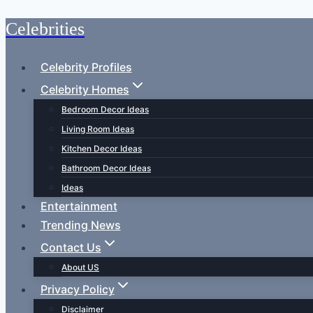
Celebrities
Skip
to
content
Celebrity Profiles
Celebrity Homes
Bedroom Decor Ideas
Living Room Ideas
Kitchen Decor Ideas
Bathroom Decor Ideas
Ideas
Entertainment
Trending News
Contact Us
About US
Privacy Policy
Disclaimer