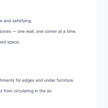
e and satisfying.
zones — one wall, one corner at a time.
shed space.
chments for edges and under furniture.
from circulating in the air.