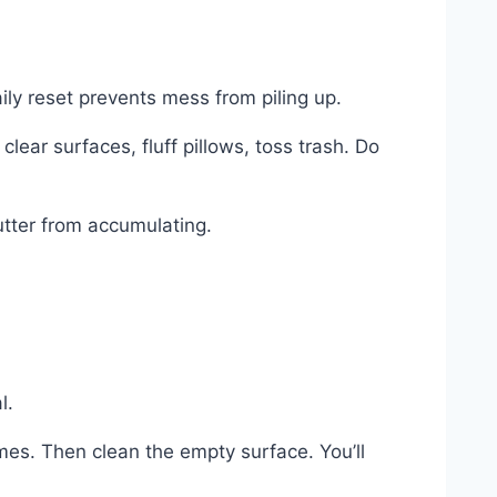
ily reset prevents mess from piling up.
ear surfaces, fluff pillows, toss trash. Do
utter from accumulating.
l.
omes. Then clean the empty surface. You’ll