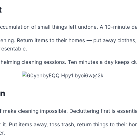
t
ccumulation of small things left undone. A 10-minute da
ning. Return items to their homes — put away clothes, cl
presentable.
whelming cleaning sessions. Ten minutes a day keeps cl
an
f make cleaning impossible. Decluttering first is essentia
it. Put items away, toss trash, return things to their h
er.