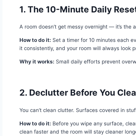
1. The 10-Minute Daily Rese
A room doesn’t get messy overnight — it’s the a
How to do it:
Set a timer for 10 minutes each eve
it consistently, and your room will always look 
Why it works:
Small daily efforts prevent over
2. Declutter Before You Cle
You can’t clean clutter. Surfaces covered in stuf
How to do it:
Before you wipe any surface, clear 
clean faster and the room will stay cleaner long