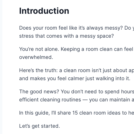
Introduction
Does your room feel like it’s always messy? Do y
stress that comes with a messy space?
You’re not alone. Keeping a room clean can feel 
overwhelmed.
Here’s the truth: a clean room isn’t just about
and makes you feel calmer just walking into it.
The good news? You don’t need to spend hours e
efficient cleaning routines — you can maintain a
In this guide, I’ll share 15 clean room ideas to 
Let’s get started.