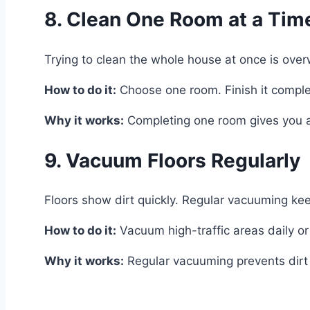
8. Clean One Room at a Tim
Trying to clean the whole house at once is ove
How to do it:
Choose one room. Finish it complet
Why it works:
Completing one room gives you a 
9. Vacuum Floors Regularly
Floors show dirt quickly. Regular vacuuming ke
How to do it:
Vacuum high-traffic areas daily o
Why it works:
Regular vacuuming prevents dirt f