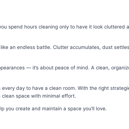
ou spend hours cleaning only to have it look cluttered a
like an endless battle. Clutter accumulates, dust settle
 appearances — it’s about peace of mind. A clean, organ
very day to have a clean room. With the right strategi
 clean space with minimal effort.
help you create and maintain a space you’ll love.