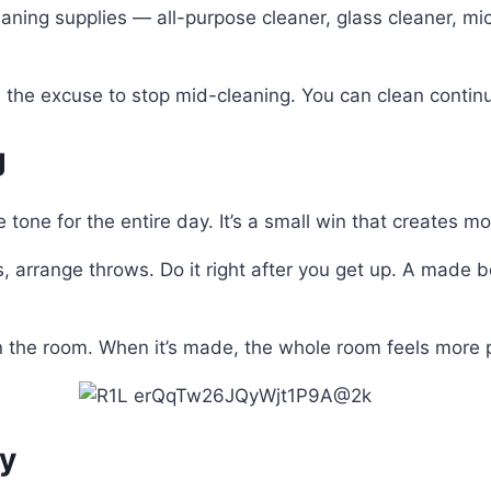
eaning supplies — all-purpose cleaner, glass cleaner, micr
 the excuse to stop mid-cleaning. You can clean continu
g
tone for the entire day. It’s a small win that creates 
ows, arrange throws. Do it right after you get up. A mad
n the room. When it’s made, the whole room feels more 
ly