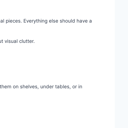
al pieces. Everything else should have a
 visual clutter.
them on shelves, under tables, or in