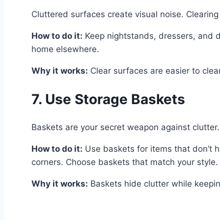
Cluttered surfaces create visual noise. Clearing
How to do it:
Keep nightstands, dressers, and de
home elsewhere.
Why it works:
Clear surfaces are easier to clea
7. Use Storage Baskets
Baskets are your secret weapon against clutter.
How to do it:
Use baskets for items that don’t h
corners. Choose baskets that match your style.
Why it works:
Baskets hide clutter while keepin