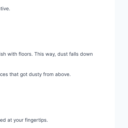
tive.
ish with floors. This way, dust falls down
ces that got dusty from above.
d at your fingertips.