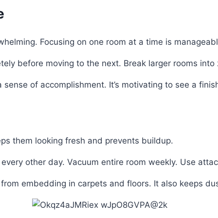
e
rwhelming. Focusing on one room at a time is manageabl
ely before moving to the next. Break larger rooms into 
sense of accomplishment. It’s motivating to see a fini
eps them looking fresh and prevents buildup.
r every other day. Vacuum entire room weekly. Use atta
rom embedding in carpets and floors. It also keeps dust 