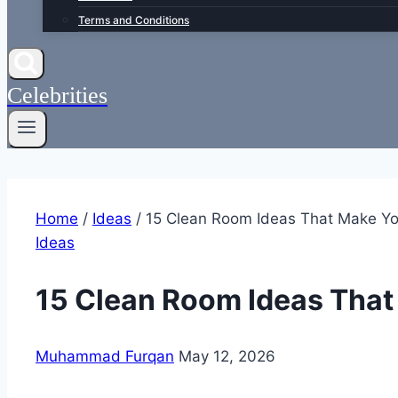
Terms and Conditions
Celebrities
Home
/
Ideas
/
15 Clean Room Ideas That Make Y
Ideas
15 Clean Room Ideas Tha
Muhammad Furqan
May 12, 2026