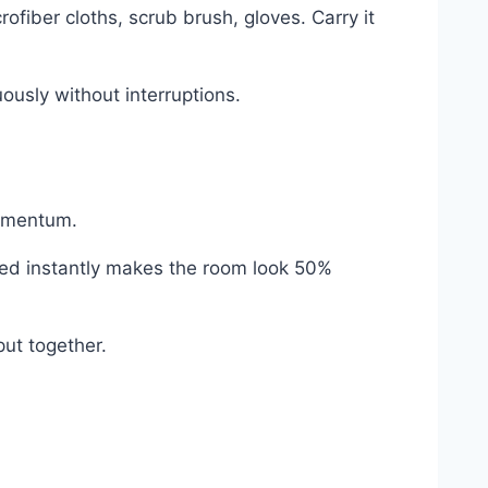
ofiber cloths, scrub brush, gloves. Carry it
ously without interruptions.
momentum.
e bed instantly makes the room look 50%
put together.