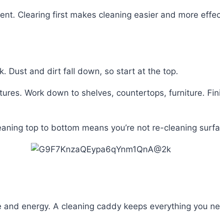
ient. Clearing first makes cleaning easier and more effec
 Dust and dirt fall down, so start at the top.
ixtures. Work down to shelves, countertops, furniture. Fin
aning top to bottom means you’re not re-cleaning surfa
e and energy. A cleaning caddy keeps everything you nee