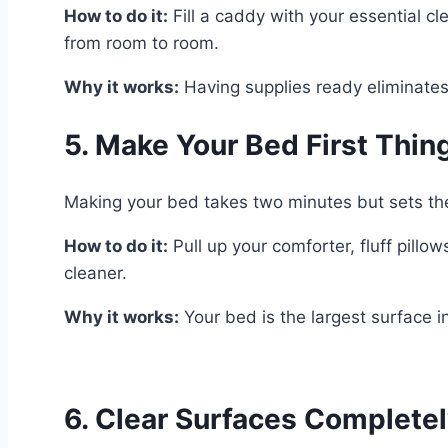
How to do it:
Fill a caddy with your essential cl
from room to room.
Why it works:
Having supplies ready eliminates
5. Make Your Bed First Thin
Making your bed takes two minutes but sets the 
How to do it:
Pull up your comforter, fluff pill
cleaner.
Why it works:
Your bed is the largest surface i
6. Clear Surfaces Complete