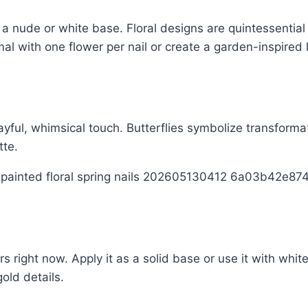
 a nude or white base. Floral designs are quintessentia
al with one flower per nail or create a garden-inspired 
playful, whimsical touch. Butterflies symbolize transfor
tte.
ors right now. Apply it as a solid base or use it with whi
gold details.