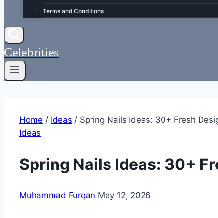
Terms and Conditions
Celebrities
Home
/
Ideas
/
Spring Nails Ideas: 30+ Fresh Desi
Ideas
Spring Nails Ideas: 30+ F
Muhammad Furqan
May 12, 2026