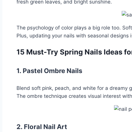
fresh green leaves, and bright sunshine.
The psychology of color plays a big role too. So
Plus, updating your nails with seasonal designs
15 Must-Try Spring Nails Ideas f
1.
Pastel Ombre Nails
Blend soft pink, peach, and white for a dreamy g
The ombre technique creates visual interest with
2.
Floral Nail Art