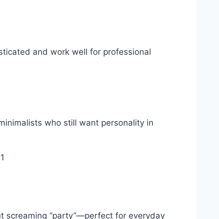
sticated and work well for professional
inimalists who still want personality in
out screaming “party”—perfect for everyday