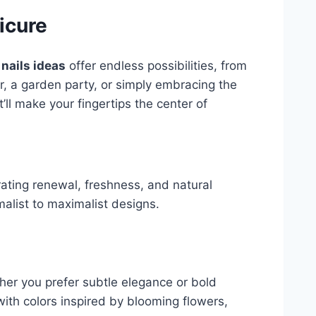
icure
 nails ideas
offer endless possibilities, from
er, a garden party, or simply embracing the
’ll make your fingertips the center of
ebrating renewal, freshness, and natural
malist to maximalist designs.
her you prefer subtle elegance or bold
ith colors inspired by blooming flowers,