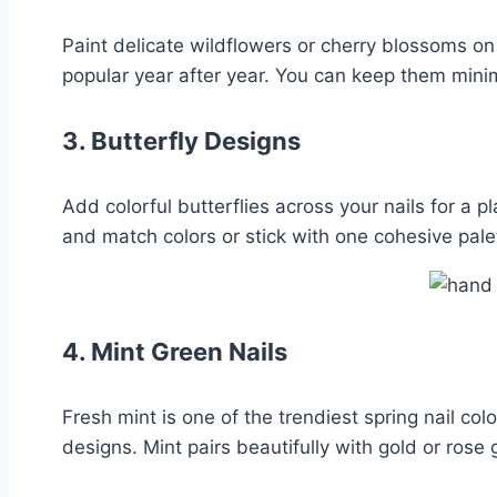
Paint delicate wildflowers or cherry blossoms on
popular year after year. You can keep them minim
3.
Butterfly Designs
Add colorful butterflies across your nails for a 
and match colors or stick with one cohesive pale
4.
Mint Green Nails
Fresh mint is one of the trendiest spring nail col
designs. Mint pairs beautifully with gold or rose 