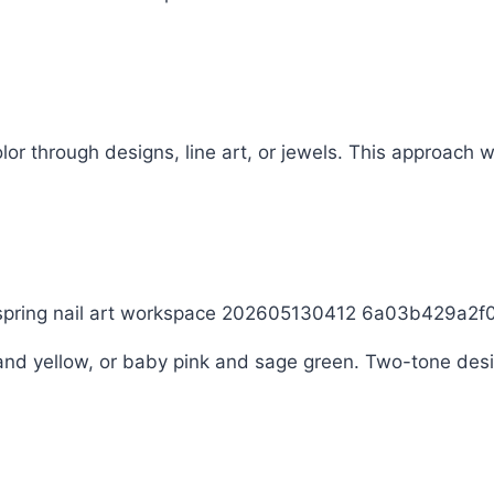
r through designs, line art, or jewels. This approach wor
 and yellow, or baby pink and sage green. Two-tone desi