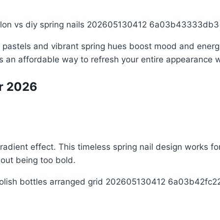
ft pastels and vibrant spring hues boost mood and energ
 is an affordable way to refresh your entire appearance
or 2026
radient effect. This timeless spring nail design works f
out being too bold.