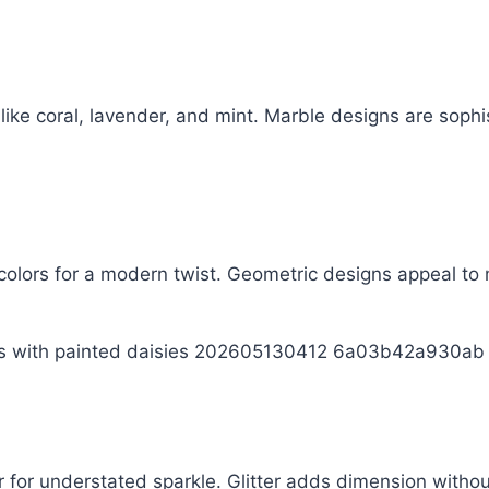
like coral, lavender, and mint. Marble designs are sophi
 colors for a modern twist. Geometric designs appeal to m
ter for understated sparkle. Glitter adds dimension with