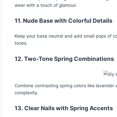
wear with a touch of glamour.
11.
Nude Base with Colorful Details
Keep your base neutral and add small pops of colo
tones.
12.
Two-Tone Spring Combinations
Combine contrasting spring colors like lavender
complexity.
13.
Clear Nails with Spring Accents