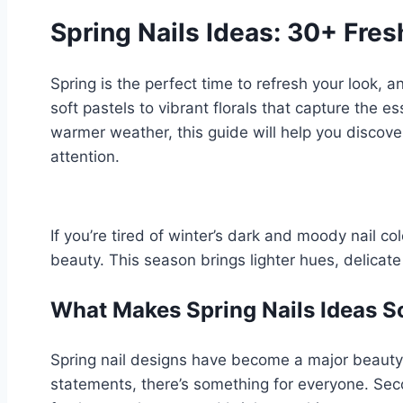
Spring Nails Ideas: 30+ Fre
Spring is the perfect time to refresh your look, 
soft pastels to vibrant florals that capture the 
warmer weather, this guide will help you discover
attention.
If you’re tired of winter’s dark and moody nail col
beauty. This season brings lighter hues, delicat
What Makes Spring Nails Ideas S
Spring nail designs have become a major beauty t
statements, there’s something for everyone. Seco