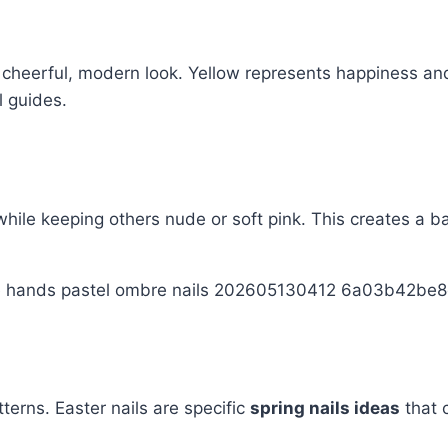
a cheerful, modern look. Yellow represents happiness and
l guides.
while keeping others nude or soft pink. This creates a ba
terns. Easter nails are specific
spring nails ideas
that 