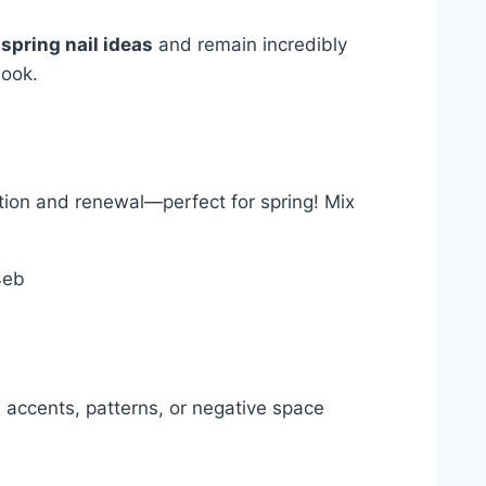
l
spring nail ideas
and remain incredibly
look.
mation and renewal—perfect for spring! Mix
te accents, patterns, or negative space