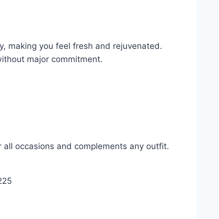
y, making you feel fresh and rejuvenated.
 without major commitment.
or all occasions and complements any outfit.