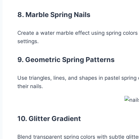
8.
Marble Spring Nails
Create a water marble effect using spring colors 
settings.
9.
Geometric Spring Patterns
Use triangles, lines, and shapes in pastel spring
their nails.
10.
Glitter Gradient
Blend transparent spring colors with subtle glit