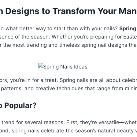
sh Designs to Transform Your Man
and what better way to start than with your nails?
Spring
essence of the season. Whether you’re preparing for East
 the most trending and timeless spring nail designs that
ors, you’re in for a treat. Spring nails are all about cel
e patterns, and creative techniques that range from mini
o Popular?
rend for several reasons. First, they’re versatile—whet
nd, spring nails celebrate the season’s natural beauty w