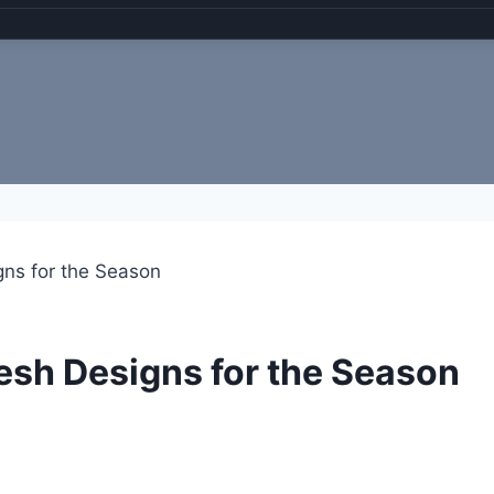
gns for the Season
resh Designs for the Season