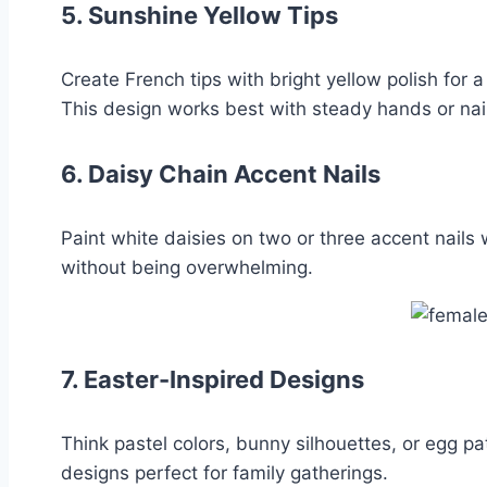
5.
Sunshine Yellow Tips
Create French tips with bright yellow polish for 
This design works best with steady hands or nai
6.
Daisy Chain Accent Nails
Paint white daisies on two or three accent nails 
without being overwhelming.
7.
Easter-Inspired Designs
Think pastel colors, bunny silhouettes, or egg pat
designs perfect for family gatherings.