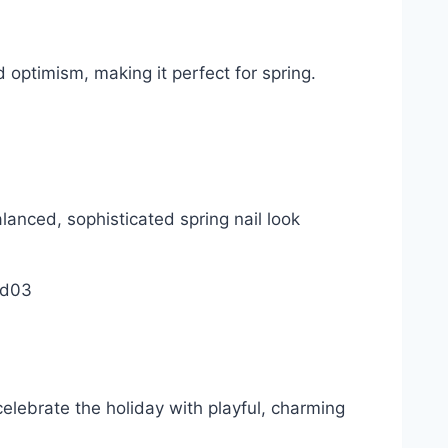
 optimism, making it perfect for spring.
lanced, sophisticated spring nail look
celebrate the holiday with playful, charming