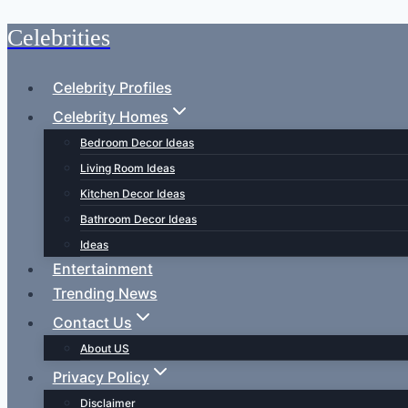
Celebrities
Skip
to
content
Celebrity Profiles
Celebrity Homes
Bedroom Decor Ideas
Living Room Ideas
Kitchen Decor Ideas
Bathroom Decor Ideas
Ideas
Entertainment
Trending News
Contact Us
About US
Privacy Policy
Disclaimer