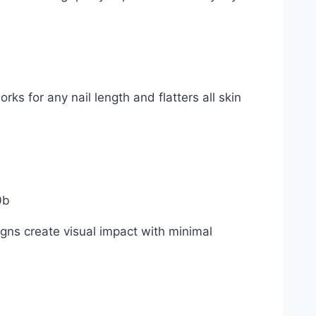
ks for any nail length and flatters all skin
gns create visual impact with minimal