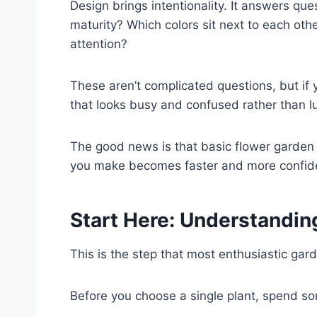
Design brings intentionality. It answers que
maturity? Which colors sit next to each oth
attention?
These aren’t complicated questions, but if
that looks busy and confused rather than lu
The good news is that basic flower garden d
you make becomes faster and more confid
Start Here: Understandin
This is the step that most enthusiastic gar
Before you choose a single plant, spend so