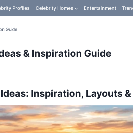
brity Profiles
Celebrity Homes
Entertainment
Tren
ion Guide
deas & Inspiration Guide
deas: Inspiration, Layouts &