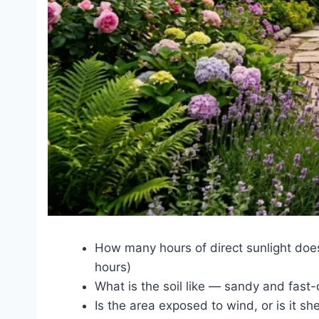
How many hours of direct sunlight does 
hours)
What is the soil like — sandy and fast-
Is the area exposed to wind, or is it sh