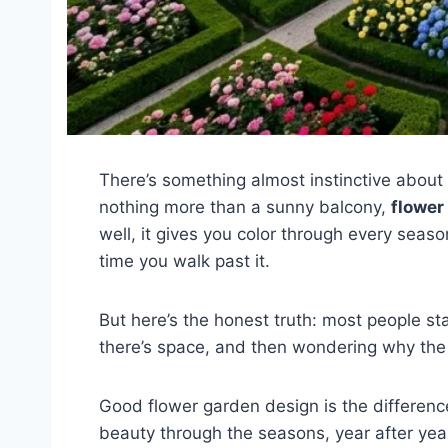
There’s something almost instinctive about 
nothing more than a sunny balcony,
flower
well, it gives you color through every seas
time you walk past it.
But here’s the honest truth: most people st
there’s space, and then wondering why the 
Good flower garden design is the differenc
beauty through the seasons, year after year.