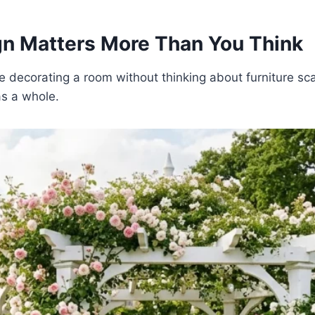
n Matters More Than You Think
ke decorating a room without thinking about furniture sca
as a whole.