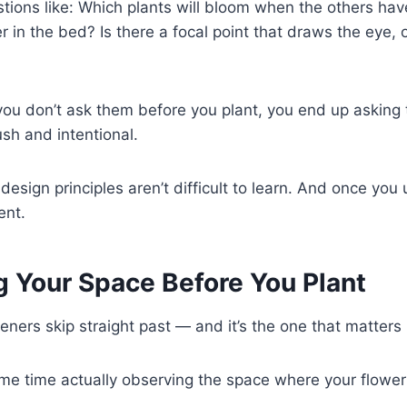
stions like: Which plants will bloom when the others have
er in the bed? Is there a focal point that draws the eye,
 you don’t ask them before you plant, you end up asking
sh and intentional.
esign principles aren’t difficult to learn. And once yo
ent.
g Your Space Before You Plant
deners skip straight past — and it’s the one that matters
me time actually observing the space where your flower g