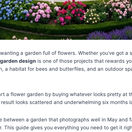
wanting a garden full of flowers. Whether you’ve got a 
 garden design
is one of those projects that rewards yo
on, a habitat for bees and butterflies, and an outdoor sp
art a flower garden by buying whatever looks pretty at t
result looks scattered and underwhelming six months la
e between a garden that photographs well in May and f
 This guide gives you everything you need to get it righ