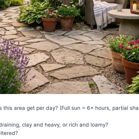
this area get per day? (Full sun = 6+ hours, partial sh
draining, clay and heavy, or rich and loamy?
eltered?