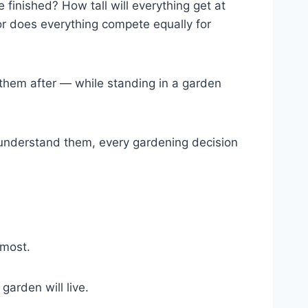
 finished? How tall will everything get at
 or does everything compete equally for
 them after — while standing in a garden
u understand them, every gardening decision
 most.
arden will live.