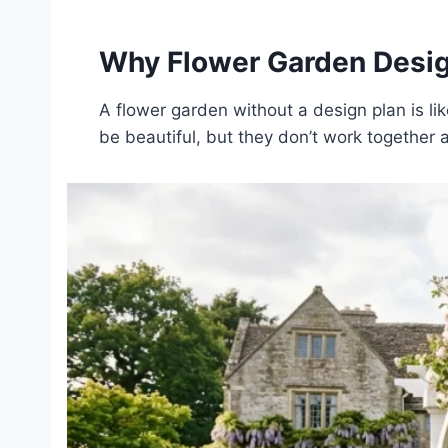
Why Flower Garden Desig
A flower garden without a design plan is li
be beautiful, but they don’t work together 