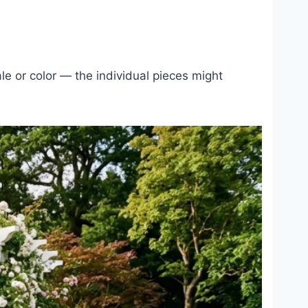
le or color — the individual pieces might