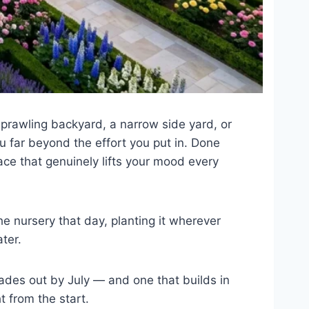
sprawling backyard, a narrow side yard, or
u far beyond the effort you put in. Done
ace that genuinely lifts your mood every
he nursery that day, planting it wherever
ter.
ades out by July — and one that builds in
t from the start.