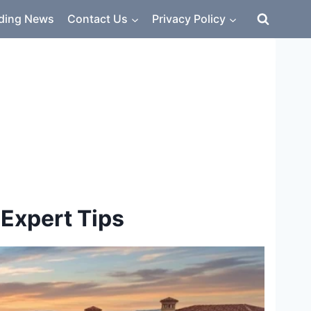
ding News
Contact Us
Privacy Policy
 Expert Tips