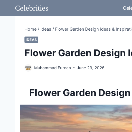
Skip
Celebrities
Cele
to
content
Home
/
Ideas
/
Flower Garden Design Ideas & Inspirat
IDEAS
Flower Garden Design I
Muhammad Furqan
June 23, 2026
Flower Garden Design I