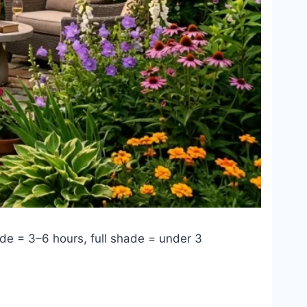
ade = 3–6 hours, full shade = under 3