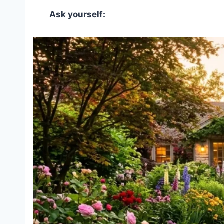
Ask yourself: