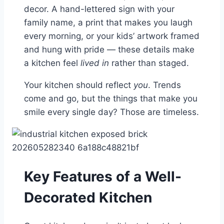
decor. A hand-lettered sign with your
family name, a print that makes you laugh
every morning, or your kids’ artwork framed
and hung with pride — these details make
a kitchen feel
lived in
rather than staged.
Your kitchen should reflect
you
. Trends
come and go, but the things that make you
smile every single day? Those are timeless.
Key Features of a Well-
Decorated Kitchen