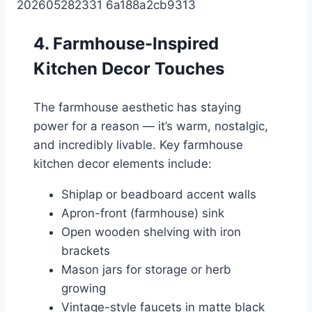
4. Farmhouse-Inspired
Kitchen Decor Touches
The farmhouse aesthetic has staying
power for a reason — it’s warm, nostalgic,
and incredibly livable. Key farmhouse
kitchen decor elements include:
Shiplap or beadboard accent walls
Apron-front (farmhouse) sink
Open wooden shelving with iron
brackets
Mason jars for storage or herb
growing
Vintage-style faucets in matte black