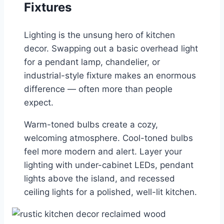
Fixtures
Lighting is the unsung hero of kitchen
decor. Swapping out a basic overhead light
for a pendant lamp, chandelier, or
industrial-style fixture makes an enormous
difference — often more than people
expect.
Warm-toned bulbs create a cozy,
welcoming atmosphere. Cool-toned bulbs
feel more modern and alert. Layer your
lighting with under-cabinet LEDs, pendant
lights above the island, and recessed
ceiling lights for a polished, well-lit kitchen.