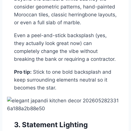
consider geometric patterns, hand-painted
Moroccan tiles, classic herringbone layouts,
or even a full slab of marble.
Even a peel-and-stick backsplash (yes,
they actually look great now) can
completely change the vibe without
breaking the bank or requiring a contractor.
Pro tip:
Stick to one bold backsplash and
keep surrounding elements neutral so it
becomes the star.
3. Statement Lighting