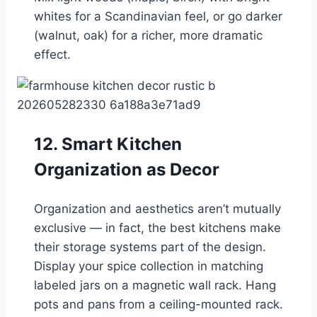
whites for a Scandinavian feel, or go darker
(walnut, oak) for a richer, more dramatic
effect.
12. Smart Kitchen
Organization as Decor
Organization and aesthetics aren’t mutually
exclusive — in fact, the best kitchens make
their storage systems part of the design.
Display your spice collection in matching
labeled jars on a magnetic wall rack. Hang
pots and pans from a ceiling-mounted rack.