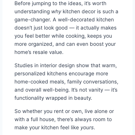
Before jumping to the ideas, it’s worth
understanding
why
kitchen decor is such a
game-changer. A well-decorated kitchen
doesn’t just look good — it actually makes
you feel better while cooking, keeps you
more organized, and can even boost your
home’s resale value.
Studies in interior design show that warm,
personalized kitchens encourage more
home-cooked meals, family conversations,
and overall well-being. It’s not vanity — it’s
functionality wrapped in beauty.
So whether you rent or own, live alone or
with a full house, there’s always room to
make your kitchen feel like
yours
.