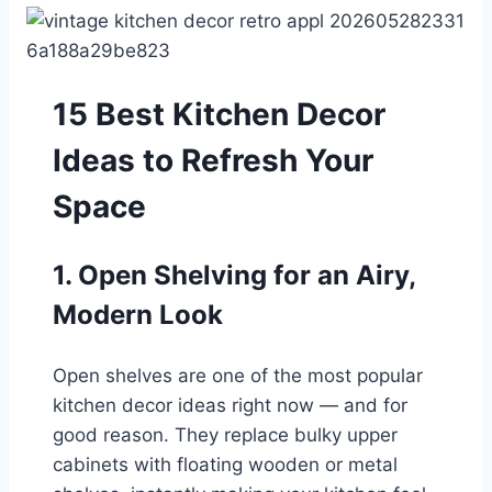
15 Best Kitchen Decor
Ideas to Refresh Your
Space
1. Open Shelving for an Airy,
Modern Look
Open shelves are one of the most popular
kitchen decor ideas right now — and for
good reason. They replace bulky upper
cabinets with floating wooden or metal