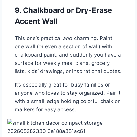
9. Chalkboard or Dry-Erase
Accent Wall
This one’s practical
and
charming. Paint
one wall (or even a section of wall) with
chalkboard paint, and suddenly you have a
surface for weekly meal plans, grocery
lists, kids’ drawings, or inspirational quotes.
It’s especially great for busy families or
anyone who loves to stay organized. Pair it
with a small ledge holding colorful chalk or
markers for easy access.