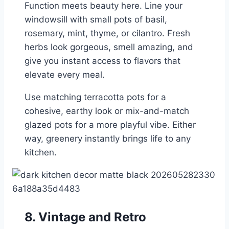
Function meets beauty here. Line your
windowsill with small pots of basil,
rosemary, mint, thyme, or cilantro. Fresh
herbs look gorgeous, smell amazing, and
give you instant access to flavors that
elevate every meal.
Use matching terracotta pots for a
cohesive, earthy look or mix-and-match
glazed pots for a more playful vibe. Either
way, greenery instantly brings life to any
kitchen.
8. Vintage and Retro