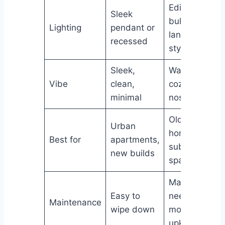
Edison
Sleek
bulbs,
Lighting
pendant or
lantern-
recessed
style
Sleek,
Warm,
Vibe
clean,
cozy,
minimal
nostalgic
Older
Urban
homes,
Best for
apartments,
suburban
new builds
spaces
May
Easy to
need
Maintenance
wipe down
more
upkeep