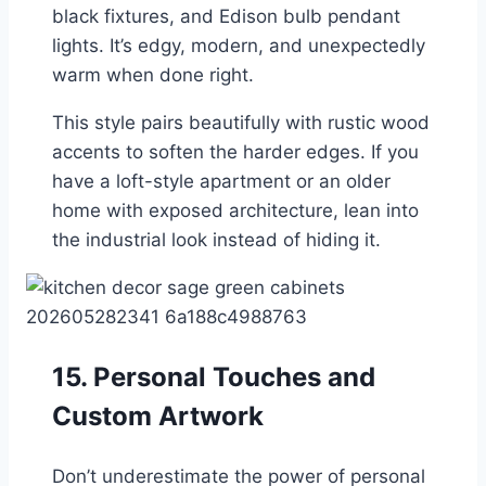
black fixtures, and Edison bulb pendant
lights. It’s edgy, modern, and unexpectedly
warm when done right.
This style pairs beautifully with rustic wood
accents to soften the harder edges. If you
have a loft-style apartment or an older
home with exposed architecture, lean into
the industrial look instead of hiding it.
15. Personal Touches and
Custom Artwork
Don’t underestimate the power of personal