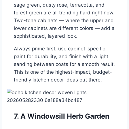
sage green, dusty rose, terracotta, and
forest green are all trending hard right now.
Two-tone cabinets — where the upper and
lower cabinets are different colors — add a
sophisticated, layered look.
Always prime first, use cabinet-specific
paint for durability, and finish with a light
sanding between coats for a smooth result.
This is one of the highest-impact, budget-
friendly kitchen decor ideas out there.
7. A Windowsill Herb Garden