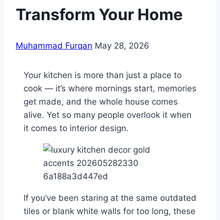
Transform Your Home
Muhammad Furqan
May 28, 2026
Your kitchen is more than just a place to
cook — it’s where mornings start, memories
get made, and the whole house comes
alive. Yet so many people overlook it when
it comes to interior design.
If you’ve been staring at the same outdated
tiles or blank white walls for too long, these