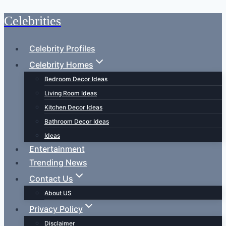
Celebrities
Skip
to
content
Celebrity Profiles
Celebrity Homes
Bedroom Decor Ideas
Living Room Ideas
Kitchen Decor Ideas
Bathroom Decor Ideas
Ideas
Entertainment
Trending News
Contact Us
About US
Privacy Policy
Disclaimer