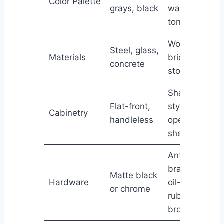
Color Palette
grays, black
warm
tones
Wood,
Steel, glass,
Materials
brick,
concrete
stone
Shaker
Flat-front,
style,
Cabinetry
handleless
open
shelving
Antique
brass,
Matte black
Hardware
oil-
or chrome
rubbed
bronze