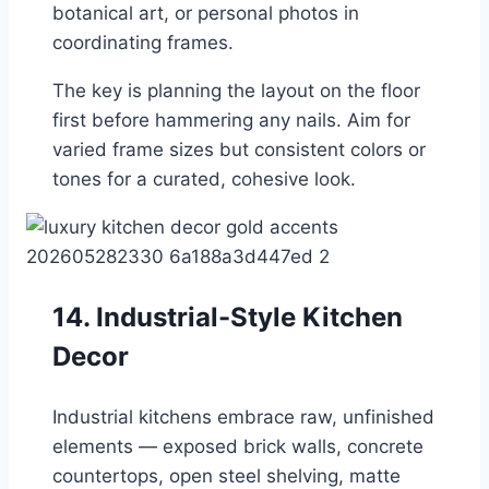
botanical art, or personal photos in
coordinating frames.
The key is planning the layout on the floor
first before hammering any nails. Aim for
varied frame sizes but consistent colors or
tones for a curated, cohesive look.
14. Industrial-Style Kitchen
Decor
Industrial kitchens embrace raw, unfinished
elements — exposed brick walls, concrete
countertops, open steel shelving, matte