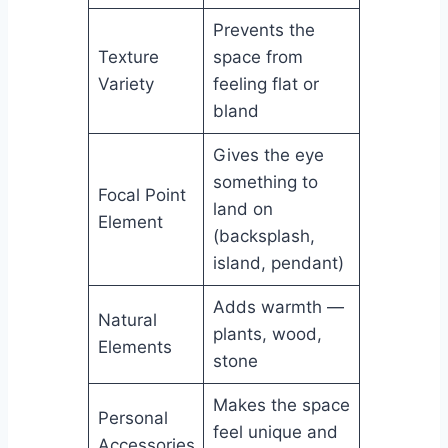
Prevents the
Texture
space from
Variety
feeling flat or
bland
Gives the eye
something to
Focal Point
land on
Element
(backsplash,
island, pendant)
Adds warmth —
Natural
plants, wood,
Elements
stone
Makes the space
Personal
feel unique and
Accessories