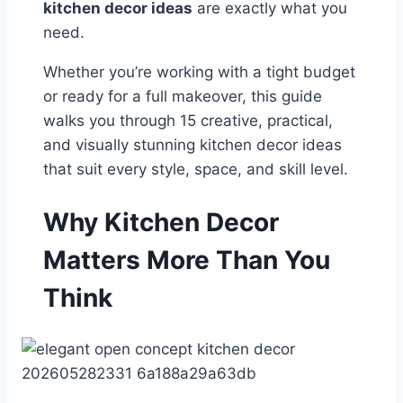
kitchen decor ideas
are exactly what you
need.
Whether you’re working with a tight budget
or ready for a full makeover, this guide
walks you through 15 creative, practical,
and visually stunning kitchen decor ideas
that suit every style, space, and skill level.
Why Kitchen Decor
Matters More Than You
Think