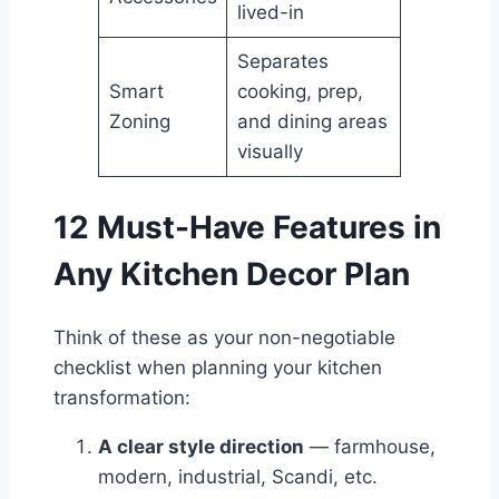
lived-in
Separates
Smart
cooking, prep,
Zoning
and dining areas
visually
12 Must-Have Features in
Any Kitchen Decor Plan
Think of these as your non-negotiable
checklist when planning your kitchen
transformation:
A clear style direction
— farmhouse,
modern, industrial, Scandi, etc.