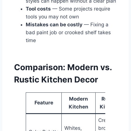
styles can happen without a clear plan
Tool costs
— Some projects require
tools you may not own
Mistakes can be costly
— Fixing a
bad paint job or crooked shelf takes
time
Comparison: Modern vs.
Rustic Kitchen Decor
Modern
Rustic
Feature
Kitchen
Kitchen
Creams,
Whites,
browns,