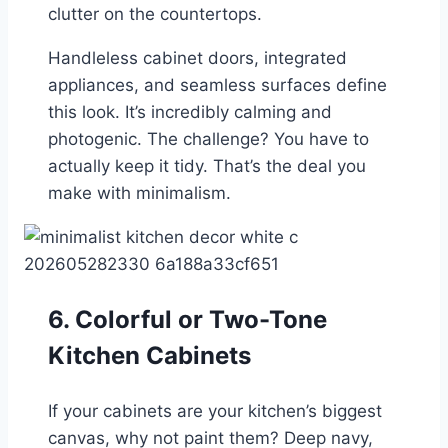
clutter on the countertops.
Handleless cabinet doors, integrated
appliances, and seamless surfaces define
this look. It’s incredibly calming and
photogenic. The challenge? You have to
actually keep it tidy. That’s the deal you
make with minimalism.
6. Colorful or Two-Tone
Kitchen Cabinets
If your cabinets are your kitchen’s biggest
canvas, why not paint them? Deep navy,