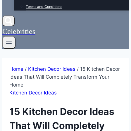
Terms and Conditions
Celebrities
Home
/
Kitchen Decor Ideas
/
15 Kitchen Decor
Ideas That Will Completely Transform Your
Home
Kitchen Decor Ideas
15 Kitchen Decor Ideas
That Will Completely