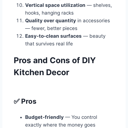
Vertical space utilization
— shelves,
hooks, hanging racks
Quality over quantity
in accessories
— fewer, better pieces
Easy-to-clean surfaces
— beauty
that survives real life
Pros and Cons of DIY
Kitchen Decor
✅ Pros
Budget-friendly
— You control
exactly where the money goes