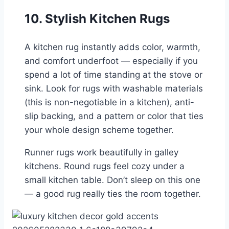
10. Stylish Kitchen Rugs
A kitchen rug instantly adds color, warmth,
and comfort underfoot — especially if you
spend a lot of time standing at the stove or
sink. Look for rugs with washable materials
(this is non-negotiable in a kitchen), anti-
slip backing, and a pattern or color that ties
your whole design scheme together.
Runner rugs work beautifully in galley
kitchens. Round rugs feel cozy under a
small kitchen table. Don’t sleep on this one
— a good rug really ties the room together.