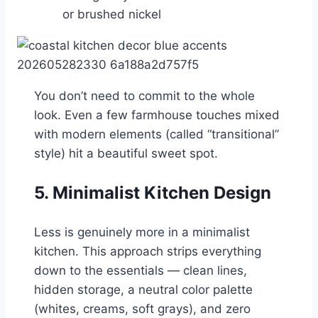
or brushed nickel
You don’t need to commit to the whole
look. Even a few farmhouse touches mixed
with modern elements (called “transitional”
style) hit a beautiful sweet spot.
5. Minimalist Kitchen Design
Less is genuinely more in a minimalist
kitchen. This approach strips everything
down to the essentials — clean lines,
hidden storage, a neutral color palette
(whites, creams, soft grays), and zero