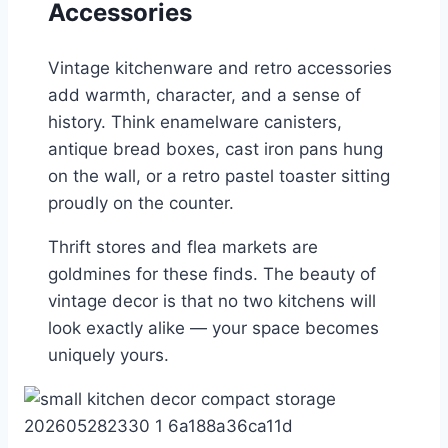
Accessories
Vintage kitchenware and retro accessories
add warmth, character, and a sense of
history. Think enamelware canisters,
antique bread boxes, cast iron pans hung
on the wall, or a retro pastel toaster sitting
proudly on the counter.
Thrift stores and flea markets are
goldmines for these finds. The beauty of
vintage decor is that no two kitchens will
look exactly alike — your space becomes
uniquely yours.