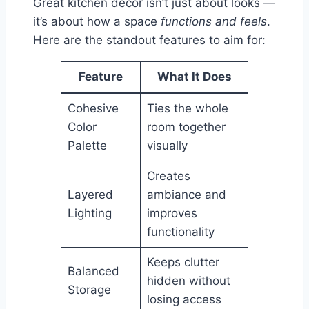
Great kitchen decor isn’t just about looks —
it’s about how a space
functions and feels
.
Here are the standout features to aim for:
Feature
What It Does
Cohesive
Ties the whole
Color
room together
Palette
visually
Creates
Layered
ambiance and
Lighting
improves
functionality
Keeps clutter
Balanced
hidden without
Storage
losing access