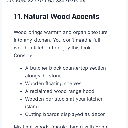
11. Natural Wood Accents
Wood brings warmth and organic texture
into any kitchen. You don’t need a full
wooden kitchen to enjoy this look.
Consider:
A butcher block countertop section
alongside stone
Wooden floating shelves
A reclaimed wood range hood
Wooden bar stools at your kitchen
island
Cutting boards displayed as decor
Mix light woods (maple, birch) with bright