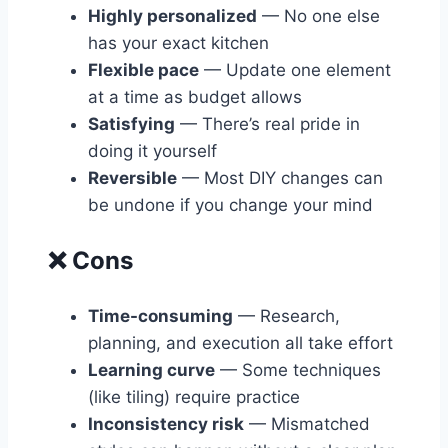
Highly personalized
— No one else
has your exact kitchen
Flexible pace
— Update one element
at a time as budget allows
Satisfying
— There’s real pride in
doing it yourself
Reversible
— Most DIY changes can
be undone if you change your mind
❌ Cons
Time-consuming
— Research,
planning, and execution all take effort
Learning curve
— Some techniques
(like tiling) require practice
Inconsistency risk
— Mismatched