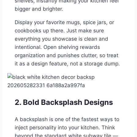
shelves, instantly making your kitchen feel
bigger and brighter.
Display your favorite mugs, spice jars, or
cookbooks up there. Just make sure
everything you showcase is clean and
intentional. Open shelving rewards
organization and punishes clutter, so treat
it as a design feature, not a storage dump.
2. Bold Backsplash Designs
A backsplash is one of the fastest ways to
inject personality into your kitchen. Think
beyond the standard white subway tile —