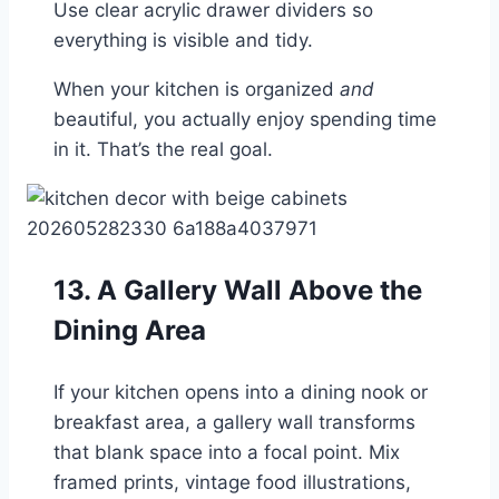
Use clear acrylic drawer dividers so
everything is visible and tidy.
When your kitchen is organized
and
beautiful, you actually enjoy spending time
in it. That’s the real goal.
13. A Gallery Wall Above the
Dining Area
If your kitchen opens into a dining nook or
breakfast area, a gallery wall transforms
that blank space into a focal point. Mix
framed prints, vintage food illustrations,