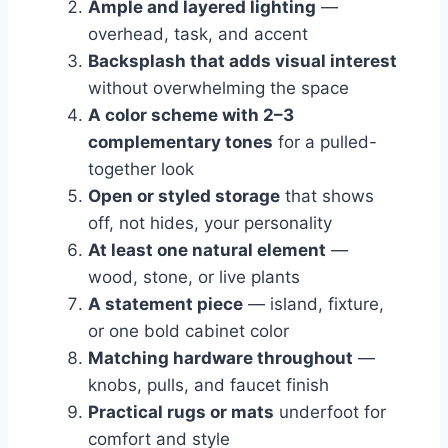
Ample and layered lighting
—
overhead, task, and accent
Backsplash that adds visual interest
without overwhelming the space
A color scheme with 2–3
complementary tones
for a pulled-
together look
Open or styled storage
that shows
off, not hides, your personality
At least one natural element
—
wood, stone, or live plants
A statement piece
— island, fixture,
or one bold cabinet color
Matching hardware throughout
—
knobs, pulls, and faucet finish
Practical rugs or mats
underfoot for
comfort and style