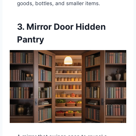
goods, bottles, and smaller items.
3. Mirror Door Hidden
Pantry