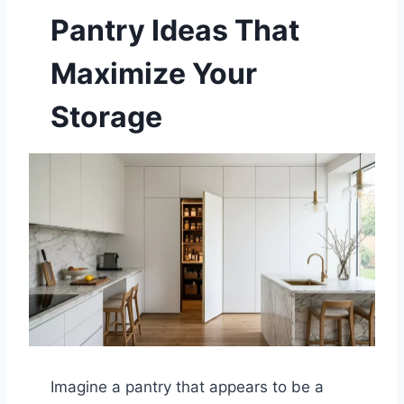
Pantry Ideas That
Maximize Your
Storage
Imagine a pantry that appears to be a