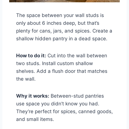
The space between your wall studs is
only about 6 inches deep, but that’s
plenty for cans, jars, and spices. Create a
shallow hidden pantry in a dead space.
How to do it:
Cut into the wall between
two studs. Install custom shallow
shelves. Add a flush door that matches
the wall.
Why it works:
Between-stud pantries
use space you didn’t know you had.
They’re perfect for spices, canned goods,
and small items.