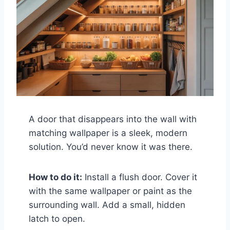
A door that disappears into the wall with
matching wallpaper is a sleek, modern
solution. You’d never know it was there.
How to do it:
Install a flush door. Cover it
with the same wallpaper or paint as the
surrounding wall. Add a small, hidden
latch to open.