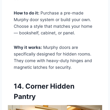
How to do it:
Purchase a pre-made
Murphy door system or build your own.
Choose a style that matches your home
— bookshelf, cabinet, or panel.
Why it works:
Murphy doors are
specifically designed for hidden rooms.
They come with heavy-duty hinges and
magnetic latches for security.
14. Corner Hidden
Pantry