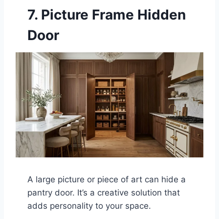
7. Picture Frame Hidden
Door
A large picture or piece of art can hide a
pantry door. It’s a creative solution that
adds personality to your space.