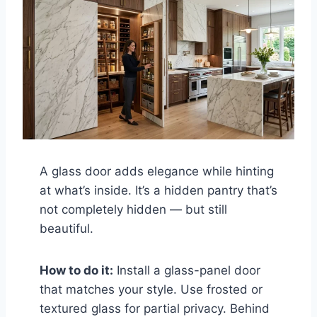
A glass door adds elegance while hinting
at what’s inside. It’s a hidden pantry that’s
not completely hidden — but still
beautiful.
How to do it:
Install a glass-panel door
that matches your style. Use frosted or
textured glass for partial privacy. Behind