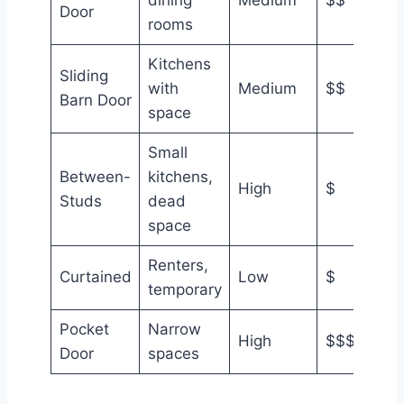
Door
rooms
Kitchens
Sliding
with
Medium
$$
Barn Door
space
Small
Between-
kitchens,
High
$
Studs
dead
space
Renters,
Curtained
Low
$
temporary
Pocket
Narrow
High
$$$
Door
spaces