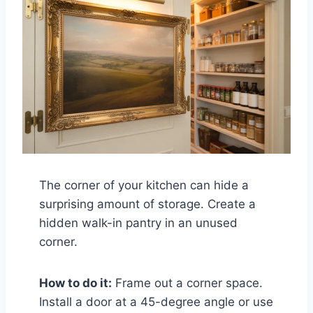
The corner of your kitchen can hide a
surprising amount of storage. Create a
hidden walk-in pantry in an unused
corner.
How to do it:
Frame out a corner space.
Install a door at a 45-degree angle or use