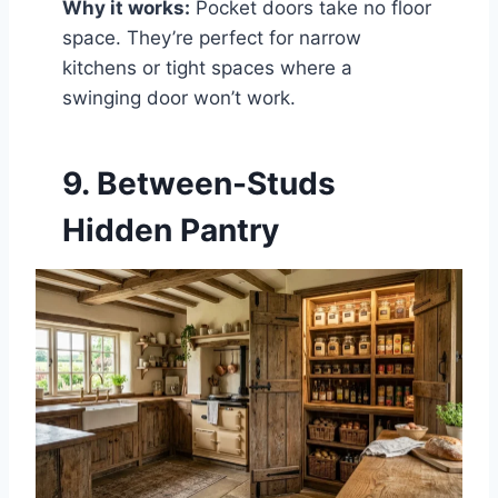
Why it works:
Pocket doors take no floor
space. They’re perfect for narrow
kitchens or tight spaces where a
swinging door won’t work.
9. Between-Studs
Hidden Pantry