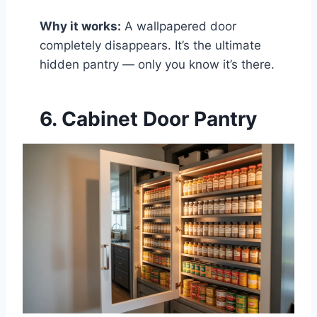
Why it works:
A wallpapered door
completely disappears. It’s the ultimate
hidden pantry — only you know it’s there.
6. Cabinet Door Pantry