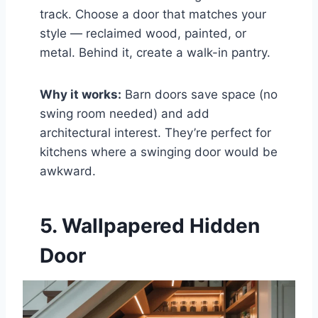
track. Choose a door that matches your
style — reclaimed wood, painted, or
metal. Behind it, create a walk-in pantry.
Why it works:
Barn doors save space (no
swing room needed) and add
architectural interest. They’re perfect for
kitchens where a swinging door would be
awkward.
5. Wallpapered Hidden
Door