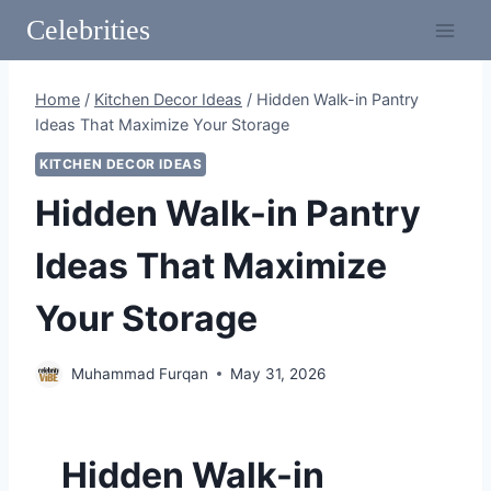
Skip
Celebrities
to
content
Home
/
Kitchen Decor Ideas
/
Hidden Walk-in Pantry
Ideas That Maximize Your Storage
KITCHEN DECOR IDEAS
Hidden Walk-in Pantry
Ideas That Maximize
Your Storage
Muhammad Furqan
May 31, 2026
Hidden Walk-in