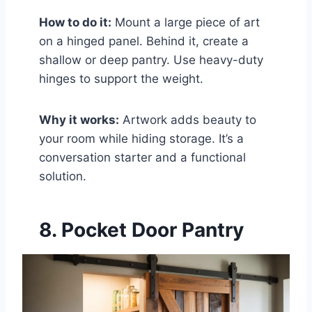
How to do it:
Mount a large piece of art
on a hinged panel. Behind it, create a
shallow or deep pantry. Use heavy-duty
hinges to support the weight.
Why it works:
Artwork adds beauty to
your room while hiding storage. It’s a
conversation starter and a functional
solution.
8. Pocket Door Pantry