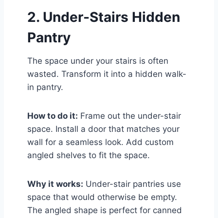
2. Under-Stairs Hidden
Pantry
The space under your stairs is often
wasted. Transform it into a hidden walk-
in pantry.
How to do it:
Frame out the under-stair
space. Install a door that matches your
wall for a seamless look. Add custom
angled shelves to fit the space.
Why it works:
Under-stair pantries use
space that would otherwise be empty.
The angled shape is perfect for canned