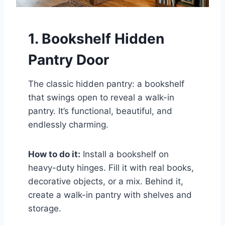
1. Bookshelf Hidden
Pantry Door
The classic hidden pantry: a bookshelf
that swings open to reveal a walk-in
pantry. It’s functional, beautiful, and
endlessly charming.
How to do it:
Install a bookshelf on
heavy-duty hinges. Fill it with real books,
decorative objects, or a mix. Behind it,
create a walk-in pantry with shelves and
storage.