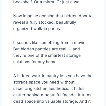
bookshelf. Or a mirror. Or just a wall.
Now imagine opening that hidden door to
reveal a fully stocked, beautifully
organized walk-in pantry.
It sounds like something from a movie.
But hidden pantries are real — and
they’re one of the smartest storage
solutions for any home.
A hidden walk-in pantry lets you have the
storage space you need without
sacrificing kitchen aesthetics. It hides
clutter behind a beautiful facade. It turns
dead space into valuable storage. And it