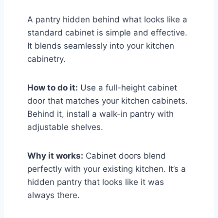
A pantry hidden behind what looks like a
standard cabinet is simple and effective.
It blends seamlessly into your kitchen
cabinetry.
How to do it:
Use a full-height cabinet
door that matches your kitchen cabinets.
Behind it, install a walk-in pantry with
adjustable shelves.
Why it works:
Cabinet doors blend
perfectly with your existing kitchen. It’s a
hidden pantry that looks like it was
always there.