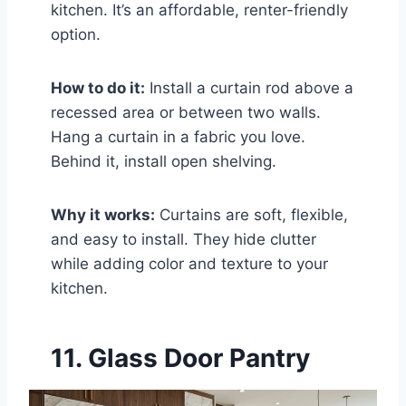
kitchen. It’s an affordable, renter-friendly
option.
How to do it:
Install a curtain rod above a
recessed area or between two walls.
Hang a curtain in a fabric you love.
Behind it, install open shelving.
Why it works:
Curtains are soft, flexible,
and easy to install. They hide clutter
while adding color and texture to your
kitchen.
11. Glass Door Pantry