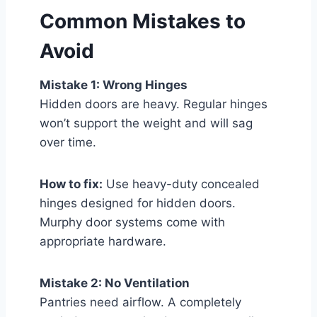
Common Mistakes to
Avoid
Mistake 1: Wrong Hinges
Hidden doors are heavy. Regular hinges
won’t support the weight and will sag
over time.
How to fix:
Use heavy-duty concealed
hinges designed for hidden doors.
Murphy door systems come with
appropriate hardware.
Mistake 2: No Ventilation
Pantries need airflow. A completely