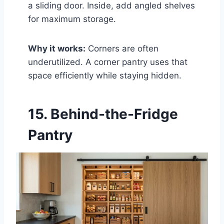
a sliding door. Inside, add angled shelves
for maximum storage.
Why it works:
Corners are often
underutilized. A corner pantry uses that
space efficiently while staying hidden.
15. Behind-the-Fridge
Pantry