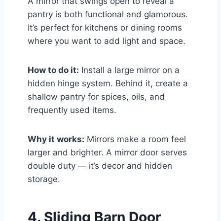
A mirror that swings open to reveal a
pantry is both functional and glamorous.
It’s perfect for kitchens or dining rooms
where you want to add light and space.
How to do it:
Install a large mirror on a
hidden hinge system. Behind it, create a
shallow pantry for spices, oils, and
frequently used items.
Why it works:
Mirrors make a room feel
larger and brighter. A mirror door serves
double duty — it’s decor and hidden
storage.
4. Sliding Barn Door