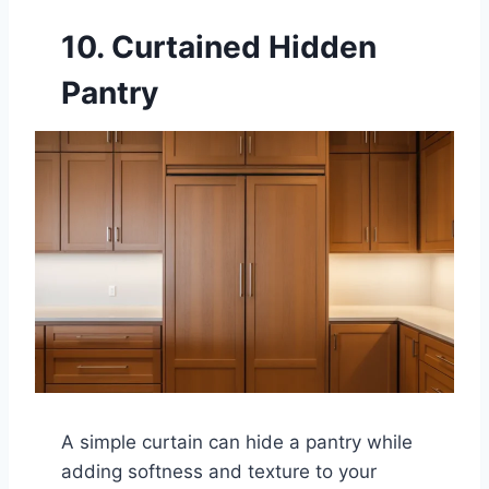
10. Curtained Hidden
Pantry
A simple curtain can hide a pantry while
adding softness and texture to your