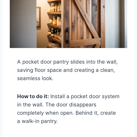
A pocket door pantry slides into the wall,
saving floor space and creating a clean,
seamless look.
How to do it:
Install a pocket door system
in the wall. The door disappears
completely when open. Behind it, create
a walk-in pantry.