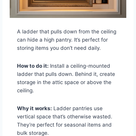
A ladder that pulls down from the ceiling
can hide a high pantry. It’s perfect for
storing items you don’t need daily.
How to do it:
Install a ceiling-mounted
ladder that pulls down. Behind it, create
storage in the attic space or above the
ceiling.
Why it works:
Ladder pantries use
vertical space that’s otherwise wasted.
They’re perfect for seasonal items and
bulk storage.