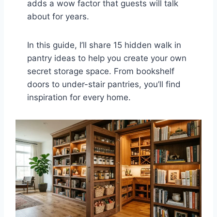
adds a wow factor that guests will talk
about for years.
In this guide, I’ll share 15 hidden walk in
pantry ideas to help you create your own
secret storage space. From bookshelf
doors to under-stair pantries, you’ll find
inspiration for every home.