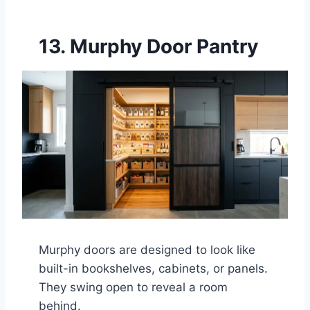
13. Murphy Door Pantry
Murphy doors are designed to look like
built-in bookshelves, cabinets, or panels.
They swing open to reveal a room
behind.