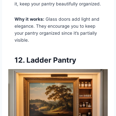
it, keep your pantry beautifully organized.
Why it works:
Glass doors add light and
elegance. They encourage you to keep
your pantry organized since it’s partially
visible.
12. Ladder Pantry