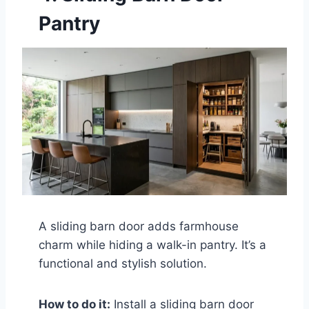
Pantry
A sliding barn door adds farmhouse
charm while hiding a walk-in pantry. It’s a
functional and stylish solution.
How to do it:
Install a sliding barn door