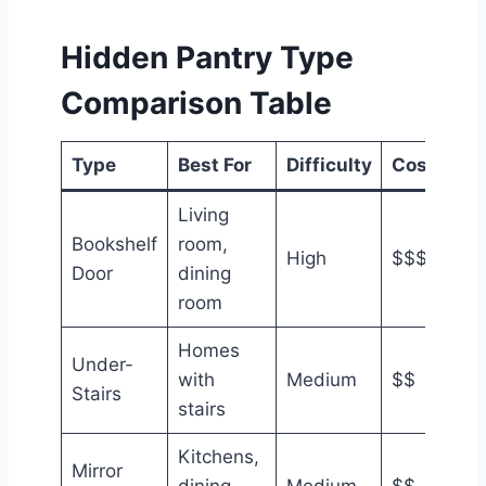
Hidden Pantry Type
Comparison Table
Type
Best For
Difficulty
Cost
Living
Bookshelf
room,
High
$$$
Door
dining
room
Homes
Under-
with
Medium
$$
Stairs
stairs
Kitchens,
Mirror
dining
Medium
$$