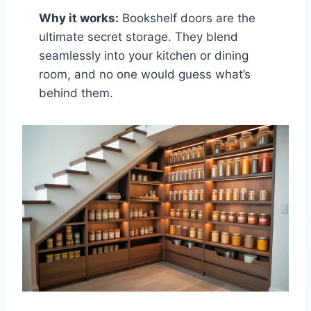
Why it works:
Bookshelf doors are the
ultimate secret storage. They blend
seamlessly into your kitchen or dining
room, and no one would guess what’s
behind them.