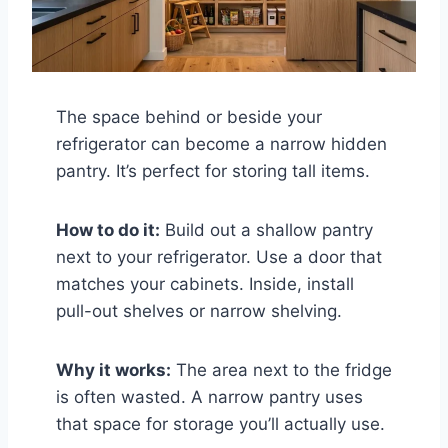
The space behind or beside your
refrigerator can become a narrow hidden
pantry. It’s perfect for storing tall items.
How to do it:
Build out a shallow pantry
next to your refrigerator. Use a door that
matches your cabinets. Inside, install
pull-out shelves or narrow shelving.
Why it works:
The area next to the fridge
is often wasted. A narrow pantry uses
that space for storage you’ll actually use.