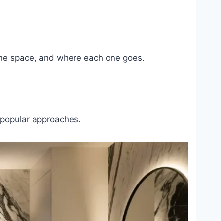
n the space, and where each one goes.
r popular approaches.