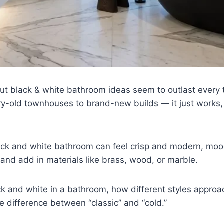
black & white bathroom ideas seem to outlast every tre
y-old townhouses to brand-new builds — it just works,
 black and white bathroom can feel crisp and modern, mo
nd add in materials like brass, wood, or marble.
k and white in a bathroom, how different styles approa
e difference between “classic” and “cold.”