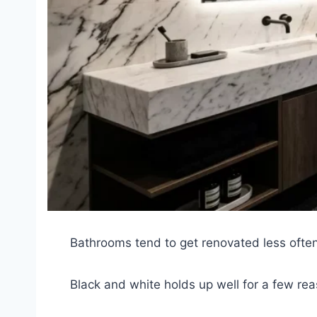
Bathrooms tend to get renovated less often
Black and white holds up well for a few re