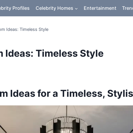
brity Profiles
Celebrity Homes
Entertainment
Tren
om Ideas: Timeless Style
 Ideas: Timeless Style
 Ideas for a Timeless, Styli