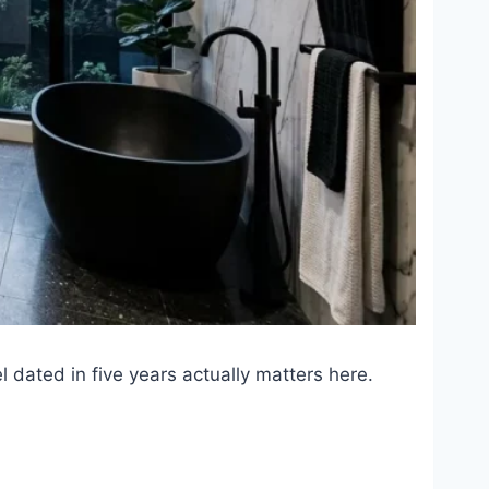
 dated in five years actually matters here.