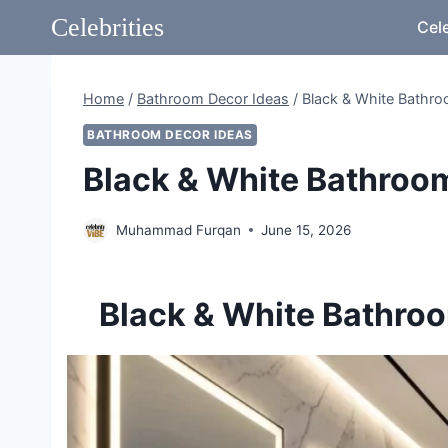
Skip
Celebrities
Cele
to
content
Home
/
Bathroom Decor Ideas
/
Black & White Bathro
BATHROOM DECOR IDEAS
Black & White Bathroom
Muhammad Furqan
June 15, 2026
Black & White Bathroom