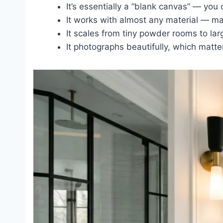
It’s essentially a “blank canvas” — you
It works with almost any material — marb
It scales from tiny powder rooms to lar
It photographs beautifully, which matte