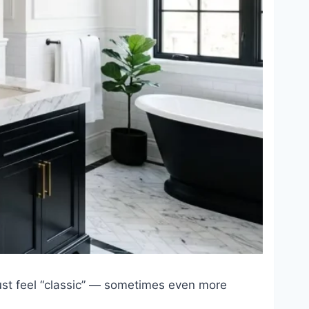
 just feel “classic” — sometimes even more