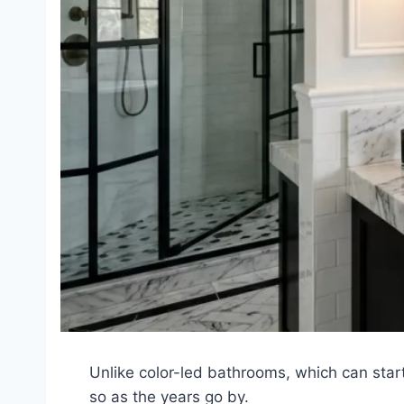
Unlike color-led bathrooms, which can start
so as the years go by.