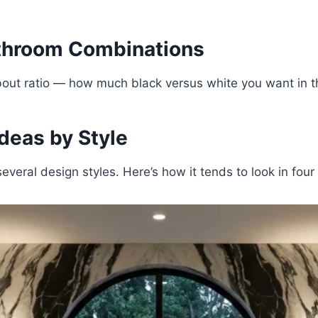
athroom Combinations
nk about ratio — how much black versus white you want i
deas by Style
everal design styles. Here’s how it tends to look in fou