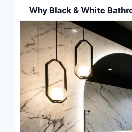
Why Black & White Bathr