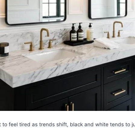
 to feel tired as trends shift, black and white tends to