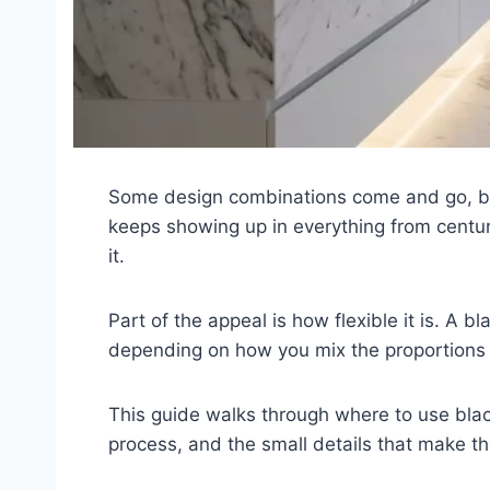
Some design combinations come and go, but 
keeps showing up in everything from centur
it.
Part of the appeal is how flexible it is. A
depending on how you mix the proportions a
This guide walks through where to use blac
process, and the small details that make th