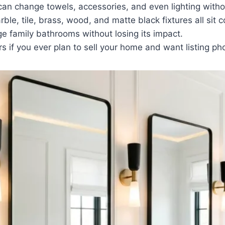
 can change towels, accessories, and even lighting with
le, tile, brass, wood, and matte black fixtures all sit c
ge family bathrooms without losing its impact.
rs if you ever plan to sell your home and want listing ph