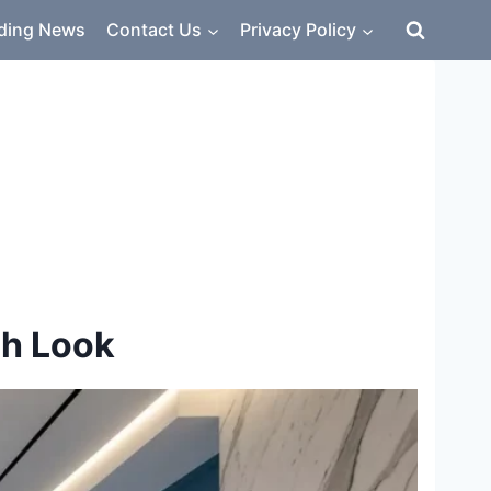
ding News
Contact Us
Privacy Policy
sh Look