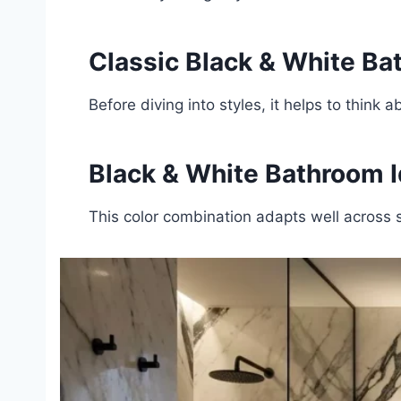
Classic Black & White B
Before diving into styles, it helps to thi
Black & White Bathroom I
This color combination adapts well across s