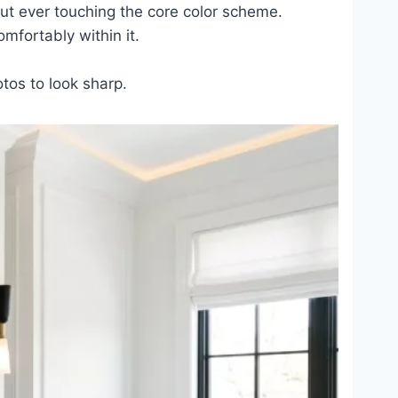
out ever touching the core color scheme.
omfortably within it.
otos to look sharp.