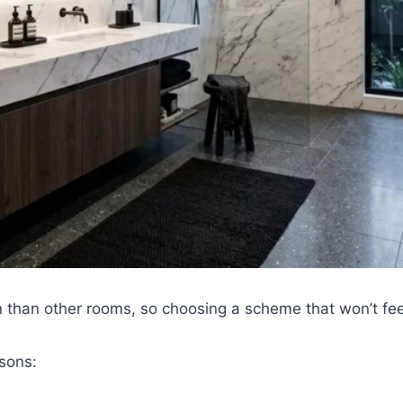
 than other rooms, so choosing a scheme that won’t feel
asons: