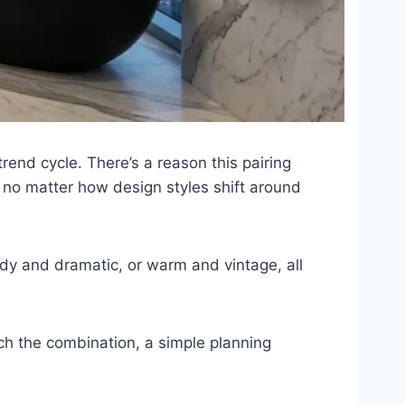
nd cycle. There’s a reason this pairing
 no matter how design styles shift around
ody and dramatic, or warm and vintage, all
ch the combination, a simple planning