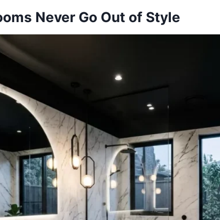
ooms Never Go Out of Style