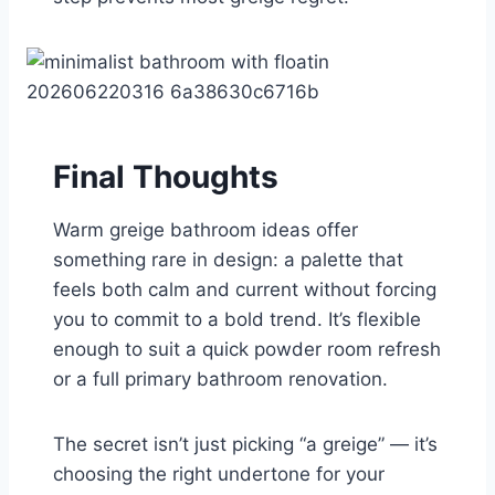
Final Thoughts
Warm greige bathroom ideas offer
something rare in design: a palette that
feels both calm and current without forcing
you to commit to a bold trend. It’s flexible
enough to suit a quick powder room refresh
or a full primary bathroom renovation.
The secret isn’t just picking “a greige” — it’s
choosing the right undertone for your