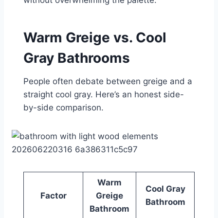
Warm Greige vs. Cool
Gray Bathrooms
People often debate between greige and a
straight cool gray. Here’s an honest side-
by-side comparison.
Warm
Cool Gray
Factor
Greige
Bathroom
Bathroom