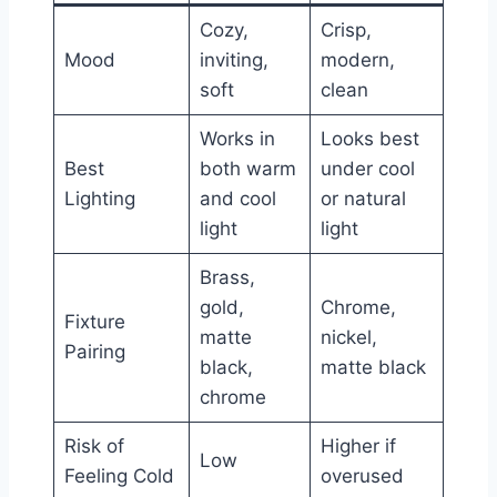
Cozy,
Crisp,
Mood
inviting,
modern,
soft
clean
Works in
Looks best
Best
both warm
under cool
Lighting
and cool
or natural
light
light
Brass,
gold,
Chrome,
Fixture
matte
nickel,
Pairing
black,
matte black
chrome
Risk of
Higher if
Low
Feeling Cold
overused