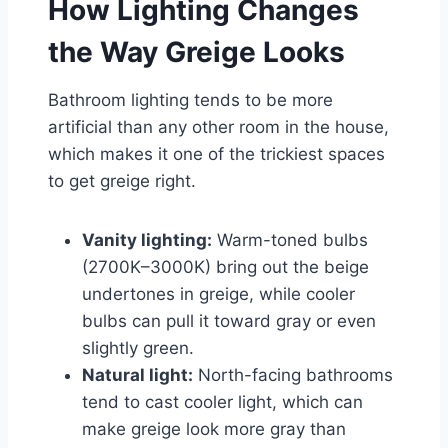
How Lighting Changes
the Way Greige Looks
Bathroom lighting tends to be more
artificial than any other room in the house,
which makes it one of the trickiest spaces
to get greige right.
Vanity lighting:
Warm-toned bulbs
(2700K–3000K) bring out the beige
undertones in greige, while cooler
bulbs can pull it toward gray or even
slightly green.
Natural light:
North-facing bathrooms
tend to cast cooler light, which can
make greige look more gray than