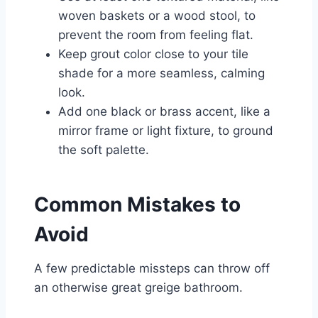
woven baskets or a wood stool, to
prevent the room from feeling flat.
Keep grout color close to your tile
shade for a more seamless, calming
look.
Add one black or brass accent, like a
mirror frame or light fixture, to ground
the soft palette.
Common Mistakes to
Avoid
A few predictable missteps can throw off
an otherwise great greige bathroom.