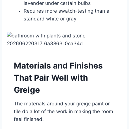
lavender under certain bulbs
Requires more swatch-testing than a
standard white or gray
Materials and Finishes
That Pair Well with
Greige
The materials around your greige paint or
tile do a lot of the work in making the room
feel finished.