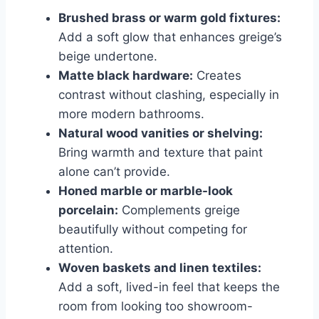
Brushed brass or warm gold fixtures:
Add a soft glow that enhances greige’s
beige undertone.
Matte black hardware:
Creates
contrast without clashing, especially in
more modern bathrooms.
Natural wood vanities or shelving:
Bring warmth and texture that paint
alone can’t provide.
Honed marble or marble-look
porcelain:
Complements greige
beautifully without competing for
attention.
Woven baskets and linen textiles:
Add a soft, lived-in feel that keeps the
room from looking too showroom-