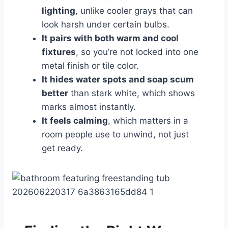
lighting
, unlike cooler grays that can
look harsh under certain bulbs.
It pairs with both warm and cool
fixtures
, so you’re not locked into one
metal finish or tile color.
It hides water spots and soap scum
better
than stark white, which shows
marks almost instantly.
It feels calming
, which matters in a
room people use to unwind, not just
get ready.