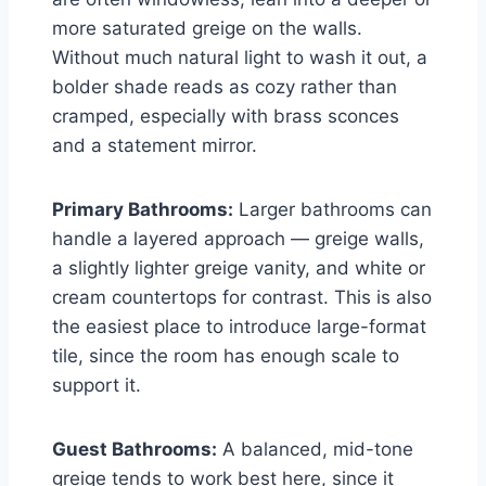
more saturated greige on the walls.
Without much natural light to wash it out, a
bolder shade reads as cozy rather than
cramped, especially with brass sconces
and a statement mirror.
Primary Bathrooms:
Larger bathrooms can
handle a layered approach — greige walls,
a slightly lighter greige vanity, and white or
cream countertops for contrast. This is also
the easiest place to introduce large-format
tile, since the room has enough scale to
support it.
Guest Bathrooms:
A balanced, mid-tone
greige tends to work best here, since it