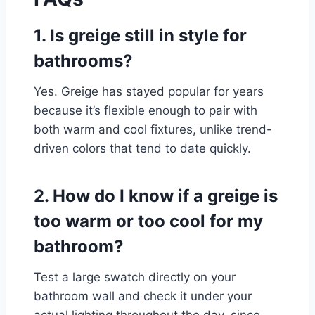
1. Is greige still in style for
bathrooms?
Yes. Greige has stayed popular for years
because it’s flexible enough to pair with
both warm and cool fixtures, unlike trend-
driven colors that tend to date quickly.
2. How do I know if a greige is
too warm or too cool for my
bathroom?
Test a large swatch directly on your
bathroom wall and check it under your
actual lighting throughout the day, since