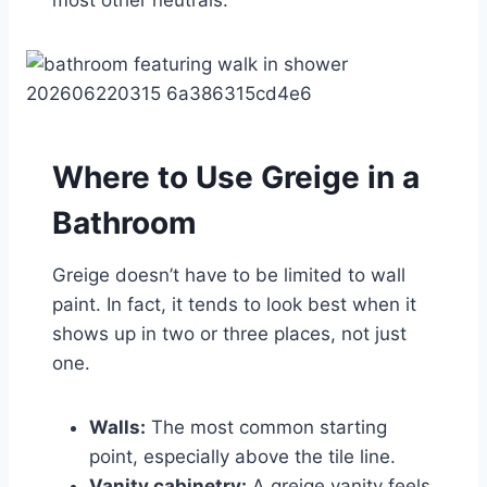
Where to Use Greige in a
Bathroom
Greige doesn’t have to be limited to wall
paint. In fact, it tends to look best when it
shows up in two or three places, not just
one.
Walls:
The most common starting
point, especially above the tile line.
Vanity cabinetry:
A greige vanity feels