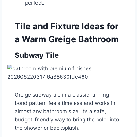
perfect.
Tile and Fixture Ideas for
a Warm Greige Bathroom
Subway Tile
Greige subway tile in a classic running-
bond pattern feels timeless and works in
almost any bathroom size. It’s a safe,
budget-friendly way to bring the color into
the shower or backsplash.