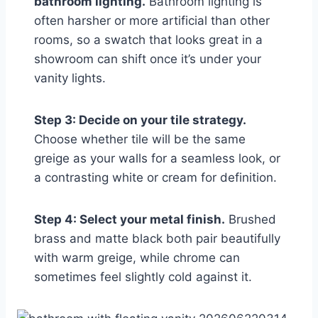
bathroom lighting.
Bathroom lighting is
often harsher or more artificial than other
rooms, so a swatch that looks great in a
showroom can shift once it’s under your
vanity lights.
Step 3: Decide on your tile strategy.
Choose whether tile will be the same
greige as your walls for a seamless look, or
a contrasting white or cream for definition.
Step 4: Select your metal finish.
Brushed
brass and matte black both pair beautifully
with warm greige, while chrome can
sometimes feel slightly cold against it.