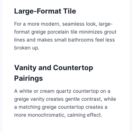
Large-Format Tile
For a more modern, seamless look, large-
format greige porcelain tile minimizes grout
lines and makes small bathrooms feel less
broken up.
Vanity and Countertop
Pairings
A white or cream quartz countertop on a
greige vanity creates gentle contrast, while
a matching greige countertop creates a
more monochromatic, calming effect.