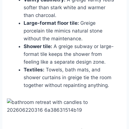
softer than stark white and warmer
than charcoal.
Large-format floor tile:
Greige
porcelain tile mimics natural stone
without the maintenance.
Shower tile:
A greige subway or large-
format tile keeps the shower from
feeling like a separate design zone.
Textiles:
Towels, bath mats, and
shower curtains in greige tie the room
together without repainting anything.