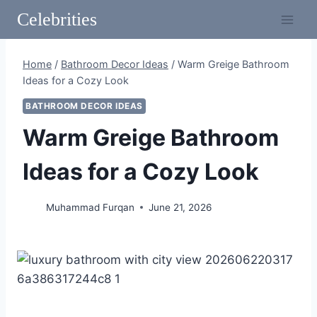
Skip
Celebrities
to
content
Home
/
Bathroom Decor Ideas
/
Warm Greige Bathroom
Ideas for a Cozy Look
BATHROOM DECOR IDEAS
Warm Greige Bathroom
Ideas for a Cozy Look
Muhammad Furqan
June 21, 2026