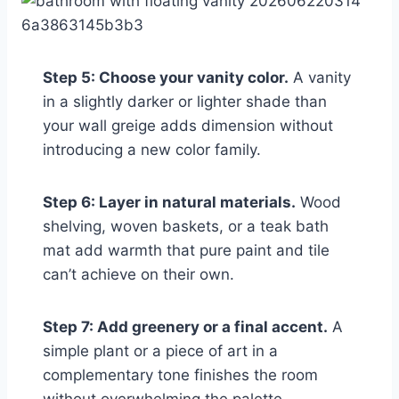
Step 5: Choose your vanity color.
A vanity
in a slightly darker or lighter shade than
your wall greige adds dimension without
introducing a new color family.
Step 6: Layer in natural materials.
Wood
shelving, woven baskets, or a teak bath
mat add warmth that pure paint and tile
can’t achieve on their own.
Step 7: Add greenery or a final accent.
A
simple plant or a piece of art in a
complementary tone finishes the room
without overwhelming the palette.