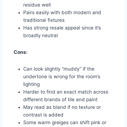
residue well
Pairs easily with both modern and
traditional fixtures
Has strong resale appeal since it’s
broadly neutral
Cons:
Can look slightly “muddy” if the
undertone is wrong for the room’s
lighting
Harder to find an exact match across
different brands of tile and paint
May read as bland if no texture or
contrast is added
Some warm greiges can shift pink or