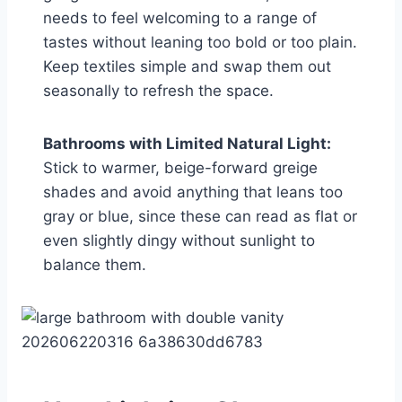
needs to feel welcoming to a range of
tastes without leaning too bold or too plain.
Keep textiles simple and swap them out
seasonally to refresh the space.
Bathrooms with Limited Natural Light:
Stick to warmer, beige-forward greige
shades and avoid anything that leans too
gray or blue, since these can read as flat or
even slightly dingy without sunlight to
balance them.