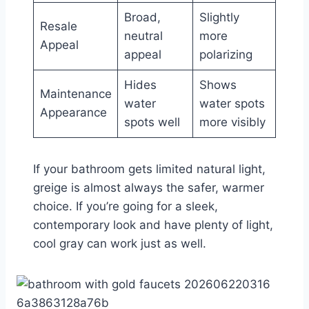
Broad,
Slightly
Resale
neutral
more
Appeal
appeal
polarizing
Hides
Shows
Maintenance
water
water spots
Appearance
spots well
more visibly
If your bathroom gets limited natural light,
greige is almost always the safer, warmer
choice. If you’re going for a sleek,
contemporary look and have plenty of light,
cool gray can work just as well.