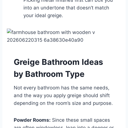
into an undertone that doesn’t match
your ideal greige.
Greige Bathroom Ideas
by Bathroom Type
Not every bathroom has the same needs,
and the way you apply greige should shift
depending on the room’s size and purpose.
Powder Rooms:
Since these small spaces
are often windowless, lean into a deeper or