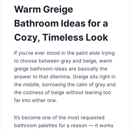
Warm Greige
Bathroom Ideas for a
Cozy, Timeless Look
If you’ve ever stood in the paint aisle trying
to choose between gray and beige, warm
greige bathroom ideas are basically the
answer to that dilemma. Greige sits right in
the middle, borrowing the calm of gray and
the coziness of beige without leaning too
far into either one.
It’s become one of the most requested
bathroom palettes for a reason — it works