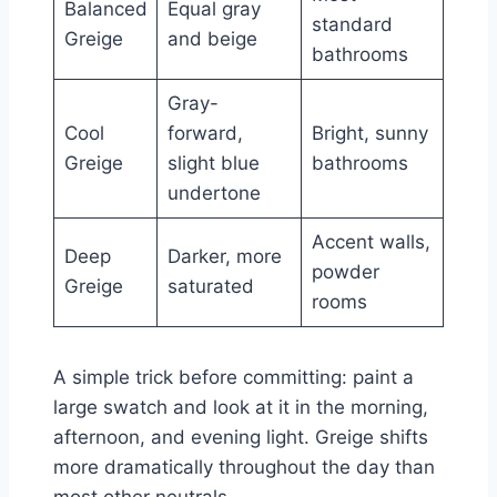
Balanced
Equal gray
standard
Greige
and beige
bathrooms
Gray-
Cool
forward,
Bright, sunny
Greige
slight blue
bathrooms
undertone
Accent walls,
Deep
Darker, more
powder
Greige
saturated
rooms
A simple trick before committing: paint a
large swatch and look at it in the morning,
afternoon, and evening light. Greige shifts
more dramatically throughout the day than
most other neutrals.