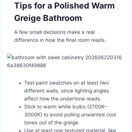
Tips for a Polished Warm
Greige Bathroom
A few small decisions make a real
difference in how the final room reads.
Test paint swatches on at least two
different walls, since lighting angles
affect how the undertone reads.
Stick to warm white bulbs (2700K–
3000K) to avoid pulling unwanted cool
tones out of the greige.
Use at least one textured material, like