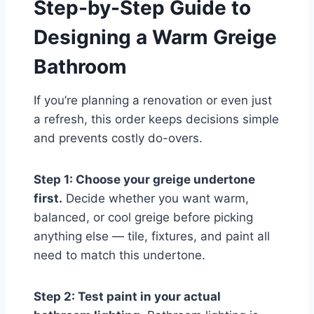
Step-by-Step Guide to
Designing a Warm Greige
Bathroom
If you’re planning a renovation or even just
a refresh, this order keeps decisions simple
and prevents costly do-overs.
Step 1: Choose your greige undertone
first.
Decide whether you want warm,
balanced, or cool greige before picking
anything else — tile, fixtures, and paint all
need to match this undertone.
Step 2: Test paint in your actual