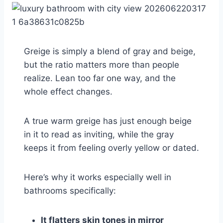
Greige is simply a blend of gray and beige,
but the ratio matters more than people
realize. Lean too far one way, and the
whole effect changes.
A true warm greige has just enough beige
in it to read as inviting, while the gray
keeps it from feeling overly yellow or dated.
Here’s why it works especially well in
bathrooms specifically:
It flatters skin tones in mirror