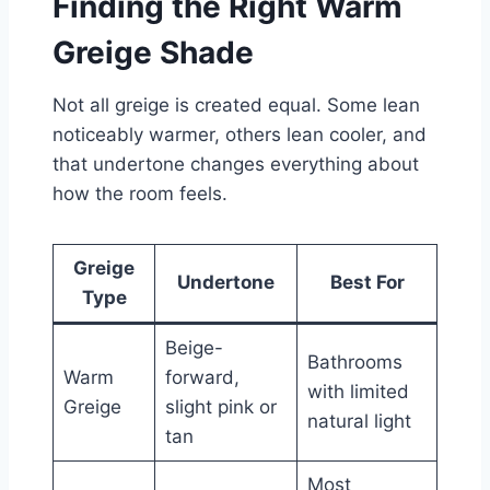
Finding the Right Warm
Greige Shade
Not all greige is created equal. Some lean
noticeably warmer, others lean cooler, and
that undertone changes everything about
how the room feels.
Greige
Undertone
Best For
Type
Beige-
Bathrooms
Warm
forward,
with limited
Greige
slight pink or
natural light
tan
Most