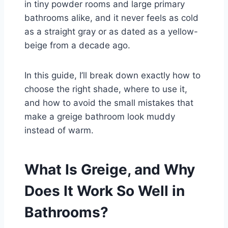
in tiny powder rooms and large primary
bathrooms alike, and it never feels as cold
as a straight gray or as dated as a yellow-
beige from a decade ago.
In this guide, I’ll break down exactly how to
choose the right shade, where to use it,
and how to avoid the small mistakes that
make a greige bathroom look muddy
instead of warm.
What Is Greige, and Why
Does It Work So Well in
Bathrooms?