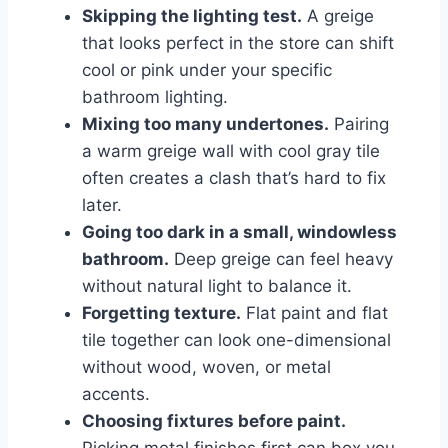
Skipping the lighting test.
A greige
that looks perfect in the store can shift
cool or pink under your specific
bathroom lighting.
Mixing too many undertones.
Pairing
a warm greige wall with cool gray tile
often creates a clash that’s hard to fix
later.
Going too dark in a small, windowless
bathroom.
Deep greige can feel heavy
without natural light to balance it.
Forgetting texture.
Flat paint and flat
tile together can look one-dimensional
without wood, woven, or metal
accents.
Choosing fixtures before paint.
Picking metal finishes first can box you