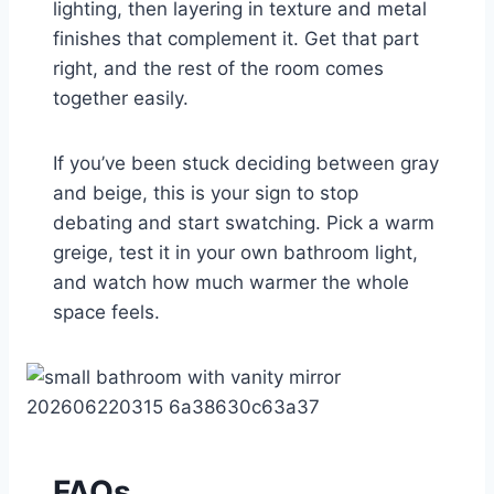
lighting, then layering in texture and metal
finishes that complement it. Get that part
right, and the rest of the room comes
together easily.
If you’ve been stuck deciding between gray
and beige, this is your sign to stop
debating and start swatching. Pick a warm
greige, test it in your own bathroom light,
and watch how much warmer the whole
space feels.
FAQs