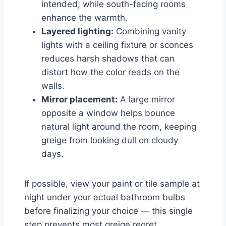
intended, while south-facing rooms
enhance the warmth.
Layered lighting:
Combining vanity
lights with a ceiling fixture or sconces
reduces harsh shadows that can
distort how the color reads on the
walls.
Mirror placement:
A large mirror
opposite a window helps bounce
natural light around the room, keeping
greige from looking dull on cloudy
days.
If possible, view your paint or tile sample at
night under your actual bathroom bulbs
before finalizing your choice — this single
step prevents most greige regret.