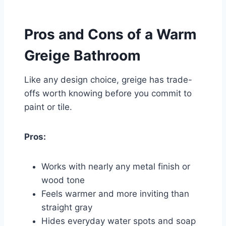
Pros and Cons of a Warm
Greige Bathroom
Like any design choice, greige has trade-
offs worth knowing before you commit to
paint or tile.
Pros:
Works with nearly any metal finish or
wood tone
Feels warmer and more inviting than
straight gray
Hides everyday water spots and soap