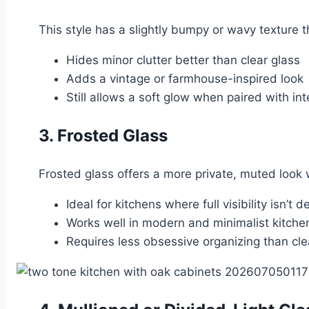
This style has a slightly bumpy or wavy texture that
Hides minor clutter better than clear glass
Adds a vintage or farmhouse-inspired look
Still allows a soft glow when paired with inte
3. Frosted Glass
Frosted glass offers a more private, muted look wh
Ideal for kitchens where full visibility isn’t d
Works well in modern and minimalist kitche
Requires less obsessive organizing than cle