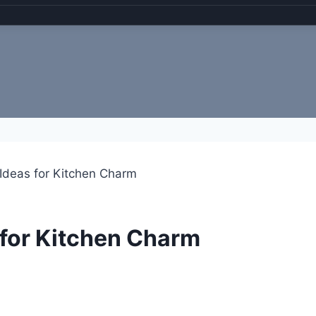
 Ideas for Kitchen Charm
 for Kitchen Charm