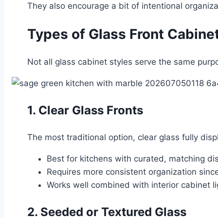
They also encourage a bit of intentional organiza
Types of Glass Front Cabine
Not all glass cabinet styles serve the same purp
1. Clear Glass Fronts
The most traditional option, clear glass fully dis
Best for kitchens with curated, matching d
Requires more consistent organization since 
Works well combined with interior cabinet li
2. Seeded or Textured Glass