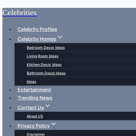
Celebrities
Skip
to
content
Celebrity Profiles
Celebrity Homes
Bedroom Decor Ideas
Living Room Ideas
Kitchen Decor Ideas
Bathroom Decor Ideas
Ideas
Entertainment
Trending News
Contact Us
About US
Privacy Policy
Disclaimer