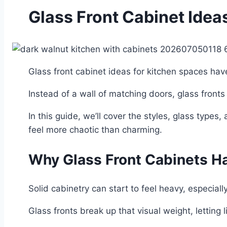
Glass Front Cabinet Idea
Glass front cabinet ideas for kitchen spaces ha
Instead of a wall of matching doors, glass fronts
In this guide, we’ll cover the styles, glass type
feel more chaotic than charming.
Why Glass Front Cabinets H
Solid cabinetry can start to feel heavy, especially
Glass fronts break up that visual weight, letting 