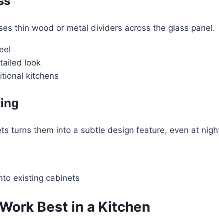
ss
ses thin wood or metal dividers across the glass panel.
eel
tailed look
sitional kitchens
ting
ts turns them into a subtle design feature, even at nigh
into existing cabinets
Work Best in a Kitchen