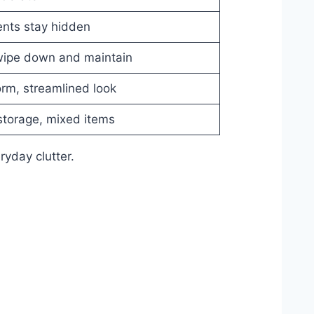
ents stay hidden
 wipe down and maintain
rm, streamlined look
storage, mixed items
ryday clutter.