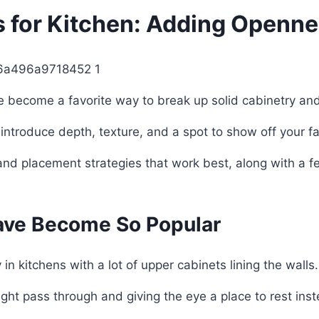
s for Kitchen: Adding Openn
ve become a favorite way to break up solid cabinetry a
 introduce depth, texture, and a spot to show off your fa
s, and placement strategies that work best, along with a
ave Become So Popular
 in kitchens with a lot of upper cabinets lining the walls.
light pass through and giving the eye a place to rest inst