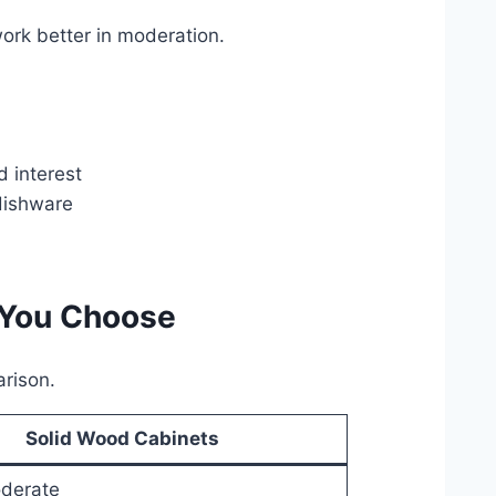
work better in moderation.
 interest
 dishware
 You Choose
arison.
Solid Wood Cabinets
derate