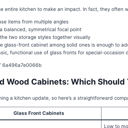
e entire kitchen to make an impact. In fact, they often 
se items from multiple angles
a balanced, symmetrical focal point
the two storage styles together visually
 glass-front cabinet among solid ones is enough to add
sic, functional use of glass fronts for special-occasion
lid Wood Cabinets: Which Should
ing a kitchen update, so here’s a straightforward comp
Glass Front Cabinets
Low to mo