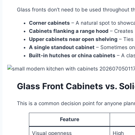
Glass fronts don’t need to be used throughout th
Corner cabinets
– A natural spot to showca
Cabinets flanking a range hood
– Creates 
Upper cabinets near open shelving
– Ties 
A single standout cabinet
– Sometimes one
Built-in hutches or china cabinets
– A clas
Glass Front Cabinets vs. So
This is a common decision point for anyone plann
Feature
Visual openness
High