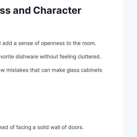
ess and Character
nd add a sense of openness to the room.
vorite dishware without feeling cluttered.
 few mistakes that can make glass cabinets
ead of facing a solid wall of doors.