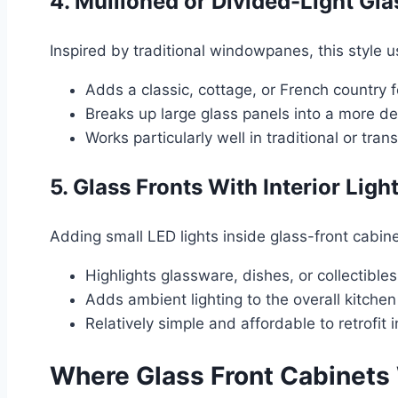
4. Mullioned or Divided-Light Gla
Inspired by traditional windowpanes, this style u
Adds a classic, cottage, or French country f
Breaks up large glass panels into a more de
Works particularly well in traditional or tran
5. Glass Fronts With Interior Ligh
Adding small LED lights inside glass-front cabine
Highlights glassware, dishes, or collectibles
Adds ambient lighting to the overall kitchen
Relatively simple and affordable to retrofit 
Where Glass Front Cabinets 