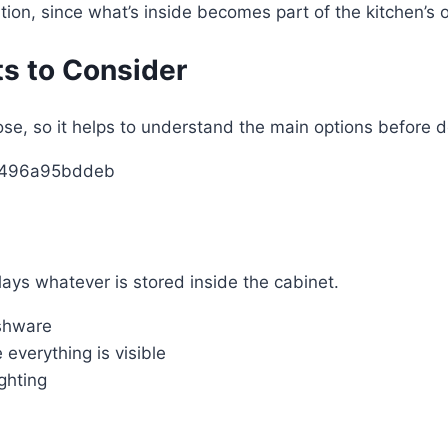
tion, since what’s inside becomes part of the kitchen’s 
ts to Consider
ose, so it helps to understand the main options before d
plays whatever is stored inside the cabinet.
ishware
everything is visible
ghting