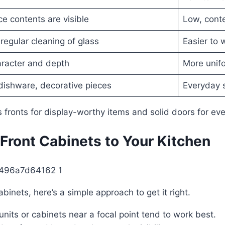
ce contents are visible
Low, cont
regular cleaning of glass
Easier to
racter and depth
More unifo
dishware, decorative pieces
Everyday 
 fronts for display-worthy items and solid doors for eve
Front Cabinets to Your Kitchen
binets, here’s a simple approach to get it right.
nits or cabinets near a focal point tend to work best.