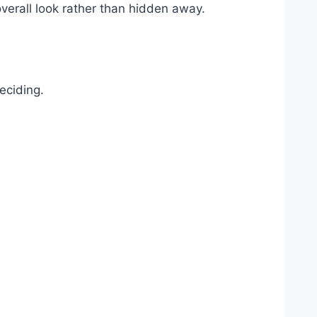
overall look rather than hidden away.
eciding.