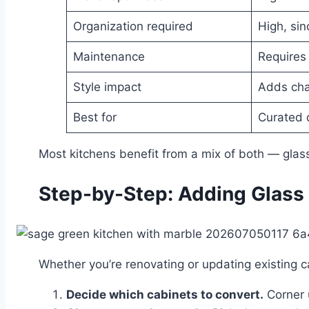
Organization required
High, sin
Maintenance
Requires 
Style impact
Adds cha
Best for
Curated 
Most kitchens benefit from a mix of both — glass
Step-by-Step: Adding Glass 
Whether you’re renovating or updating existing ca
Decide which cabinets to convert.
Corner u