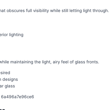
 obscures full visibility while still letting light through.
rior lighting
ile maintaining the light, airy feel of glass fronts.
esired
n designs
ar glass