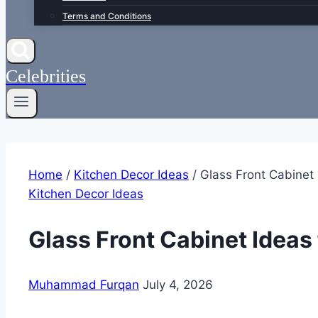
Terms and Conditions
Celebrities
Home
/
Kitchen Decor Ideas
/
Glass Front Cabinet
Kitchen Decor Ideas
Glass Front Cabinet Ideas
Muhammad Furqan
July 4, 2026