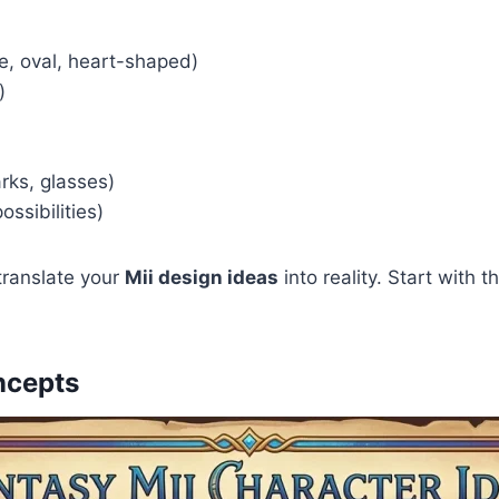
e, oval, heart-shaped)
)
arks, glasses)
ossibilities)
ranslate your
Mii design ideas
into reality. Start with
ncepts