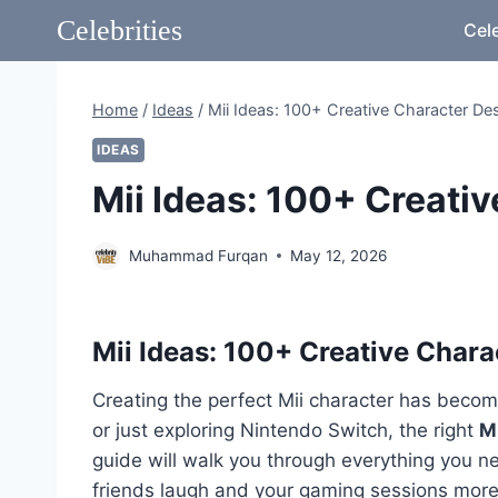
Skip
Celebrities
Cele
to
content
Home
/
Ideas
/
Mii Ideas: 100+ Creative Character De
IDEAS
Mii Ideas: 100+ Creati
Muhammad Furqan
May 12, 2026
Mii Ideas: 100+ Creative Char
Creating the perfect Mii character has become
or just exploring Nintendo Switch, the right
Mi
guide will walk you through everything you n
friends laugh and your gaming sessions more