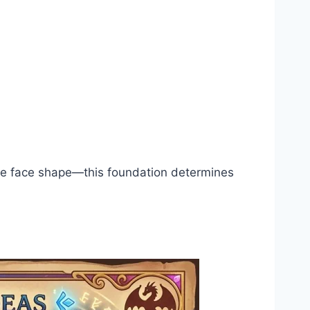
 the face shape—this foundation determines