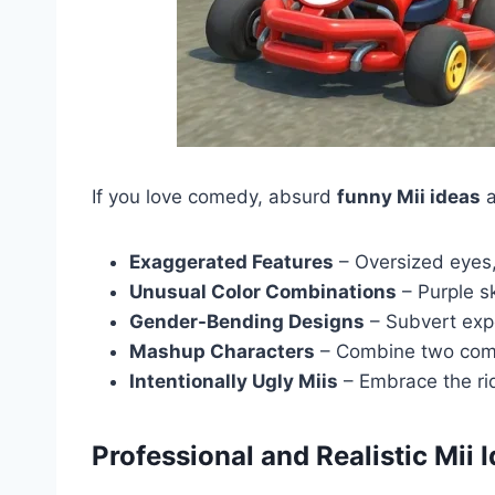
If you love comedy, absurd
funny Mii ideas
a
Exaggerated Features
– Oversized eyes,
Unusual Color Combinations
– Purple s
Gender-Bending Designs
– Subvert exp
Mashup Characters
– Combine two compl
Intentionally Ugly Miis
– Embrace the rid
Professional and Realistic Mii 