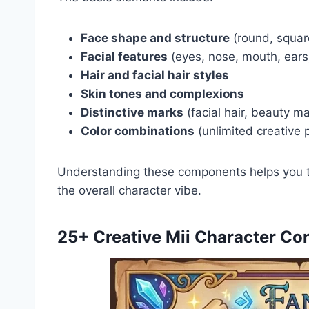
Face shape and structure
(round, squar
Facial features
(eyes, nose, mouth, ears
Hair and facial hair styles
Skin tones and complexions
Distinctive marks
(facial hair, beauty m
Color combinations
(unlimited creative p
Understanding these components helps you t
the overall character vibe.
25+ Creative Mii Character Co