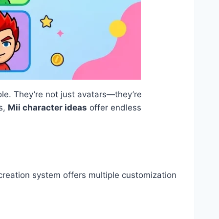
le. They’re not just avatars—they’re
es,
Mii character ideas
offer endless
 creation system offers multiple customization