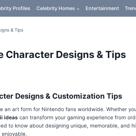
brity Profiles
Celebrity Homes
Entertainment
Tren
signs & Tips
ve Character Designs & Tips
acter Designs & Customization Tips
 an art form for Nintendo fans worldwide. Whether you’r
i ideas
can transform your gaming experience from ordi
eed to know about designing unique, memorable, and hila
 enjoyable.