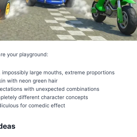
re your playground:
 impossibly large mouths, extreme proportions
kin with neon green hair
ectations with unexpected combinations
etely different character concepts
iculous for comedic effect
Ideas