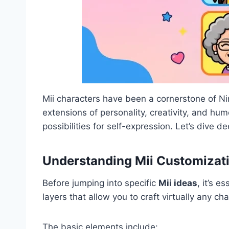
Mii characters have been a cornerstone of Ni
extensions of personality, creativity, and hu
possibilities for self-expression. Let’s dive 
Understanding Mii Customizat
Before jumping into specific
Mii ideas
, it’s 
layers that allow you to craft virtually any c
The basic elements include: