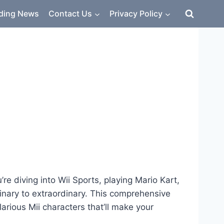
ding News
Contact Us
Privacy Policy
e diving into Wii Sports, playing Mario Kart,
nary to extraordinary. This comprehensive
rious Mii characters that’ll make your