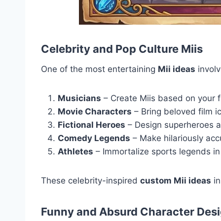
Celebrity and Pop Culture Miis
One of the most entertaining
Mii ideas
involv
Musicians
– Create Miis based on your f
Movie Characters
– Bring beloved film i
Fictional Heroes
– Design superheroes a
Comedy Legends
– Make hilariously ac
Athletes
– Immortalize sports legends in
These celebrity-inspired
custom Mii ideas
in
Funny and Absurd Character Des