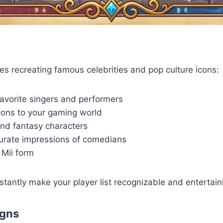
es recreating famous celebrities and pop culture icons:
avorite singers and performers
cons to your gaming world
nd fantasy characters
curate impressions of comedians
 Mii form
stantly make your player list recognizable and entertain
igns