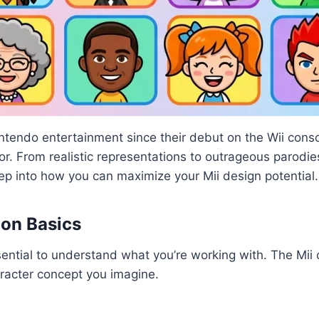
ntendo entertainment since their debut on the Wii conso
mor. From realistic representations to outrageous parodi
deep into how you can maximize your Mii design potential.
ion Basics
essential to understand what you’re working with. The Mii
haracter concept you imagine.