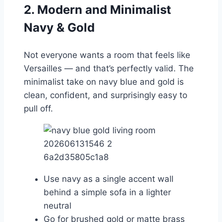
2. Modern and Minimalist
Navy & Gold
Not everyone wants a room that feels like
Versailles — and that’s perfectly valid. The
minimalist take on navy blue and gold is
clean, confident, and surprisingly easy to
pull off.
Use navy as a single accent wall
behind a simple sofa in a lighter
neutral
Go for brushed gold or matte brass