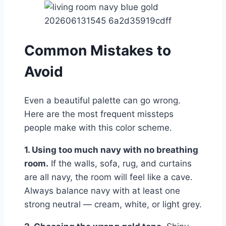
Common Mistakes to
Avoid
Even a beautiful palette can go wrong.
Here are the most frequent missteps
people make with this color scheme.
1. Using too much navy with no breathing
room.
If the walls, sofa, rug, and curtains
are all navy, the room will feel like a cave.
Always balance navy with at least one
strong neutral — cream, white, or light grey.