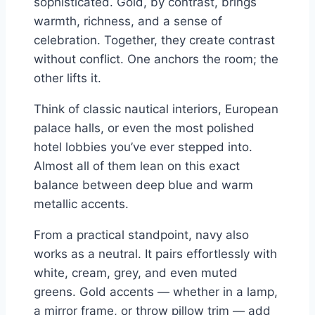
sophisticated. Gold, by contrast, brings
warmth, richness, and a sense of
celebration. Together, they create contrast
without conflict. One anchors the room; the
other lifts it.
Think of classic nautical interiors, European
palace halls, or even the most polished
hotel lobbies you’ve ever stepped into.
Almost all of them lean on this exact
balance between deep blue and warm
metallic accents.
From a practical standpoint, navy also
works as a neutral. It pairs effortlessly with
white, cream, grey, and even muted
greens. Gold accents — whether in a lamp,
a mirror frame, or throw pillow trim — add