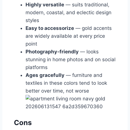
Highly versatile
— suits traditional,
modern, coastal, and eclectic design
styles
Easy to accessorize
— gold accents
are widely available at every price
point
Photography-friendly
— looks
stunning in home photos and on social
platforms
Ages gracefully
— furniture and
textiles in these colors tend to look
better over time, not worse
Cons