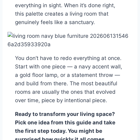
everything in sight. When it’s done right,
this palette creates a living room that
genuinely feels like a sanctuary.
You don’t have to redo everything at once.
Start with one piece — a navy accent wall,
a gold floor lamp, or a statement throw —
and build from there. The most beautiful
rooms are usually the ones that evolved
over time, piece by intentional piece.
Ready to transform your living space?
Pick one idea from this guide and take
the first step today. You might be
surprised how quickly it all comes