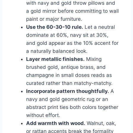
with navy and gold throw pillows and
a gold mirror before committing to wall
paint or major furniture.
Use the 60-30-10 rule.
Let a neutral
dominate at 60%, navy sit at 30%,
and gold appear as the 10% accent for
a naturally balanced look.
Layer metallic finishes.
Mixing
brushed gold, antique brass, and
champagne in small doses reads as
curated rather than matchy-matchy.
Incorporate pattern thoughtfully.
A
navy and gold geometric rug or an
abstract print ties both colors together
without effort.
Add warmth with wood.
Walnut, oak,
or rattan accents break the formality