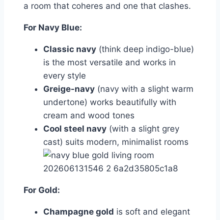
a room that coheres and one that clashes.
For Navy Blue:
Classic navy
(think deep indigo-blue)
is the most versatile and works in
every style
Greige-navy
(navy with a slight warm
undertone) works beautifully with
cream and wood tones
Cool steel navy
(with a slight grey
cast) suits modern, minimalist rooms
For Gold:
Champagne gold
is soft and elegant