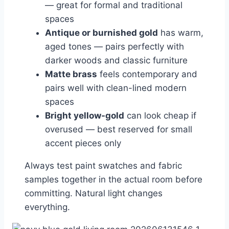
— great for formal and traditional
spaces
Antique or burnished gold
has warm,
aged tones — pairs perfectly with
darker woods and classic furniture
Matte brass
feels contemporary and
pairs well with clean-lined modern
spaces
Bright yellow-gold
can look cheap if
overused — best reserved for small
accent pieces only
Always test paint swatches and fabric
samples together in the actual room before
committing. Natural light changes
everything.