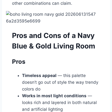
other combinations can claim.
Pros and Cons of a Navy
Blue & Gold Living Room
Pros
Timeless appeal
— this palette
doesn’t go out of style the way trendy
colors do
Works in most light conditions
—
looks rich and layered in both natural
and artificial lighting