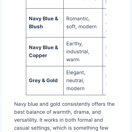
homes
Contempor
Navy Blue &
Romantic,
and femini
Blush
soft, modern
spaces
Earthy,
Navy Blue &
Eclectic an
industrial,
Copper
boho interi
warm
Elegant,
Minimalist
Grey & Gold
neutral,
spaces
modern
Navy blue and gold consistently offers the
best balance of warmth, drama, and
versatility. It works in both formal and
casual settings, which is something few