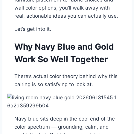
wall color options, you’ll walk away with
real, actionable ideas you can actually use.
Let’s get into it.
Why Navy Blue and Gold
Work So Well Together
There’s actual color theory behind why this
pairing is so satisfying to look at.
Navy blue sits deep in the cool end of the
color spectrum — grounding, calm, and