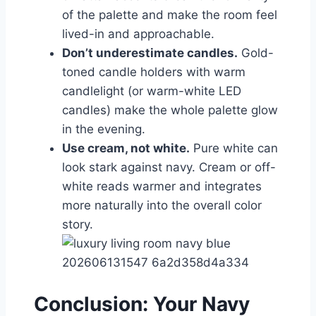
of the palette and make the room feel
lived-in and approachable.
Don’t underestimate candles.
Gold-
toned candle holders with warm
candlelight (or warm-white LED
candles) make the whole palette glow
in the evening.
Use cream, not white.
Pure white can
look stark against navy. Cream or off-
white reads warmer and integrates
more naturally into the overall color
story.
Conclusion: Your Navy