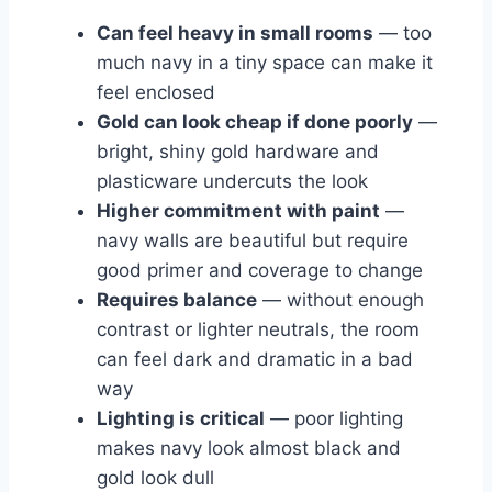
Can feel heavy in small rooms
— too
much navy in a tiny space can make it
feel enclosed
Gold can look cheap if done poorly
—
bright, shiny gold hardware and
plasticware undercuts the look
Higher commitment with paint
—
navy walls are beautiful but require
good primer and coverage to change
Requires balance
— without enough
contrast or lighter neutrals, the room
can feel dark and dramatic in a bad
way
Lighting is critical
— poor lighting
makes navy look almost black and
gold look dull