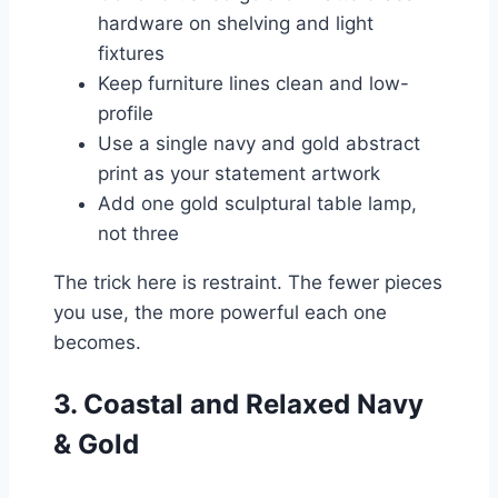
hardware on shelving and light
fixtures
Keep furniture lines clean and low-
profile
Use a single navy and gold abstract
print as your statement artwork
Add one gold sculptural table lamp,
not three
The trick here is restraint. The fewer pieces
you use, the more powerful each one
becomes.
3. Coastal and Relaxed Navy
& Gold