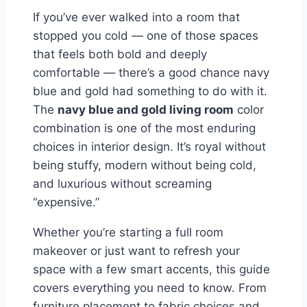
If you’ve ever walked into a room that
stopped you cold — one of those spaces
that feels both bold and deeply
comfortable — there’s a good chance navy
blue and gold had something to do with it.
The
navy blue and gold living room
color
combination is one of the most enduring
choices in interior design. It’s royal without
being stuffy, modern without being cold,
and luxurious without screaming
“expensive.”
Whether you’re starting a full room
makeover or just want to refresh your
space with a few smart accents, this guide
covers everything you need to know. From
furniture placement to fabric choices and