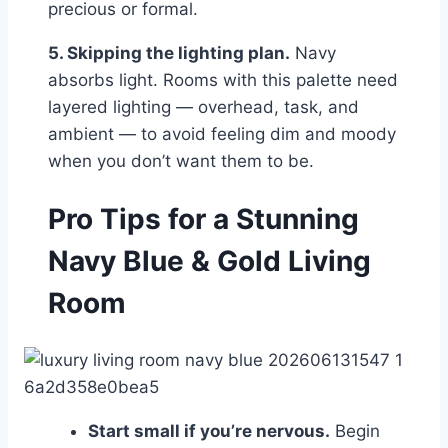
precious or formal.
5. Skipping the lighting plan.
Navy
absorbs light. Rooms with this palette need
layered lighting — overhead, task, and
ambient — to avoid feeling dim and moody
when you don’t want them to be.
Pro Tips for a Stunning
Navy Blue & Gold Living
Room
Start small if you’re nervous.
Begin