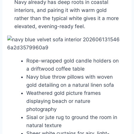
Navy already has deep roots in coastal
interiors, and pairing it with warm gold
rather than the typical white gives it a more
elevated, evening-ready feel.
Rope-wrapped gold candle holders on
a driftwood coffee table
Navy blue throw pillows with woven
gold detailing on a natural linen sofa
Weathered gold picture frames
displaying beach or nature
photography
Sisal or jute rug to ground the room in
natural texture
Sheer white curtains for airy, light-