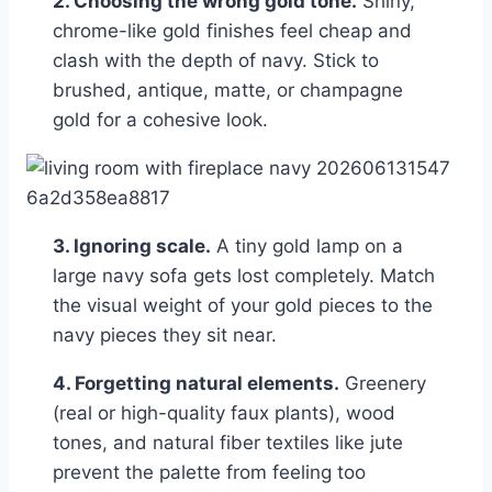
2. Choosing the wrong gold tone.
Shiny,
chrome-like gold finishes feel cheap and
clash with the depth of navy. Stick to
brushed, antique, matte, or champagne
gold for a cohesive look.
3. Ignoring scale.
A tiny gold lamp on a
large navy sofa gets lost completely. Match
the visual weight of your gold pieces to the
navy pieces they sit near.
4. Forgetting natural elements.
Greenery
(real or high-quality faux plants), wood
tones, and natural fiber textiles like jute
prevent the palette from feeling too