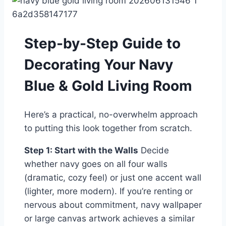
Step-by-Step Guide to
Decorating Your Navy
Blue & Gold Living Room
Here’s a practical, no-overwhelm approach
to putting this look together from scratch.
Step 1: Start with the Walls
Decide
whether navy goes on all four walls
(dramatic, cozy feel) or just one accent wall
(lighter, more modern). If you’re renting or
nervous about commitment, navy wallpaper
or large canvas artwork achieves a similar