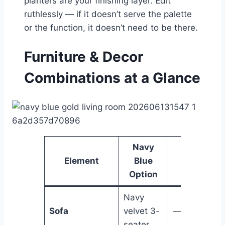
planters are your finishing layer. Edit
ruthlessly — if it doesn’t serve the palette
or the function, it doesn’t need to be there.
Furniture & Decor
Combinations at a Glance
Navy
Gold
Element
Blue
Option
Option
Navy
Sofa
velvet 3-
—
seater