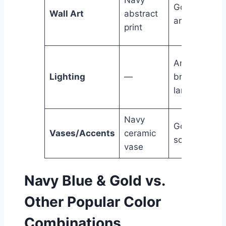
Gold foil
Wall Art
abstract
artwork
print
Antique
Lighting
—
brass floor
lamp
Navy
Gold leaf
Vases/Accents
ceramic
sculpture
vase
Navy Blue & Gold vs.
Other Popular Color
Combinations