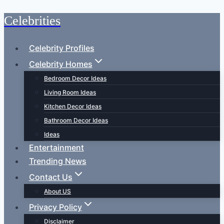
Celebrities
Skip
to
content
Celebrity Profiles
Celebrity Homes
Bedroom Decor Ideas
Living Room Ideas
Kitchen Decor Ideas
Bathroom Decor Ideas
Ideas
Entertainment
Trending News
Contact Us
About US
Privacy Policy
Disclaimer