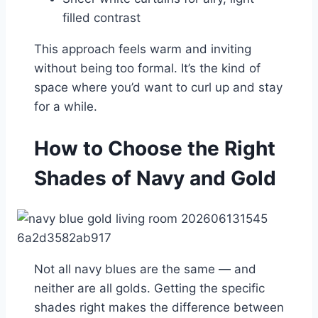
filled contrast
This approach feels warm and inviting
without being too formal. It’s the kind of
space where you’d want to curl up and stay
for a while.
How to Choose the Right
Shades of Navy and Gold
Not all navy blues are the same — and
neither are all golds. Getting the specific
shades right makes the difference between