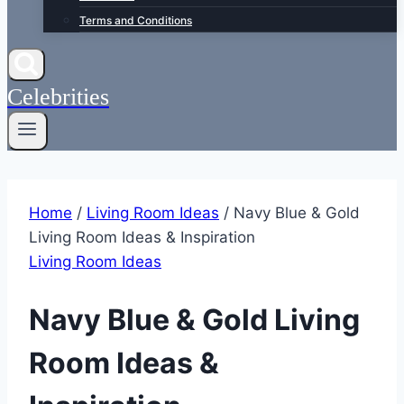
Terms and Conditions
Celebrities
Home
/
Living Room Ideas
/
Navy Blue & Gold
Living Room Ideas & Inspiration
Living Room Ideas
Navy Blue & Gold Living
Room Ideas &