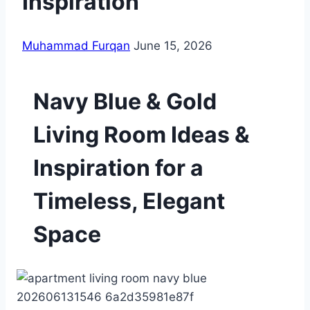
Inspiration
Muhammad Furqan
June 15, 2026
Navy Blue & Gold
Living Room Ideas &
Inspiration for a
Timeless, Elegant
Space