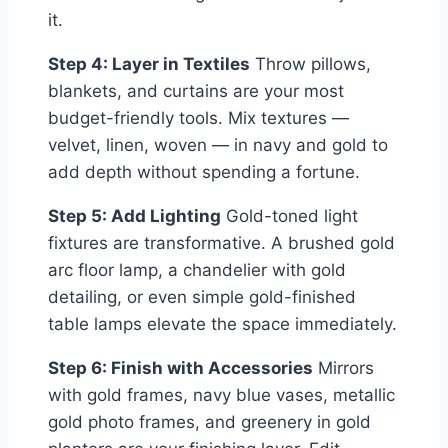
it.
Step 4: Layer in Textiles
Throw pillows,
blankets, and curtains are your most
budget-friendly tools. Mix textures —
velvet, linen, woven — in navy and gold to
add depth without spending a fortune.
Step 5: Add Lighting
Gold-toned light
fixtures are transformative. A brushed gold
arc floor lamp, a chandelier with gold
detailing, or even simple gold-finished
table lamps elevate the space immediately.
Step 6: Finish with Accessories
Mirrors
with gold frames, navy blue vases, metallic
gold photo frames, and greenery in gold