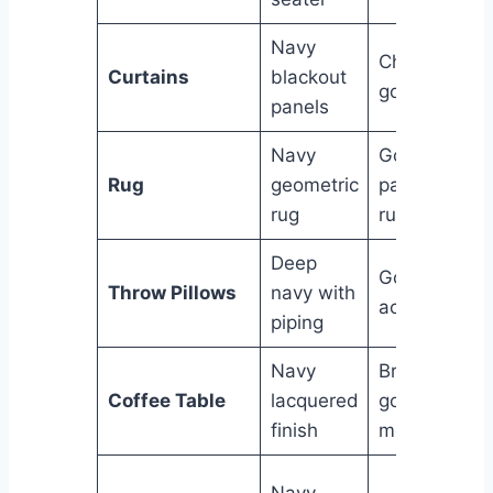
Navy
Champagne
Curtains
blackout
gold sheer
panels
Navy
Gold & ivory
Rug
geometric
patterned
rug
rug
Deep
Gold velvet
Throw Pillows
navy with
accent
piping
Navy
Brushed
Coffee Table
lacquered
gold
finish
metallic
Navy