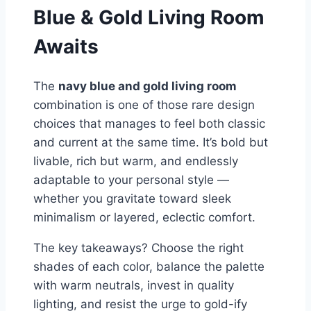
Blue & Gold Living Room
Awaits
The
navy blue and gold living room
combination is one of those rare design
choices that manages to feel both classic
and current at the same time. It’s bold but
livable, rich but warm, and endlessly
adaptable to your personal style —
whether you gravitate toward sleek
minimalism or layered, eclectic comfort.
The key takeaways? Choose the right
shades of each color, balance the palette
with warm neutrals, invest in quality
lighting, and resist the urge to gold-ify