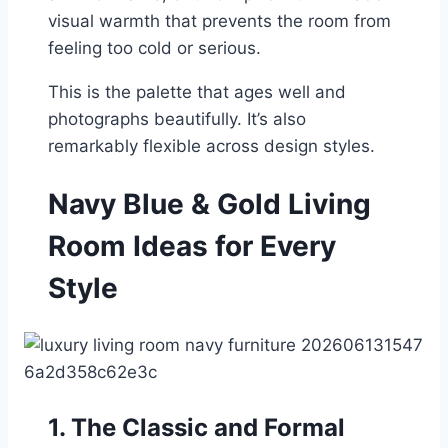
visual warmth that prevents the room from
feeling too cold or serious.
This is the palette that ages well and
photographs beautifully. It’s also
remarkably flexible across design styles.
Navy Blue & Gold Living
Room Ideas for Every
Style
1. The Classic and Formal