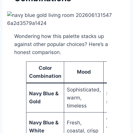
Wondering how this palette stacks up
against other popular choices? Here’s a
honest comparison.
Color
Mood
Best Fo
Combination
Sophisticated,
Navy Blue &
Most living
warm,
Gold
room style
timeless
Casual an
Navy Blue &
Fresh,
coastal
White
coastal, crisp