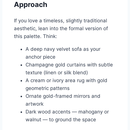
Approach
If you love a timeless, slightly traditional
aesthetic, lean into the formal version of
this palette. Think:
A deep navy velvet sofa as your
anchor piece
Champagne gold curtains with subtle
texture (linen or silk blend)
A cream or ivory area rug with gold
geometric patterns
Ornate gold-framed mirrors and
artwork
Dark wood accents — mahogany or
walnut — to ground the space