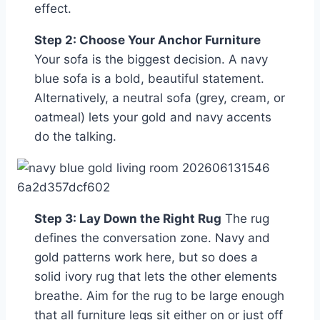
effect.
Step 2: Choose Your Anchor Furniture
Your sofa is the biggest decision. A navy
blue sofa is a bold, beautiful statement.
Alternatively, a neutral sofa (grey, cream, or
oatmeal) lets your gold and navy accents
do the talking.
Step 3: Lay Down the Right Rug
The rug
defines the conversation zone. Navy and
gold patterns work here, but so does a
solid ivory rug that lets the other elements
breathe. Aim for the rug to be large enough
that all furniture legs sit either on or just off