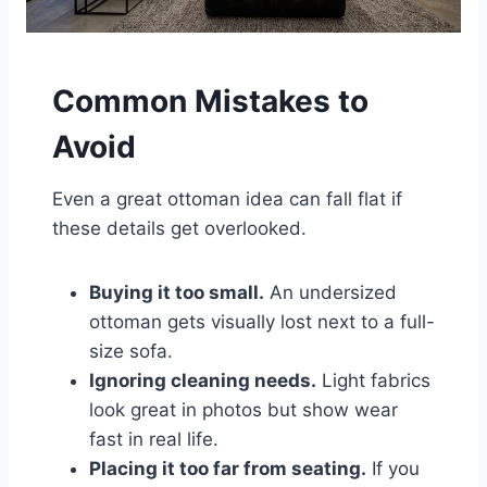
Common Mistakes to
Avoid
Even a great ottoman idea can fall flat if
these details get overlooked.
Buying it too small.
An undersized
ottoman gets visually lost next to a full-
size sofa.
Ignoring cleaning needs.
Light fabrics
look great in photos but show wear
fast in real life.
Placing it too far from seating.
If you