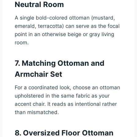
Neutral Room
A single bold-colored ottoman (mustard,
emerald, terracotta) can serve as the focal
point in an otherwise beige or gray living
room.
7. Matching Ottoman and
Armchair Set
For a coordinated look, choose an ottoman
upholstered in the same fabric as your
accent chair. It reads as intentional rather
than mismatched.
8. Oversized Floor Ottoman