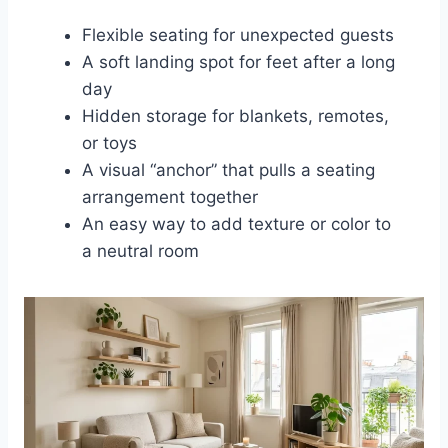
Flexible seating for unexpected guests
A soft landing spot for feet after a long
day
Hidden storage for blankets, remotes,
or toys
A visual “anchor” that pulls a seating
arrangement together
An easy way to add texture or color to
a neutral room