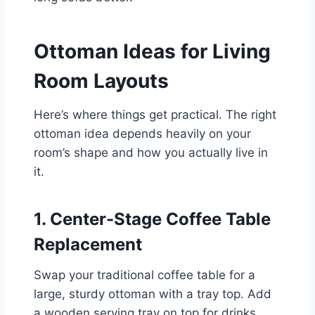
Ottoman Ideas for Living
Room Layouts
Here’s where things get practical. The right
ottoman idea depends heavily on your
room’s shape and how you actually live in
it.
1. Center-Stage Coffee Table
Replacement
Swap your traditional coffee table for a
large, sturdy ottoman with a tray top. Add
a wooden serving tray on top for drinks,