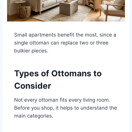
Small apartments benefit the most, since a
single ottoman can replace two or three
bulkier pieces.
Types of Ottomans to
Consider
Not every ottoman fits every living room.
Before you shop, it helps to understand the
main categories.