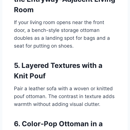
Room
If your living room opens near the front
door, a bench-style storage ottoman
doubles as a landing spot for bags and a
seat for putting on shoes.
5. Layered Textures with a
Knit Pouf
Pair a leather sofa with a woven or knitted
pouf ottoman. The contrast in texture adds
warmth without adding visual clutter.
6. Color-Pop Ottoman in a