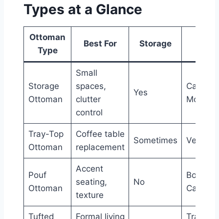
Types at a Glance
Ottoman
Style
Best For
Storage
Type
Level
Small
Storage
spaces,
Casual 
Yes
Ottoman
clutter
Modern
control
Tray-Top
Coffee table
Sometimes
Versatil
Ottoman
replacement
Accent
Pouf
Bohemia
seating,
No
Ottoman
Casual
texture
Tufted
Formal living
Tradition