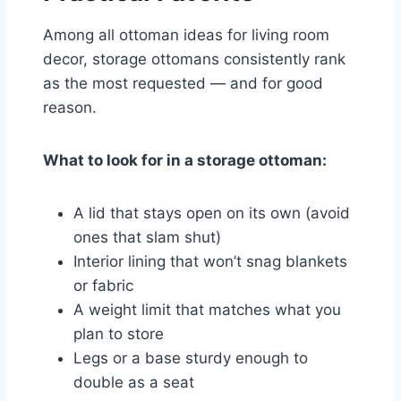
Among all ottoman ideas for living room
decor, storage ottomans consistently rank
as the most requested — and for good
reason.
What to look for in a storage ottoman:
A lid that stays open on its own (avoid
ones that slam shut)
Interior lining that won’t snag blankets
or fabric
A weight limit that matches what you
plan to store
Legs or a base sturdy enough to
double as a seat