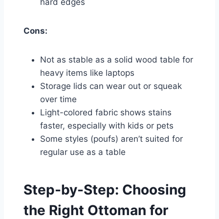
hard edges
Cons:
Not as stable as a solid wood table for
heavy items like laptops
Storage lids can wear out or squeak
over time
Light-colored fabric shows stains
faster, especially with kids or pets
Some styles (poufs) aren’t suited for
regular use as a table
Step-by-Step: Choosing
the Right Ottoman for