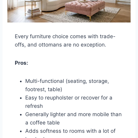
Every furniture choice comes with trade-
offs, and ottomans are no exception.
Pros:
Multi-functional (seating, storage,
footrest, table)
Easy to reupholster or recover for a
refresh
Generally lighter and more mobile than
a coffee table
Adds softness to rooms with a lot of