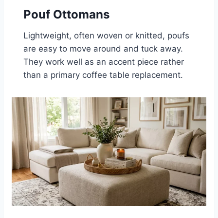
Pouf Ottomans
Lightweight, often woven or knitted, poufs
are easy to move around and tuck away.
They work well as an accent piece rather
than a primary coffee table replacement.