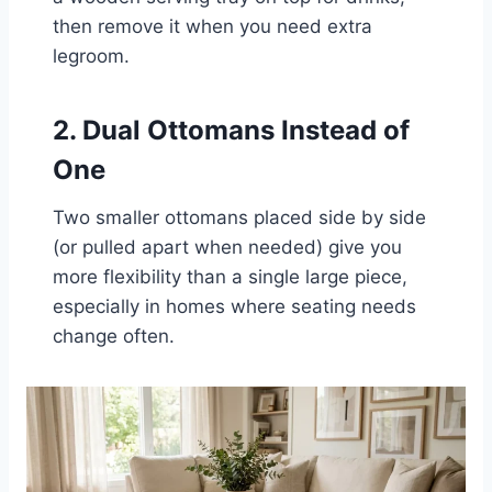
then remove it when you need extra
legroom.
2. Dual Ottomans Instead of
One
Two smaller ottomans placed side by side
(or pulled apart when needed) give you
more flexibility than a single large piece,
especially in homes where seating needs
change often.