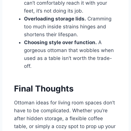
can’t comfortably reach it with your
feet, it’s not doing its job.
Overloading storage lids.
Cramming
too much inside strains hinges and
shortens their lifespan.
Choosing style over function.
A
gorgeous ottoman that wobbles when
used as a table isn’t worth the trade-
off.
Final Thoughts
Ottoman ideas for living room spaces don’t
have to be complicated. Whether you’re
after hidden storage, a flexible coffee
table, or simply a cozy spot to prop up your