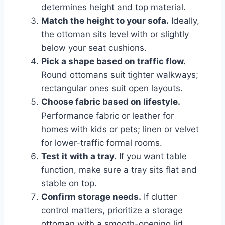
determines height and top material.
Match the height to your sofa.
Ideally,
the ottoman sits level with or slightly
below your seat cushions.
Pick a shape based on traffic flow.
Round ottomans suit tighter walkways;
rectangular ones suit open layouts.
Choose fabric based on lifestyle.
Performance fabric or leather for
homes with kids or pets; linen or velvet
for lower-traffic formal rooms.
Test it with a tray.
If you want table
function, make sure a tray sits flat and
stable on top.
Confirm storage needs.
If clutter
control matters, prioritize a storage
ottoman with a smooth-opening lid.