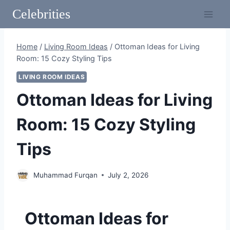
Skip
Celebrities
to
content
Home
/
Living Room Ideas
/
Ottoman Ideas for Living
Room: 15 Cozy Styling Tips
LIVING ROOM IDEAS
Ottoman Ideas for Living
Room: 15 Cozy Styling
Tips
Muhammad Furqan
July 2, 2026
Ottoman Ideas for