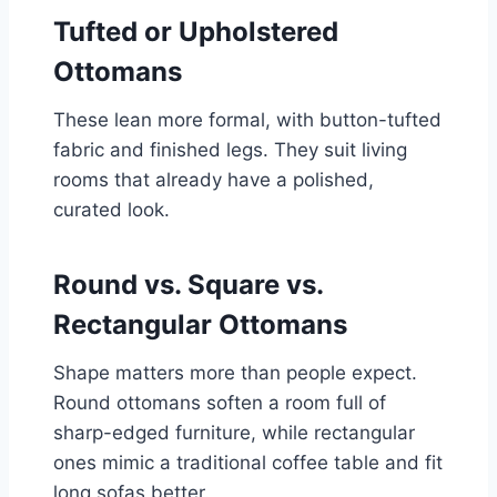
Tufted or Upholstered
Ottomans
These lean more formal, with button-tufted
fabric and finished legs. They suit living
rooms that already have a polished,
curated look.
Round vs. Square vs.
Rectangular Ottomans
Shape matters more than people expect.
Round ottomans soften a room full of
sharp-edged furniture, while rectangular
ones mimic a traditional coffee table and fit
long sofas better.