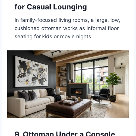
for Casual Lounging
In family-focused living rooms, a large, low,
cushioned ottoman works as informal floor
seating for kids or movie nights.
9. Ottoman Under a Console