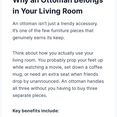
Why an Ottoman Belongs
in Your Living Room
An ottoman isn’t just a trendy accessory.
It’s one of the few furniture pieces that
genuinely earns its keep.
Think about how you actually use your
living room. You probably prop your feet up
while watching a movie, set down a coffee
mug, or need an extra seat when friends
drop by unannounced. An ottoman handles
all three without you having to buy three
separate pieces.
Key benefits include: