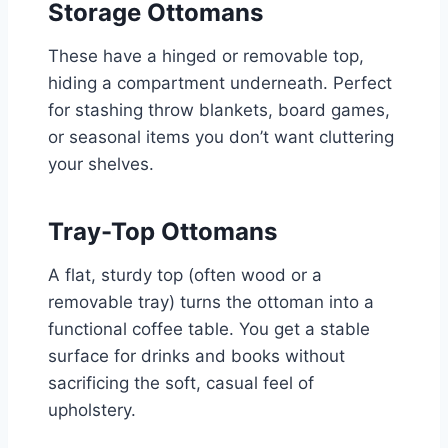
Storage Ottomans
These have a hinged or removable top,
hiding a compartment underneath. Perfect
for stashing throw blankets, board games,
or seasonal items you don’t want cluttering
your shelves.
Tray-Top Ottomans
A flat, sturdy top (often wood or a
removable tray) turns the ottoman into a
functional coffee table. You get a stable
surface for drinks and books without
sacrificing the soft, casual feel of
upholstery.