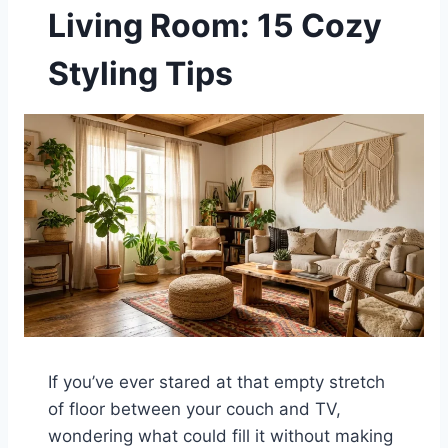
Living Room: 15 Cozy
Styling Tips
If you’ve ever stared at that empty stretch
of floor between your couch and TV,
wondering what could fill it without making