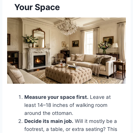
Your Space
Measure your space first.
Leave at
least 14–18 inches of walking room
around the ottoman.
Decide its main job.
Will it mostly be a
footrest, a table, or extra seating? This