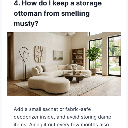
4. How do I keep a storage
ottoman from smelling
musty?
Add a small sachet or fabric-safe
deodorizer inside, and avoid storing damp
items. Airing it out every few months also