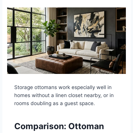
Storage ottomans work especially well in
homes without a linen closet nearby, or in
rooms doubling as a guest space.
Comparison: Ottoman