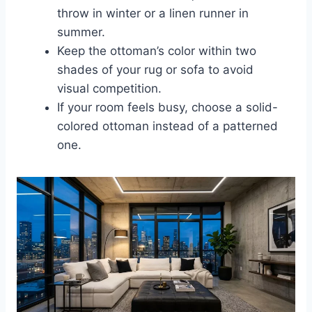
throw in winter or a linen runner in
summer.
Keep the ottoman’s color within two
shades of your rug or sofa to avoid
visual competition.
If your room feels busy, choose a solid-
colored ottoman instead of a patterned
one.