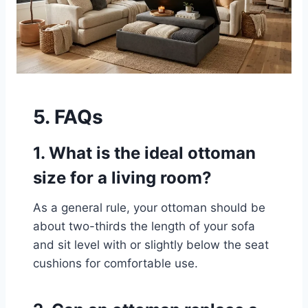
5. FAQs
1. What is the ideal ottoman
size for a living room?
As a general rule, your ottoman should be
about two-thirds the length of your sofa
and sit level with or slightly below the seat
cushions for comfortable use.