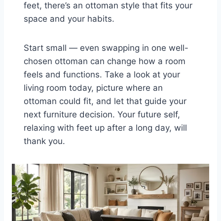
feet, there’s an ottoman style that fits your
space and your habits.
Start small — even swapping in one well-
chosen ottoman can change how a room
feels and functions. Take a look at your
living room today, picture where an
ottoman could fit, and let that guide your
next furniture decision. Your future self,
relaxing with feet up after a long day, will
thank you.