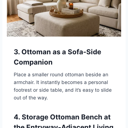
3. Ottoman as a Sofa-Side
Companion
Place a smaller round ottoman beside an
armchair. It instantly becomes a personal
footrest or side table, and it’s easy to slide
out of the way.
4. Storage Ottoman Bench at
the Entryway-Adjacent Living