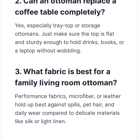
2. Can an ottoman replace a
coffee table completely?
Yes, especially tray-top or storage
ottomans. Just make sure the top is flat
and sturdy enough to hold drinks, books, or
a laptop without wobbling.
3. What fabric is best for a
family living room ottoman?
Performance fabrics, microfiber, or leather
hold up best against spills, pet hair, and
daily wear compared to delicate materials
like silk or light linen.