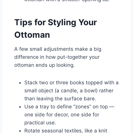
Tips for Styling Your
Ottoman
A few small adjustments make a big
difference in how put-together your
ottoman ends up looking.
Stack two or three books topped with a
small object (a candle, a bowl) rather
than leaving the surface bare.
Use a tray to define “zones” on top —
one side for decor, one side for
practical use.
Rotate seasonal textiles, like a knit