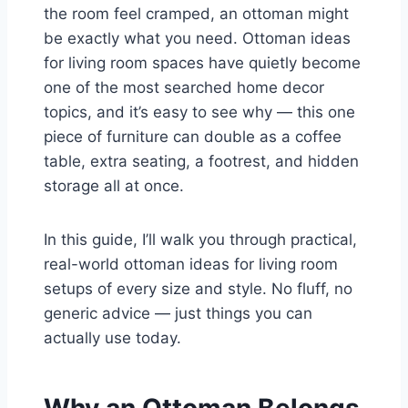
the room feel cramped, an ottoman might
be exactly what you need. Ottoman ideas
for living room spaces have quietly become
one of the most searched home decor
topics, and it’s easy to see why — this one
piece of furniture can double as a coffee
table, extra seating, a footrest, and hidden
storage all at once.
In this guide, I’ll walk you through practical,
real-world ottoman ideas for living room
setups of every size and style. No fluff, no
generic advice — just things you can
actually use today.