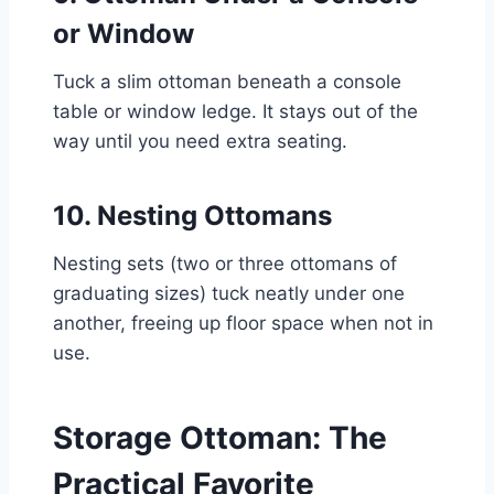
or Window
Tuck a slim ottoman beneath a console
table or window ledge. It stays out of the
way until you need extra seating.
10. Nesting Ottomans
Nesting sets (two or three ottomans of
graduating sizes) tuck neatly under one
another, freeing up floor space when not in
use.
Storage Ottoman: The
Practical Favorite