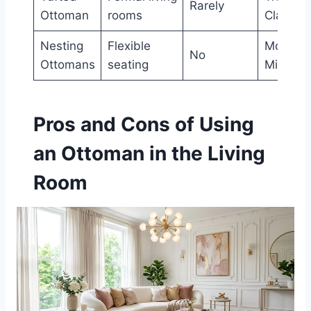
Rarely
Ottoman
rooms
Classic
Nesting
Flexible
Modern,
No
Ottomans
seating
Minimali
Pros and Cons of Using
an Ottoman in the Living
Room