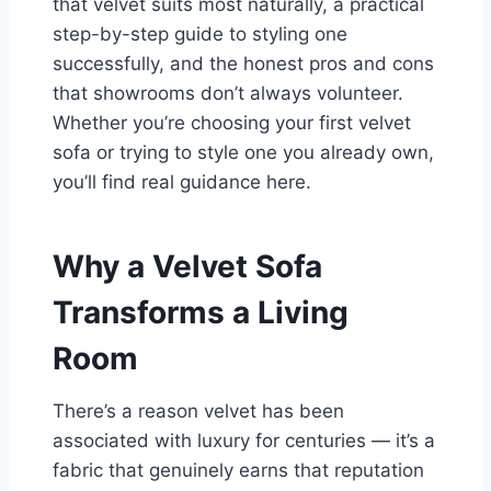
that velvet suits most naturally, a practical
step-by-step guide to styling one
successfully, and the honest pros and cons
that showrooms don’t always volunteer.
Whether you’re choosing your first velvet
sofa or trying to style one you already own,
you’ll find real guidance here.
Why a Velvet Sofa
Transforms a Living
Room
There’s a reason velvet has been
associated with luxury for centuries — it’s a
fabric that genuinely earns that reputation