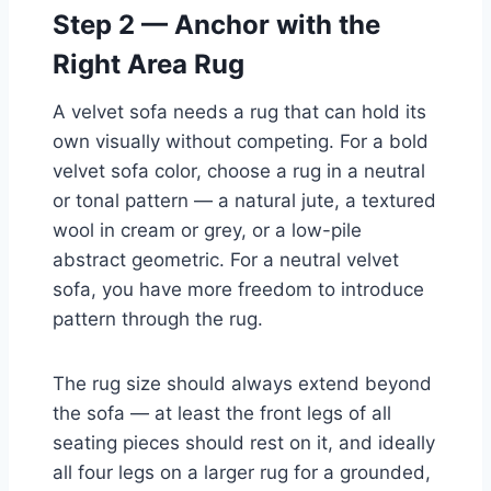
Step 2 — Anchor with the
Right Area Rug
A velvet sofa needs a rug that can hold its
own visually without competing. For a bold
velvet sofa color, choose a rug in a neutral
or tonal pattern — a natural jute, a textured
wool in cream or grey, or a low-pile
abstract geometric. For a neutral velvet
sofa, you have more freedom to introduce
pattern through the rug.
The rug size should always extend beyond
the sofa — at least the front legs of all
seating pieces should rest on it, and ideally
all four legs on a larger rug for a grounded,