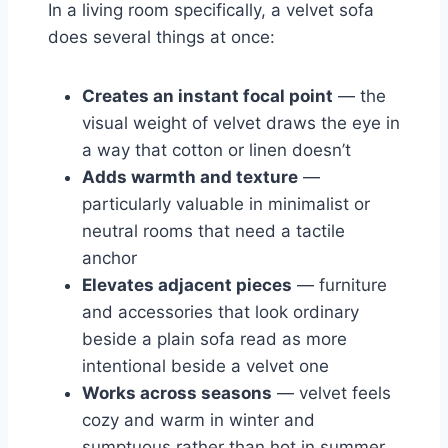
In a living room specifically, a velvet sofa
does several things at once:
Creates an instant focal point
— the
visual weight of velvet draws the eye in
a way that cotton or linen doesn’t
Adds warmth and texture
—
particularly valuable in minimalist or
neutral rooms that need a tactile
anchor
Elevates adjacent pieces
— furniture
and accessories that look ordinary
beside a plain sofa read as more
intentional beside a velvet one
Works across seasons
— velvet feels
cozy and warm in winter and
sumptuous rather than hot in summer,