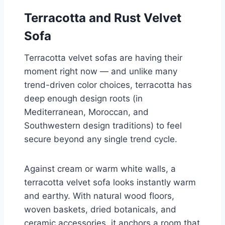
Terracotta and Rust Velvet
Sofa
Terracotta velvet sofas are having their
moment right now — and unlike many
trend-driven color choices, terracotta has
deep enough design roots (in
Mediterranean, Moroccan, and
Southwestern design traditions) to feel
secure beyond any single trend cycle.
Against cream or warm white walls, a
terracotta velvet sofa looks instantly warm
and earthy. With natural wood floors,
woven baskets, dried botanicals, and
ceramic accessories, it anchors a room that