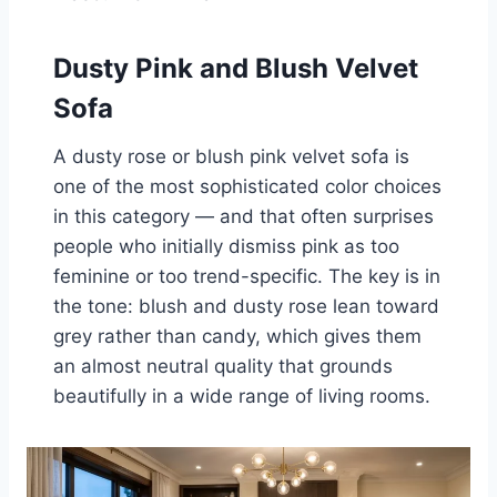
Dusty Pink and Blush Velvet
Sofa
A dusty rose or blush pink velvet sofa is
one of the most sophisticated color choices
in this category — and that often surprises
people who initially dismiss pink as too
feminine or too trend-specific. The key is in
the tone: blush and dusty rose lean toward
grey rather than candy, which gives them
an almost neutral quality that grounds
beautifully in a wide range of living rooms.