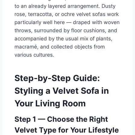
to an already layered arrangement. Dusty
rose, terracotta, or ochre velvet sofas work
particularly well here — draped with woven
throws, surrounded by floor cushions, and
accompanied by the usual mix of plants,
macramé, and collected objects from
various cultures.
Step-by-Step Guide:
Styling a Velvet Sofa in
Your Living Room
Step 1 — Choose the Right
Velvet Type for Your Lifestyle