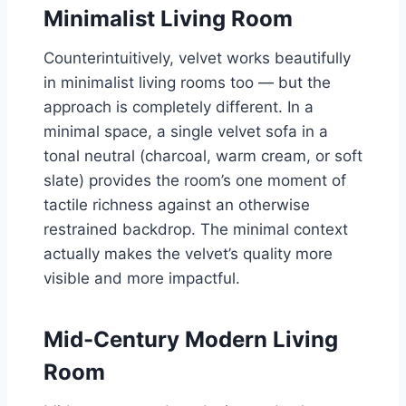
Minimalist Living Room
Counterintuitively, velvet works beautifully
in minimalist living rooms too — but the
approach is completely different. In a
minimal space, a single velvet sofa in a
tonal neutral (charcoal, warm cream, or soft
slate) provides the room’s one moment of
tactile richness against an otherwise
restrained backdrop. The minimal context
actually makes the velvet’s quality more
visible and more impactful.
Mid-Century Modern Living
Room