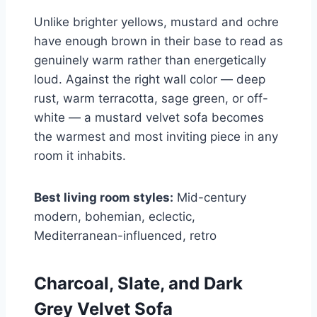
Unlike brighter yellows, mustard and ochre
have enough brown in their base to read as
genuinely warm rather than energetically
loud. Against the right wall color — deep
rust, warm terracotta, sage green, or off-
white — a mustard velvet sofa becomes
the warmest and most inviting piece in any
room it inhabits.
Best living room styles:
Mid-century
modern, bohemian, eclectic,
Mediterranean-influenced, retro
Charcoal, Slate, and Dark
Grey Velvet Sofa