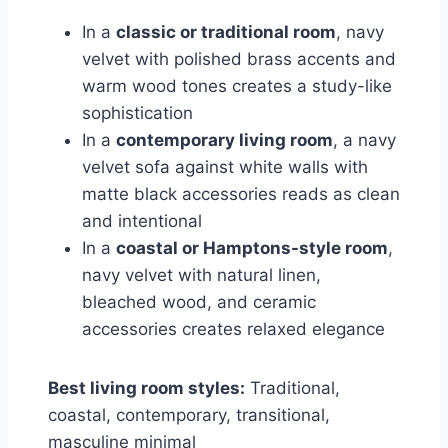
In a
classic or traditional room
, navy
velvet with polished brass accents and
warm wood tones creates a study-like
sophistication
In a
contemporary living room
, a navy
velvet sofa against white walls with
matte black accessories reads as clean
and intentional
In a
coastal or Hamptons-style room
,
navy velvet with natural linen,
bleached wood, and ceramic
accessories creates relaxed elegance
Best living room styles:
Traditional,
coastal, contemporary, transitional,
masculine minimal