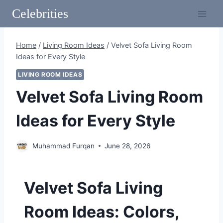
Skip
Celebrities
to
content
Home
/
Living Room Ideas
/
Velvet Sofa Living Room
Ideas for Every Style
LIVING ROOM IDEAS
Velvet Sofa Living Room
Ideas for Every Style
Muhammad Furqan
June 28, 2026
Velvet Sofa Living
Room Ideas: Colors,