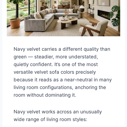
Navy velvet carries a different quality than
green — steadier, more understated,
quietly confident. It’s one of the most
versatile velvet sofa colors precisely
because it reads as a near-neutral in many
living room configurations, anchoring the
room without dominating it.
Navy velvet works across an unusually
wide range of living room styles: