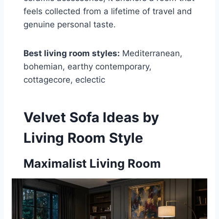
feels collected from a lifetime of travel and
genuine personal taste.
Best living room styles:
Mediterranean,
bohemian, earthy contemporary,
cottagecore, eclectic
Velvet Sofa Ideas by
Living Room Style
Maximalist Living Room