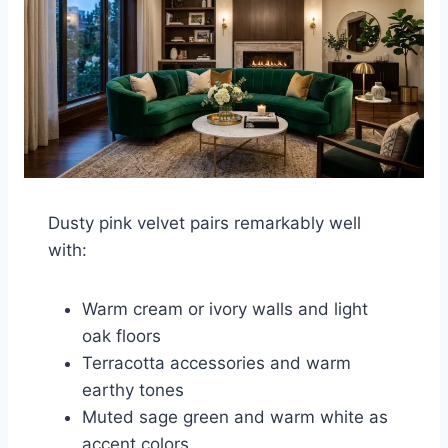
Dusty pink velvet pairs remarkably well
with:
Warm cream or ivory walls and light
oak floors
Terracotta accessories and warm
earthy tones
Muted sage green and warm white as
accent colors