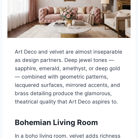
Art Deco and velvet are almost inseparable
as design partners. Deep jewel tones —
sapphire, emerald, amethyst, or deep gold
— combined with geometric patterns,
lacquered surfaces, mirrored accents, and
brass detailing produce the glamorous,
theatrical quality that Art Deco aspires to.
Bohemian Living Room
In a boho living room, velvet adds richness