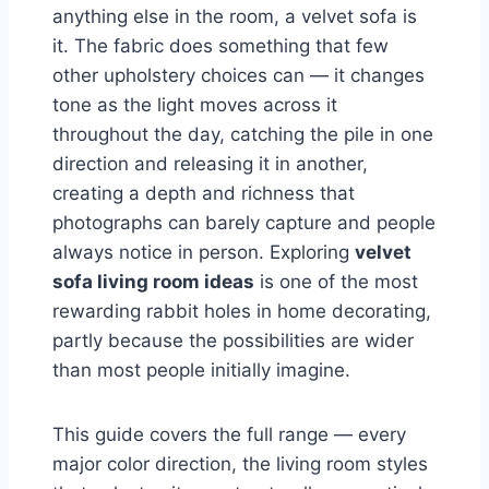
anything else in the room, a velvet sofa is
it. The fabric does something that few
other upholstery choices can — it changes
tone as the light moves across it
throughout the day, catching the pile in one
direction and releasing it in another,
creating a depth and richness that
photographs can barely capture and people
always notice in person. Exploring
velvet
sofa living room ideas
is one of the most
rewarding rabbit holes in home decorating,
partly because the possibilities are wider
than most people initially imagine.
This guide covers the full range — every
major color direction, the living room styles