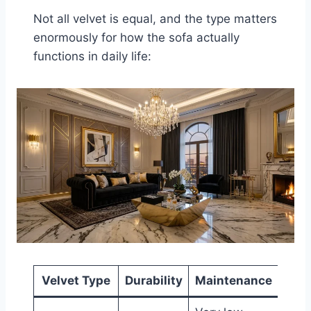
Not all velvet is equal, and the type matters
enormously for how the sofa actually
functions in daily life:
Velvet Type
Durability
Maintenance
B