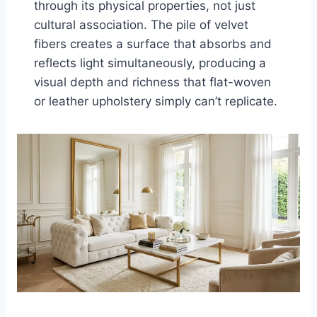
through its physical properties, not just
cultural association. The pile of velvet
fibers creates a surface that absorbs and
reflects light simultaneously, producing a
visual depth and richness that flat-woven
or leather upholstery simply can’t replicate.