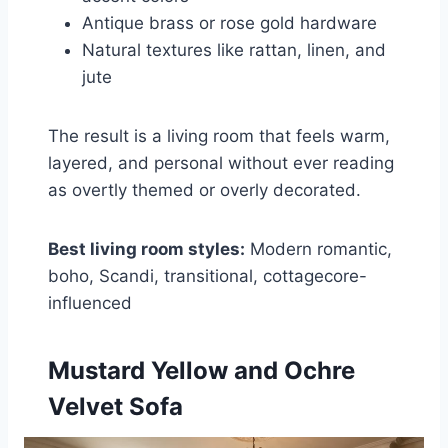
Antique brass or rose gold hardware
Natural textures like rattan, linen, and
jute
The result is a living room that feels warm,
layered, and personal without ever reading
as overtly themed or overly decorated.
Best living room styles:
Modern romantic,
boho, Scandi, transitional, cottagecore-
influenced
Mustard Yellow and Ochre
Velvet Sofa