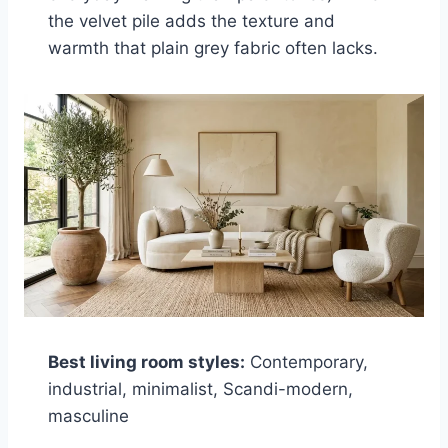
the velvet pile adds the texture and
warmth that plain grey fabric often lacks.
Best living room styles:
Contemporary,
industrial, minimalist, Scandi-modern,
masculine