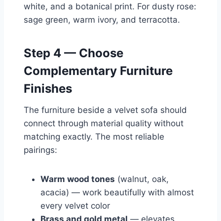
white, and a botanical print. For dusty rose:
sage green, warm ivory, and terracotta.
Step 4 — Choose
Complementary Furniture
Finishes
The furniture beside a velvet sofa should
connect through material quality without
matching exactly. The most reliable
pairings:
Warm wood tones
(walnut, oak,
acacia) — work beautifully with almost
every velvet color
Brass and gold metal
— elevates