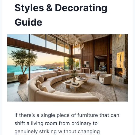
Styles & Decorating
Guide
If there’s a single piece of furniture that can
shift a living room from ordinary to
genuinely striking without changing