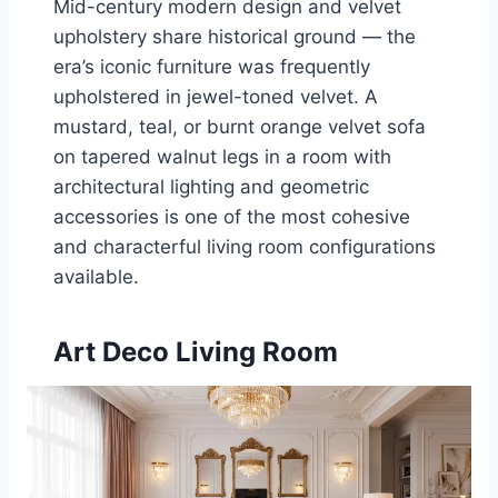
Mid-century modern design and velvet
upholstery share historical ground — the
era’s iconic furniture was frequently
upholstered in jewel-toned velvet. A
mustard, teal, or burnt orange velvet sofa
on tapered walnut legs in a room with
architectural lighting and geometric
accessories is one of the most cohesive
and characterful living room configurations
available.
Art Deco Living Room