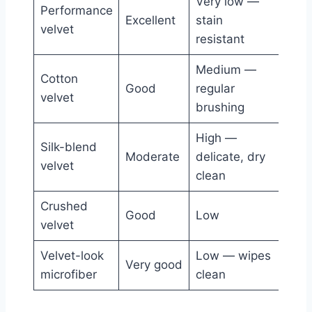
Very low —
Performance
Fami
Excellent
stain
velvet
ever
resistant
Medium —
Cotton
Adul
Good
regular
velvet
mode
brushing
High —
Silk-blend
Form
Moderate
delicate, dry
velvet
traf
clean
Crushed
Cont
Good
Low
velvet
glam
Velvet-look
Low — wipes
Pract
Very good
microfiber
clean
fami