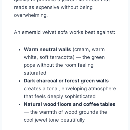
reads as expensive without being
overwhelming.
An emerald velvet sofa works best against:
Warm neutral walls
(cream, warm
white, soft terracotta) — the green
pops without the room feeling
saturated
Dark charcoal or forest green walls
—
creates a tonal, enveloping atmosphere
that feels deeply sophisticated
Natural wood floors and coffee tables
— the warmth of wood grounds the
cool jewel tone beautifully