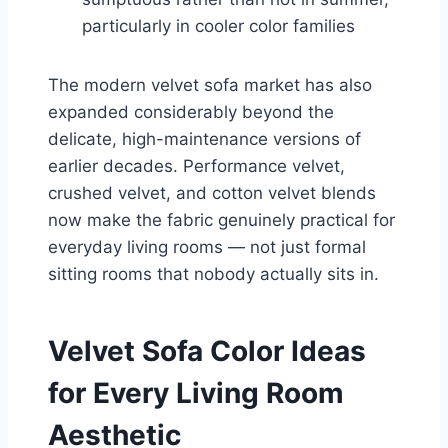
particularly in cooler color families
The modern velvet sofa market has also
expanded considerably beyond the
delicate, high-maintenance versions of
earlier decades. Performance velvet,
crushed velvet, and cotton velvet blends
now make the fabric genuinely practical for
everyday living rooms — not just formal
sitting rooms that nobody actually sits in.
Velvet Sofa Color Ideas
for Every Living Room
Aesthetic