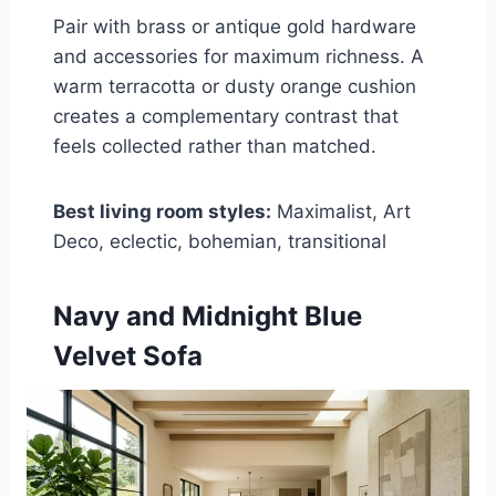
Pair with brass or antique gold hardware
and accessories for maximum richness. A
warm terracotta or dusty orange cushion
creates a complementary contrast that
feels collected rather than matched.
Best living room styles:
Maximalist, Art
Deco, eclectic, bohemian, transitional
Navy and Midnight Blue
Velvet Sofa