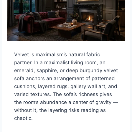
Velvet is maximalism’s natural fabric
partner. In a maximalist living room, an
emerald, sapphire, or deep burgundy velvet
sofa anchors an arrangement of patterned
cushions, layered rugs, gallery wall art, and
varied textures. The sofa’s richness gives
the room’s abundance a center of gravity —
without it, the layering risks reading as
chaotic.