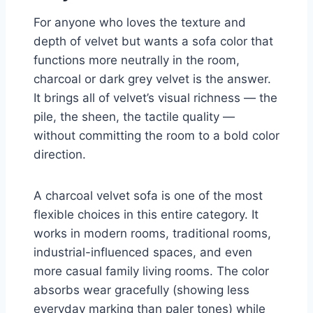
For anyone who loves the texture and
depth of velvet but wants a sofa color that
functions more neutrally in the room,
charcoal or dark grey velvet is the answer.
It brings all of velvet’s visual richness — the
pile, the sheen, the tactile quality —
without committing the room to a bold color
direction.
A charcoal velvet sofa is one of the most
flexible choices in this entire category. It
works in modern rooms, traditional rooms,
industrial-influenced spaces, and even
more casual family living rooms. The color
absorbs wear gracefully (showing less
everyday marking than paler tones) while