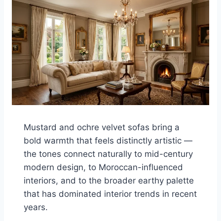
Mustard and ochre velvet sofas bring a
bold warmth that feels distinctly artistic —
the tones connect naturally to mid-century
modern design, to Moroccan-influenced
interiors, and to the broader earthy palette
that has dominated interior trends in recent
years.