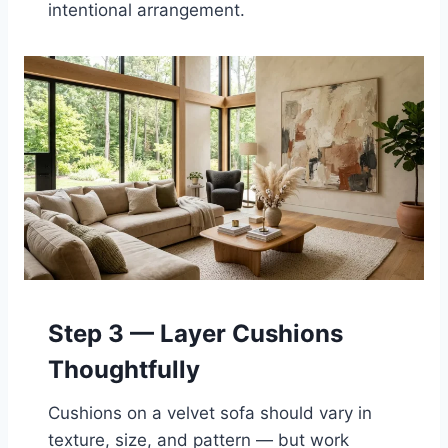
intentional arrangement.
Step 3 — Layer Cushions
Thoughtfully
Cushions on a velvet sofa should vary in
texture, size, and pattern — but work