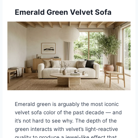
Emerald Green Velvet Sofa
Emerald green is arguably the most iconic
velvet sofa color of the past decade — and
it’s not hard to see why. The depth of the
green interacts with velvet’s light-reactive
quality to produce a jewel-like effect that