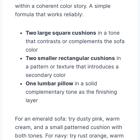
within a coherent color story. A simple
formula that works reliably:
Two large square cushions
in a tone
that contrasts or complements the sofa
color
Two smaller rectangular cushions
in
a pattern or texture that introduces a
secondary color
One lumbar pillow
in a solid
complementary tone as the finishing
layer
For an emerald sofa: try dusty pink, warm
cream, and a small patterned cushion with
both tones. For navy: try rust orange, warm