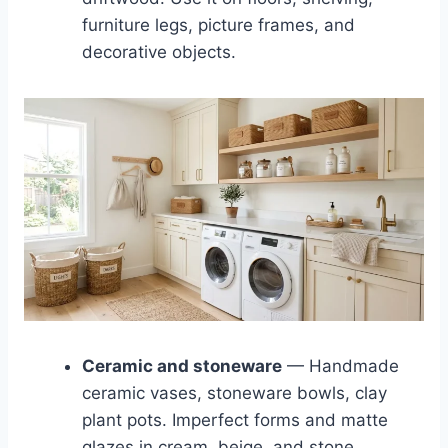
furniture legs, picture frames, and
decorative objects.
Ceramic and stoneware
— Handmade
ceramic vases, stoneware bowls, clay
plant pots. Imperfect forms and matte
glazes in cream, beige, and stone