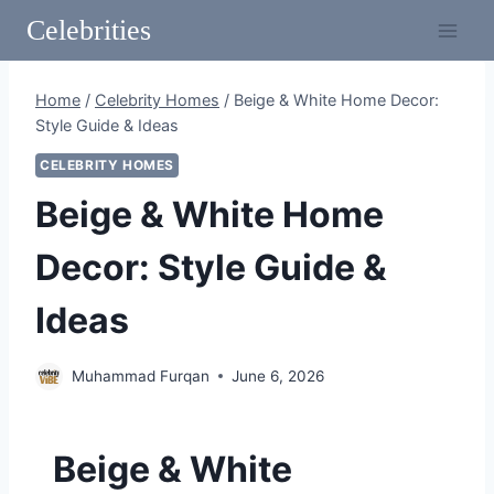
Skip
Celebrities
to
content
Home
/
Celebrity Homes
/
Beige & White Home Decor:
Style Guide & Ideas
CELEBRITY HOMES
Beige & White Home
Decor: Style Guide &
Ideas
Muhammad Furqan
June 6, 2026
Beige & White