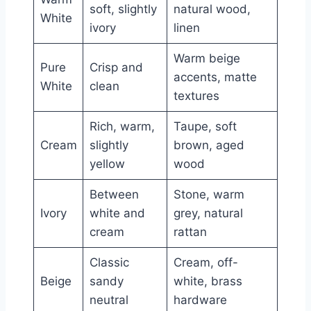
soft, slightly
natural wood,
White
ivory
linen
Warm beige
Pure
Crisp and
accents, matte
White
clean
textures
Rich, warm,
Taupe, soft
Cream
slightly
brown, aged
yellow
wood
Between
Stone, warm
Ivory
white and
grey, natural
cream
rattan
Classic
Cream, off-
Beige
sandy
white, brass
neutral
hardware