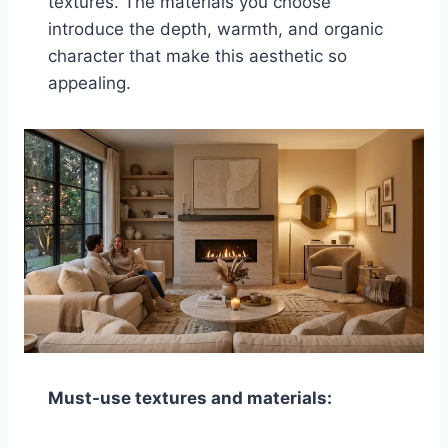
textures. The materials you choose
introduce the depth, warmth, and organic
character that make this aesthetic so
appealing.
Must-use textures and materials: