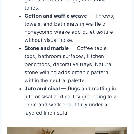
tones.
Cotton and waffle weave
— Throws,
towels, and bath mats in waffle or
honeycomb weave add quiet texture
without visual noise.
Stone and marble
— Coffee table
tops, bathroom surfaces, kitchen
benchtops, decorative trays. Natural
stone veining adds organic pattern
within the neutral palette.
Jute and sisal
— Rugs and matting in
jute or sisal add earthy grounding to a
room and work beautifully under a
layered linen sofa.