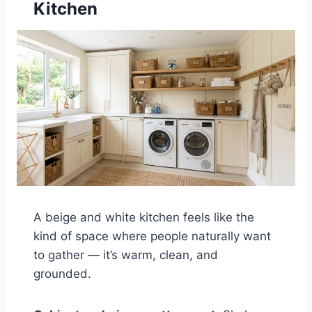
Kitchen
A beige and white kitchen feels like the
kind of space where people naturally want
to gather — it’s warm, clean, and
grounded.