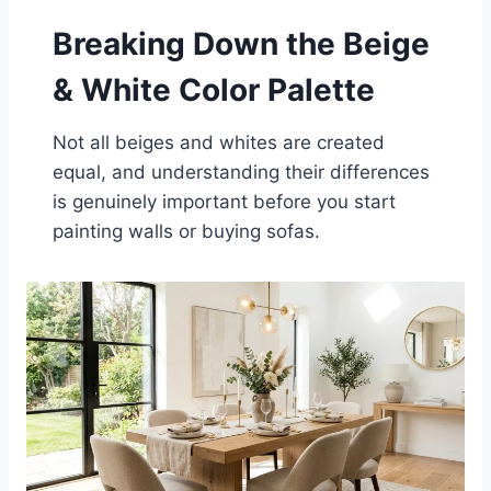
Breaking Down the Beige
& White Color Palette
Not all beiges and whites are created
equal, and understanding their differences
is genuinely important before you start
painting walls or buying sofas.