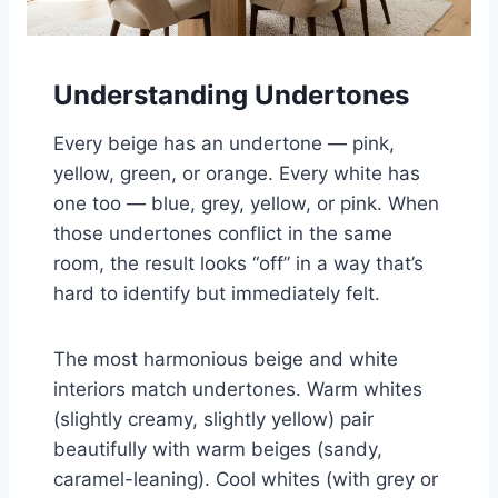
Understanding Undertones
Every beige has an undertone — pink,
yellow, green, or orange. Every white has
one too — blue, grey, yellow, or pink. When
those undertones conflict in the same
room, the result looks “off” in a way that’s
hard to identify but immediately felt.
The most harmonious beige and white
interiors match undertones. Warm whites
(slightly creamy, slightly yellow) pair
beautifully with warm beiges (sandy,
caramel-leaning). Cool whites (with grey or