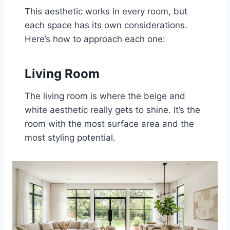
This aesthetic works in every room, but
each space has its own considerations.
Here’s how to approach each one:
Living Room
The living room is where the beige and
white aesthetic really gets to shine. It’s the
room with the most surface area and the
most styling potential.