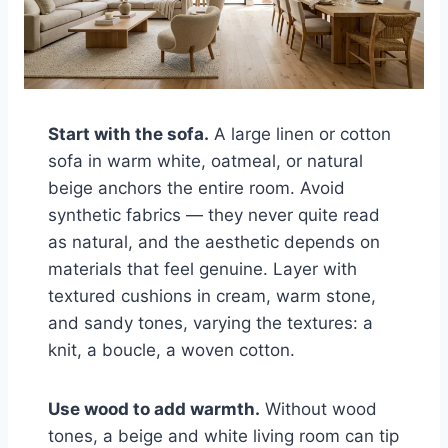
Start with the sofa.
A large linen or cotton
sofa in warm white, oatmeal, or natural
beige anchors the entire room. Avoid
synthetic fabrics — they never quite read
as natural, and the aesthetic depends on
materials that feel genuine. Layer with
textured cushions in cream, warm stone,
and sandy tones, varying the textures: a
knit, a boucle, a woven cotton.
Use wood to add warmth.
Without wood
tones, a beige and white living room can tip