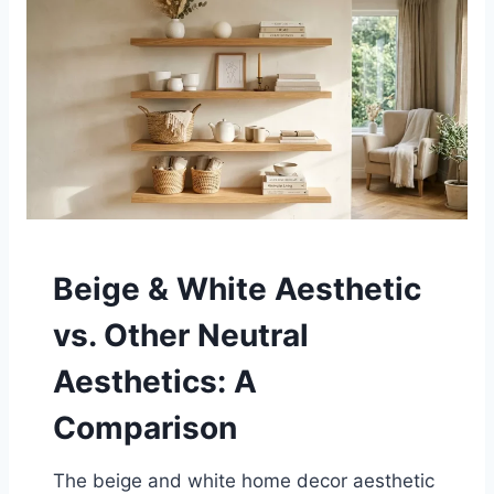
Beige & White Aesthetic
vs. Other Neutral
Aesthetics: A
Comparison
The beige and white home decor aesthetic