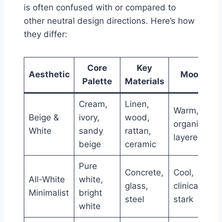
is often confused with or compared to
other neutral design directions. Here’s how
they differ:
Core
Key
Aesthetic
Mood
Palette
Materials
Cream,
Linen,
Warm,
Beige &
ivory,
wood,
organic,
White
sandy
rattan,
layered
beige
ceramic
Pure
Concrete,
Cool,
All-White
white,
glass,
clinical,
Minimalist
bright
steel
stark
white