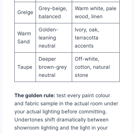
Grey-beige,
Warm white, pale
Greige
balanced
wood, linen
Golden-
Ivory, oak,
Warm
leaning
terracotta
Sand
neutral
accents
Deeper
Off-white,
Taupe
brown-grey
cotton, natural
neutral
stone
The golden rule:
test every paint colour
and fabric sample in the actual room under
your actual lighting before committing.
Undertones shift dramatically between
showroom lighting and the light in your