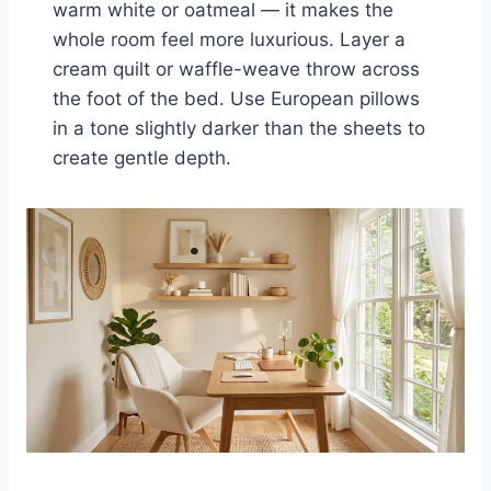
warm white or oatmeal — it makes the
whole room feel more luxurious. Layer a
cream quilt or waffle-weave throw across
the foot of the bed. Use European pillows
in a tone slightly darker than the sheets to
create gentle depth.