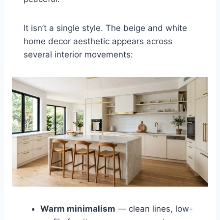
It isn’t a single style. The beige and white
home decor aesthetic appears across
several interior movements:
Warm minimalism
— clean lines, low-