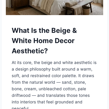
What Is the Beige &
White Home Decor
Aesthetic?
At its core, the beige and white aesthetic is
a design philosophy built around a warm,
soft, and restrained color palette. It draws
from the natural world — sand, stone,
bone, cream, unbleached cotton, pale
driftwood — and translates those tones
into interiors that feel grounded and
peaceful.