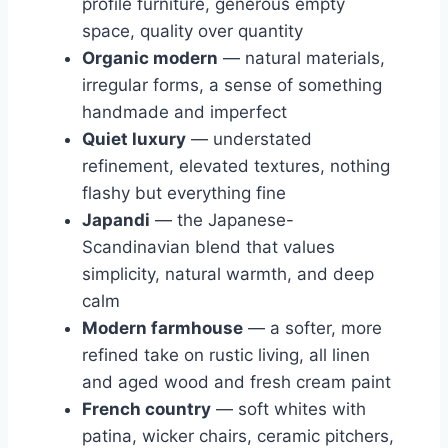
profile furniture, generous empty
space, quality over quantity
Organic modern
— natural materials,
irregular forms, a sense of something
handmade and imperfect
Quiet luxury
— understated
refinement, elevated textures, nothing
flashy but everything fine
Japandi
— the Japanese-
Scandinavian blend that values
simplicity, natural warmth, and deep
calm
Modern farmhouse
— a softer, more
refined take on rustic living, all linen
and aged wood and fresh cream paint
French country
— soft whites with
patina, wicker chairs, ceramic pitchers,