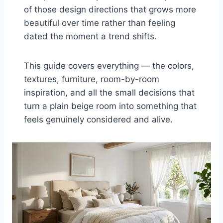
of those design directions that grows more
beautiful over time rather than feeling
dated the moment a trend shifts.
This guide covers everything — the colors,
textures, furniture, room-by-room
inspiration, and all the small decisions that
turn a plain beige room into something that
feels genuinely considered and alive.