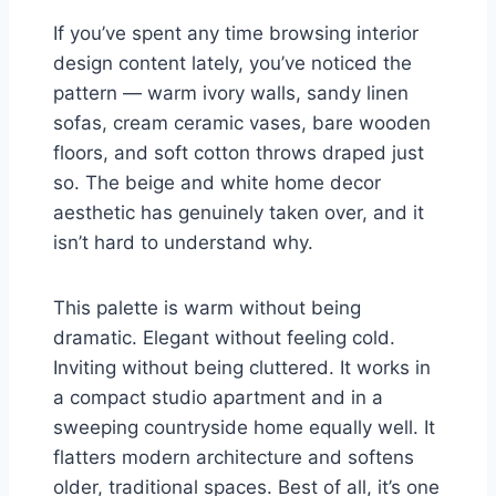
If you’ve spent any time browsing interior
design content lately, you’ve noticed the
pattern — warm ivory walls, sandy linen
sofas, cream ceramic vases, bare wooden
floors, and soft cotton throws draped just
so. The beige and white home decor
aesthetic has genuinely taken over, and it
isn’t hard to understand why.
This palette is warm without being
dramatic. Elegant without feeling cold.
Inviting without being cluttered. It works in
a compact studio apartment and in a
sweeping countryside home equally well. It
flatters modern architecture and softens
older, traditional spaces. Best of all, it’s one