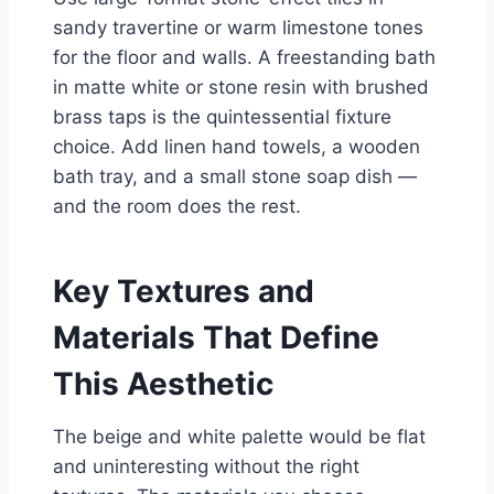
sandy travertine or warm limestone tones
for the floor and walls. A freestanding bath
in matte white or stone resin with brushed
brass taps is the quintessential fixture
choice. Add linen hand towels, a wooden
bath tray, and a small stone soap dish —
and the room does the rest.
Key Textures and
Materials That Define
This Aesthetic
The beige and white palette would be flat
and uninteresting without the right