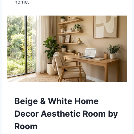
home.
Beige & White Home
Decor Aesthetic Room by
Room