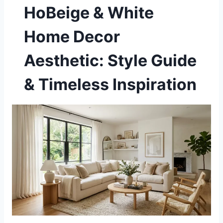
HoBeige & White
Home Decor
Aesthetic: Style Guide
& Timeless Inspiration