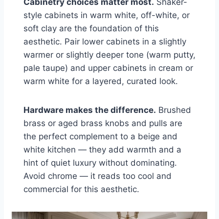
Cabinetry choices matter most.
Shaker-
style cabinets in warm white, off-white, or
soft clay are the foundation of this
aesthetic. Pair lower cabinets in a slightly
warmer or slightly deeper tone (warm putty,
pale taupe) and upper cabinets in cream or
warm white for a layered, curated look.
Hardware makes the difference.
Brushed
brass or aged brass knobs and pulls are
the perfect complement to a beige and
white kitchen — they add warmth and a
hint of quiet luxury without dominating.
Avoid chrome — it reads too cool and
commercial for this aesthetic.