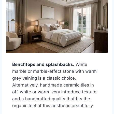
Benchtops and splashbacks.
White
marble or marble-effect stone with warm
grey veining is a classic choice.
Alternatively, handmade ceramic tiles in
off-white or warm ivory introduce texture
and a handcrafted quality that fits the
organic feel of this aesthetic beautifully.