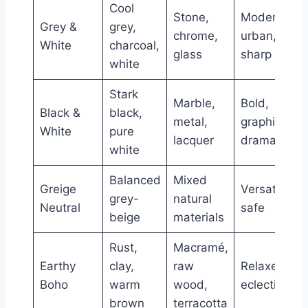
Cool
Stone,
Modern,
Grey &
grey,
chrome,
urban,
White
charcoal,
glass
sharp
white
Stark
Marble,
Bold,
Black &
black,
metal,
graphic,
White
pure
lacquer
dramatic
white
Balanced
Mixed
Greige
Versatile,
grey-
natural
Neutral
safe
beige
materials
Rust,
Macramé,
Earthy
clay,
raw
Relaxed,
Boho
warm
wood,
eclectic
brown
terracotta