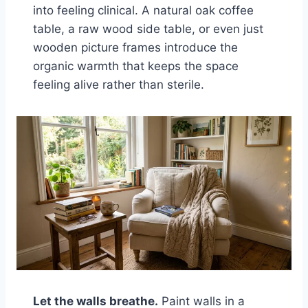
into feeling clinical. A natural oak coffee
table, a raw wood side table, or even just
wooden picture frames introduce the
organic warmth that keeps the space
feeling alive rather than sterile.
Let the walls breathe.
Paint walls in a