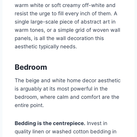
warm white or soft creamy off-white and
resist the urge to fill every inch of them. A
single large-scale piece of abstract art in
warm tones, or a simple grid of woven wall
panels, is all the wall decoration this
aesthetic typically needs.
Bedroom
The beige and white home decor aesthetic
is arguably at its most powerful in the
bedroom, where calm and comfort are the
entire point.
Bedding is the centrepiece.
Invest in
quality linen or washed cotton bedding in