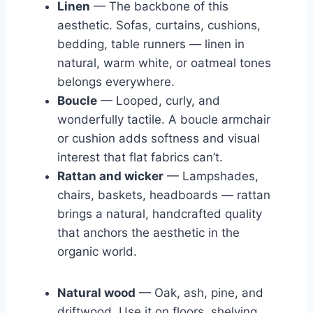
Linen
— The backbone of this
aesthetic. Sofas, curtains, cushions,
bedding, table runners — linen in
natural, warm white, or oatmeal tones
belongs everywhere.
Boucle
— Looped, curly, and
wonderfully tactile. A boucle armchair
or cushion adds softness and visual
interest that flat fabrics can’t.
Rattan and wicker
— Lampshades,
chairs, baskets, headboards — rattan
brings a natural, handcrafted quality
that anchors the aesthetic in the
organic world.
Natural wood
— Oak, ash, pine, and
driftwood. Use it on floors, shelving,