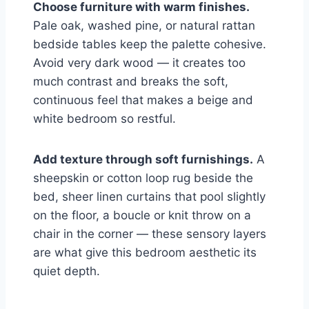
Choose furniture with warm finishes.
Pale oak, washed pine, or natural rattan
bedside tables keep the palette cohesive.
Avoid very dark wood — it creates too
much contrast and breaks the soft,
continuous feel that makes a beige and
white bedroom so restful.
Add texture through soft furnishings.
A
sheepskin or cotton loop rug beside the
bed, sheer linen curtains that pool slightly
on the floor, a boucle or knit throw on a
chair in the corner — these sensory layers
are what give this bedroom aesthetic its
quiet depth.