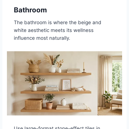
Bathroom
The bathroom is where the beige and
white aesthetic meets its wellness
influence most naturally.
Use large-format stone-effect tiles in