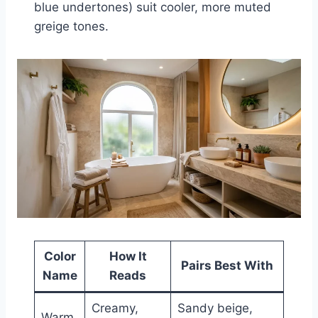
blue undertones) suit cooler, more muted
greige tones.
Color
How It
Pairs Best With
Name
Reads
Creamy,
Sandy beige,
Warm