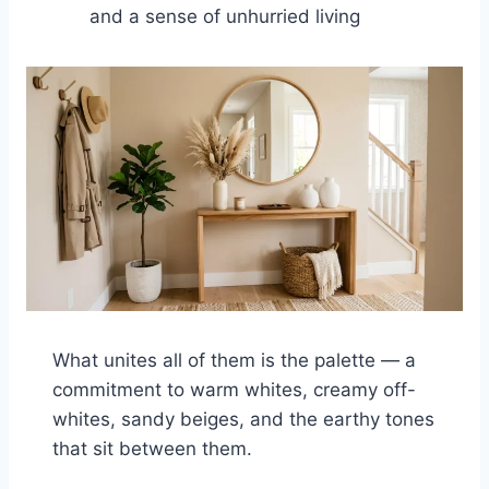
and a sense of unhurried living
What unites all of them is the palette — a
commitment to warm whites, creamy off-
whites, sandy beiges, and the earthy tones
that sit between them.