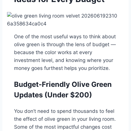
One of the most useful ways to think about
olive green is through the lens of budget —
because the color works at every
investment level, and knowing where your
money goes furthest helps you prioritize.
Budget-Friendly Olive Green
Updates (Under $200)
You don’t need to spend thousands to feel
the effect of olive green in your living room.
Some of the most impactful changes cost