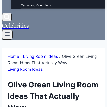
Terms and Conditions
Celebrities
Home
/
Living Room Ideas
/
Olive Green Living
Room Ideas That Actually Wow
Living Room Ideas
Olive Green Living Room
Ideas That Actually