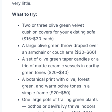
very little.
What to try:
Two or three olive green velvet
cushion covers for your existing sofa
($15–$30 each)
A large olive green throw draped over
an armchair or couch arm ($30–$60)
A set of olive green taper candles or a
trio of matte ceramic vessels in earthy
green tones ($20–$40)
A botanical print with olive, forest
green, and warm ochre tones in a
simple frame ($20–$50)
One large pots of trailing green plants
— pothos or devil’s ivy thrive indoors