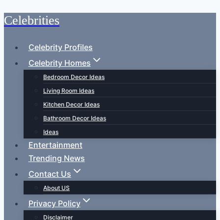
Celebrities
Skip
to
content
Celebrity Profiles
Celebrity Homes
Bedroom Decor Ideas
Living Room Ideas
Kitchen Decor Ideas
Bathroom Decor Ideas
Ideas
Entertainment
Trending News
Contact Us
About US
Privacy Policy
Disclaimer