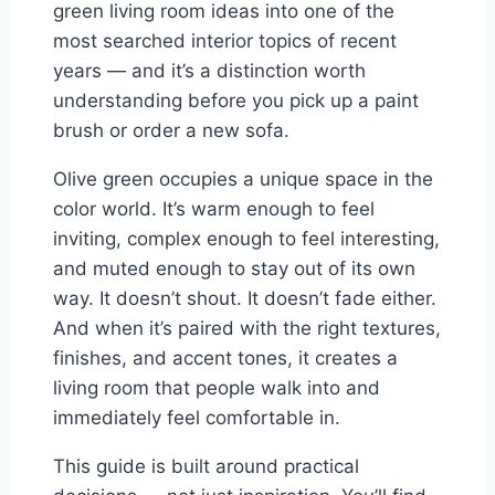
green living room ideas into one of the
most searched interior topics of recent
years — and it’s a distinction worth
understanding before you pick up a paint
brush or order a new sofa.
Olive green occupies a unique space in the
color world. It’s warm enough to feel
inviting, complex enough to feel interesting,
and muted enough to stay out of its own
way. It doesn’t shout. It doesn’t fade either.
And when it’s paired with the right textures,
finishes, and accent tones, it creates a
living room that people walk into and
immediately feel comfortable in.
This guide is built around practical