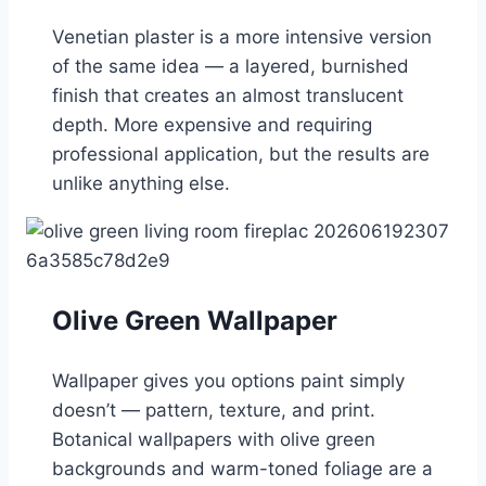
Venetian plaster is a more intensive version
of the same idea — a layered, burnished
finish that creates an almost translucent
depth. More expensive and requiring
professional application, but the results are
unlike anything else.
Olive Green Wallpaper
Wallpaper gives you options paint simply
doesn’t — pattern, texture, and print.
Botanical wallpapers with olive green
backgrounds and warm-toned foliage are a