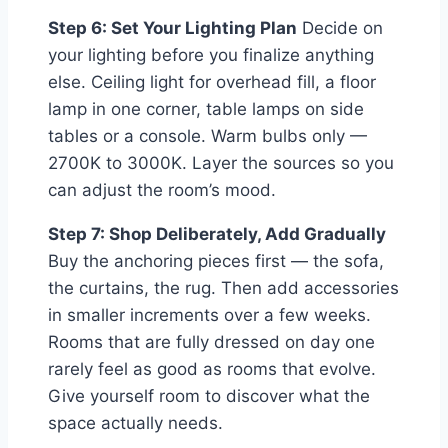
Step 6: Set Your Lighting Plan
Decide on
your lighting before you finalize anything
else. Ceiling light for overhead fill, a floor
lamp in one corner, table lamps on side
tables or a console. Warm bulbs only —
2700K to 3000K. Layer the sources so you
can adjust the room’s mood.
Step 7: Shop Deliberately, Add Gradually
Buy the anchoring pieces first — the sofa,
the curtains, the rug. Then add accessories
in smaller increments over a few weeks.
Rooms that are fully dressed on day one
rarely feel as good as rooms that evolve.
Give yourself room to discover what the
space actually needs.