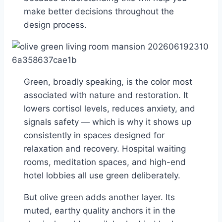
make better decisions throughout the
design process.
Green, broadly speaking, is the color most
associated with nature and restoration. It
lowers cortisol levels, reduces anxiety, and
signals safety — which is why it shows up
consistently in spaces designed for
relaxation and recovery. Hospital waiting
rooms, meditation spaces, and high-end
hotel lobbies all use green deliberately.
But olive green adds another layer. Its
muted, earthy quality anchors it in the