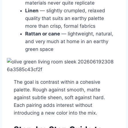
materials never quite replicate
Linen
— slightly crumpled, relaxed
quality that suits an earthy palette
more than crisp, formal fabrics
Rattan or cane
— lightweight, natural,
and very much at home in an earthy
green space
The goal is contrast within a cohesive
palette. Rough against smooth, matte
against subtle sheen, soft against hard.
Each pairing adds interest without
introducing a new color into the mix.