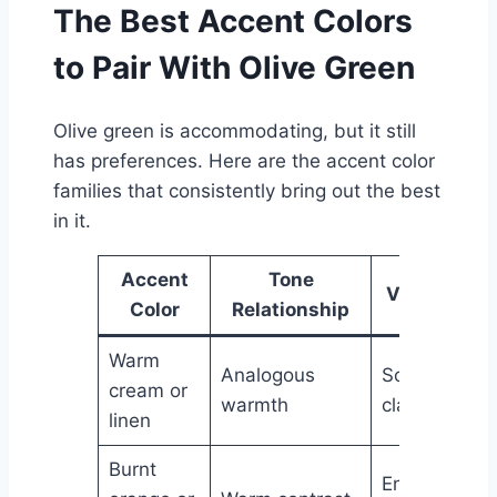
The Best Accent Colors
to Pair With Olive Green
Olive green is accommodating, but it still
has preferences. Here are the accent color
families that consistently bring out the best
in it.
Accent
Tone
Visual Effe
Color
Relationship
Warm
Analogous
Soft, airy,
cream or
warmth
classic
linen
Burnt
Energetic,