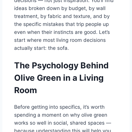
decisions — not just inspiration. You’ll find
ideas broken down by budget, by wall
treatment, by fabric and texture, and by
the specific mistakes that trip people up
even when their instincts are good. Let’s
start where most living room decisions
actually start: the sofa.
The Psychology Behind
Olive Green in a Living
Room
Before getting into specifics, it’s worth
spending a moment on why olive green
works so well in social, shared spaces —
because understanding this will help you