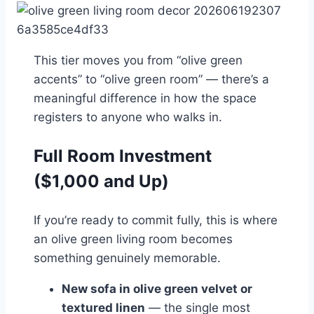
This tier moves you from “olive green
accents” to “olive green room” — there’s a
meaningful difference in how the space
registers to anyone who walks in.
Full Room Investment
($1,000 and Up)
If you’re ready to commit fully, this is where
an olive green living room becomes
something genuinely memorable.
New sofa in olive green velvet or
textured linen
— the single most