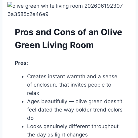
Pros and Cons of an Olive
Green Living Room
Pros:
Creates instant warmth and a sense
of enclosure that invites people to
relax
Ages beautifully — olive green doesn’t
feel dated the way bolder trend colors
do
Looks genuinely different throughout
the day as light changes