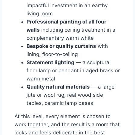
impactful investment in an earthy
living room
Professional painting of all four
walls
including ceiling treatment in a
complementary warm white
Bespoke or quality curtains
with
lining, floor-to-ceiling
Statement lighting
— a sculptural
floor lamp or pendant in aged brass or
warm metal
Quality natural materials
— a large
jute or wool rug, real wood side
tables, ceramic lamp bases
At this level, every element is chosen to
work together, and the result is a room that
looks and feels deliberate in the best