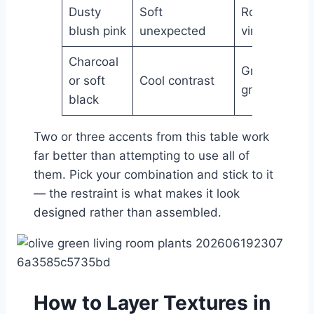
Dusty
Soft
Romantic,
blush pink
unexpected
vintage
Charcoal
Graphic,
or soft
Cool contrast
grounded
black
Two or three accents from this table work
far better than attempting to use all of
them. Pick your combination and stick to it
— the restraint is what makes it look
designed rather than assembled.
How to Layer Textures in