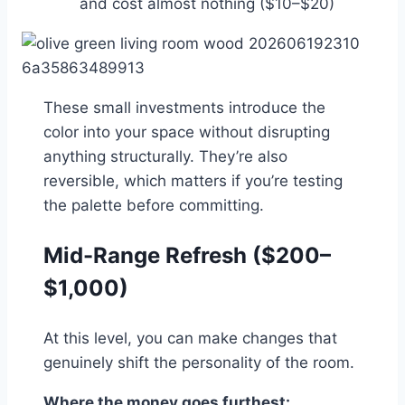
and cost almost nothing ($10–$20)
These small investments introduce the
color into your space without disrupting
anything structurally. They’re also
reversible, which matters if you’re testing
the palette before committing.
Mid-Range Refresh ($200–
$1,000)
At this level, you can make changes that
genuinely shift the personality of the room.
Where the money goes furthest: