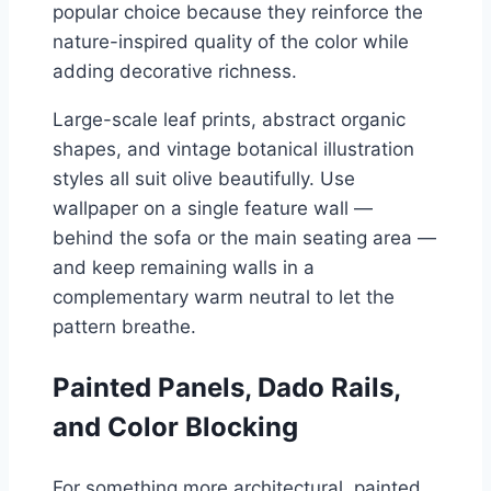
popular choice because they reinforce the
nature-inspired quality of the color while
adding decorative richness.
Large-scale leaf prints, abstract organic
shapes, and vintage botanical illustration
styles all suit olive beautifully. Use
wallpaper on a single feature wall —
behind the sofa or the main seating area —
and keep remaining walls in a
complementary warm neutral to let the
pattern breathe.
Painted Panels, Dado Rails,
and Color Blocking
For something more architectural, painted