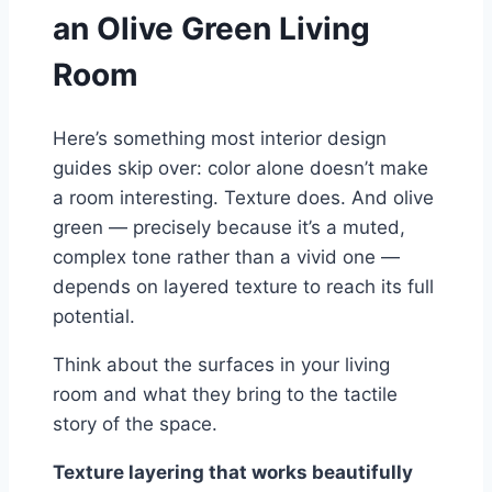
an Olive Green Living
Room
Here’s something most interior design
guides skip over: color alone doesn’t make
a room interesting. Texture does. And olive
green — precisely because it’s a muted,
complex tone rather than a vivid one —
depends on layered texture to reach its full
potential.
Think about the surfaces in your living
room and what they bring to the tactile
story of the space.
Texture layering that works beautifully