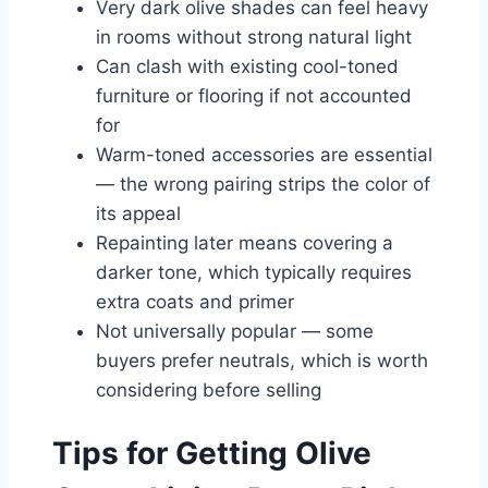
Very dark olive shades can feel heavy
in rooms without strong natural light
Can clash with existing cool-toned
furniture or flooring if not accounted
for
Warm-toned accessories are essential
— the wrong pairing strips the color of
its appeal
Repainting later means covering a
darker tone, which typically requires
extra coats and primer
Not universally popular — some
buyers prefer neutrals, which is worth
considering before selling
Tips for Getting Olive