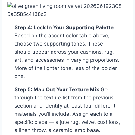
Step 4: Lock In Your Supporting Palette
Based on the accent color table above,
choose two supporting tones. These
should appear across your cushions, rug,
art, and accessories in varying proportions.
More of the lighter tone, less of the bolder
one.
Step 5: Map Out Your Texture Mix
Go
through the texture list from the previous
section and identify at least four different
materials you’ll include. Assign each to a
specific piece — a jute rug, velvet cushions,
a linen throw, a ceramic lamp base.