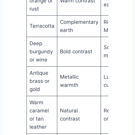
orange or
Warm contrast
earthy
rust
Complementary
Rich,
Terracotta
earth
Mediterrane
Deep
Sophisticate
burgundy
Bold contrast
moody
or wine
Antique
Metallic
Luxurious,
brass or
warmth
curated
gold
Warm
caramel
Natural
Relaxed,
or tan
contrast
organic
leather