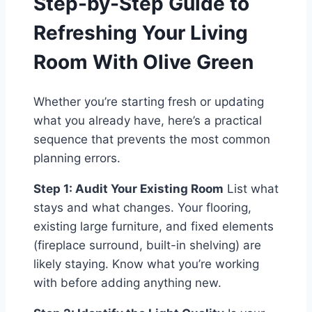
Step-by-Step Guide to
Refreshing Your Living
Room With Olive Green
Whether you’re starting fresh or updating
what you already have, here’s a practical
sequence that prevents the most common
planning errors.
Step 1: Audit Your Existing Room
List what
stays and what changes. Your flooring,
existing large furniture, and fixed elements
(fireplace surround, built-in shelving) are
likely staying. Know what you’re working
with before adding anything new.