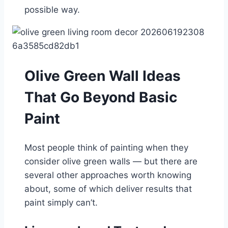
possible way.
Olive Green Wall Ideas
That Go Beyond Basic
Paint
Most people think of painting when they
consider olive green walls — but there are
several other approaches worth knowing
about, some of which deliver results that
paint simply can’t.