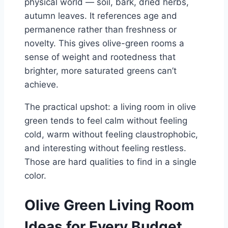
physical world — soil, bark, dried herbs,
autumn leaves. It references age and
permanence rather than freshness or
novelty. This gives olive-green rooms a
sense of weight and rootedness that
brighter, more saturated greens can’t
achieve.
The practical upshot: a living room in olive
green tends to feel calm without feeling
cold, warm without feeling claustrophobic,
and interesting without feeling restless.
Those are hard qualities to find in a single
color.
Olive Green Living Room
Ideas for Every Budget