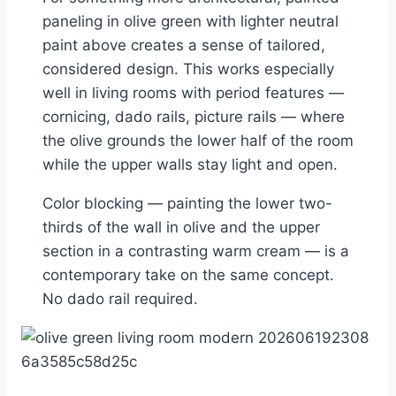
paneling in olive green with lighter neutral
paint above creates a sense of tailored,
considered design. This works especially
well in living rooms with period features —
cornicing, dado rails, picture rails — where
the olive grounds the lower half of the room
while the upper walls stay light and open.
Color blocking — painting the lower two-
thirds of the wall in olive and the upper
section in a contrasting warm cream — is a
contemporary take on the same concept.
No dado rail required.