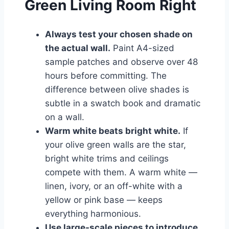
Green Living Room Right
Always test your chosen shade on
the actual wall.
Paint A4-sized
sample patches and observe over 48
hours before committing. The
difference between olive shades is
subtle in a swatch book and dramatic
on a wall.
Warm white beats bright white.
If
your olive green walls are the star,
bright white trims and ceilings
compete with them. A warm white —
linen, ivory, or an off-white with a
yellow or pink base — keeps
everything harmonious.
Use large-scale pieces to introduce