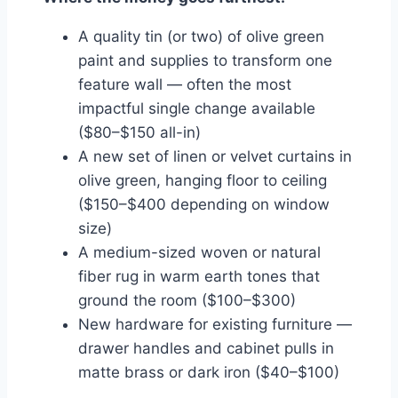
A quality tin (or two) of olive green
paint and supplies to transform one
feature wall — often the most
impactful single change available
($80–$150 all-in)
A new set of linen or velvet curtains in
olive green, hanging floor to ceiling
($150–$400 depending on window
size)
A medium-sized woven or natural
fiber rug in warm earth tones that
ground the room ($100–$300)
New hardware for existing furniture —
drawer handles and cabinet pulls in
matte brass or dark iron ($40–$100)