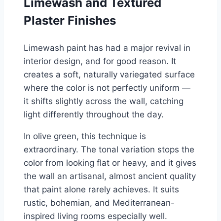
Limewash and Textured
Plaster Finishes
Limewash paint has had a major revival in
interior design, and for good reason. It
creates a soft, naturally variegated surface
where the color is not perfectly uniform —
it shifts slightly across the wall, catching
light differently throughout the day.
In olive green, this technique is
extraordinary. The tonal variation stops the
color from looking flat or heavy, and it gives
the wall an artisanal, almost ancient quality
that paint alone rarely achieves. It suits
rustic, bohemian, and Mediterranean-
inspired living rooms especially well.