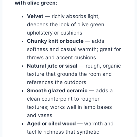
with olive green:
Velvet
— richly absorbs light,
deepens the look of olive green
upholstery or cushions
Chunky knit or boucle
— adds
softness and casual warmth; great for
throws and accent cushions
Natural jute or sisal
— rough, organic
texture that grounds the room and
references the outdoors
Smooth glazed ceramic
— adds a
clean counterpoint to rougher
textures; works well in lamp bases
and vases
Aged or oiled wood
— warmth and
tactile richness that synthetic