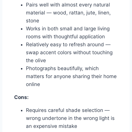
Pairs well with almost every natural
material — wood, rattan, jute, linen,
stone
Works in both small and large living
rooms with thoughtful application
Relatively easy to refresh around —
swap accent colors without touching
the olive
Photographs beautifully, which
matters for anyone sharing their home
online
Cons:
Requires careful shade selection —
wrong undertone in the wrong light is
an expensive mistake