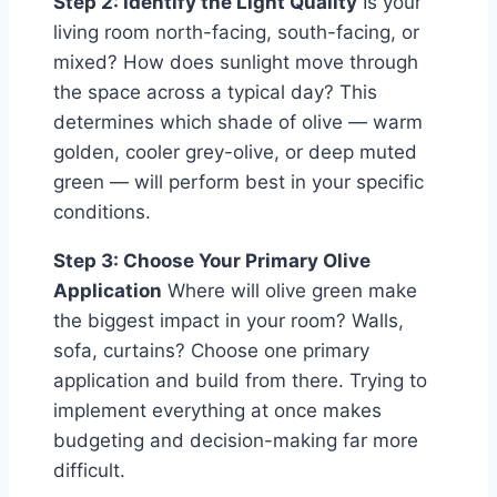
Step 2: Identify the Light Quality
Is your
living room north-facing, south-facing, or
mixed? How does sunlight move through
the space across a typical day? This
determines which shade of olive — warm
golden, cooler grey-olive, or deep muted
green — will perform best in your specific
conditions.
Step 3: Choose Your Primary Olive
Application
Where will olive green make
the biggest impact in your room? Walls,
sofa, curtains? Choose one primary
application and build from there. Trying to
implement everything at once makes
budgeting and decision-making far more
difficult.