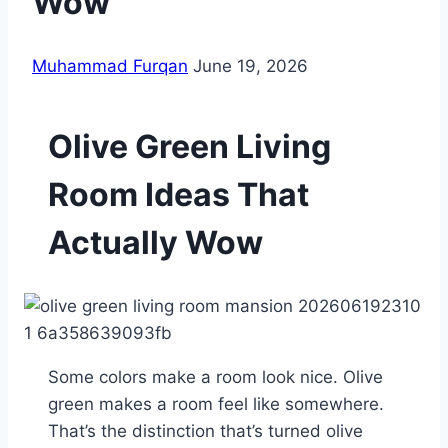
Wow
Muhammad Furqan
June 19, 2026
Olive Green Living
Room Ideas That
Actually Wow
Some colors make a room look nice. Olive
green makes a room feel like somewhere.
That’s the distinction that’s turned olive