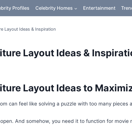
brity Profiles
Celebrity Homes
Entertainment
Tren
re Layout Ideas & Inspiration
ture Layout Ideas & Inspirat
iture Layout Ideas to Maximi
oom can feel like solving a puzzle with too many pieces
eel open. And somehow, you need it to function for movi