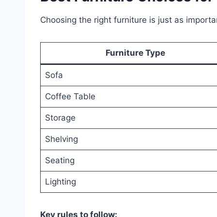
Choosing the right furniture is just as importan
Furniture Type
Sofa
Coffee Table
Storage
Shelving
Seating
Lighting
Key rules to follow: