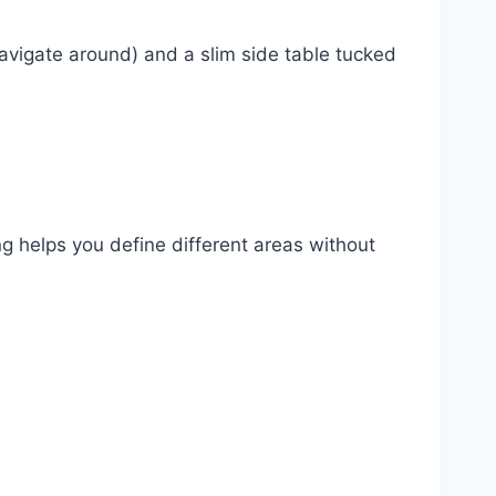
navigate around) and a slim side table tucked
g helps you define different areas without