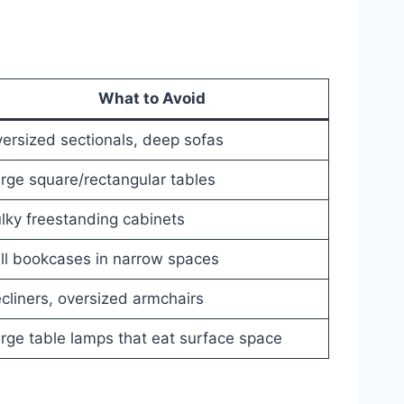
What to Avoid
ersized sectionals, deep sofas
rge square/rectangular tables
lky freestanding cabinets
ll bookcases in narrow spaces
cliners, oversized armchairs
rge table lamps that eat surface space