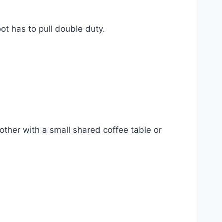
t has to pull double duty.
ther with a small shared coffee table or