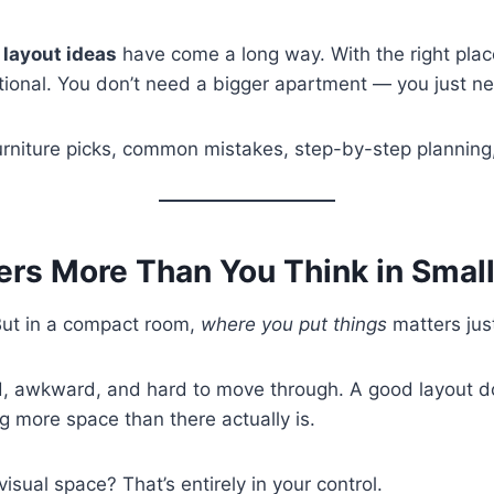
 layout ideas
have come a long way. With the right pla
ntional. You don’t need a bigger apartment — you just n
furniture picks, common mistakes, step-by-step planning,
ers More Than You Think in Smal
But in a compact room,
where you put things
matters ju
, awkward, and hard to move through. A good layout doe
ng more space than there actually is.
visual space? That’s entirely in your control.