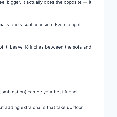
el bigger. It actually does the opposite — it
acy and visual cohesion. Even in tight
 of it. Leave 18 inches between the sofa and
combination) can be your best friend.
t adding extra chairs that take up floor