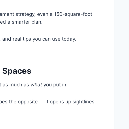
cement strategy, even a 150-square-foot
eed a smarter plan.
 and real tips you can use today.
l Spaces
st as much as
what
you put in.
s the opposite — it opens up sightlines,