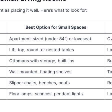
t as placing it well. Here’s what to look for:
Best Option for Small Spaces
Apartment-sized (under 84″) or loveseat
Ov
Lift-top, round, or nested tables
La
Ottomans with storage, built-ins
Bu
Wall-mounted, floating shelves
Ta
Slipper chairs, benches, poufs
Re
Floor lamps, sconces, pendant lights
La