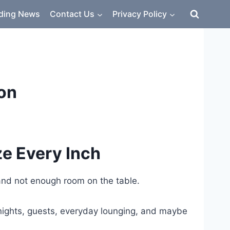
ding News
Contact Us
Privacy Policy
ion
ze Every Inch
 and not enough room on the table.
e nights, guests, everyday lounging, and maybe