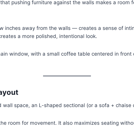
 that pushing furniture against the walls makes a room fe
w inches away from the walls — creates a sense of intim
reates a more polished, intentional look.
 main window, with a small coffee table centered in front
ayout
d wall space, an L-shaped sectional (or a sofa + chaise 
f the room for movement. It also maximizes seating withou