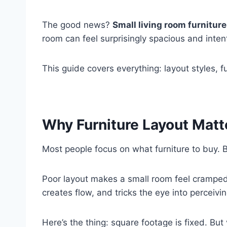
The good news?
Small living room furniture
room can feel surprisingly spacious and inte
This guide covers everything: layout styles, 
Why Furniture Layout Matt
Most people focus on what furniture to buy. 
Poor layout makes a small room feel cramped
creates flow, and tricks the eye into perceivi
Here’s the thing: square footage is fixed. But 