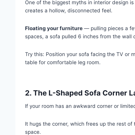
One of the biggest myths in interior design is
creates a hollow, disconnected feel.
Floating your furniture
— pulling pieces a fe
spaces, a sofa pulled 6 inches from the wall c
Try this: Position your sofa facing the TV or
table for comfortable leg room.
2. The L-Shaped Sofa Corner L
If your room has an awkward corner or limite
It hugs the corner, which frees up the rest o
space.