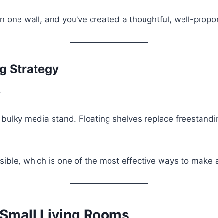
one wall, and you’ve created a thoughtful, well-propor
g Strategy
.
 bulky media stand. Floating shelves replace freestan
sible, which is one of the most effective ways to make a
 Small Living Rooms