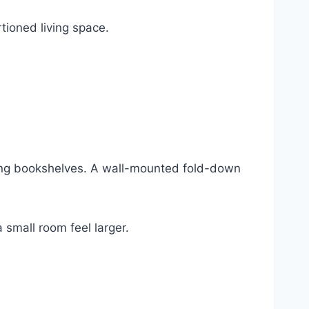
tioned living space.
ding bookshelves. A wall-mounted fold-down
 small room feel larger.