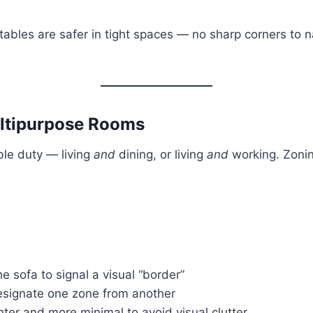
d tables are safer in tight spaces — no sharp corners to 
ultipurpose Rooms
ble duty — living
and
dining, or living
and
working. Zonin
e sofa to signal a visual “border”
designate one zone from another
hter and more minimal to avoid visual clutter