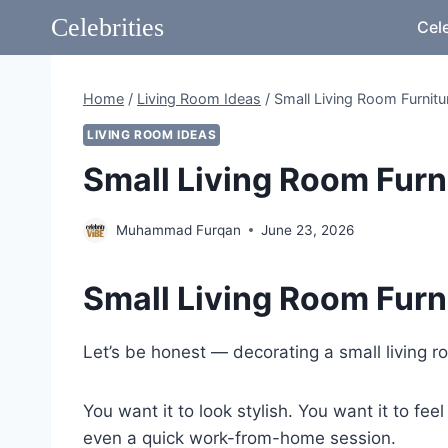
Skip
Celebrities
Cele
to
content
Home
/
Living Room Ideas
/
Small Living Room Furnitu
LIVING ROOM IDEAS
Small Living Room Furni
Muhammad Furqan
June 23, 2026
Small Living Room Furn
Let’s be honest — decorating a small living r
You want it to look stylish. You want it to f
even a quick work-from-home session.