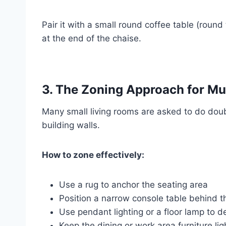
Pair it with a small round coffee table (roun
at the end of the chaise.
3. The Zoning Approach for M
Many small living rooms are asked to do dou
building walls.
How to zone effectively:
Use a rug to anchor the seating area
Position a narrow console table behind th
Use pendant lighting or a floor lamp to 
Keep the dining or work area furniture lig