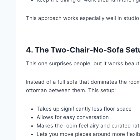
This approach works especially well in studi
4. The Two-Chair-No-Sofa Set
This one surprises people, but it works beauti
Instead of a full sofa that dominates the roo
ottoman between them. This setup:
Takes up significantly less floor space
Allows for easy conversation
Makes the room feel airy and curated ra
Lets you move pieces around more flexib