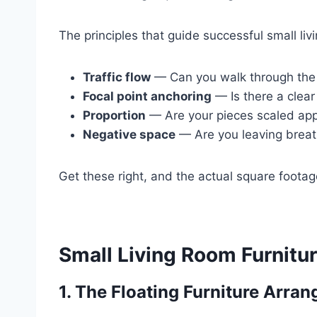
The principles that guide successful small liv
Traffic flow
— Can you walk through the 
Focal point anchoring
— Is there a clear 
Proportion
— Are your pieces scaled appr
Negative space
— Are you leaving breath
Get these right, and the actual square foota
Small Living Room Furnitur
1. The Floating Furniture Arra