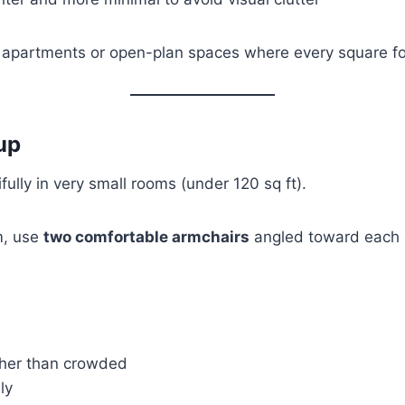
o apartments or open-plan spaces where every square foo
up
fully in very small rooms (under 120 sq ft).
m, use
two comfortable armchairs
angled toward each o
ther than crowded
ly