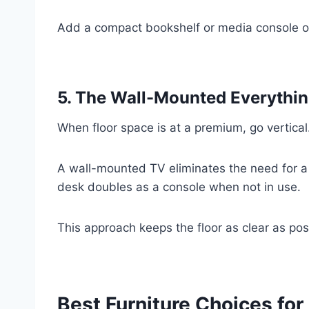
Add a compact bookshelf or media console on 
5. The Wall-Mounted Everythin
When floor space is at a premium, go vertical
A wall-mounted TV eliminates the need for a
desk doubles as a console when not in use.
This approach keeps the floor as clear as pos
Best Furniture Choices for