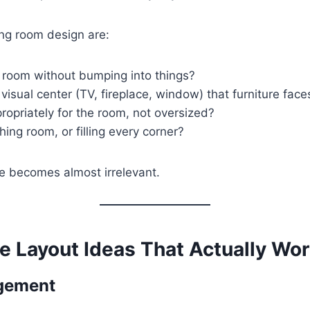
ing room design are:
room without bumping into things?
visual center (TV, fireplace, window) that furniture face
opriately for the room, not oversized?
ing room, or filling every corner?
ge becomes almost irrelevant.
e Layout Ideas That Actually Wo
ngement